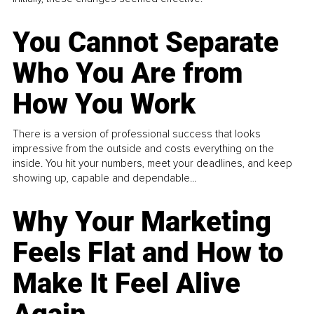
You Cannot Separate
Who You Are from
How You Work
There is a version of professional success that looks
impressive from the outside and costs everything on the
inside. You hit your numbers, meet your deadlines, and keep
showing up, capable and dependable...
Why Your Marketing
Feels Flat and How to
Make It Feel Alive