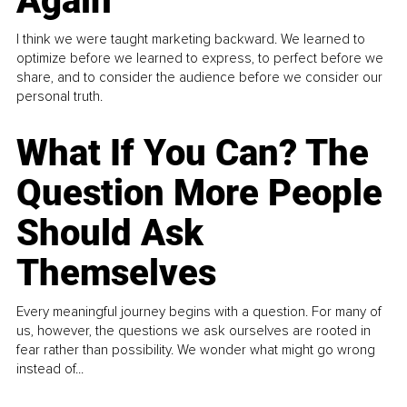
Again
I think we were taught marketing backward. We learned to
optimize before we learned to express, to perfect before we
share, and to consider the audience before we consider our
personal truth.
What If You Can? The
Question More People
Should Ask
Themselves
Every meaningful journey begins with a question. For many of
us, however, the questions we ask ourselves are rooted in
fear rather than possibility. We wonder what might go wrong
instead of...