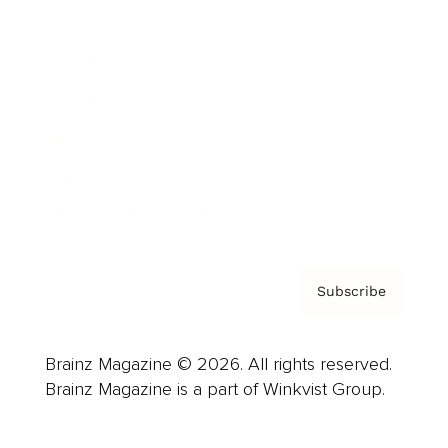
Advertise
Careers
About us
Contact
Privacy Policy & Terms
Subscribe
Brainz Magazine © 2026. All rights reserved.
Brainz Magazine is a part of Winkvist Group.