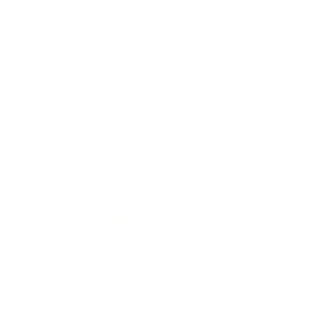
Business
Career
Leadership
Mindset
Lifestyle
Health & Wellness
Relationships
Technology