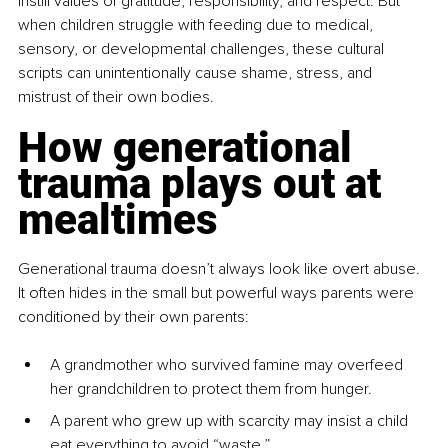
instill values of gratitude, responsibility, and respect. But 
when children struggle with feeding due to medical, 
sensory, or developmental challenges, these cultural 
scripts can unintentionally cause shame, stress, and 
mistrust of their own bodies.
How generational 
trauma plays out at 
mealtimes
Generational trauma doesn’t always look like overt abuse. 
It often hides in the small but powerful ways parents were 
conditioned by their own parents:
A grandmother who survived famine may overfeed 
her grandchildren to protect them from hunger.
A parent who grew up with scarcity may insist a child 
eat everything to avoid “waste.”