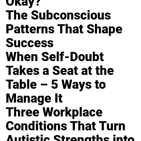
Okay?
The Subconscious
Patterns That Shape
Success
When Self-Doubt
Takes a Seat at the
Table – 5 Ways to
Manage It
Three Workplace
Conditions That Turn
Autistic Strengths into