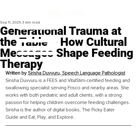
Sep 11, 2025
3 min read
Generational Trauma at
the Table – How Cultural
Messages Shape Feeding
Therapy
Written by 
Sirisha Duvvuru, Speech Language Pathologist
Sirisha Duvvuru is a FEES and VitalStim-certified feeding and 
swallowing specialist serving Frisco and nearby areas. She 
works with both pediatric and adult clients, with a strong 
passion for helping children overcome feeding challenges. 
Sirisha is the author of digital books, The Picky Eater 
Guide and Eat, Play, and Explore.