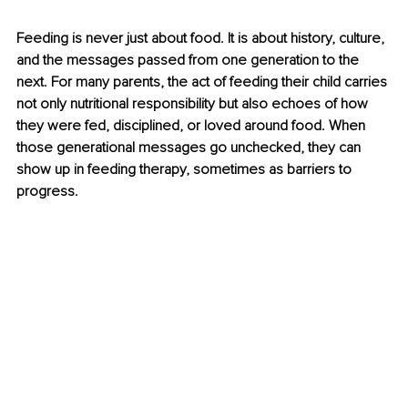
Feeding is never just about food. It is about history, culture, 
and the messages passed from one generation to the 
next. For many parents, the act of feeding their child carries 
not only nutritional responsibility but also echoes of how 
they were fed, disciplined, or loved around food. When 
those generational messages go unchecked, they can 
show up in feeding therapy, sometimes as barriers to 
progress.