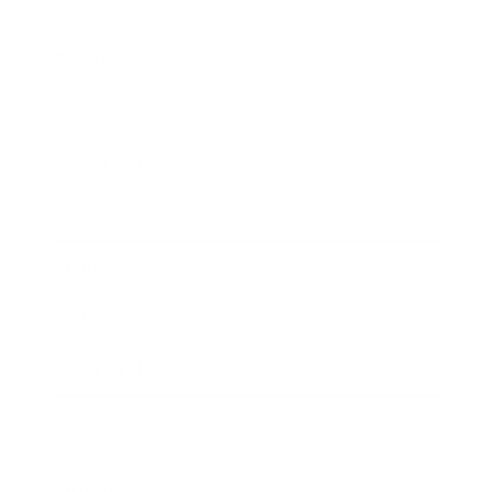
Society
Entertainment
Business News
Expert Panel
Awards
Brainz Academy
Brainz Podcast
Cover Archive
Advertise
Careers