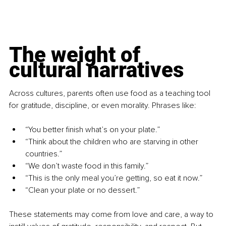
The weight of 
cultural narratives
Across cultures, parents often use food as a teaching tool 
for gratitude, discipline, or even morality. Phrases like:
“You better finish what’s on your plate.”
“Think about the children who are starving in other 
countries.”
“We don’t waste food in this family.”
“This is the only meal you’re getting, so eat it now.”
“Clean your plate or no dessert.”
These statements may come from love and care, a way to 