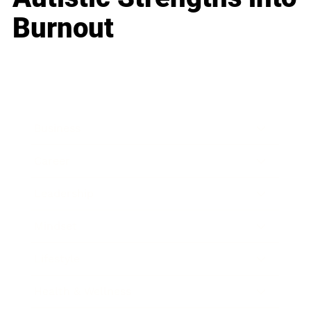
Burnout
Business
Career
Leadership
Mindset
Lifestyle
Health & Wellness