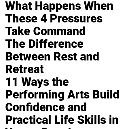
What Happens When
These 4 Pressures
Take Command
The Difference
Between Rest and
Retreat
11 Ways the
Performing Arts Build
Confidence and
Practical Life Skills in