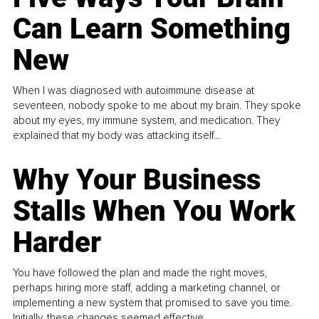
Can Learn Something
New
When I was diagnosed with autoimmune disease at
seventeen, nobody spoke to me about my brain. They spoke
about my eyes, my immune system, and medication. They
explained that my body was attacking itself...
Why Your Business
Stalls When You Work
Harder
You have followed the plan and made the right moves,
perhaps hiring more staff, adding a marketing channel, or
implementing a new system that promised to save you time.
Initially, these changes seemed effective.