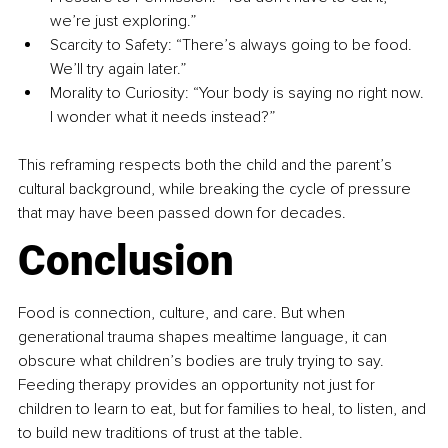
we’re just exploring.”
Scarcity to Safety: “There’s always going to be food. 
We’ll try again later.”
Morality to Curiosity: “Your body is saying no right now. 
I wonder what it needs instead?”
This reframing respects both the child and the parent’s 
cultural background, while breaking the cycle of pressure 
that may have been passed down for decades.
Conclusion
Food is connection, culture, and care. But when 
generational trauma shapes mealtime language, it can 
obscure what children’s bodies are truly trying to say. 
Feeding therapy provides an opportunity not just for 
children to learn to eat, but for families to heal, to listen, and 
to build new traditions of trust at the table.