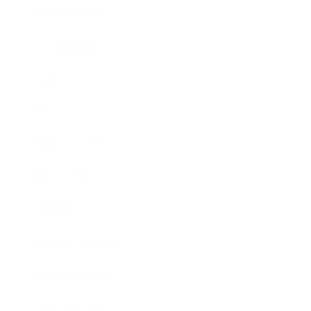
Relationships
Technology
Society
Entertainment
Business News
Expert Panel
Awards
Brainz Academy
Brainz Podcast
Cover Archive