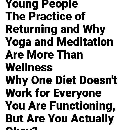
Young People
The Practice of
Returning and Why
Yoga and Meditation
Are More Than
Wellness
Why One Diet Doesn't
Work for Everyone
You Are Functioning,
But Are You Actually