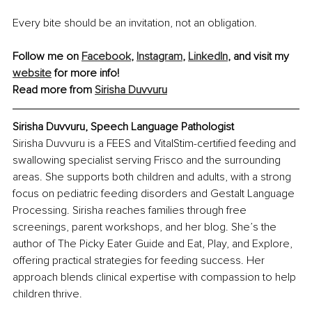
Every bite should be an invitation, not an obligation.
Follow me on 
Facebook
, 
Instagram
, 
LinkedIn
, and visit my 
website
 for more info!
Read more from 
Sirisha Duvvuru
Sirisha Duvvuru, Speech Language Pathologist
Sirisha Duvvuru is a FEES and VitalStim-certified feeding and 
swallowing specialist serving Frisco and the surrounding 
areas. She supports both children and adults, with a strong 
focus on pediatric feeding disorders and Gestalt Language 
Processing. Sirisha reaches families through free 
screenings, parent workshops, and her blog. She’s the 
author of The Picky Eater Guide and Eat, Play, and Explore, 
offering practical strategies for feeding success. Her 
approach blends clinical expertise with compassion to help 
children thrive.