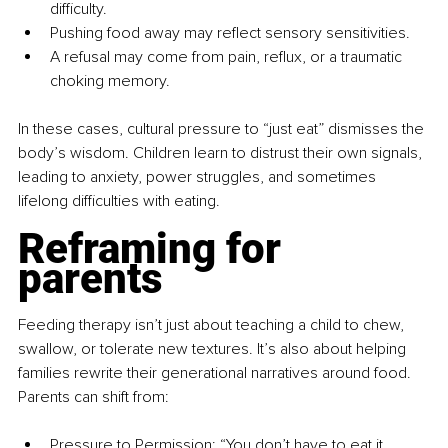
difficulty.
Pushing food away may reflect sensory sensitivities.
A refusal may come from pain, reflux, or a traumatic 
choking memory.
In these cases, cultural pressure to “just eat” dismisses the 
body’s wisdom. Children learn to distrust their own signals, 
leading to anxiety, power struggles, and sometimes 
lifelong difficulties with eating.
Reframing for 
parents
Feeding therapy isn’t just about teaching a child to chew, 
swallow, or tolerate new textures. It’s also about helping 
families rewrite their generational narratives around food. 
Parents can shift from:
Pressure to Permission: “You don’t have to eat it, 