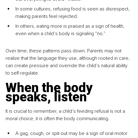
In some cultures, refusing food is seen as disrespect, 
making parents feel rejected.
In others, eating more is praised as a sign of health, 
even when a child’s body is signaling “no.”
Over time, these patterns pass down. Parents may not 
realize that the language they use, although rooted in care, 
can create pressure and override the child’s natural ability 
to self-regulate.
When the body 
speaks, listen
It is crucial to remember, a child’s feeding refusal is not a 
moral choice, it is often the body communicating.
A gag, cough, or spit-out may be a sign of oral-motor 