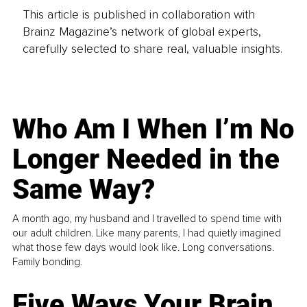
This article is published in collaboration with
Brainz Magazine’s network of global experts,
carefully selected to share real, valuable insights.
Who Am I When I’m No
Longer Needed in the
Same Way?
A month ago, my husband and I travelled to spend time with
our adult children. Like many parents, I had quietly imagined
what those few days would look like. Long conversations.
Family bonding.
Five Ways Your Brain