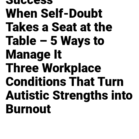
When Self-Doubt
Takes a Seat at the
Table – 5 Ways to
Manage It
Three Workplace
Conditions That Turn
Autistic Strengths into
Burnout