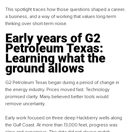
This spotlight traces how those questions shaped a career, 
a business, and a way of working that values long-term 
thinking over short-term noise.
Early years of 
G2 
Petroleum Texas
: 
Learning what the 
ground allows
G2 Petroleum Texas began during a period of change in 
the energy industry. Prices moved fast. Technology 
promised clarity. Many believed better tools would 
remove uncertainty.
Early work focused on three deep Hackberry wells along 
the Gulf Coast. At more than 13,000 feet, progress was 
slow and expensive. The data did not always match 