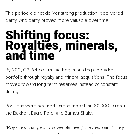
This period did not deliver strong production. It delivered 
clarity. And clarity proved more valuable over time.
Shifting focus: 
Royalties, minerals, 
and time
By 2011, G2 Petroleum had begun building a broader 
portfolio through royalty and mineral acquisitions. The focus 
moved toward long-term reserves instead of constant 
drilling.
Positions were secured across more than 60,000 acres in 
the Bakken, Eagle Ford, and Barnett Shale.
“Royalties changed how we planned,” they explain. “They 