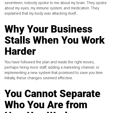
seventeen, nobody spoke to me about my brain. They spoke
about my eyes, my immune system, and medication. They
explained that my body was attacking itself...
Why Your Business
Stalls When You Work
Harder
You have followed the plan and made the right moves,
perhaps hiring more staff, adding a marketing channel, or
implementing a new system that promised to save you time.
Initially, these changes seemed effective.
You Cannot Separate
Who You Are from