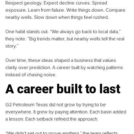
Respect geology. Expect decline curves. Spread 
exposure. Learn from failure. Write things down. Compare 
nearby wells. Slow down when things feel rushed.
One habit stands out. “We always go back to local data,” 
they note. “Big trends matter, but nearby wells tell the real 
story.”
Over time, these ideas shaped a business that values 
clarity over prediction. A career built by watching patterns 
instead of chasing noise.
A career built to last
G2 Petroleum Texas did not grow by trying to be 
everywhere. It grew by paying attention. Each basin added 
a lesson. Each setback refined the approach.
“We didn’t set out to prove anything,” the team reflects. 