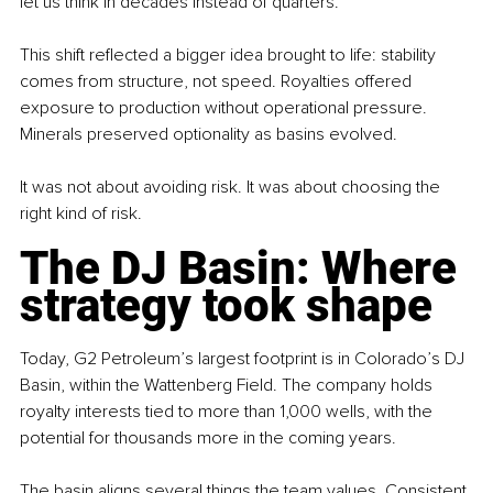
let us think in decades instead of quarters.”
This shift reflected a bigger idea brought to life: stability 
comes from structure, not speed. Royalties offered 
exposure to production without operational pressure. 
Minerals preserved optionality as basins evolved.
It was not about avoiding risk. It was about choosing the 
right kind of risk.
The DJ Basin: Where 
strategy took shape
Today, G2 Petroleum’s largest footprint is in Colorado’s DJ 
Basin, within the Wattenberg Field. The company holds 
royalty interests tied to more than 1,000 wells, with the 
potential for thousands more in the coming years.
The basin aligns several things the team values. Consistent 