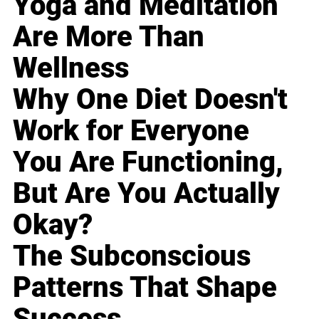
Yoga and Meditation
Are More Than
Wellness
Why One Diet Doesn't
Work for Everyone
You Are Functioning,
But Are You Actually
Okay?
The Subconscious
Patterns That Shape
Success