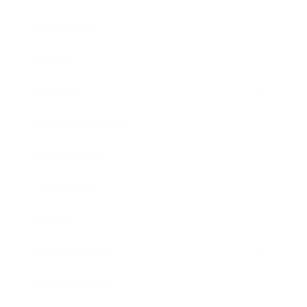
Leadership
Mindset
Lifestyle
Health & Wellness
Relationships
Technology
Society
Entertainment
Business News