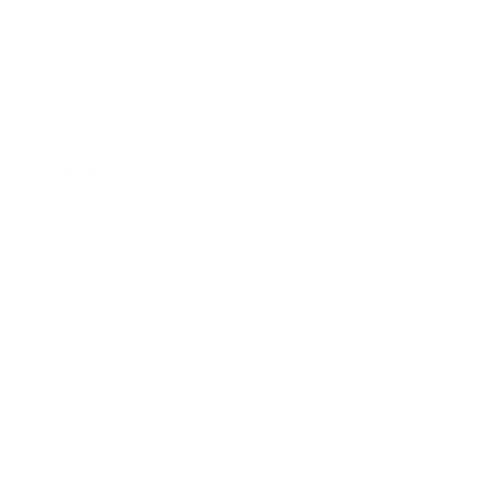
Expert Panel
Awards
Brainz Academy
Brainz Podcast
Cover Archive
Advertise
Careers
About us
Contact
Privacy Policy & Terms