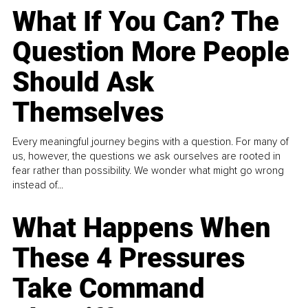
What If You Can? The
Question More People
Should Ask
Themselves
Every meaningful journey begins with a question. For many of
us, however, the questions we ask ourselves are rooted in
fear rather than possibility. We wonder what might go wrong
instead of...
What Happens When
These 4 Pressures
Take Command