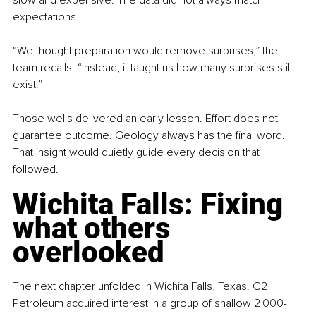
expectations.
“We thought preparation would remove surprises,” the 
team recalls. “Instead, it taught us how many surprises still 
exist.”
Those wells delivered an early lesson. Effort does not 
guarantee outcome. Geology always has the final word. 
That insight would quietly guide every decision that 
followed.
Wichita Falls: Fixing 
what others 
overlooked
The next chapter unfolded in Wichita Falls, Texas. G2 
Petroleum acquired interest in a group of shallow 2,000-