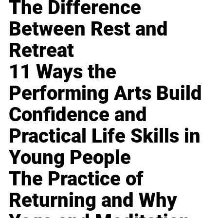
The Difference
Between Rest and
Retreat
11 Ways the
Performing Arts Build
Confidence and
Practical Life Skills in
Young People
The Practice of
Returning and Why