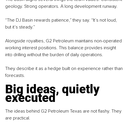
geology. Strong operators. A long development runway.
“The DJ Basin rewards patience,” they say. “It’s not loud, 
but it’s steady.”
Alongside royalties, G2 Petroleum maintains non-operated 
working interest positions. This balance provides insight 
into drilling without the burden of daily operations.
They describe it as a hedge built on experience rather than 
forecasts.
Big ideas, quietly 
executed
The ideas behind G2 Petroleum Texas are not flashy. They 
are practical.