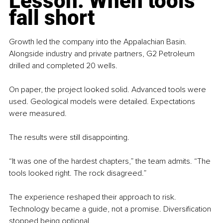
Lesson: When tools 
fall short
Growth led the company into the Appalachian Basin. 
Alongside industry and private partners, G2 Petroleum 
drilled and completed 20 wells.
On paper, the project looked solid. Advanced tools were 
used. Geological models were detailed. Expectations 
were measured.
The results were still disappointing.
“It was one of the hardest chapters,” the team admits. “The 
tools looked right. The rock disagreed.”
The experience reshaped their approach to risk. 
Technology became a guide, not a promise. Diversification 
stopped being optional.