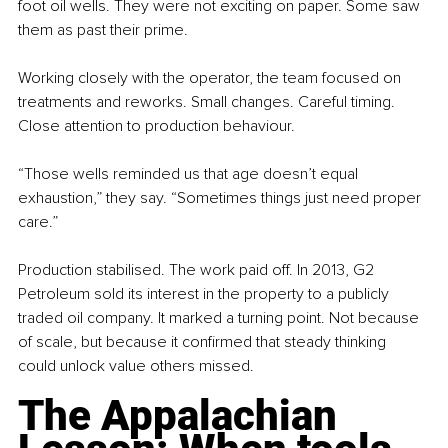
foot oil wells. They were not exciting on paper. Some saw 
them as past their prime.
Working closely with the operator, the team focused on 
treatments and reworks. Small changes. Careful timing. 
Close attention to production behaviour.
“Those wells reminded us that age doesn’t equal 
exhaustion,” they say. “Sometimes things just need proper 
care.”
Production stabilised. The work paid off. In 2013, G2 
Petroleum sold its interest in the property to a publicly 
traded oil company. It marked a turning point. Not because 
of scale, but because it confirmed that steady thinking 
could unlock value others missed.
The Appalachian 