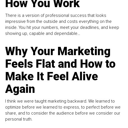
How You Work
There is a version of professional success that looks
impressive from the outside and costs everything on the
inside. You hit your numbers, meet your deadlines, and keep
showing up, capable and dependable...
Why Your Marketing
Feels Flat and How to
Make It Feel Alive
Again
I think we were taught marketing backward. We learned to
optimize before we learned to express, to perfect before we
share, and to consider the audience before we consider our
personal truth.