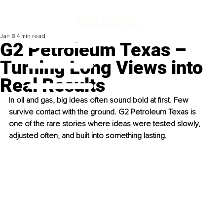
Jan 8
4 min read
G2 Petroleum Texas –
Turning Long Views into
Real Results
In oil and gas, big ideas often sound bold at first. Few 
survive contact with the ground. G2 Petroleum Texas is 
one of the rare stories where ideas were tested slowly, 
adjusted often, and built into something lasting.