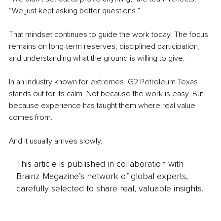
“We just kept asking better questions.”
That mindset continues to guide the work today. The focus 
remains on long-term reserves, disciplined participation, 
and understanding what the ground is willing to give.
In an industry known for extremes, G2 Petroleum Texas 
stands out for its calm. Not because the work is easy. But 
because experience has taught them where real value 
comes from.
And it usually arrives slowly.
This article is published in collaboration with
Brainz Magazine’s network of global experts,
carefully selected to share real, valuable insights.