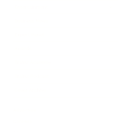
Entertainment
Business News
Expert Panel
Awards
Brainz Academy
Brainz Podcast
Cover Archive
Advertise
Careers