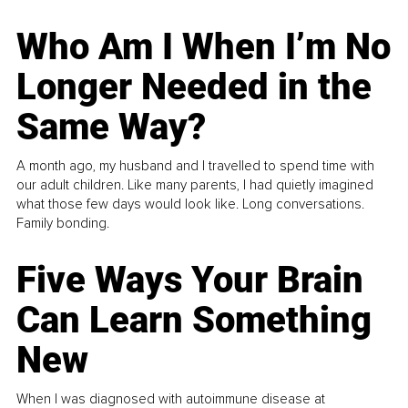
Who Am I When I’m No
Longer Needed in the
Same Way?
A month ago, my husband and I travelled to spend time with
our adult children. Like many parents, I had quietly imagined
what those few days would look like. Long conversations.
Family bonding.
Five Ways Your Brain
Can Learn Something
New
When I was diagnosed with autoimmune disease at