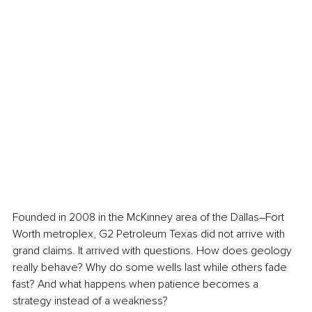
Founded in 2008 in the McKinney area of the Dallas–Fort 
Worth metroplex, G2 Petroleum Texas did not arrive with 
grand claims. It arrived with questions. How does geology 
really behave? Why do some wells last while others fade 
fast? And what happens when patience becomes a 
strategy instead of a weakness?