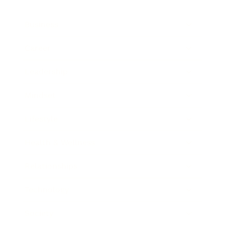
Business
Career
Leadership
Mindset
Lifestyle
Health & Wellness
Relationships
Technology
Society