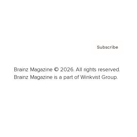
About us
Contact
Privacy Policy & Terms
Subscribe
Brainz Magazine © 2026. All rights reserved.
Brainz Magazine is a part of Winkvist Group.
Business
Career