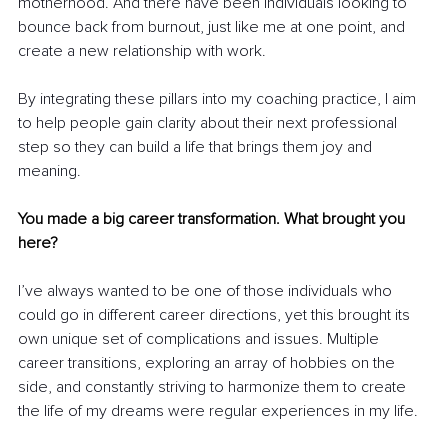
motherhood. And there have been individuals looking to 
bounce back from burnout, just like me at one point, and 
create a new relationship with work.
By integrating these pillars into my coaching practice, I aim 
to help people gain clarity about their next professional 
step so they can build a life that brings them joy and 
meaning.
You made a big career transformation. What brought you 
here?
I’ve always wanted to be one of those individuals who 
could go in different career directions, yet this brought its 
own unique set of complications and issues. Multiple 
career transitions, exploring an array of hobbies on the 
side, and constantly striving to harmonize them to create 
the life of my dreams were regular experiences in my life.