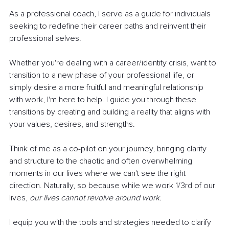
As a professional coach, I serve as a guide for individuals 
seeking to redefine their career paths and reinvent their 
professional selves.
Whether you're dealing with a career/identity crisis, want to 
transition to a new phase of your professional life, or 
simply desire a more fruitful and meaningful relationship 
with work, I'm here to help. I guide you through these 
transitions by creating and building a reality that aligns with 
your values, desires, and strengths.
Think of me as a co-pilot on your journey, bringing clarity 
and structure to the chaotic and often overwhelming 
moments in our lives where we can't see the right 
direction. Naturally, so because while we work 1/3rd of our 
lives, 
our lives cannot revolve around work.
I equip you with the tools and strategies needed to clarify 