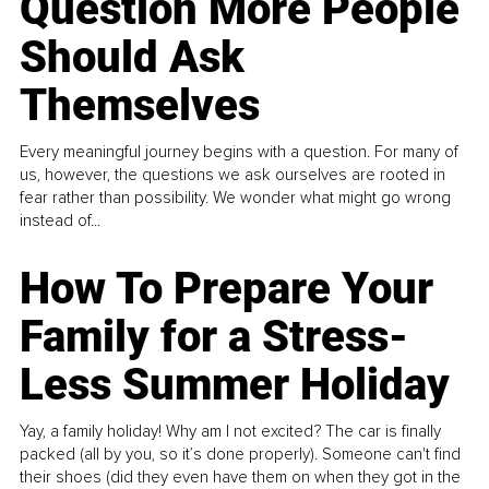
Question More People
Should Ask
Themselves
Every meaningful journey begins with a question. For many of
us, however, the questions we ask ourselves are rooted in
fear rather than possibility. We wonder what might go wrong
instead of...
How To Prepare Your
Family for a Stress-
Less Summer Holiday
Yay, a family holiday! Why am I not excited? The car is finally
packed (all by you, so it’s done properly). Someone can't find
their shoes (did they even have them on when they got in the