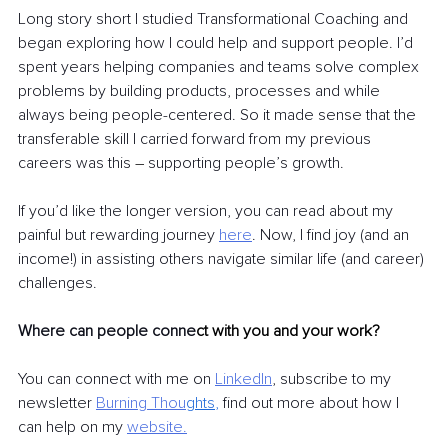
Long story short I studied Transformational Coaching and 
began exploring how I could help and support people. I’d 
spent years helping companies and teams solve complex 
problems by building products, processes and while 
always being people-centered. So it made sense that the 
transferable skill I carried forward from my previous 
careers was this 
–
 supporting people’s growth.
If you’d like the longer version, you can read about my 
painful but rewarding journey
here
. Now, I find joy (and an 
income!) in assisting others navigate similar life (and career) 
challenges. 
Where can people conne
ct with you and your work?
You can connect with me on
LinkedIn
, subscribe to my 
newsletter
Burning Thou
ghts
, 
find out more about how I 
can help on my
website
.