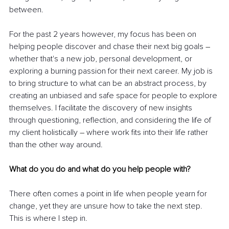
between.
For the past 2 years however, my focus has been on 
helping people discover and chase their next big goals 
–
whether that's a new job, personal development, or 
exploring a burning passion for their next career. My job is 
to bring structure to what can be an abstract process, by 
creating an unbiased and safe space for people to explore 
themselves. I facilitate the discovery of new insights 
through questioning, reflection, and considering the life of 
my client holistically 
–
 where work fits into their life rather 
than the other way around.
What do you do and what do you help people with?
There often comes a point in life when people yearn for 
change, yet they are unsure how to take the next step. 
This is where I step in.