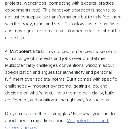
projects, workshops, connecting with experts, practical 
experiments, etc). This hands-on approach is not vital to 
not just conceptualize transformations but to truly feel them 
with the body, mind, and soul. This allows us to learn faster 
and move quicker to make an informed decision about the 
next step.
4. Multipotentialites: 
This concept embraces those of us 
with a range of interests and jobs over our lifetime. 
Multipotentiality challenges conventional wisdom about 
specialization and argues for authenticity and personal 
fulfillment over societal norms. But it comes with specific 
challenges 
–
 imposter syndrome, getting a job, and 
deciding on what’s next. I help them to gain clarity, build 
confidence, and position in the right way for success.
Do you relate to these struggles? Find what you can do 
about them in my article about ‘
Multipotentialites and 
Career Choices
’.