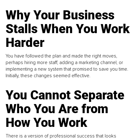
Why Your Business
Stalls When You Work
Harder
You have followed the plan and made the right moves,
perhaps hiring more staff, adding a marketing channel, or
implementing a new system that promised to save you time.
Initially, these changes seemed effective.
You Cannot Separate
Who You Are from
How You Work
There is a version of professional success that looks