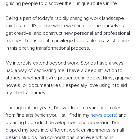
guiding people to discover their unique routes in life.
Being a part of today's rapidly changing work landscape 
excites me. It's a time when we can redefine ourselves, 
get creative, and construct new personal and professional 
realities. I consider it a privilege to be able to assist others 
in this exciting transformational process.
My interests extend beyond work. Stories have always 
had a way of captivating me. I have a deep attraction to 
stories, whether they're presented in books, films, graphic 
novels, or documentaries. I especially love using it to aid 
my clients’ journey.
Throughout the years, I've worked in a variety of roles – 
from fine arts (which you’ll still find in my
newsletters
) and 
branding to product development and innovation. I've 
dipped my toes into different work environments, small 
design studios, big corporations, and everything in 