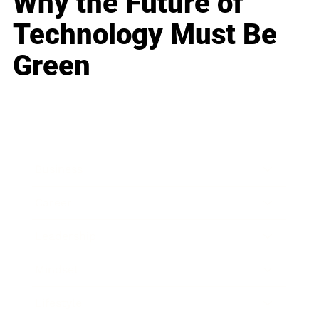
Why the Future of
Technology Must Be
Green
Business
Career
Leadership
Mindset
Lifestyle