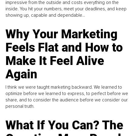
impressive from the outside and costs everything on the
inside. You hit your numbers, meet your deadlines, and keep
showing up, capable and dependable...
Why Your Marketing
Feels Flat and How to
Make It Feel Alive
Again
I think we were taught marketing backward. We learned to
optimize before we learned to express, to perfect before we
share, and to consider the audience before we consider our
personal truth.
What If You Can? The