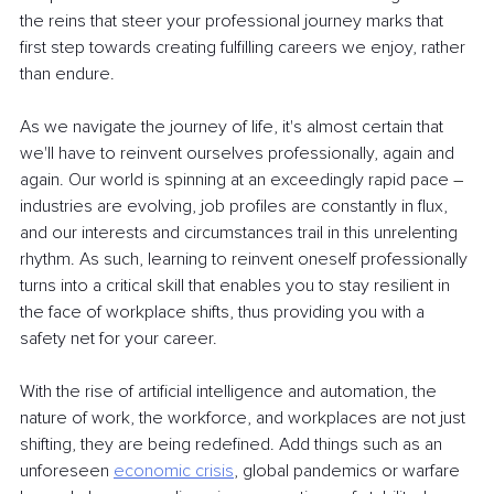
the reins that steer your professional journey marks that 
first step towards creating fulfilling careers we enjoy, rather 
than endure.
As we navigate the journey of life, it's almost certain that 
we'll have to reinvent ourselves professionally, again and 
again. Our world is spinning at an exceedingly rapid pace 
–
industries are evolving, job profiles are constantly in flux, 
and our interests and circumstances trail in this unrelenting 
rhythm. As such, learning to reinvent oneself professionally 
turns into a critical skill that enables you to stay resilient in 
the face of workplace shifts, thus providing you with a 
safety net for your career.
With the rise of artificial intelligence and automation, the 
nature of work, the workforce, and workplaces are not just 
shifting, they are being redefined. Add things such as an 
unforeseen
economic crisis
, global pandemics or warfare 