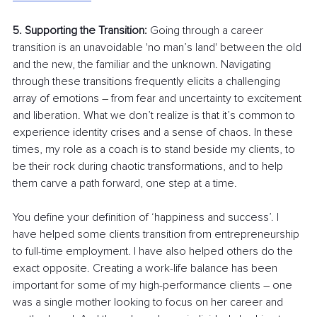
5. Supporting the Transition: 
Going through a career 
transition is an unavoidable 'no man’s land' between the old 
and the new, the familiar and the unknown. Navigating 
through these transitions frequently elicits a challenging 
array of emotions 
–
 from fear and uncertainty to excitement 
and liberation. What we don’t realize is that it’s common to 
experience identity crises and a sense of chaos. In these 
times, my role as a coach is to stand beside my clients, to 
be their rock during chaotic transformations, and to help 
them carve a path forward, one step at a time.
You define your definition of ‘happiness and success’. I 
have helped some clients transition from entrepreneurship 
to full-time employment. I have also helped others do the 
exact opposite. Creating a work-life balance has been 
important for some of my high-performance clients 
–
 one 
was a single mother looking to focus on her career and 