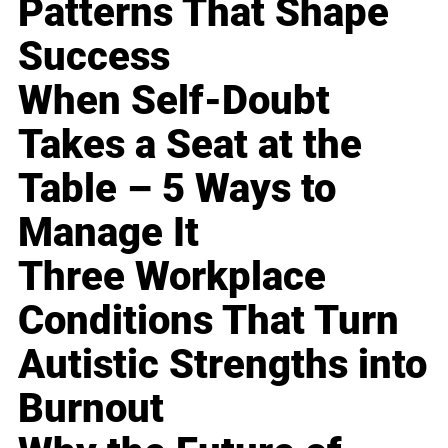
Patterns That Shape
Success
When Self-Doubt
Takes a Seat at the
Table – 5 Ways to
Manage It
Three Workplace
Conditions That Turn
Autistic Strengths into
Burnout