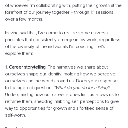
of whoever I'm collaborating with, putting their growth at the 
forefront of our journey together 
– 
through 1:1 sessions 
over a few months.
Having said that, I've come to realize some universal 
principles that consistently emerge in my work, regardless 
of the diversity of the individuals I'm coaching. Let's 
explore them:
1. Career storytelling: 
The narratives we share about 
ourselves shape our identity, molding how we perceive 
ourselves and the world around us. Does your response 
to the age-old question, 
“What do you do for a living? 
Understanding how our career stories limit us allows us to 
reframe them, shedding inhibiting self-perceptions to give 
way to opportunities for growth and a fortified sense of 
self-worth.