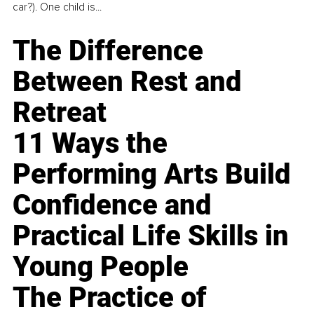
car?). One child is...
The Difference
Between Rest and
Retreat
11 Ways the
Performing Arts Build
Confidence and
Practical Life Skills in
Young People
The Practice of