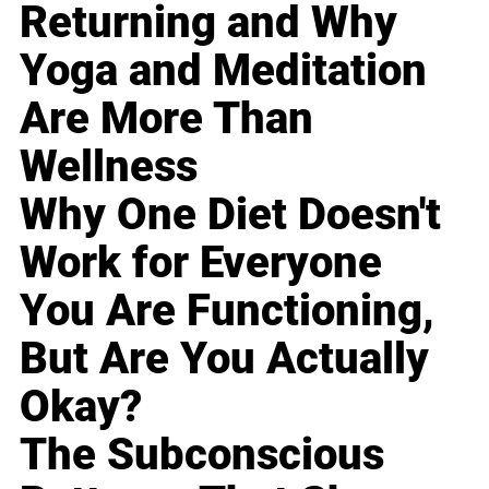
Returning and Why
Yoga and Meditation
Are More Than
Wellness
Why One Diet Doesn't
Work for Everyone
You Are Functioning,
But Are You Actually
Okay?
The Subconscious