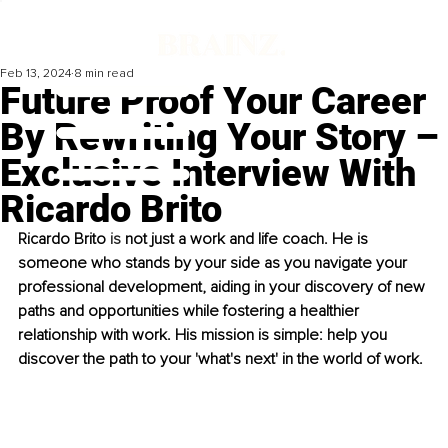
Feb 13, 2024
8 min read
Future Proof Your Career
By Rewriting Your Story –
Exclusive Interview With
Ricardo Brito
Ricardo Brito 
is
 not just
 a work and life coach. He is 
someone who stands by your side as you navigate your 
professional development, aiding in your discovery of new 
paths and opportunities while fostering a healthier 
relationship with work. His mission is simple: help you 
discover the path to your 'what's next' in the world of work.