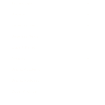
Technology
Society
Entertainment
Business News
Expert Panel
Awards
Brainz Academy
Brainz Podcast
Cover Archive