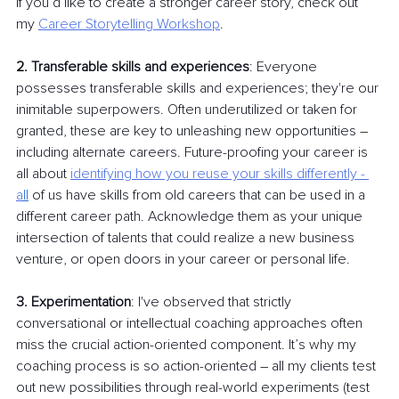
If you’d like to create a stronger career story, check out 
my
Career Storytelling
Workshop
.
2.
Transferable skills and experiences
: Everyone 
possesses transferable skills and experiences; they're our 
inimitable superpowers. Often underutilized or taken for 
granted, these are key to unleashing new opportunities 
–
including alternate careers. Future-proofing your career is 
all about
identifying how you reuse your skills differently - 
a
ll
 of us have skills from old careers that can be used in a 
different career path. Acknowledge them as your unique 
intersection of talents that could realize a new business 
venture, or open doors in your career or personal life.
3. Experimentation
: I've observed that strictly 
conversational or intellectual coaching approaches often 
miss the crucial action-oriented component. It’s why my 
coaching process is so action-oriented 
–
 all my clients test 
out new possibilities through real-world experiments (test 