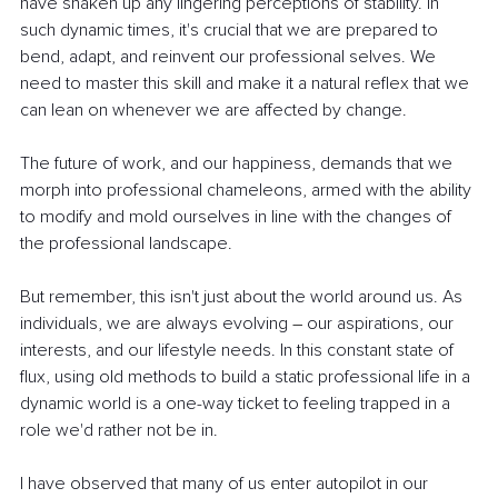
have shaken up any lingering perceptions of stability. In 
such dynamic times, it's crucial that we are prepared to 
bend, adapt, and reinvent our professional selves. We 
need to master this skill and make it a natural reflex that we 
can lean on whenever we are affected by change.
The future of work, and our happiness, demands that we 
morph into professional chameleons, armed with the ability 
to modify and mold ourselves in line with the changes of 
the professional landscape.
But remember, this isn't just about the world around us. As 
individuals, we are always evolving 
–
 our aspirations, our 
interests, and our lifestyle needs. In this constant state of 
flux, using old methods to build a static professional life in a 
dynamic world is a one-way ticket to feeling trapped in a 
role we'd rather not be in.
I have observed that many of us enter autopilot in our 