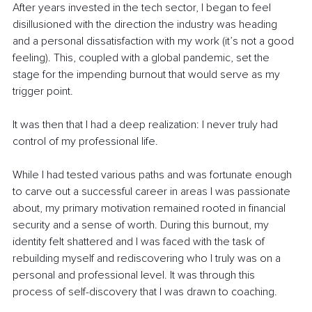
After years invested in the tech sector, I began to feel 
disillusioned with the direction the industry was heading 
and a personal dissatisfaction with my work (it’s not a good 
feeling). This, coupled with a global pandemic, set the 
stage for the impending burnout that would serve as my 
trigger point.
It was then that I had a deep realization: I never truly had 
control of my professional life.
While I had tested various paths and was fortunate enough 
to carve out a successful career in areas I was passionate 
about, my primary motivation remained rooted in financial 
security and a sense of worth. During this burnout, my 
identity felt shattered and I was faced with the task of 
rebuilding myself and rediscovering who I truly was on a 
personal and professional level. It was through this 
process of self-discovery that I was drawn to coaching.