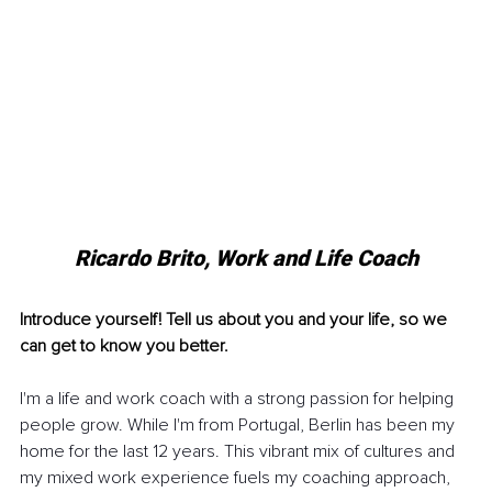
Ricardo Brito, Work and Life Coach
Introduce yourself! Tell us about you and your life, so we 
can get to know you better.
I'm a life and work coach with a strong passion for helping 
people grow. While I'm from Portugal, Berlin has been my 
home for the last 12 years. This vibrant mix of cultures and 
my mixed work experience fuels my coaching approach, 