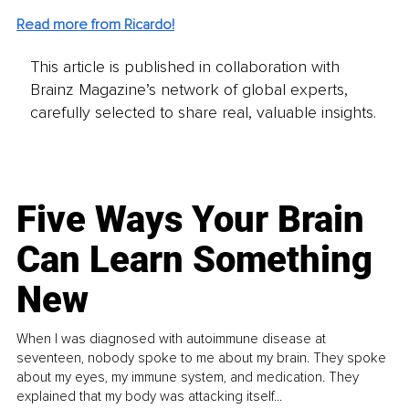
Read more from Ricardo!
This article is published in collaboration with
Brainz Magazine’s network of global experts,
carefully selected to share real, valuable insights.
Five Ways Your Brain
Can Learn Something
New
When I was diagnosed with autoimmune disease at
seventeen, nobody spoke to me about my brain. They spoke
about my eyes, my immune system, and medication. They
explained that my body was attacking itself...