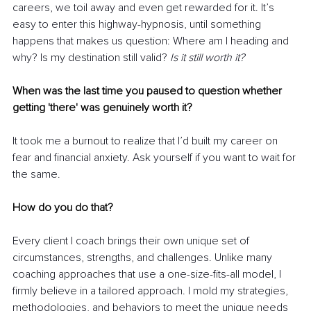
careers, we toil away and even get rewarded for it. It’s 
easy to enter this highway-hypnosis, until something 
happens that makes us question: Where am I heading and 
why? Is my destination still valid? 
Is it still worth it?
When was the last time you paused to question whether 
getting 'there' was genuinely worth it?
It took me a burnout to realize that I’d built my career on 
fear and financial anxiety. Ask yourself if you want to wait for 
the same.
How do you do that?
Every client I coach brings their own unique set of 
circumstances, strengths, and challenges. Unlike many 
coaching approaches that use a one-size-fits-all model, I 
firmly believe in a tailored approach. I mold my strategies, 
methodologies, and behaviors to meet the unique needs 