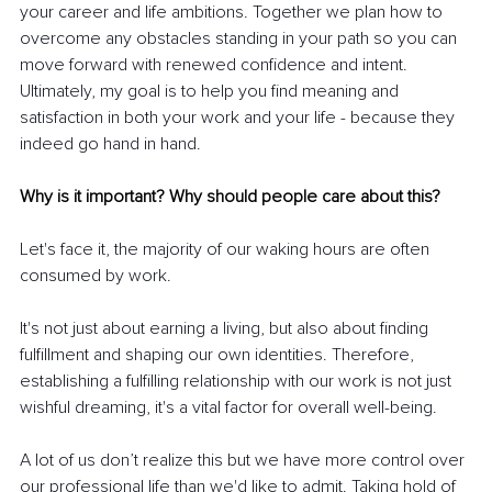
your career and life ambitions. Together we plan how to 
overcome any obstacles standing in your path so you can 
move forward with renewed confidence and intent. 
Ultimately, my goal is to help you find meaning and 
satisfaction in both your work and your life - because they 
indeed go hand in hand.
Why is it important? Why should people care about this?
Let's face it, the majority of our waking hours are often 
consumed by work.
It's not just about earning a living, but also about finding 
fulfillment and shaping our own identities. Therefore, 
establishing a fulfilling relationship with our work is not just 
wishful dreaming, it's a vital factor for overall well-being.
A lot of us don’t realize this but we have more control over 
our professional life than we'd like to admit. Taking hold of 