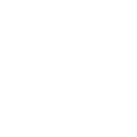
Health & Wellness
Relationships
Technology
Society
Entertainment
Business News
Expert Panel
Awards
Brainz Academy
Brainz Podcast