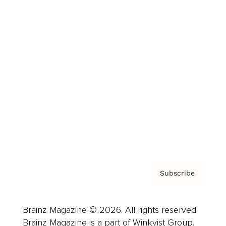
Cover Archive
Advertise
Careers
About us
Contact
Privacy Policy & Terms
Subscribe
Brainz Magazine © 2026. All rights reserved.
Brainz Magazine is a part of Winkvist Group.