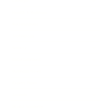
Lifestyle
Health & Wellness
Relationships
Technology
Society
Entertainment
Business News
Expert Panel
Awards
Brainz Academy