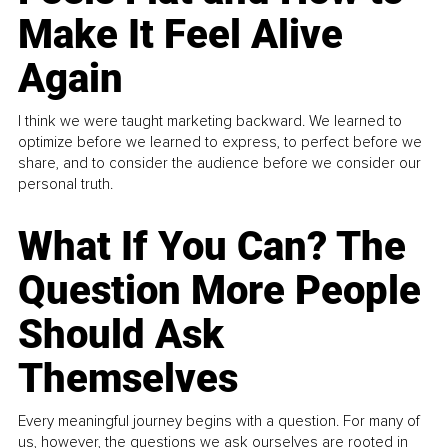
Make It Feel Alive
Again
I think we were taught marketing backward. We learned to
optimize before we learned to express, to perfect before we
share, and to consider the audience before we consider our
personal truth.
What If You Can? The
Question More People
Should Ask
Themselves
Every meaningful journey begins with a question. For many of
us, however, the questions we ask ourselves are rooted in