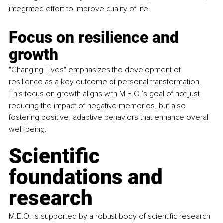
integrated effort to improve quality of life. 
Focus on resilience and 
growth
"Changing Lives" emphasizes the development of 
resilience as a key outcome of personal transformation. 
This focus on growth aligns with M.E.O.’s goal of not just 
reducing the impact of negative memories, but also 
fostering positive, adaptive behaviors that enhance overall 
well-being. 
Scientific 
foundations and 
research 
M.E.O. is supported by a robust body of scientific research 