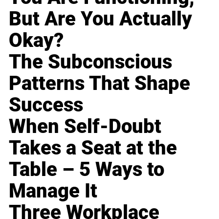
But Are You Actually
Okay?
The Subconscious
Patterns That Shape
Success
When Self-Doubt
Takes a Seat at the
Table – 5 Ways to
Manage It
Three Workplace