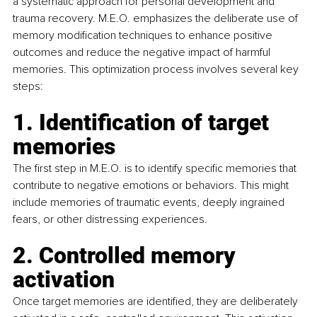
a systematic approach for personal development and 
trauma recovery. M.E.O. emphasizes the deliberate use of 
memory modification techniques to enhance positive 
outcomes and reduce the negative impact of harmful 
memories. This optimization process involves several key 
steps: 
1. Identification of target 
memories
The first step in M.E.O. is to identify specific memories that 
contribute to negative emotions or behaviors. This might 
include memories of traumatic events, deeply ingrained 
fears, or other distressing experiences. 
2. Controlled memory 
activation
Once target memories are identified, they are deliberately 