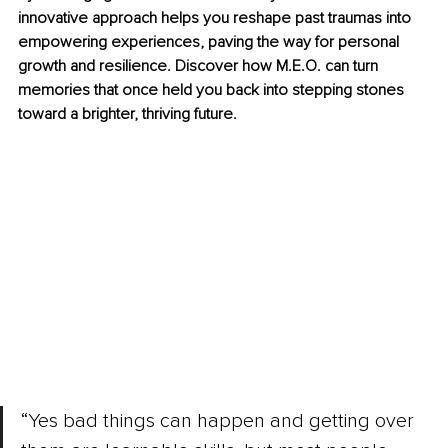
innovative approach helps you reshape past traumas into 
empowering experiences, paving the way for personal 
growth and resilience. Discover how M.E.O. can turn 
memories that once held you back into stepping stones 
toward a brighter, thriving future.
“Yes bad things can happen and getting over 