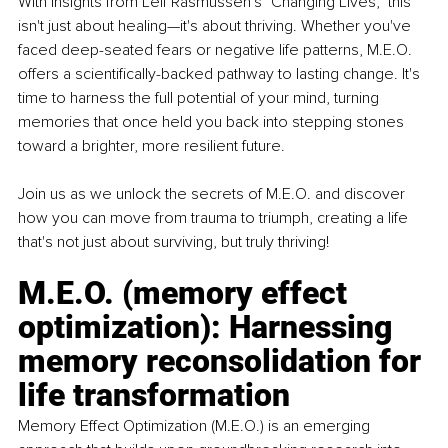
With insights from Leif Rasmussen's "Changing Lives," this 
isn't just about healing—it's about thriving. Whether you've 
faced deep-seated fears or negative life patterns, M.E.O. 
offers a scientifically-backed pathway to lasting change. It's 
time to harness the full potential of your mind, turning 
memories that once held you back into stepping stones 
toward a brighter, more resilient future. 
Join us as we unlock the secrets of M.E.O. and discover 
how you can move from trauma to triumph, creating a life 
that's not just about surviving, but truly thriving! 
M.E.O. (memory effect 
optimization): Harnessing 
memory reconsolidation for 
life transformation 
Memory Effect Optimization (M.E.O.) is an emerging 