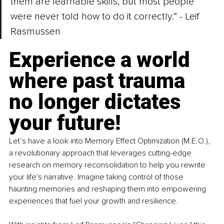
them are learnable skills, but most people 
were never told how to do it correctly.” - 
Leif 
Rasmussen
Experience a world 
where past trauma 
no longer dictates 
your future! 
Let’s have a look into Memory Effect Optimization (M.E.O.), 
a revolutionary approach that leverages cutting-edge 
research on memory reconsolidation to help you rewrite 
your life's narrative. Imagine taking control of those 
haunting memories and reshaping them into empowering 
experiences that fuel your growth and resilience. 