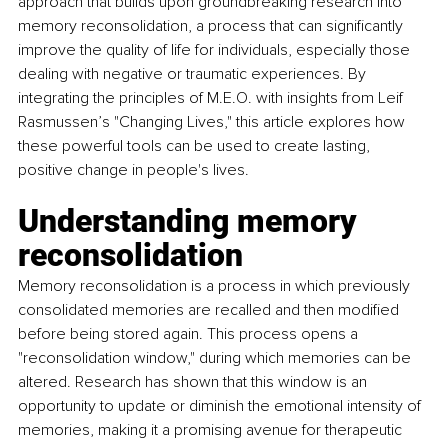
approach that builds upon groundbreaking research into 
memory reconsolidation, a process that can significantly 
improve the quality of life for individuals, especially those 
dealing with negative or traumatic experiences. By 
integrating the principles of M.E.O. with insights from Leif 
Rasmussen’s "Changing Lives," this article explores how 
these powerful tools can be used to create lasting, 
positive change in people's lives. 
Understanding memory 
reconsolidation 
Memory reconsolidation is a process in which previously 
consolidated memories are recalled and then modified 
before being stored again. This process opens a 
"reconsolidation window," during which memories can be 
altered. Research has shown that this window is an 
opportunity to update or diminish the emotional intensity of 
memories, making it a promising avenue for therapeutic 