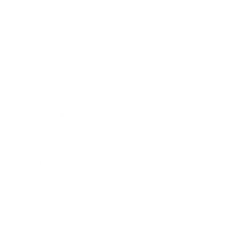
Technology
Society
Entertainment
Business News
Expert Panel
Awards
Brainz Academy
Brainz Podcast
Cover Archive