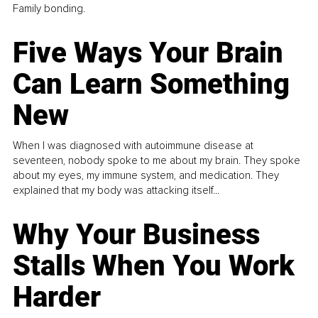
Family bonding.
Five Ways Your Brain
Can Learn Something
New
When I was diagnosed with autoimmune disease at
seventeen, nobody spoke to me about my brain. They spoke
about my eyes, my immune system, and medication. They
explained that my body was attacking itself...
Why Your Business
Stalls When You Work
Harder