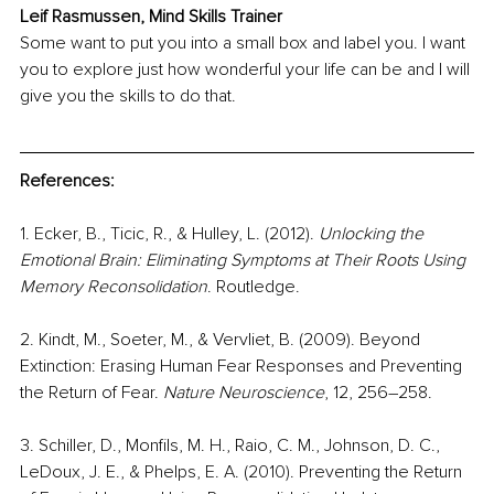
Leif Rasmussen, Mind Skills Trainer
Some want to put you into a small box and label you. I want 
you to explore just how wonderful your life can be and I will 
give you the skills to do that.
References:
1. Ecker, B., Ticic, R., & Hulley, L. (2012). 
Unlocking the 
Emotional Brain: Eliminating Symptoms at Their Roots Using 
Memory Reconsolidation
. Routledge. 
2. Kindt, M., Soeter, M., & Vervliet, B. (2009). Beyond 
Extinction: Erasing Human Fear Responses and Preventing 
the Return of Fear. 
Nature Neuroscience
, 12, 256–258. 
3. Schiller, D., Monfils, M. H., Raio, C. M., Johnson, D. C., 
LeDoux, J. E., & Phelps, E. A. (2010). Preventing the Return 