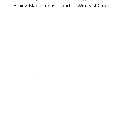
Brainz Magazine is a part of Winkvist Group.
Business
Career
Leadership
Mindset
Lifestyle
Health & Wellness
Relationships