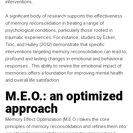
interventions.
A significant body of research supports the effectiveness 
of memory reconsolidation in treating a range of 
psychological conditions, particularly those rooted in 
traumatic experiences. For instance, studies by Ecker, 
Ticic, and Hulley (2012) demonstrate that specific 
interventions targeting memory reconsolidation can lead to 
profound and lasting changes in emotional and behavioral 
responses . This ability to rewire the emotional impact of 
memories offers a foundation for improving mental health 
and overall life satisfaction. 
M.E.O.: an optimized 
approach 
Memory Effect Optimization (M.E.O.) takes the core 
principles of memory reconsolidation and refines them into 