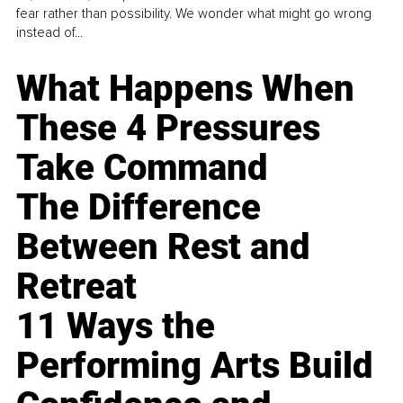
fear rather than possibility. We wonder what might go wrong
instead of...
What Happens When
These 4 Pressures
Take Command
The Difference
Between Rest and
Retreat
11 Ways the
Performing Arts Build