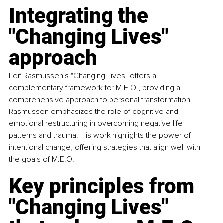
Integrating the 
"Changing Lives" 
approach 
Leif Rasmussen's "Changing Lives" offers a 
complementary framework for M.E.O., providing a 
comprehensive approach to personal transformation. 
Rasmussen emphasizes the role of cognitive and 
emotional restructuring in overcoming negative life 
patterns and trauma. His work highlights the power of 
intentional change, offering strategies that align well with 
the goals of M.E.O.
Key principles from 
"Changing Lives" 