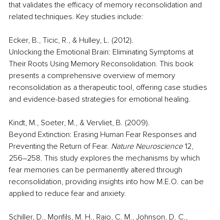
that validates the efficacy of memory reconsolidation and 
related techniques. Key studies include: 
Ecker, B., Ticic, R., & Hulley, L. (2012). 
Unlocking the Emotional Brain: Eliminating Symptoms at 
Their Roots Using Memory Reconsolidation. This book 
presents a comprehensive overview of memory 
reconsolidation as a therapeutic tool, offering case studies 
and evidence-based strategies for emotional healing. 
Kindt, M., Soeter, M., & Vervliet, B. (2009). 
Beyond Extinction: Erasing Human Fear Responses and 
Preventing the Return of Fear. 
Nature Neuroscience
 12, 
256–258. This study explores the mechanisms by which 
fear memories can be permanently altered through 
reconsolidation, providing insights into how M.E.O. can be 
applied to reduce fear and anxiety. 
Schiller, D., Monfils, M. H., Raio, C. M., Johnson, D. C., 