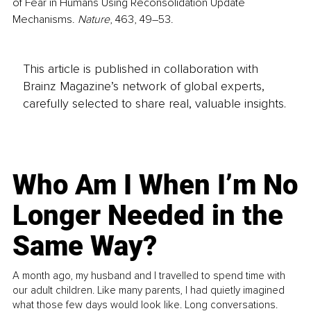
of Fear in Humans Using Reconsolidation Update 
Mechanisms. 
Nature
, 463, 49–53.
This article is published in collaboration with
Brainz Magazine’s network of global experts,
carefully selected to share real, valuable insights.
Who Am I When I’m No
Longer Needed in the
Same Way?
A month ago, my husband and I travelled to spend time with
our adult children. Like many parents, I had quietly imagined
what those few days would look like. Long conversations.