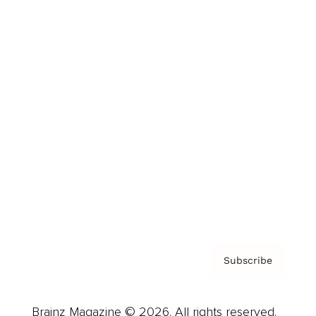
Brainz Podcast
Cover Archive
Advertise
Careers
About us
Contact
Privacy Policy & Terms
Subscribe
Brainz Magazine © 2026. All rights reserved.