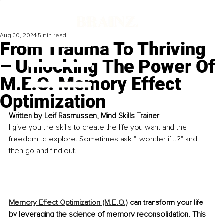
Aug 30, 2024
5 min read
From Trauma To Thriving
– Unlocking The Power Of
M.E.O. Memory Effect
Optimization
Written by 
Leif Rasmussen, Mind Skills Trainer
I give you the skills to create the life you want and the 
freedom to explore. Sometimes ask "I wonder if ..?" and 
then go and find out.
Memory Effect Optimization (M.E.O.)
 can transform your life 
by leveraging the science of memory reconsolidation. This 