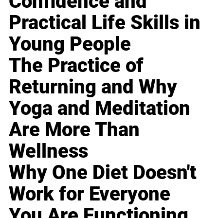
Confidence and
Practical Life Skills in
Young People
The Practice of
Returning and Why
Yoga and Meditation
Are More Than
Wellness
Why One Diet Doesn't
Work for Everyone
You Are Functioning,