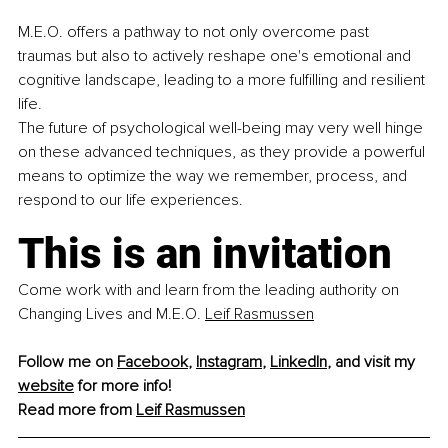
M.E.O. offers a pathway to not only overcome past 
traumas but also to actively reshape one's emotional and 
cognitive landscape, leading to a more fulfilling and resilient 
life. 
The future of psychological well-being may very well hinge 
on these advanced techniques, as they provide a powerful 
means to optimize the way we remember, process, and 
respond to our life experiences. 
This is an invitation
Come work with and learn from the leading authority on 
Changing Lives and M.E.O. 
Leif Rasmussen
Follow me on 
Facebook
, 
Instagram
, 
LinkedIn
, and visit my 
website
 for more info!
Read more from 
Leif Rasmussen