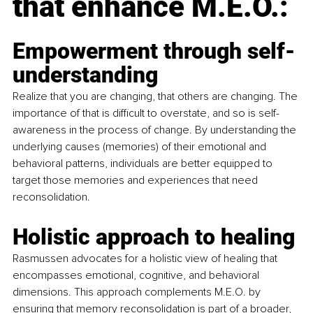
that enhance M.E.O.:
Empowerment through self-
understanding 
Realize that you are changing, that others are changing. The 
importance of that is difficult to overstate, and so is self-
awareness in the process of change. By understanding the 
underlying causes (memories) of their emotional and 
behavioral patterns, individuals are better equipped to 
target those memories and experiences that need 
reconsolidation. 
Holistic approach to healing
Rasmussen advocates for a holistic view of healing that 
encompasses emotional, cognitive, and behavioral 
dimensions. This approach complements M.E.O. by 
ensuring that memory reconsolidation is part of a broader, 