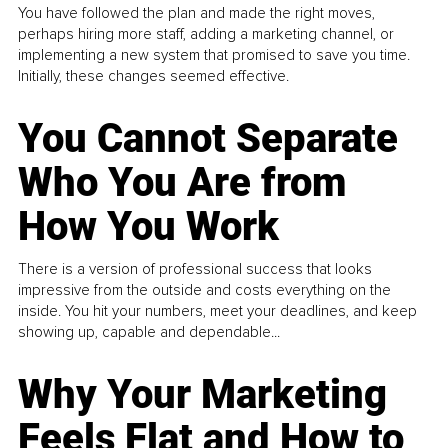
You have followed the plan and made the right moves,
perhaps hiring more staff, adding a marketing channel, or
implementing a new system that promised to save you time.
Initially, these changes seemed effective.
You Cannot Separate
Who You Are from
How You Work
There is a version of professional success that looks
impressive from the outside and costs everything on the
inside. You hit your numbers, meet your deadlines, and keep
showing up, capable and dependable...
Why Your Marketing
Feels Flat and How to