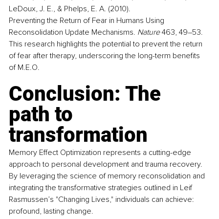
LeDoux, J. E., & Phelps, E. A. (2010). 
Preventing the Return of Fear in Humans Using 
Reconsolidation Update Mechanisms. 
Nature
 463, 49–53. 
This research highlights the potential to prevent the return 
of fear after therapy, underscoring the long-term benefits 
of M.E.O. 
Conclusion: The 
path to 
transformation
Memory Effect Optimization represents a cutting-edge 
approach to personal development and trauma recovery. 
By leveraging the science of memory reconsolidation and 
integrating the transformative strategies outlined in Leif 
Rasmussen’s "Changing Lives," individuals can achieve:
profound, lasting change. 