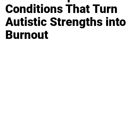
Conditions That Turn
Autistic Strengths into
Burnout
Business
Career
Leadership
Mindset