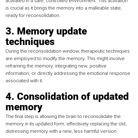
activated in a safe, controlled environment. This activation 
is crucial as it brings the memory into a malleable state, 
ready for reconsolidation. 
3. Memory update 
techniques
During the reconsolidation window, therapeutic techniques 
are employed to modify the memory. This might involve 
reframing the memory, integrating new, positive 
information, or directly addressing the emotional response 
associated with it. 
4. Consolidation of updated 
memory
The final step is allowing the brain to reconsolidate the 
memory in its updated form, effectively replacing the old, 
distressing memory with a new, less harmful version. 