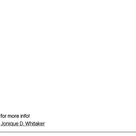
 for more info!
 
Jonique D. Whitaker