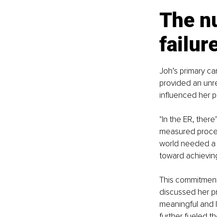
The nu
failur
Joh’s primary 
provided an unre
influenced her p
"In the ER, ther
measured process 
world needed a 
toward achievin
This commitment 
discussed her pr
meaningful and l
further fueled t