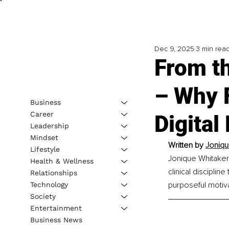
Dec 9, 2025
3 min rea
From t
– Why F
Business
Career
Digital
Leadership
Mindset
Written by 
Joniqu
Lifestyle
Jonique Whitaker 
Health & Wellness
clinical disciplin
Relationships
purposeful motiva
Technology
Society
Entertainment
Business News