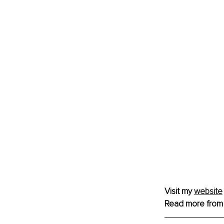
Visit my 
website
Read more from