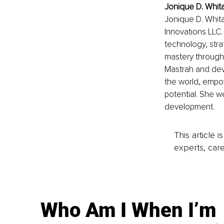
Jonique D. Whit
Jonique D. Whita
Innovations LLC. 
technology, stra
mastery through 
Mastrah and dev
the world, empowe
potential. She w
development.
This article 
experts, care
Who Am I When I’m