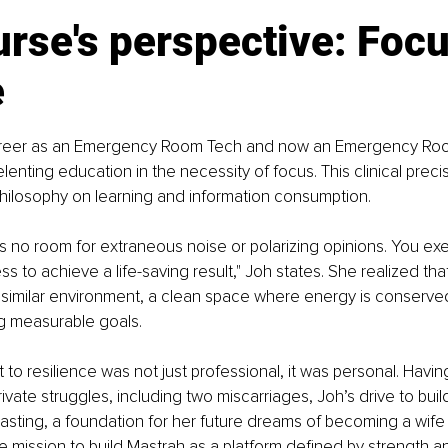
rse's perspective: Focu
e
career as an Emergency Room Tech and now an Emergency Ro
lenting education in the necessity of focus. This clinical preci
hilosophy on learning and information consumption.
e’s no room for extraneous noise or polarizing opinions. You exe
to achieve a life-saving result," Joh states. She realized that 
similar environment, a clean space where energy is conserve
g measurable goals.
to resilience was not just professional, it was personal. Havin
ivate struggles, including two miscarriages, Joh’s drive to bui
asting, a foundation for her future dreams of becoming a wife
he mission to build Mastrah as a platform defined by strength 