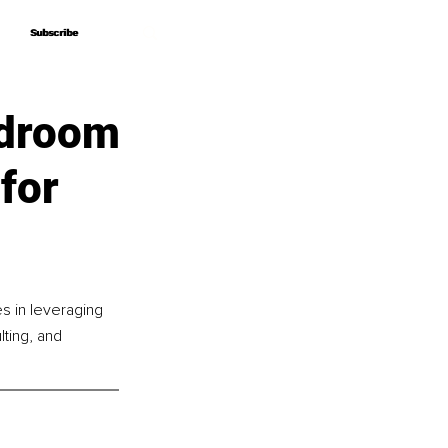
Subscribe
Subscribe
rdroom
for
s in leveraging 
lting, and 