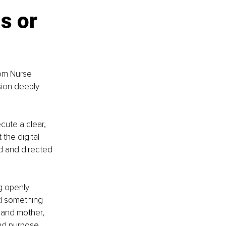
s or 
om Nurse 
sion deeply 
cute a clear, 
the digital 
d and directed 
g openly 
ld something 
 and mother, 
and purpose.