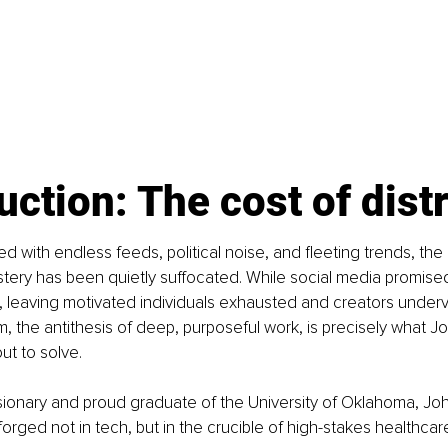
uction: The cost of dist
ed with endless feeds, political noise, and fleeting trends, the 
stery has been quietly suffocated. While social media promised
 leaving motivated individuals exhausted and creators underv
, the antithesis of deep, purposeful work, is precisely what Jo
ut to solve.
sionary and proud graduate of the University of Oklahoma, Joh
orged not in tech, but in the crucible of high-stakes healthcar