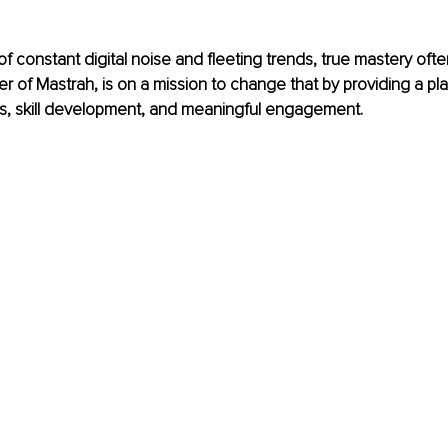
 of constant digital noise and fleeting trends, true mastery oft
er of Mastrah, is on a mission to change that by providing a p
s, skill development, and meaningful engagement.