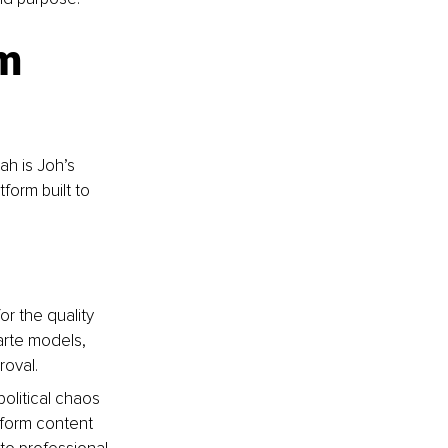
m 
h is Joh’s 
tform built to 
or the quality 
arte models, 
roval.
olitical chaos 
-form content 