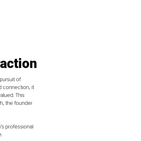
raction
pursuit of 
 connection, it 
alued. This 
h, the founder 
’s professional 
e.