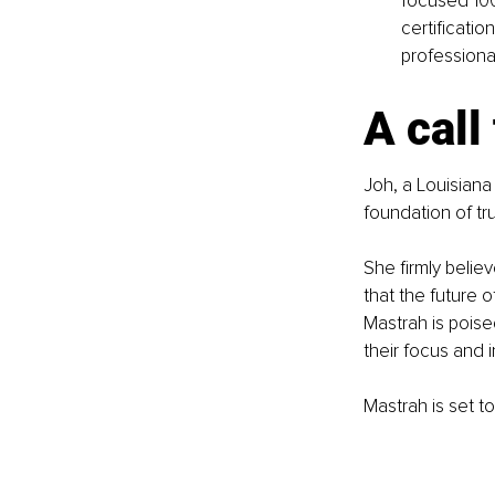
focused 100 
certificatio
professiona
A call
Joh, a Louisiana
foundation of tr
She firmly believ
that the future 
Mastrah is poise
their focus and i
Mastrah is set to