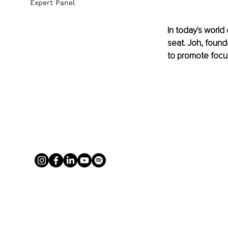
Expert Panel
In today's world
seat. Joh, found
to promote focu