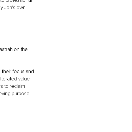
 to professional 
by Joh’s own 
astrah on the 
 their focus and 
terated value. 
s to reclaim 
ieving purpose.