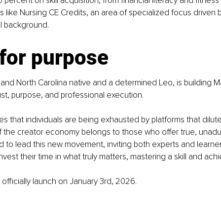
percent on skill acquisition, from financial literacy and fitness
ns like Nursing CE Credits, an area of specialized focus driven 
l background.
 for purpose
 and North Carolina native and a determined Leo, is building M
ust, purpose, and professional execution.
es that individuals are being exhausted by platforms that dilute
of the creator economy belongs to those who offer true, unadul
d to lead this new movement, inviting both experts and learner
nvest their time in what truly matters, mastering a skill and ach
 officially launch on January 3rd, 2026.