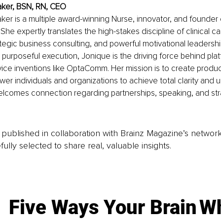
aker, BSN, RN, CEO
ker is a multiple award-winning Nurse, innovator, and founder 
She expertly translates the high-stakes discipline of clinical car
tegic business consulting, and powerful motivational leadership
purposeful execution, Jonique is the driving force behind platf
ice inventions like OptaComm. Her mission is to create produc
r individuals and organizations to achieve total clarity and unl
elcomes connection regarding partnerships, speaking, and str
is published in collaboration with Brainz Magazine’s networ
fully selected to share real, valuable insights.
Five Ways Your Brain
Wh