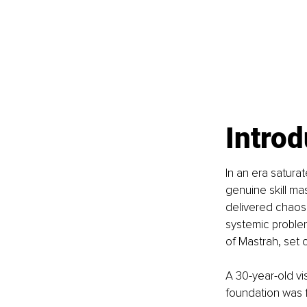
Introd
In an era saturat
genuine skill ma
delivered chaos,
systemic problem
of Mastrah, set o
A 30-year-old vi
foundation was f