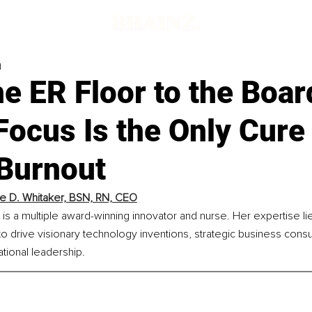
d
he ER Floor to the Boa
ocus Is the Only Cure 
 Burnout
e D. Whitaker, BSN, RN, CEO
is a multiple award-winning innovator and nurse. Her expertise lie
e to drive visionary technology inventions, strategic business consu
tional leadership.