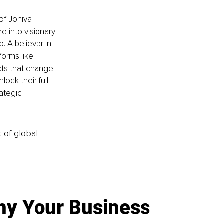
of Joniva 
e into visionary 
. A believer in 
orms like 
ts that change 
ock their full 
ategic 
k of global
y Your Business