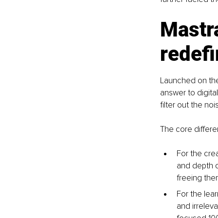
Mastr
redefi
Launched on the 
answer to digital 
filter out the no
The core differen
For the crea
and depth o
freeing the
For the lear
and irrelev