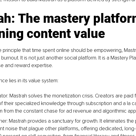
ah: The mastery platfor
ning content value
principle that time spent online should be empowering, Mastra
burnout. It is not just another social platform. It is a Mastery Pla
ise and reward expertise.
ce lies in its value system:
tor: Mastrah solves the monetization crisis. Creators are paid f
f their specialized knowledge through subscription and a la c
m from the constant chase for ad revenue and algorithmic app
ner: Mastrah provides a sanctuary for growth. It eliminates the p
ant noise that plague other platforms, offering dedicated, long