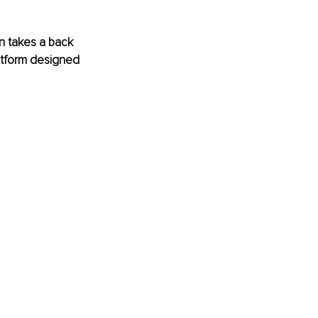
en takes a back 
latform designed 