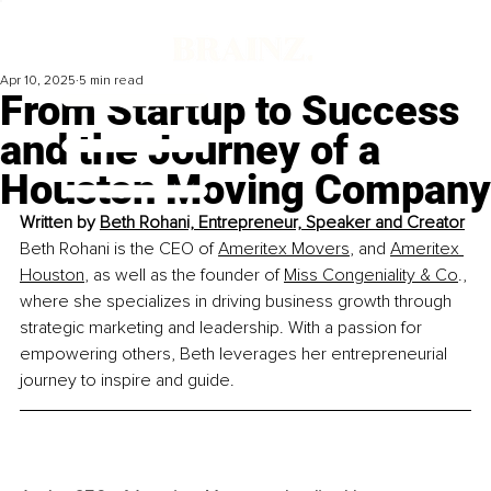
Apr 10, 2025
5 min read
From Startup to Success
and the Journey of a
Houston Moving Company
Written by 
Beth Rohani, Entrepreneur, Speaker and Creator
Beth Rohani is the CEO of 
Ameritex Movers
, and 
Ameritex 
Houston
, as well as the founder of 
Miss Congeniality & Co
., 
where she specializes in driving business growth through 
strategic marketing and leadership. With a passion for 
empowering others, Beth leverages her entrepreneurial 
journey to inspire and guide.