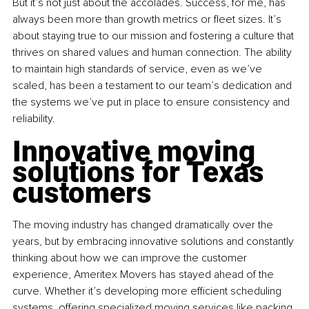
But it’s not just about the accolades. Success, for me, has 
always been more than growth metrics or fleet sizes. It’s 
about staying true to our mission and fostering a culture that 
thrives on shared values and human connection. The ability 
to maintain high standards of service, even as we’ve 
scaled, has been a testament to our team’s dedication and 
the systems we’ve put in place to ensure consistency and 
reliability.
Innovative moving 
solutions for Texas 
customers
The moving industry has changed dramatically over the 
years, but by embracing innovative solutions and constantly 
thinking about how we can improve the customer 
experience, Ameritex Movers has stayed ahead of the 
curve. Whether it’s developing more efficient scheduling 
systems, offering specialized moving services like packing 