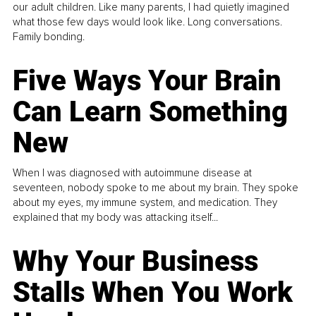
our adult children. Like many parents, I had quietly imagined
what those few days would look like. Long conversations.
Family bonding.
Five Ways Your Brain
Can Learn Something
New
When I was diagnosed with autoimmune disease at
seventeen, nobody spoke to me about my brain. They spoke
about my eyes, my immune system, and medication. They
explained that my body was attacking itself...
Why Your Business
Stalls When You Work