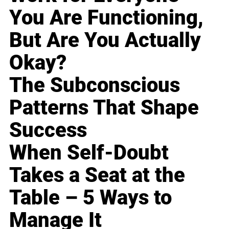
You Are Functioning,
But Are You Actually
Okay?
The Subconscious
Patterns That Shape
Success
When Self-Doubt
Takes a Seat at the
Table – 5 Ways to
Manage It