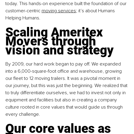
today. This hands-on experience built the foundation of our 
customer-centric
moving services
; it’s about Humans 
Helping Humans.
Scaling Ameritex 
Movers through 
vision and strategy
By 2009, our hard work began to pay off. We expanded 
into a 6,000-square-foot office and warehouse, growing 
our fleet to 12 moving trailers. It was a pivotal moment in 
our journey, but this was just the beginning. We realized that 
to truly differentiate ourselves, we had to invest not only in 
equipment and facilities but also in creating a company 
culture rooted in core values that would guide us through 
every challenge.
Our core values as 