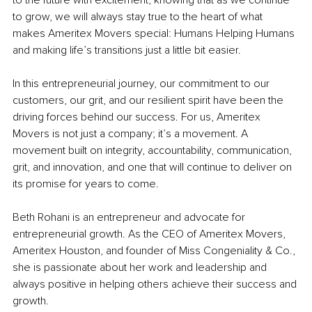
to grow, we will always stay true to the heart of what 
makes Ameritex Movers special: Humans Helping Humans 
and making life’s transitions just a little bit easier.
In this entrepreneurial journey, our commitment to our 
customers, our grit, and our resilient spirit have been the 
driving forces behind our success. For us, Ameritex 
Movers is not just a company; it’s a movement. A 
movement built on integrity, accountability, communication, 
grit, and innovation, and one that will continue to deliver on 
its promise for years to come.
Beth Rohani is an entrepreneur and advocate for 
entrepreneurial growth. As the CEO of Ameritex Movers, 
Ameritex Houston, and founder of Miss Congeniality & Co., 
she is passionate about her work and leadership and 
always positive in helping others achieve their success and 
growth.