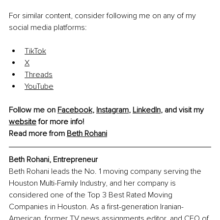
For similar content, consider following me on any of my 
social media platforms:
TikTok
X
Threads
YouTube
Follow me on 
Facebook
, 
Instagram
, 
LinkedIn
, and visit my 
website
 for more info!
Read more from 
Beth Rohani
Beth Rohani, Entrepreneur
Beth Rohani leads the No. 1 moving company serving the 
Houston Multi-Family Industry, and her company is 
considered one of the Top 3 Best Rated Moving 
Companies in Houston. As a first-generation Iranian-
American, former TV news assignments editor, and CEO of 