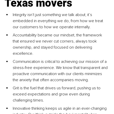
Texas movers
Integrity isn’t just something we talk about; it’s 
embedded in everything we do, from how we treat 
our customers to how we operate internally.
Accountability became our mindset, the framework 
that ensured we never cut corners, always took 
ownership, and stayed focused on delivering 
excellence.
Communication is critical to achieving our mission of a 
stress-free experience. We know that transparent and 
proactive communication with our clients minimizes 
the anxiety that often accompanies moving.
Grit is the fuel that drives us forward, pushing us to 
exceed expectations and grow even during 
challenging times.
Innovative thinking keeps us agile in an ever-changing 