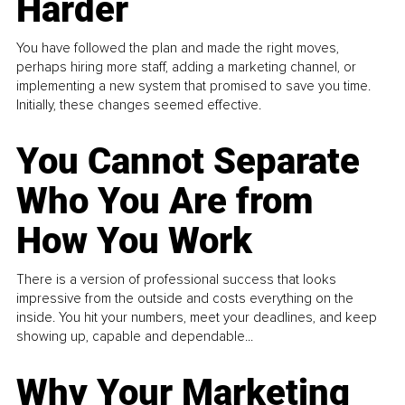
Harder
You have followed the plan and made the right moves,
perhaps hiring more staff, adding a marketing channel, or
implementing a new system that promised to save you time.
Initially, these changes seemed effective.
You Cannot Separate
Who You Are from
How You Work
There is a version of professional success that looks
impressive from the outside and costs everything on the
inside. You hit your numbers, meet your deadlines, and keep
showing up, capable and dependable...
Why Your Marketing