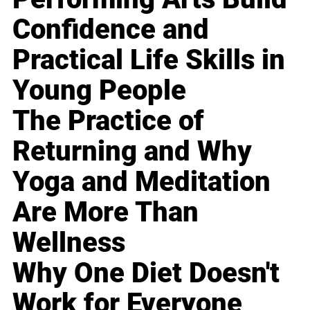
Confidence and
Practical Life Skills in
Young People
The Practice of
Returning and Why
Yoga and Meditation
Are More Than
Wellness
Why One Diet Doesn't
Work for Everyone