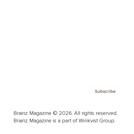
Cover Archive
Advertise
Careers
About us
Contact
Privacy Policy & Terms
Subscribe
Brainz Magazine © 2026. All rights reserved.
Brainz Magazine is a part of Winkvist Group.