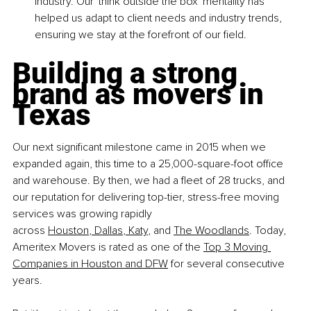
industry. Our 'think outside the box' mentality has 
helped us adapt to client needs and industry trends, 
ensuring we stay at the forefront of our field.
Building a strong 
brand as movers in 
Texas
Our next significant milestone came in 2015 when we 
expanded again, this time to a 25,000-square-foot office 
and warehouse. By then, we had a fleet of 28 trucks, and 
our reputation for delivering top-tier, stress-free moving 
services was growing rapidly 
across
Houston
,
 Dallas
,
 Katy
,
 and
The Woodlands
. Today, 
Ameritex Movers is rated as one of the
Top 3 Moving 
Companies in Houston and DFW
 for several consecutive 
years.