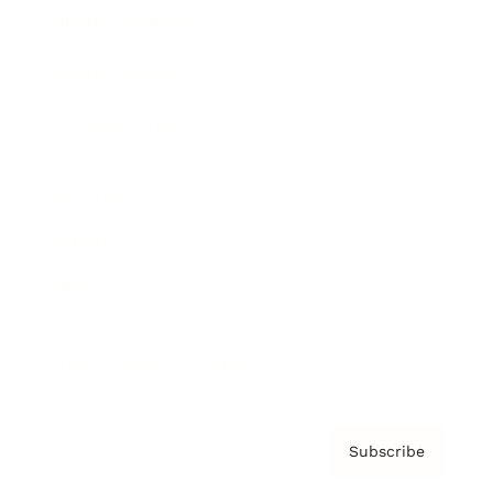
Brainz Academy
Brainz Podcast
Cover Archive
Advertise
Careers
About us
Contact
Privacy Policy & Terms
Subscribe