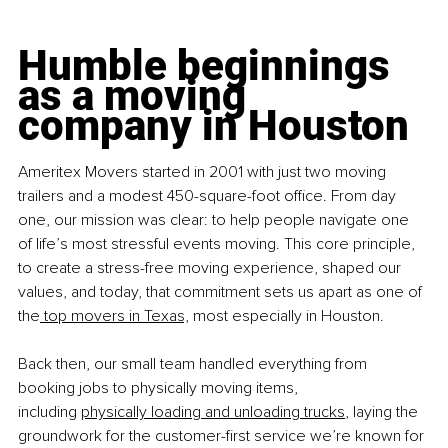
Humble beginnings 
as a moving 
company in Houston
Ameritex Movers started in 2001 with just two moving 
trailers and a modest 450-square-foot office. From day 
one, our mission was clear: to help people navigate one 
of life’s most stressful events moving. 
This core principle, 
to create a stress-free moving experience, shaped our 
values, and today, that commitment sets us apart as one of 
the
 top movers in Texas,
 most especially in Houston.
Back then, our small team handled everything from 
booking jobs to physically moving items, 
including
physically loading and unloading trucks
, laying the 
groundwork for the customer-first service we’re known for 