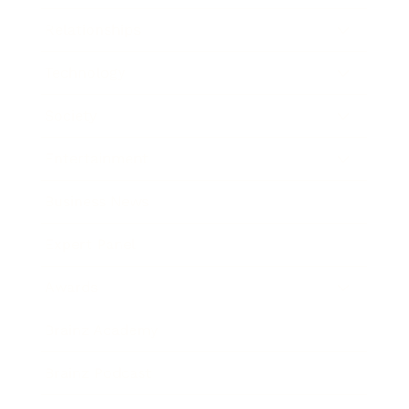
Relationships
Technology
Society
Entertainment
Business News
Expert Panel
Awards
Brainz Academy
Brainz Podcast