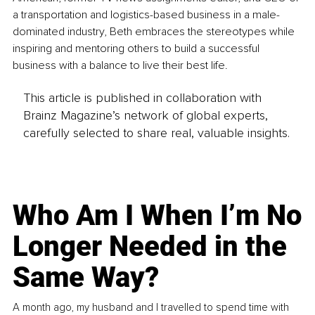
a transportation and logistics-based business in a male-
dominated industry, Beth embraces the stereotypes while 
inspiring and mentoring others to build a successful 
business with a balance to live their best life.
This article is published in collaboration with
Brainz Magazine’s network of global experts,
carefully selected to share real, valuable insights.
Who Am I When I’m No
Longer Needed in the
Same Way?
A month ago, my husband and I travelled to spend time with