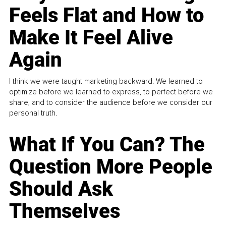
Feels Flat and How to
Make It Feel Alive
Again
I think we were taught marketing backward. We learned to
optimize before we learned to express, to perfect before we
share, and to consider the audience before we consider our
personal truth.
What If You Can? The
Question More People
Should Ask
Themselves