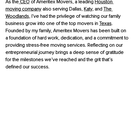
As the
 CEO
 of Ameritex Movers, a leading
Houston 
moving company
 also serving Dallas,
Katy
, and
The 
Woodlands
, I’ve had the privilege of watching our family 
business grow into one of the top movers in
Texas
. 
Founded by my family, Ameritex Movers has been built on 
a foundation of hard work, dedication, and a commitment to 
providing stress-free moving services. Reflecting on our 
entrepreneurial journey brings a deep sense of gratitude 
for the milestones we’ve reached and the grit that’s 
defined our success.