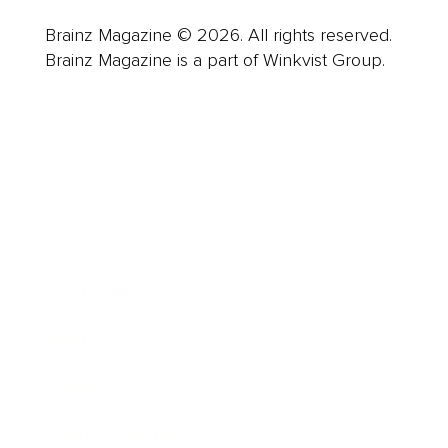
Brainz Magazine © 2026. All rights reserved.
Brainz Magazine is a part of Winkvist Group.
Business
Career
Leadership
Mindset
Lifestyle
Health & Wellness