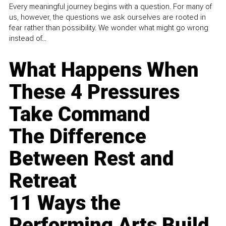
Every meaningful journey begins with a question. For many of
us, however, the questions we ask ourselves are rooted in
fear rather than possibility. We wonder what might go wrong
instead of...
What Happens When
These 4 Pressures
Take Command
The Difference
Between Rest and
Retreat
11 Ways the
Performing Arts Build