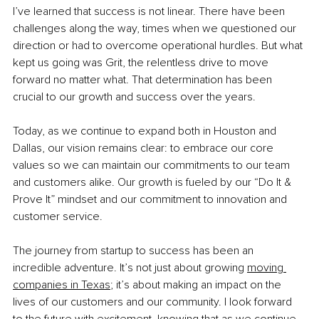
I’ve learned that success is not linear. There have been 
challenges along the way, times when we questioned our 
direction or had to overcome operational hurdles. But what 
kept us going was Grit, the relentless drive to move 
forward no matter what. That determination has been 
crucial to our growth and success over the years.
Today, as we continue to expand both in Houston and 
Dallas, our vision remains clear: to embrace our core 
values so we can maintain our commitments to our team 
and customers alike. Our growth is fueled by our “Do It & 
Prove It” mindset and our commitment to innovation and 
customer service.
The journey from startup to success has been an 
incredible adventure. It’s not just about growing
moving 
companies in Texas
; it’s about making an impact on the 
lives of our customers and our community. I look forward 
to the future with excitement, knowing that as we continue 