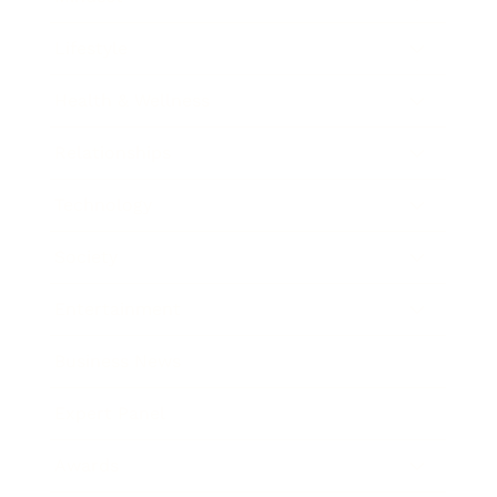
Lifestyle
Health & Wellness
Relationships
Technology
Society
Entertainment
Business News
Expert Panel
Awards