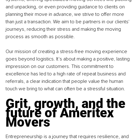
and unpacking, or even providing guidance to clients on 
planning their move in advance, we strive to offer more 
than just a transaction. We aim to be partners in our clients' 
journeys, reducing their stress and making the moving 
process as smooth as possible.
Our mission of creating a stress-free moving experience 
goes beyond logistics. It’s about making a positive, lasting 
impression on our customers. This commitment to 
excellence has led to a high rate of repeat business and 
referrals, a clear indication that people value the human 
touch we bring to what can often be a stressful situation.
Grit, growth, and the 
future of Ameritex 
Movers
Entrepreneurship is a journey that requires resilience, and 