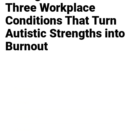
Three Workplace
Conditions That Turn
Autistic Strengths into
Burnout
Business
Career
Leadership
Mindset