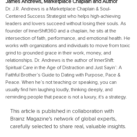
James Andrews, Marketplace Chaplain and Author
Dr. J.R. Andrews is a Marketplace Chaplain & Soul-
Centered Success Strategist who helps high-achieving 
leaders and lovers succeed without losing their souls. As 
founder of InnerShift360 and a chaplain, he sits at the 
intersection of faith, performance, and emotional health. He 
works with organizations and individuals to move from toxic 
grind to grounded grace in their work, money, and 
relationships. Dr. Andrews is the author of InnerShift: 
Spiritual Care in the Age of Distraction and Just Sayin’: A 
Faithful Brother’s Guide to Dating with Purpose, Pace & 
Peace. When he’s not teaching or speaking, you can 
usually find him laughing loudly, thinking deeply, and 
reminding people that peace is not a luxury, it's a strategy.
This article is published in collaboration with
Brainz Magazine’s network of global experts,
carefully selected to share real, valuable insights.