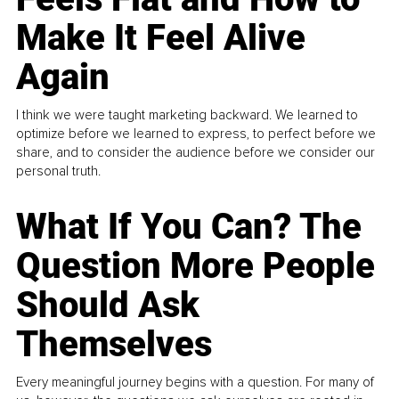
Make It Feel Alive
Again
I think we were taught marketing backward. We learned to
optimize before we learned to express, to perfect before we
share, and to consider the audience before we consider our
personal truth.
What If You Can? The
Question More People
Should Ask
Themselves
Every meaningful journey begins with a question. For many of