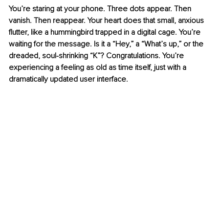
You’re staring at your phone. Three dots appear. Then 
vanish. Then reappear. Your heart does that small, anxious 
flutter, like a hummingbird trapped in a digital cage. You’re 
waiting for the message. Is it a “Hey,” a “What’s up,” or the 
dreaded, soul-shrinking “K”? Congratulations. You’re 
experiencing a feeling as old as time itself, just with a 
dramatically updated user interface.