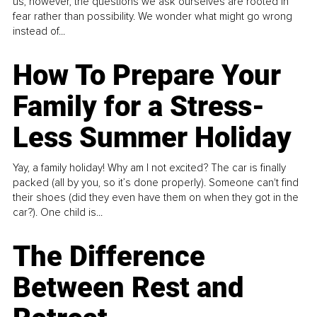
us, however, the questions we ask ourselves are rooted in
fear rather than possibility. We wonder what might go wrong
instead of...
How To Prepare Your
Family for a Stress-
Less Summer Holiday
Yay, a family holiday! Why am I not excited? The car is finally
packed (all by you, so it’s done properly). Someone can't find
their shoes (did they even have them on when they got in the
car?). One child is...
The Difference
Between Rest and