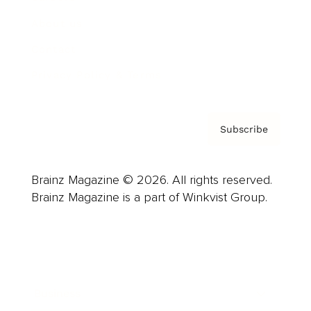
About us
Contact
Privacy Policy & Terms
Subscribe
Brainz Magazine © 2026. All rights reserved.
Brainz Magazine is a part of Winkvist Group.
Business