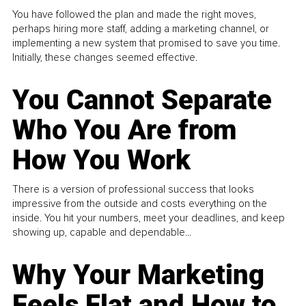
You have followed the plan and made the right moves,
perhaps hiring more staff, adding a marketing channel, or
implementing a new system that promised to save you time.
Initially, these changes seemed effective.
You Cannot Separate
Who You Are from
How You Work
There is a version of professional success that looks
impressive from the outside and costs everything on the
inside. You hit your numbers, meet your deadlines, and keep
showing up, capable and dependable...
Why Your Marketing
Feels Flat and How to