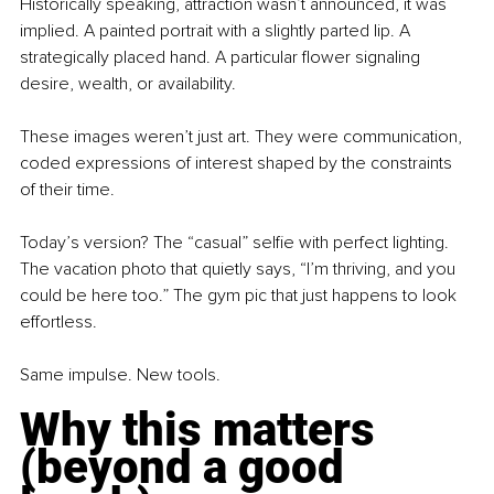
Historically speaking, attraction wasn’t announced, it was 
implied. A painted portrait with a slightly parted lip. A 
strategically placed hand. A particular flower signaling 
desire, wealth, or availability.
These images weren’t just art. They were communication, 
coded expressions of interest shaped by the constraints 
of their time.
Today’s version? The “casual” selfie with perfect lighting. 
The vacation photo that quietly says, “I’m thriving, and you 
could be here too.” The gym pic that just happens to look 
effortless.
Same impulse. New tools.
Why this matters 
(beyond a good 