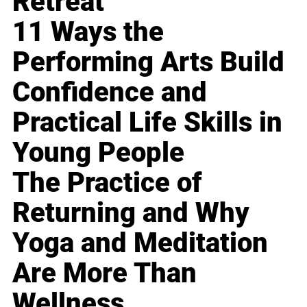
Retreat
11 Ways the
Performing Arts Build
Confidence and
Practical Life Skills in
Young People
The Practice of
Returning and Why
Yoga and Meditation
Are More Than
Wellness