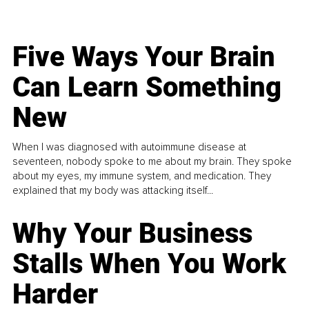
Five Ways Your Brain
Can Learn Something
New
When I was diagnosed with autoimmune disease at
seventeen, nobody spoke to me about my brain. They spoke
about my eyes, my immune system, and medication. They
explained that my body was attacking itself...
Why Your Business
Stalls When You Work
Harder