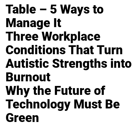
Table – 5 Ways to
Manage It
Three Workplace
Conditions That Turn
Autistic Strengths into
Burnout
Why the Future of
Technology Must Be
Green