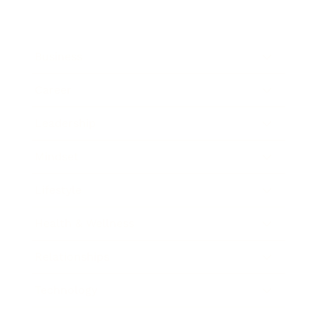
Business
Career
Leadership
Mindset
Lifestyle
Health & Wellness
Relationships
Technology