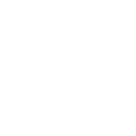
Society
Entertainment
Business News
Expert Panel
Awards
Brainz Academy
Brainz Podcast
Cover Archive
Advertise
Careers