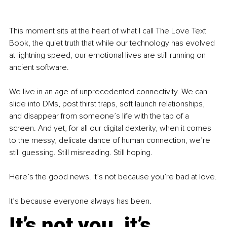
This moment sits at the heart of what I call The Love Text 
Book, the quiet truth that while our technology has evolved 
at lightning speed, our emotional lives are still running on 
ancient software.
We live in an age of unprecedented connectivity. We can 
slide into DMs, post thirst traps, soft launch relationships, 
and disappear from someone’s life with the tap of a 
screen. And yet, for all our digital dexterity, when it comes 
to the messy, delicate dance of human connection, we’re 
still guessing. Still misreading. Still hoping.
Here’s the good news. It’s not because you’re bad at love.
It’s because everyone always has been.
It’s not you, it’s 