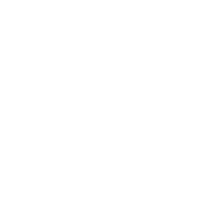
Expert Panel
Awards
Brainz Academy
Brainz Podcast
Cover Archive
Advertise
Careers
About us
Contact