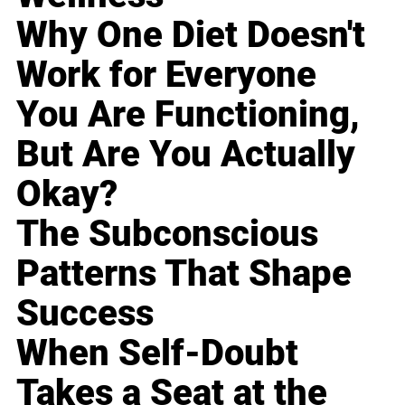
Why One Diet Doesn't
Work for Everyone
You Are Functioning,
But Are You Actually
Okay?
The Subconscious
Patterns That Shape
Success
When Self-Doubt
Takes a Seat at the