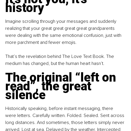
history
Imagine scrolling through your messages and suddenly 
realizing that your great great great great grandparents 
were dealing with the same emotional confusion, just with 
more parchment and fewer emojis.
That’s the revelation behind The Love Text Book. The 
medium has changed, but the human heart hasn’t.
The original “left on 
read”, the great 
silence
Historically speaking, before instant messaging, there 
were letters. Carefully written. Folded. Sealed. Sent across 
long distances. And sometimes, those letters simply never 
arrived. Lost at sea. Delayed by the weather. Intercepted 