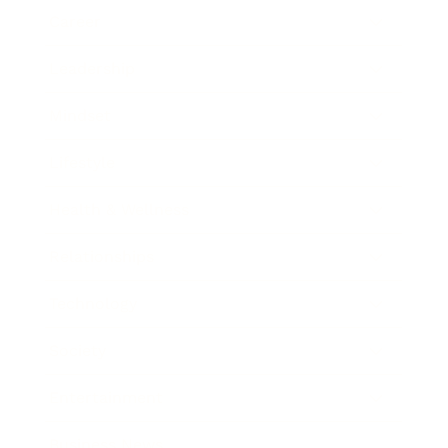
Career
Leadership
Mindset
Lifestyle
Health & Wellness
Relationships
Technology
Society
Entertainment
Business News