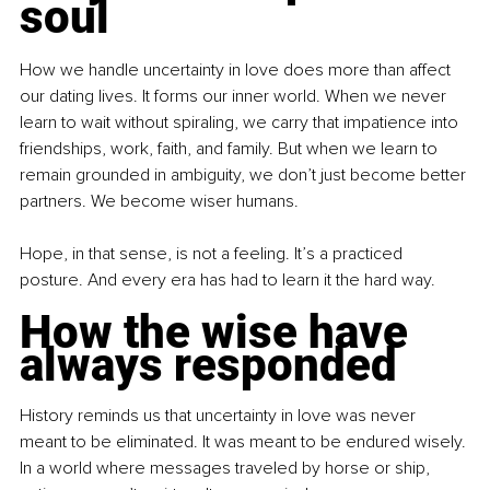
soul
How we handle uncertainty in love does more than affect 
our dating lives. It forms our inner world. When we never 
learn to wait without spiraling, we carry that impatience into 
friendships, work, faith, and family. But when we learn to 
remain grounded in ambiguity, we don’t just become better 
partners. We become wiser humans.
Hope, in that sense, is not a feeling. It’s a practiced 
posture. And every era has had to learn it the hard way.
How the wise have 
always responded
History reminds us that uncertainty in love was never 
meant to be eliminated. It was meant to be endured wisely. 
In a world where messages traveled by horse or ship, 