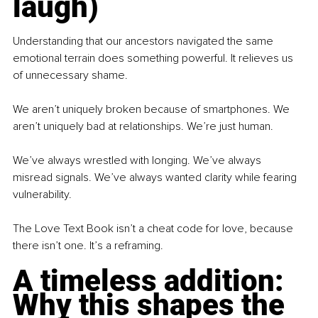
laugh)
Understanding that our ancestors navigated the same 
emotional terrain does something powerful. It relieves us 
of unnecessary shame.
We aren’t uniquely broken because of smartphones. We 
aren’t uniquely bad at relationships. We’re just human.
We’ve always wrestled with longing. We’ve always 
misread signals. We’ve always wanted clarity while fearing 
vulnerability.
The Love Text Book isn’t a cheat code for love, because 
there isn’t one. It’s a reframing.
A timeless addition: 
Why this shapes the 