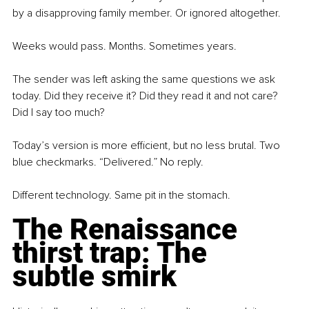
by a disapproving family member. Or ignored altogether.
Weeks would pass. Months. Sometimes years.
The sender was left asking the same questions we ask 
today. Did they receive it? Did they read it and not care? 
Did I say too much?
Today’s version is more efficient, but no less brutal. Two 
blue checkmarks. “Delivered.” No reply.
Different technology. Same pit in the stomach.
The Renaissance 
thirst trap: The 
subtle smirk