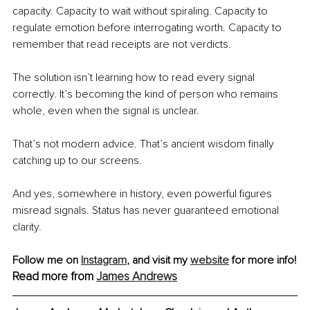
capacity. Capacity to wait without spiraling. Capacity to 
regulate emotion before interrogating worth. Capacity to 
remember that read receipts are not verdicts.
The solution isn’t learning how to read every signal 
correctly. It’s becoming the kind of person who remains 
whole, even when the signal is unclear.
That’s not modern advice. That’s ancient wisdom finally 
catching up to our screens.
And yes, somewhere in history, even powerful figures 
misread signals. Status has never guaranteed emotional 
clarity.
Follow me on 
Instagram
, and visit my 
website
 for more info!
Read more from 
James Andrews