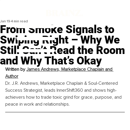
Jan 19
4 min read
From Smoke Signals to
Swiping Right – Why We
Still Can’t Read the Room
and Why That’s Okay
Written by 
James Andrews, Marketplace Chaplain and 
Author
Dr. J.R. Andrews, Marketplace Chaplain & Soul-Centered 
Success Strategist, leads InnerShift360 and shows high-
achievers how to trade toxic grind for grace, purpose, and 
peace in work and relationships.