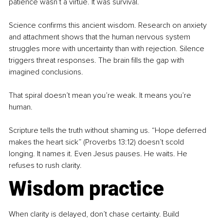
patience wasn’t a virtue. It was survival.
Science confirms this ancient wisdom. Research on anxiety 
and attachment shows that the human nervous system 
struggles more with uncertainty than with rejection. Silence 
triggers threat responses. The brain fills the gap with 
imagined conclusions.
That spiral doesn’t mean you’re weak. It means you’re 
human.
Scripture tells the truth without shaming us. “Hope deferred 
makes the heart sick” (Proverbs 13:12) doesn’t scold 
longing. It names it. Even Jesus pauses. He waits. He 
refuses to rush clarity.
Wisdom practice
When clarity is delayed, don’t chase certainty. Build 