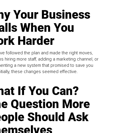
y Your Business
alls When You
rk Harder
ve followed the plan and made the right moves,
s hiring more staff, adding a marketing channel, or
enting a new system that promised to save you
Initially, these changes seemed effective.
at If You Can?
e Question More
ople Should Ask
emselves