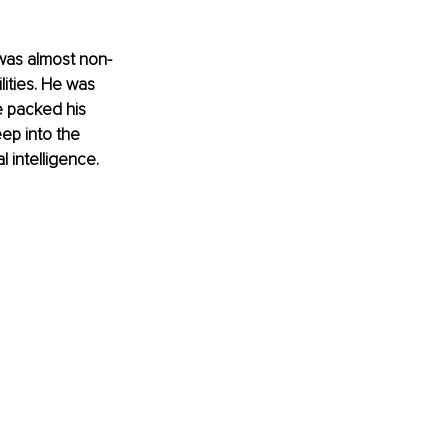
was almost non-
ities. He was 
e packed his 
ep into the 
l intelligence.