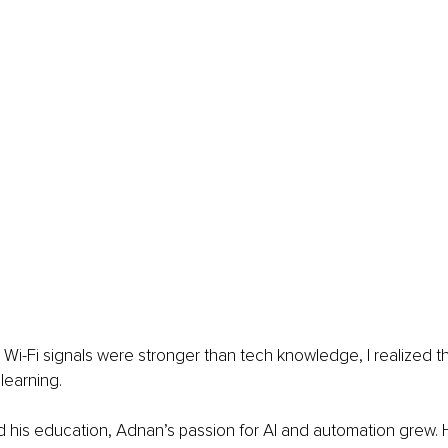
 Wi-Fi signals were stronger than tech knowledge, I realized t
r learning.
 his education, Adnan’s passion for AI and automation grew. 