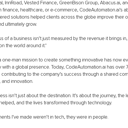
l, InnRoad, Vested Finance, GreenBison Group, Abacus.ai, and
n finance, healthcare, or e-commerce, CodeAutomation.ai’s abil
ed solutions helped clients across the globe improve their o
d ultimately grow.
 of a business isn’t just measured by the revenue it brings in,
on the world around it."
 one-man mission to create something innovative has now evo
y with a global presence. Today, CodeAutomation.ai has over
 contributing to the company’s success through a shared com
, and innovation.
s isn’t just about the destination. It’s about the journey, the 
helped, and the lives transformed through technology. 
ents I’ve made weren’t in tech, they were in people.