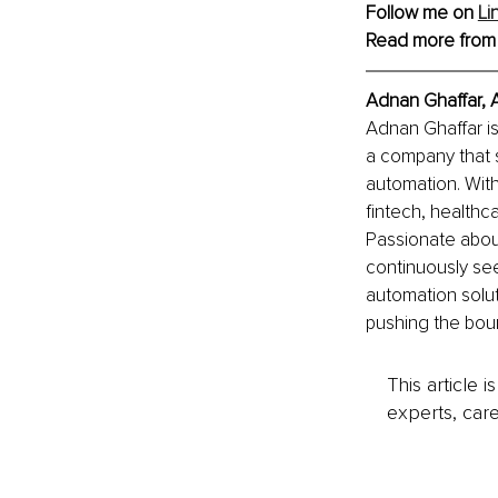
Follow me on 
Li
Read more from
Adnan Ghaffar, 
Adnan Ghaffar i
a company that s
automation. With
fintech, health
Passionate abou
continuously se
automation solut
pushing the boun
This article 
experts, care