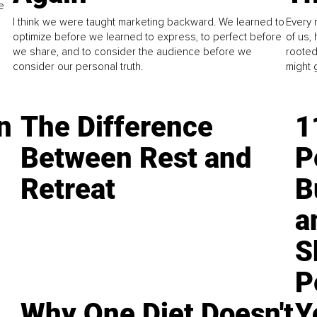
e
I think we were taught marketing backward. We learned to
Every 
optimize before we learned to express, to perfect before
of us,
we share, and to consider the audience before we
rooted
consider our personal truth.
might 
n
The Difference
1
Between Rest and
P
Retreat
B
a
S
P
Why One Diet Doesn't
Y