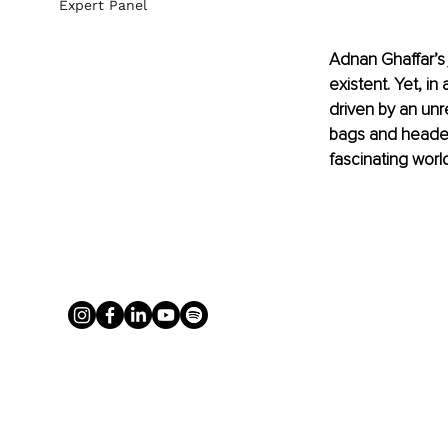
Expert Panel
Adnan Ghaffar’s
existent. Yet, i
driven by an unr
bags and headed 
fascinating world