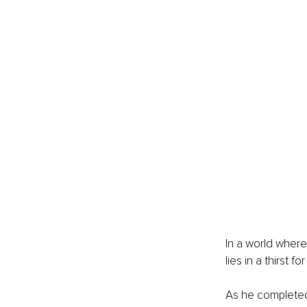
In a world where
lies in a thirst fo
As he completed