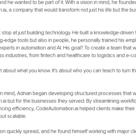
and he wanted to be part of it. With a vision in mind, he founde
i, a company that would transform not just his life but the b
 stop at just building technology. He built a knowledge-driven 
ing-edge tools but also in people, he personally trained his emp
xperts in automation and AI. His goal? To create a team that w
s industries, from fintech and healthcare to logistics and e-
st about what you know. It’s about who you can teach to turn 
in mind, Adnan began developing structured processes that wer
i but for the businesses they served. By streamlining workfl
cing efficiency, CodeAutomation.ai helped clients make their
but scalable.
on quickly spread, and he found himself working with major clie