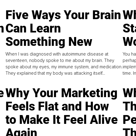
Five Ways Your Brain
Wh
n
Can Learn
St
Something New
Wo
When I was diagnosed with autoimmune disease at
You ha
seventeen, nobody spoke to me about my brain. They
perhap
spoke about my eyes, my immune system, and medication.
implem
They explained that my body was attacking itself...
time. 
e
Why Your Marketing
Wh
Feels Flat and How
Th
to Make It Feel Alive
Pe
Again
Th