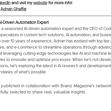
nkedIn
 and visit my 
website
 for more info!
 
Adnan Ghaffar
AI-Driven Automation Expert
s a seasoned AI-driven automation expert and the CEO of Cod
pecializes in custom tech solutions, AI automation, and busin
 over 10 years of experience, Adnan has worked with top-tier c
care, and e-commerce to streamline operations through advan
t leveraging cutting-edge technologies like AI and machine l
eks to innovate and optimize processes. When he’s not devel
ions, he’s exploring the latest in AI research and development
daries of what’s possible.
is published in collaboration with Brainz Magazine’s networ
fully selected to share real, valuable insights.