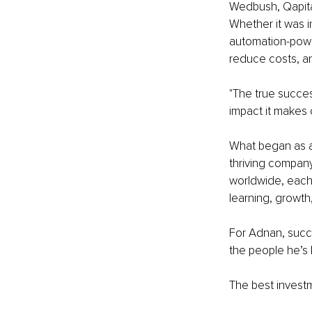
Wedbush, Qapita
Whether it was i
automation-power
reduce costs, an
"The true success
impact it makes 
What began as a
thriving compan
worldwide, each
learning, growth
For Adnan, succes
the people he’s 
The best investm