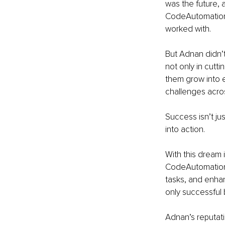
was the future, 
CodeAutomation.a
worked with.
But Adnan didn’t
not only in cutt
them grow into e
challenges acros
Success isn’t ju
into action.
With this dream 
CodeAutomation.a
tasks, and enhan
only successful 
Adnan’s reputati