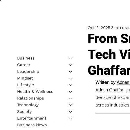
Oct 18, 2025
3 min rea
From S
Tech V
Business
Career
Ghaffa
Leadership
Mindset
Written by 
Adnan 
Lifestyle
Adnan Ghaffar is
Health & Wellness
decade of experi
Relationships
across industries
Technology
Society
Entertainment
Business News