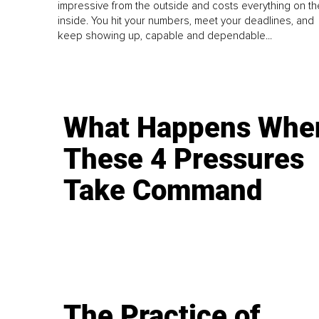
impressive from the outside and costs everything on th
inside. You hit your numbers, meet your deadlines, and
keep showing up, capable and dependable...
What Happens Whe
These 4 Pressures
Take Command
The Practice of