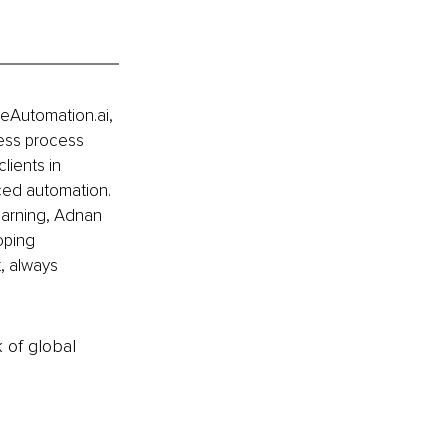
eAutomation.ai, 
ess process 
lients in 
ced automation. 
earning, Adnan 
oping 
, always 
k of global