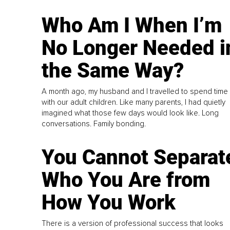
Who Am I When I’m
No Longer Needed i
the Same Way?
A month ago, my husband and I travelled to spend time
with our adult children. Like many parents, I had quietly
imagined what those few days would look like. Long
conversations. Family bonding.
You Cannot Separat
Who You Are from
How You Work
There is a version of professional success that looks