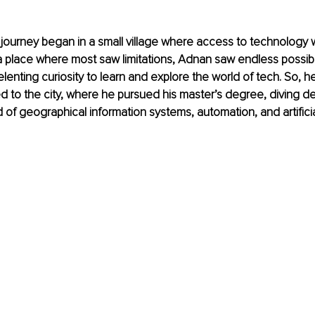
 journey began in a small village where access to technology 
n a place where most saw limitations, Adnan saw endless possibil
elenting curiosity to learn and explore the world of tech. So, h
to the city, where he pursued his master’s degree, diving de
 of geographical information systems, automation, and artificia