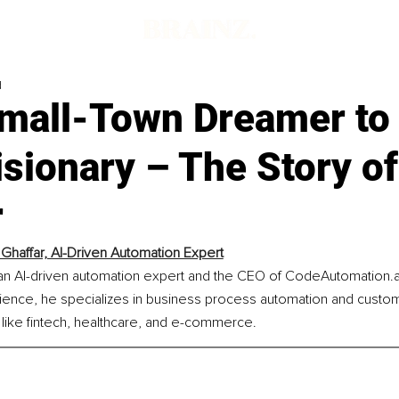
d
mall-Town Dreamer to 
isionary – The Story o
r
Ghaffar, AI-Driven Automation Expert
 an AI-driven automation expert and the CEO of CodeAutomation.ai
ence, he specializes in business process automation and custom
 like fintech, healthcare, and e-commerce.