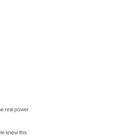
he real power 
He knew this 