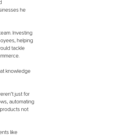
d 
usinesses he 
team. Investing 
loyees, helping 
ould tackle 
commerce.
that knowledge 
en’t just for 
ows, automating 
 products not 
nts like 