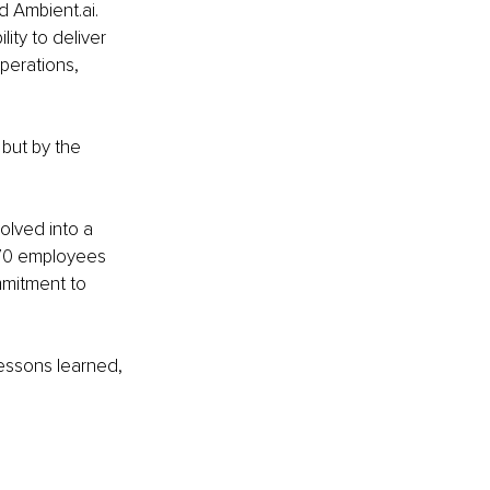
 Ambient.ai. 
ity to deliver 
perations, 
 but by the 
lved into a 
 70 employees 
mitment to 
lessons learned, 