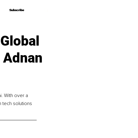
Subscribe
Subscribe
Global
f Adnan
. With over a 
 tech solutions 