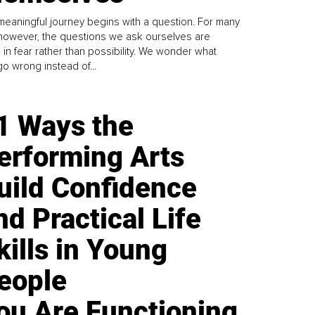
meaningful journey begins with a question. For many
 however, the questions we ask ourselves are
 in fear rather than possibility. We wonder what
go wrong instead of...
1 Ways the
erforming Arts
uild Confidence
nd Practical Life
kills in Young
eople
ou Are Functioning,