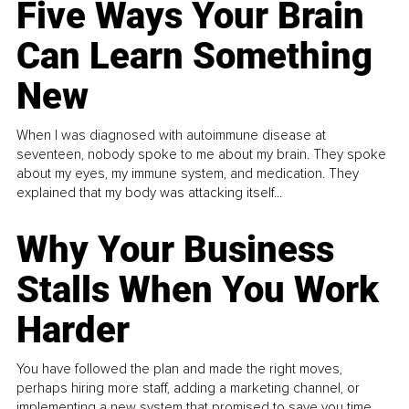
Five Ways Your Brain
Can Learn Something
New
When I was diagnosed with autoimmune disease at
seventeen, nobody spoke to me about my brain. They spoke
about my eyes, my immune system, and medication. They
explained that my body was attacking itself...
Why Your Business
Stalls When You Work
Harder
You have followed the plan and made the right moves,
perhaps hiring more staff, adding a marketing channel, or
implementing a new system that promised to save you time.