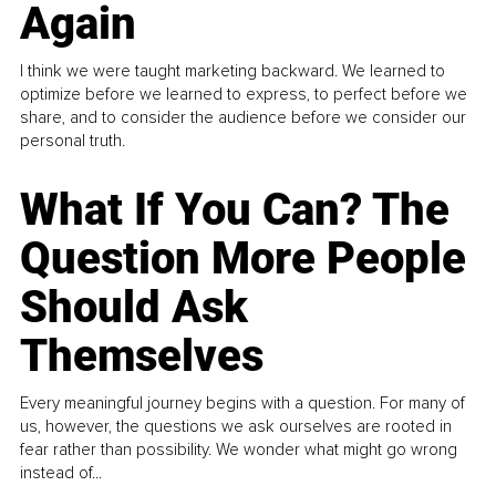
Again
I think we were taught marketing backward. We learned to
optimize before we learned to express, to perfect before we
share, and to consider the audience before we consider our
personal truth.
What If You Can? The
Question More People
Should Ask
Themselves
Every meaningful journey begins with a question. For many of
us, however, the questions we ask ourselves are rooted in
fear rather than possibility. We wonder what might go wrong
instead of...