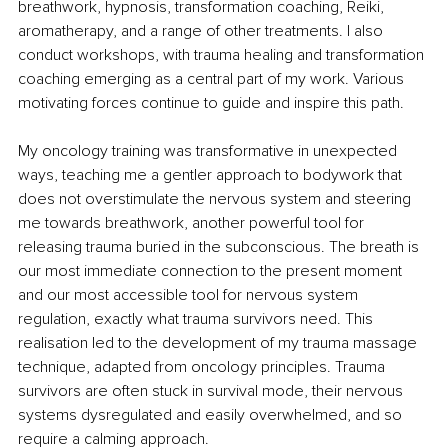
breathwork, hypnosis, transformation coaching, Reiki, 
aromatherapy, and a range of other treatments. I also 
conduct workshops, with trauma healing and transformation 
coaching emerging as a central part of my work. Various 
motivating forces continue to guide and inspire this path.
My oncology training was transformative in unexpected 
ways, teaching me a gentler approach to bodywork that 
does not overstimulate the nervous system and steering 
me towards breathwork, another powerful tool for 
releasing trauma buried in the subconscious. The breath is 
our most immediate connection to the present moment 
and our most accessible tool for nervous system 
regulation, exactly what trauma survivors need. This 
realisation led to the development of my trauma massage 
technique, adapted from oncology principles. Trauma 
survivors are often stuck in survival mode, their nervous 
systems dysregulated and easily overwhelmed, and so 
require a calming approach.