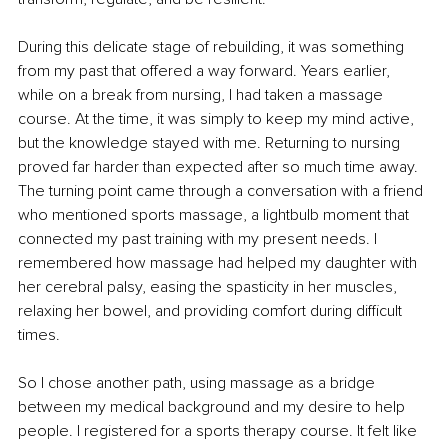
During this delicate stage of rebuilding, it was something 
from my past that offered a way forward. Years earlier, 
while on a break from nursing, I had taken a massage 
course. At the time, it was simply to keep my mind active, 
but the knowledge stayed with me. Returning to nursing 
proved far harder than expected after so much time away. 
The turning point came through a conversation with a friend 
who mentioned sports massage, a lightbulb moment that 
connected my past training with my present needs. I 
remembered how massage had helped my daughter with 
her cerebral palsy, easing the spasticity in her muscles, 
relaxing her bowel, and providing comfort during difficult 
times.
So I chose another path, using massage as a bridge 
between my medical background and my desire to help 
people. I registered for a sports therapy course. It felt like 