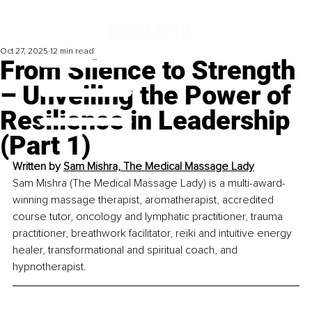
Oct 27, 2025
12 min read
From Silence to Strength
– Unveiling the Power of
Resilience in Leadership
(Part 1)
Written by
Sam Mishra, The Medical Massage Lady
Sam Mishra (The Medical Massage Lady) is a multi-award-
winning massage therapist, aromatherapist, accredited 
course tutor, oncology and lymphatic practitioner, trauma 
practitioner, breathwork facilitator, reiki and intuitive energy 
healer, transformational and spiritual coach, and 
hypnotherapist.