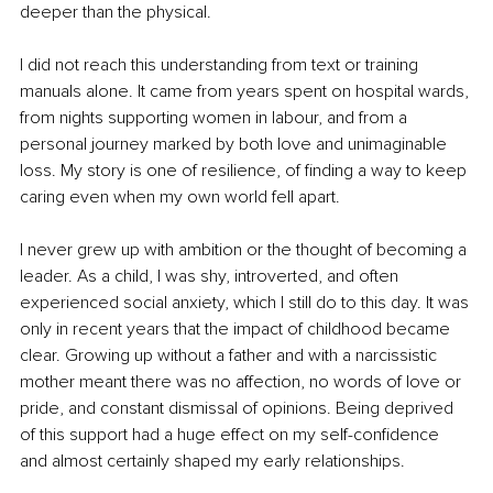
deeper than the physical.
I did not reach this understanding from text or training 
manuals alone. It came from years spent on hospital wards, 
from nights supporting women in labour, and from a 
personal journey marked by both love and unimaginable 
loss. My story is one of resilience, of finding a way to keep 
caring even when my own world fell apart.
I never grew up with ambition or the thought of becoming a 
leader. As a child, I was shy, introverted, and often 
experienced social anxiety, which I still do to this day. It was 
only in recent years that the impact of childhood became 
clear. Growing up without a father and with a narcissistic 
mother meant there was no affection, no words of love or 
pride, and constant dismissal of opinions. Being deprived 
of this support had a huge effect on my self-confidence 
and almost certainly shaped my early relationships.