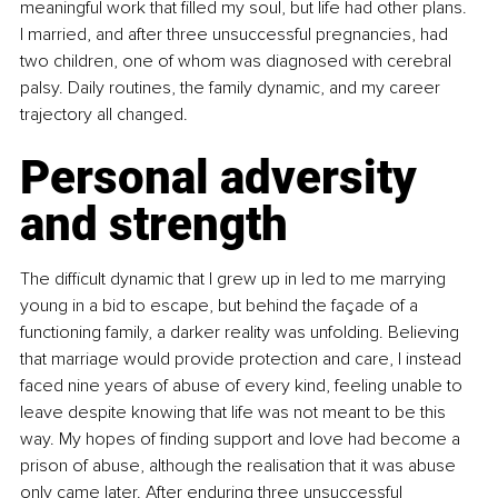
meaningful work that filled my soul, but life had other plans. 
I married, and after three unsuccessful pregnancies, had 
two children, one of whom was diagnosed with cerebral 
palsy. Daily routines, the family dynamic, and my career 
trajectory all changed.
Personal adversity 
and strength
The difficult dynamic that I grew up in led to me marrying 
young in a bid to escape, but behind the façade of a 
functioning family, a darker reality was unfolding. Believing 
that marriage would provide protection and care, I instead 
faced nine years of abuse of every kind, feeling unable to 
leave despite knowing that life was not meant to be this 
way. My hopes of finding support and love had become a 
prison of abuse, although the realisation that it was abuse 
only came later. After enduring three unsuccessful 