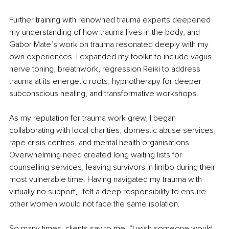
Further training with renowned trauma experts deepened 
my understanding of how trauma lives in the body, and 
Gabor Mate’s work on trauma resonated deeply with my 
own experiences. I expanded my toolkit to include vagus 
nerve toning, breathwork, regression Reiki to address 
trauma at its energetic roots, hypnotherapy for deeper 
subconscious healing, and transformative workshops.
As my reputation for trauma work grew, I began 
collaborating with local charities, domestic abuse services, 
rape crisis centres, and mental health organisations. 
Overwhelming need created long waiting lists for 
counselling services, leaving survivors in limbo during their 
most vulnerable time. Having navigated my trauma with 
virtually no support, I felt a deep responsibility to ensure 
other women would not face the same isolation.
So many times, clients say to me, “I wish someone would 