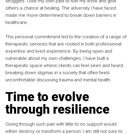
struggles. I use my own past to fuel my work and give 
others a chance at healing. The adversity I have faced 
made me more determined to break down barriers in 
healthcare.
This personal commitment led to the creation of a range of 
therapeutic services that are rooted in both professional 
expertise and lived experience. By being open and 
vulnerable about my own challenges, I have built a 
therapeutic space where clients can feel seen and heard, 
breaking down stigmas in a society that often feels 
uncomfortable discussing trauma and mental health.
Time to evolve 
through resilience
Going through such pain with little to no support would 
either destroy or transform a person. I am still not sure to 