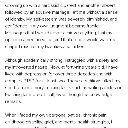
Growing up with a narcissistic parent and another absent, 
followed by an abusive marriage, left me without a sense 
of identity. My self-esteem was severely diminished, and 
confidence in my own judgment became fragile. 
Messages that I would never achieve anything, that my 
opinion carried no value, and that no one would want me, 
shaped much of my twenties and thirties.
Although academically strong, I struggled with anxiety and 
my introverted nature. Now, at forty-nine years old, I have 
lived with depression for over three decades and with 
complex PTSD for at least two. These conditions affect my 
short-term memory, making tasks such as writing articles or 
teaching far more difficult, even though the knowledge 
remains.
When I faced my own personal battles, chronic pain, 
childhood disability, grief, and mental health struggles, I 