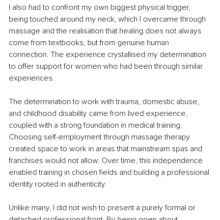
I also had to confront my own biggest physical trigger, 
being touched around my neck, which I overcame through 
massage and the realisation that healing does not always 
come from textbooks, but from genuine human 
connection. The experience crystallised my determination 
to offer support for women who had been through similar 
experiences.
The determination to work with trauma, domestic abuse, 
and childhood disability came from lived experience, 
coupled with a strong foundation in medical training. 
Choosing self-employment through massage therapy 
created space to work in areas that mainstream spas and 
franchises would not allow. Over time, this independence 
enabled training in chosen fields and building a professional 
identity rooted in authenticity.
Unlike many, I did not wish to present a purely formal or 
detached professional front. By being open about 