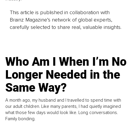
This article is published in collaboration with
Brainz Magazine’s network of global experts,
carefully selected to share real, valuable insights.
Who Am I When I’m No
Longer Needed in the
Same Way?
A month ago, my husband and I travelled to spend time with
our adult children. Like many parents, I had quietly imagined
what those few days would look like. Long conversations.
Family bonding.