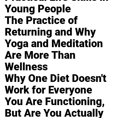
Young People
The Practice of
Returning and Why
Yoga and Meditation
Are More Than
Wellness
Why One Diet Doesn't
Work for Everyone
You Are Functioning,
But Are You Actually