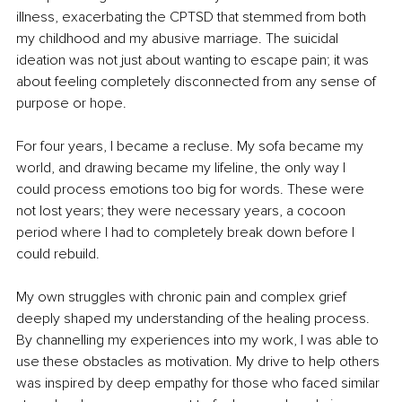
illness, exacerbating the CPTSD that stemmed from both 
my childhood and my abusive marriage. The suicidal 
ideation was not just about wanting to escape pain; it was 
about feeling completely disconnected from any sense of 
purpose or hope.
For four years, I became a recluse. My sofa became my 
world, and drawing became my lifeline, the only way I 
could process emotions too big for words. These were 
not lost years; they were necessary years, a cocoon 
period where I had to completely break down before I 
could rebuild.
My own struggles with chronic pain and complex grief 
deeply shaped my understanding of the healing process. 
By channelling my experiences into my work, I was able to 
use these obstacles as motivation. My drive to help others 
was inspired by deep empathy for those who faced similar 