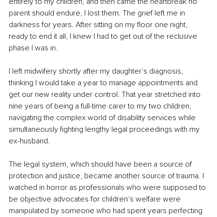
entirely to my children, and then came the heartbreak no 
parent should endure, I lost them. The grief left me in 
darkness for years. After sitting on my floor one night, 
ready to end it all, I knew I had to get out of the reclusive 
phase I was in.
I left midwifery shortly after my daughter’s diagnosis, 
thinking I would take a year to manage appointments and 
get our new reality under control. That year stretched into 
nine years of being a full-time carer to my two children, 
navigating the complex world of disability services while 
simultaneously fighting lengthy legal proceedings with my 
ex-husband.
The legal system, which should have been a source of 
protection and justice, became another source of trauma. I 
watched in horror as professionals who were supposed to 
be objective advocates for children’s welfare were 
manipulated by someone who had spent years perfecting 