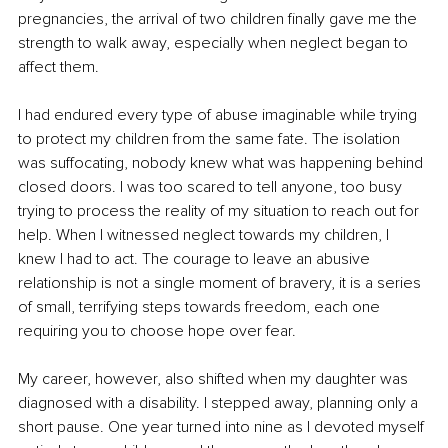
pregnancies, the arrival of two children finally gave me the 
strength to walk away, especially when neglect began to 
affect them.
I had endured every type of abuse imaginable while trying 
to protect my children from the same fate. The isolation 
was suffocating, nobody knew what was happening behind 
closed doors. I was too scared to tell anyone, too busy 
trying to process the reality of my situation to reach out for 
help. When I witnessed neglect towards my children, I 
knew I had to act. The courage to leave an abusive 
relationship is not a single moment of bravery, it is a series 
of small, terrifying steps towards freedom, each one 
requiring you to choose hope over fear.
My career, however, also shifted when my daughter was 
diagnosed with a disability. I stepped away, planning only a 
short pause. One year turned into nine as I devoted myself 