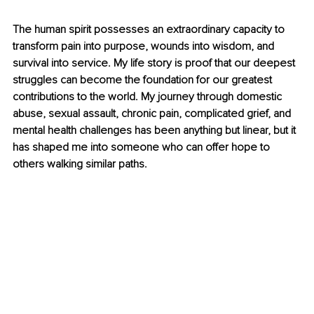
The human spirit possesses an extraordinary capacity to 
transform pain into purpose, wounds into wisdom, and 
survival into service. My life story is proof that our deepest 
struggles can become the foundation for our greatest 
contributions to the world. My journey through domestic 
abuse, sexual assault, chronic pain, complicated grief, and 
mental health challenges has been anything but linear, but it 
has shaped me into someone who can offer hope to 
others walking similar paths.