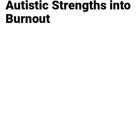
Autistic Strengths into
Burnout
Business
Career
Leadership
Mindset
Lifestyle
Health & Wellness