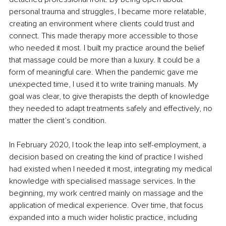
personal trauma and struggles, I became more relatable, 
creating an environment where clients could trust and 
connect. This made therapy more accessible to those 
who needed it most. I built my practice around the belief 
that massage could be more than a luxury. It could be a 
form of meaningful care. When the pandemic gave me 
unexpected time, I used it to write training manuals. My 
goal was clear, to give therapists the depth of knowledge 
they needed to adapt treatments safely and effectively, no 
matter the client’s condition.
In February 2020, I took the leap into self-employment, a 
decision based on creating the kind of practice I wished 
had existed when I needed it most, integrating my medical 
knowledge with specialised massage services. In the 
beginning, my work centred mainly on massage and the 
application of medical experience. Over time, that focus 
expanded into a much wider holistic practice, including 