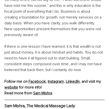
have told me this sooner,” and this is why education is the 
focal point of everything that I do. Business is about 
creating a foundation for growth, not merely services on a 
daily basis. When you have clarity, you walk differently. 
New opportunities present themselves that you were not 
previously aware of.
If there is one lesson I have learned, it is that wealth is not 
just about money, it is about mindset and habits. You do not 
need to have it all figured out to start building. Small, 
consistent steps compound over time, and I may not have 
believed that back then, but I certainly do now.
Follow me on 
Facebook
, 
Instagram
, 
LinkedIn
, and visit my 
website
 for more info!
Read more from 
Sam Mishra
Sam Mishra, The Medical Massage Lady