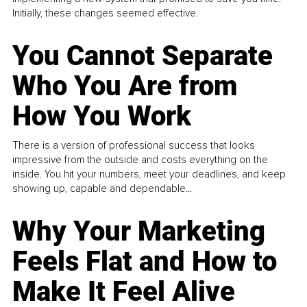
Initially, these changes seemed effective.
You Cannot Separate
Who You Are from
How You Work
There is a version of professional success that looks
impressive from the outside and costs everything on the
inside. You hit your numbers, meet your deadlines, and keep
showing up, capable and dependable...
Why Your Marketing
Feels Flat and How to
Make It Feel Alive