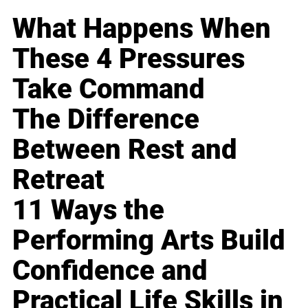
What Happens When
These 4 Pressures
Take Command
The Difference
Between Rest and
Retreat
11 Ways the
Performing Arts Build
Confidence and
Practical Life Skills in