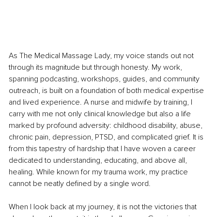
As The Medical Massage Lady, my voice stands out not 
through its magnitude but through honesty. My work, 
spanning podcasting, workshops, guides, and community 
outreach, is built on a foundation of both medical expertise 
and lived experience. A nurse and midwife by training, I 
carry with me not only clinical knowledge but also a life 
marked by profound adversity: childhood disability, abuse, 
chronic pain, depression, PTSD, and complicated grief. It is 
from this tapestry of hardship that I have woven a career 
dedicated to understanding, educating, and above all, 
healing. While known for my trauma work, my practice 
cannot be neatly defined by a single word.
When I look back at my journey, it is not the victories that 