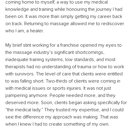
coming home to myself, a way to use my medical 
knowledge and training while honouring the journey I had 
been on. It was more than simply getting my career back 
on track. Returning to massage allowed me to rediscover 
who I am, a healer.
My brief stint working for a franchise opened my eyes to 
the massage industry’s significant shortcomings, 
inadequate training systems, low standards, and most 
therapists had no understanding of trauma or how to work 
with survivors. The level of care that clients were entitled 
to was falling short. Two-thirds of clients were coming in 
with medical issues or sports injuries. It was not just 
pampering anymore. People needed more, and they 
deserved more. Soon, clients began asking specifically for 
“the medical lady.” They trusted my expertise, and I could 
see the difference my approach was making. That was 
when I knew I had to create something of my own.