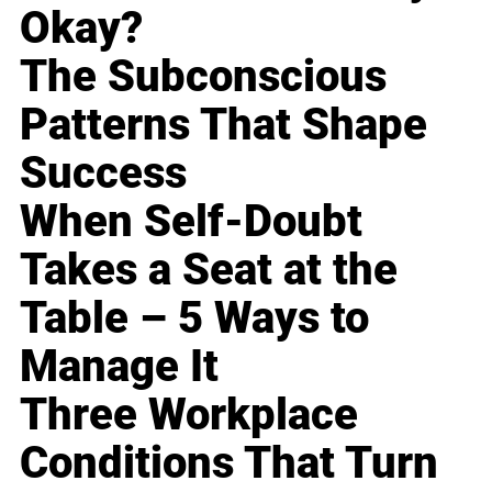
Okay?
The Subconscious
Patterns That Shape
Success
When Self-Doubt
Takes a Seat at the
Table – 5 Ways to
Manage It
Three Workplace
Conditions That Turn