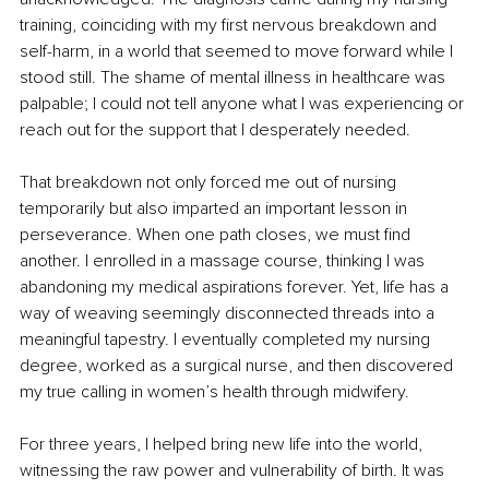
training, coinciding with my first nervous breakdown and 
self-harm, in a world that seemed to move forward while I 
stood still. The shame of mental illness in healthcare was 
palpable; I could not tell anyone what I was experiencing or 
reach out for the support that I desperately needed.
That breakdown not only forced me out of nursing 
temporarily but also imparted an important lesson in 
perseverance. When one path closes, we must find 
another. I enrolled in a massage course, thinking I was 
abandoning my medical aspirations forever. Yet, life has a 
way of weaving seemingly disconnected threads into a 
meaningful tapestry. I eventually completed my nursing 
degree, worked as a surgical nurse, and then discovered 
my true calling in women’s health through midwifery.
For three years, I helped bring new life into the world, 
witnessing the raw power and vulnerability of birth. It was 