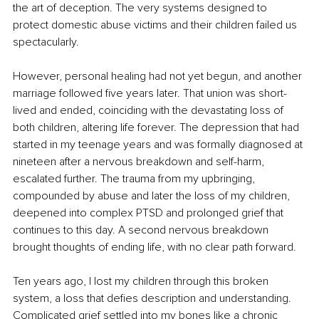
the art of deception. The very systems designed to 
protect domestic abuse victims and their children failed us 
spectacularly.
However, personal healing had not yet begun, and another 
marriage followed five years later. That union was short-
lived and ended, coinciding with the devastating loss of 
both children, altering life forever. The depression that had 
started in my teenage years and was formally diagnosed at 
nineteen after a nervous breakdown and self-harm, 
escalated further. The trauma from my upbringing, 
compounded by abuse and later the loss of my children, 
deepened into complex PTSD and prolonged grief that 
continues to this day. A second nervous breakdown 
brought thoughts of ending life, with no clear path forward.
Ten years ago, I lost my children through this broken 
system, a loss that defies description and understanding. 
Complicated grief settled into my bones like a chronic 