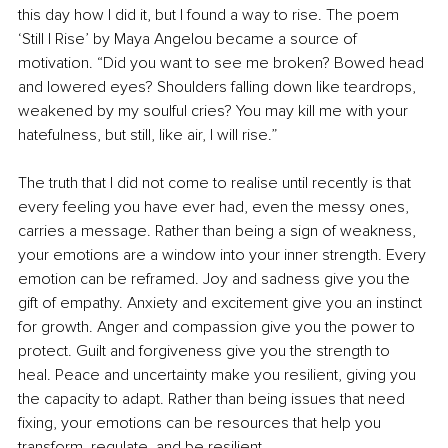
this day how I did it, but I found a way to rise. The poem 
‘Still I Rise’ by Maya Angelou became a source of 
motivation. “Did you want to see me broken? Bowed head 
and lowered eyes? Shoulders falling down like teardrops, 
weakened by my soulful cries? You may kill me with your 
hatefulness, but still, like air, I will rise.”
The truth that I did not come to realise until recently is that 
every feeling you have ever had, even the messy ones, 
carries a message. Rather than being a sign of weakness, 
your emotions are a window into your inner strength. Every 
emotion can be reframed. Joy and sadness give you the 
gift of empathy. Anxiety and excitement give you an instinct 
for growth. Anger and compassion give you the power to 
protect. Guilt and forgiveness give you the strength to 
heal. Peace and uncertainty make you resilient, giving you 
the capacity to adapt. Rather than being issues that need 
fixing, your emotions can be resources that help you 
transform, regulate, and be resilient.