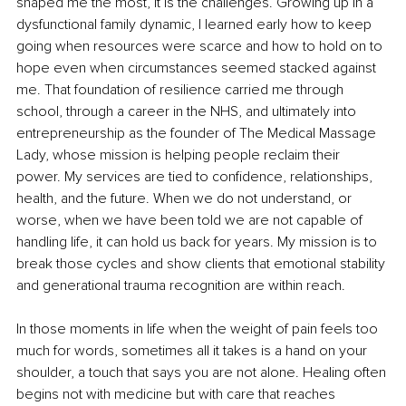
shaped me the most, it is the challenges. Growing up in a 
dysfunctional family dynamic, I learned early how to keep 
going when resources were scarce and how to hold on to 
hope even when circumstances seemed stacked against 
me. That foundation of resilience carried me through 
school, through a career in the NHS, and ultimately into 
entrepreneurship as the founder of The Medical Massage 
Lady, whose mission is helping people reclaim their 
power. My services are tied to confidence, relationships, 
health, and the future. When we do not understand, or 
worse, when we have been told we are not capable of 
handling life, it can hold us back for years. My mission is to 
break those cycles and show clients that emotional stability 
and generational trauma recognition are within reach.
In those moments in life when the weight of pain feels too 
much for words, sometimes all it takes is a hand on your 
shoulder, a touch that says you are not alone. Healing often 
begins not with medicine but with care that reaches 