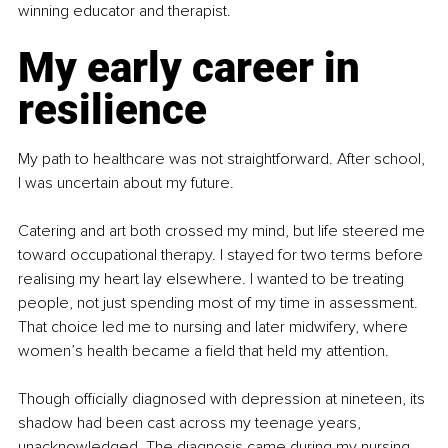
winning educator and therapist.
My early career in 
resilience
My path to healthcare was not straightforward. After school, 
I was uncertain about my future.
Catering and art both crossed my mind, but life steered me 
toward occupational therapy. I stayed for two terms before 
realising my heart lay elsewhere. I wanted to be treating 
people, not just spending most of my time in assessment. 
That choice led me to nursing and later midwifery, where 
women’s health became a field that held my attention.
Though officially diagnosed with depression at nineteen, its 
shadow had been cast across my teenage years, 
unacknowledged. The diagnosis came during my nursing 