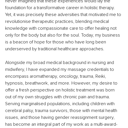
never imagined that these experiences would lay the 
foundation for a transformative career in holistic therapy. 
Yet, it was precisely these adversities that motivated me to 
revolutionise therapeutic practices, blending medical 
knowledge with compassionate care to offer healing not 
only for the body but also for the soul. Today, my business 
is a beacon of hope for those who have long been 
underserved by traditional healthcare approaches.
Alongside my broad medical background in nursing and 
midwifery, I have expanded my massage credentials to 
encompass aromatherapy, oncology, trauma, Reiki, 
hypnosis, breathwork, and more. However, my desire to 
offer a fresh perspective on holistic treatment was born 
out of my own struggles with chronic pain and trauma. 
Serving marginalised populations, including children with 
cerebral palsy, trauma survivors, those with mental health 
issues, and those having gender reassignment surgery, 
has become an integral part of my work as a multi-award-