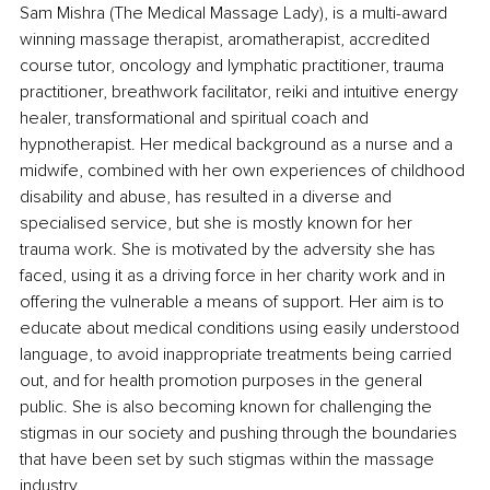
Sam Mishra (The Medical Massage Lady), is a multi-award 
winning massage therapist, aromatherapist, accredited 
course tutor, oncology and lymphatic practitioner, trauma 
practitioner, breathwork facilitator, reiki and intuitive energy 
healer, transformational and spiritual coach and 
hypnotherapist. Her medical background as a nurse and a 
midwife, combined with her own experiences of childhood 
disability and abuse, has resulted in a diverse and 
specialised service, but she is mostly known for her 
trauma work. She is motivated by the adversity she has 
faced, using it as a driving force in her charity work and in 
offering the vulnerable a means of support. Her aim is to 
educate about medical conditions using easily understood 
language, to avoid inappropriate treatments being carried 
out, and for health promotion purposes in the general 
public. She is also becoming known for challenging the 
stigmas in our society and pushing through the boundaries 
that have been set by such stigmas within the massage 
industry.