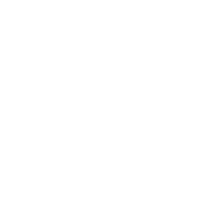
Relationships
Technology
Society
Entertainment
Business News
Expert Panel
Awards
Brainz Academy
Brainz Podcast
Cover Archive