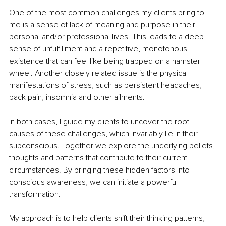
One of the most common challenges my clients bring to 
me is a sense of lack of meaning and purpose in their 
personal and/or professional lives. This leads to a deep 
sense of unfulfillment and a repetitive, monotonous 
existence that can feel like being trapped on a hamster 
wheel. Another closely related issue is the physical 
manifestations of stress, such as persistent headaches, 
back pain, insomnia and other ailments.
In both cases, I guide my clients to uncover the root 
causes of these challenges, which invariably lie in their 
subconscious. Together we explore the underlying beliefs, 
thoughts and patterns that contribute to their current 
circumstances. By bringing these hidden factors into 
conscious awareness, we can initiate a powerful 
transformation.
My approach is to help clients shift their thinking patterns, 