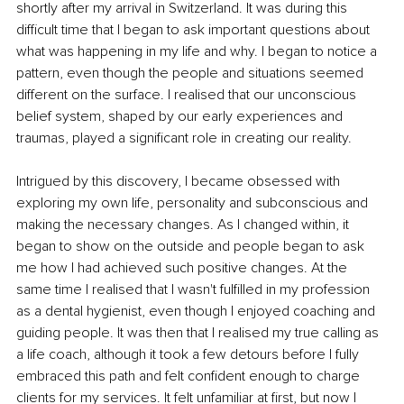
shortly after my arrival in Switzerland. It was during this 
difficult time that I began to ask important questions about 
what was happening in my life and why. I began to notice a 
pattern, even though the people and situations seemed 
different on the surface. I realised that our unconscious 
belief system, shaped by our early experiences and 
traumas, played a significant role in creating our reality.
Intrigued by this discovery, I became obsessed with 
exploring my own life, personality and subconscious and 
making the necessary changes. As I changed within, it 
began to show on the outside and people began to ask 
me how I had achieved such positive changes. At the 
same time I realised that I wasn't fulfilled in my profession 
as a dental hygienist, even though I enjoyed coaching and 
guiding people. It was then that I realised my true calling as 
a life coach, although it took a few detours before I fully 
embraced this path and felt confident enough to charge 
clients for my services. It felt unfamiliar at first, but now I 