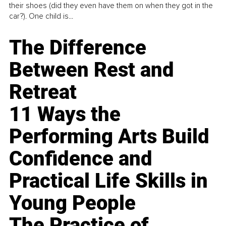
their shoes (did they even have them on when they got in the
car?). One child is...
The Difference
Between Rest and
Retreat
11 Ways the
Performing Arts Build
Confidence and
Practical Life Skills in
Young People
The Practice of