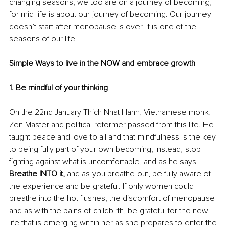
changing seasons, we too are on a journey of becoming, 
for mid-life is about our journey of becoming. Our journey 
doesn’t start after menopause is over. It is one of the 
seasons of our life.
Simple Ways to live in the NOW and embrace growth
1. Be mindful of your thinking
On the 22nd January Thich Nhat Hahn, Vietnamese monk, 
Zen Master and political reformer passed from this life. He 
taught peace and love to all and that mindfulness is the key 
to being fully part of your own becoming, Instead, stop 
fighting against what is uncomfortable, and as he says 
Breathe INTO it,
 and as you breathe out, be fully aware of 
the experience and be grateful. If only women could 
breathe into the hot flushes, the discomfort of menopause 
and as with the pains of childbirth, be grateful for the new 
life that is emerging within her as she prepares to enter the 