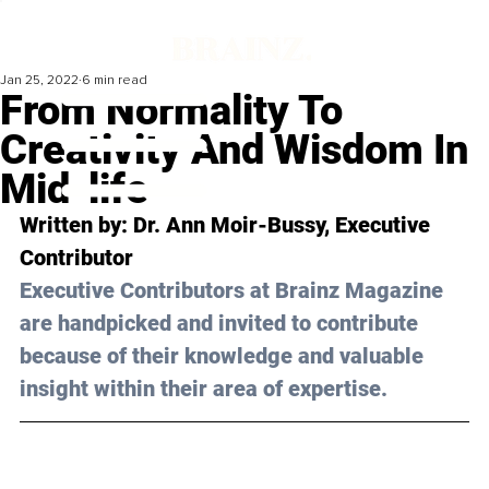
Jan 25, 2022
6 min read
From Normality To
Creativity And Wisdom In
Mid-life
Written by: Dr. Ann Moir-Bussy, Executive 
Contributor
Executive Contributors at Brainz Magazine 
are handpicked and invited to contribute 
because of their knowledge and valuable 
insight within their area of expertise.