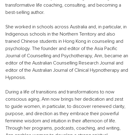
transformative life coaching, consulting, and becoming a 
best-selling author.
She worked in schools across Australia and, in particular, in 
Indigenous schools in the Northern Territory and also 
trained Chinese students in Hong Kong in counseling and 
psychology. The founder and editor of the Asia Pacific 
Journal of Counselling and Psychotherapy, Ann, became an 
editor of the Australian Counselling Research Journal and 
editor of the Australian Journal of Clinical Hypnotherapy and 
Hypnosis.
During a life of transitions and transformations to now 
conscious aging, Ann now brings her dedication and zest 
to guide women, in particular, to discover renewed clarity, 
purpose, and direction as they embrace their powerful 
feminine wisdom and intuition in their afternoon of life. 
Through her programs, podcasts, coaching, and writing, 