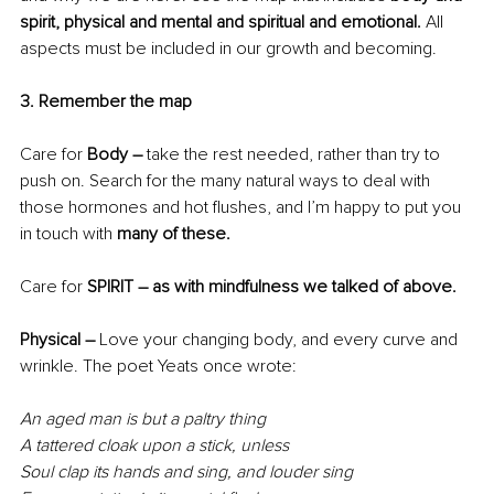
spirit, physical and mental and spiritual and emotional. 
All 
aspects must be included in our growth and becoming.
3. Remember the map
Care for
 Body – 
take the rest needed,
rather than try to 
push on. Search for the many natural ways to deal with 
those hormones and hot flushes, and I’m happy to put you 
in touch with
 many of these.
Care for
 SPIRIT – as with mindfulness we talked of above.
Physical – 
Love your changing body, and every curve and 
wrinkle. The poet Yeats once wrote:
An aged man is but a paltry thing
A tattered cloak upon a stick, unless
Soul clap its hands and sing, and louder sing