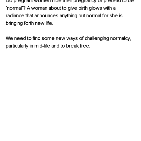
Do pregnant women hide their pregnancy or pretend to be 
‘normal’? A woman about to give birth glows with a 
radiance that announces anything but normal for she is 
bringing forth new life.
We need to find some new ways of challenging normalcy, 
particularly in mid-life and to break free.