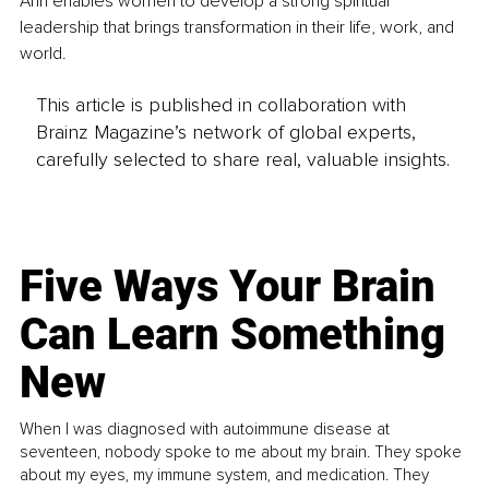
Ann enables women to develop a strong spiritual 
leadership that brings transformation in their life, work, and 
world.
This article is published in collaboration with
Brainz Magazine’s network of global experts,
carefully selected to share real, valuable insights.
Five Ways Your Brain
Can Learn Something
New
When I was diagnosed with autoimmune disease at
seventeen, nobody spoke to me about my brain. They spoke
about my eyes, my immune system, and medication. They