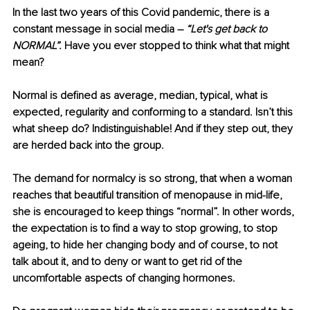
In the last two years of this Covid pandemic, there is a 
constant message in social media – 
“Let's get back to 
NORMAL”. 
Have you ever stopped to think what that might 
mean? 
Normal is defined as average, median, typical, what is 
expected, regularity and conforming to a standard. Isn’t this 
what sheep do? Indistinguishable! And if they step out, they 
are herded back into the group.
The demand for normalcy is so strong, that when a woman 
reaches that beautiful transition of menopause in mid-life, 
she is encouraged to keep things “normal”. In other words, 
the expectation is to find a way to stop growing, to stop 
ageing, to hide her changing body and of course, to not 
talk about it, and to deny or want to get rid of the 
uncomfortable aspects of changing hormones. 