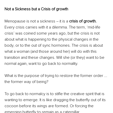
Not a Sickness but a Crisis of growth
Menopause is not a sickness – it is a 
crisis of growth.
Every crisis carries with it a dilemma. The term, ‘mid-life 
crisis’ was coined some years ago, but the crisis is not 
about what is happening to the physical changes in the 
body, or to the out of sync hormones. The crisis is about 
what a woman (and those around her) will do with this 
transition and these changes. Will she (or they) want to be 
normal again, want to go back to normality.
What is the purpose of trying to restore the former order ... 
the former way of being? 
To go back to normalcy is to stifle the creative spirit that is 
wanting to emerge. It is like dragging the butterfly out of its 
cocoon before its wings are formed. Or forcing the 
emerging butterfly to remain as a caterpillar.