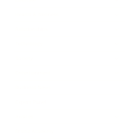
Health & Wellness
Relationships
Technology
Society
Entertainment
Business News
Expert Panel
Awards
Brainz Academy