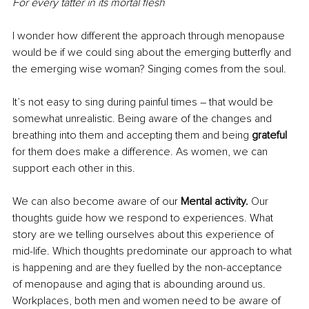
For every tatter in its mortal flesh
I wonder how different the approach through menopause 
would be if we could sing about the emerging butterfly and 
the emerging wise woman? Singing comes from the soul.
It’s not easy to sing during painful times – that would be 
somewhat unrealistic. Being aware of the changes and 
breathing into them and accepting them and being 
grateful
for them does make a difference. As women, we can 
support each other in this.
We can also become aware of our
 Mental activity. 
Our 
thoughts guide how we respond to experiences. What 
story are we telling ourselves about this experience of 
mid-life. Which thoughts predominate our approach to what 
is happening and are they fuelled by the non-acceptance 
of menopause and aging that is abounding around us. 
Workplaces, both men and women need to be aware of 