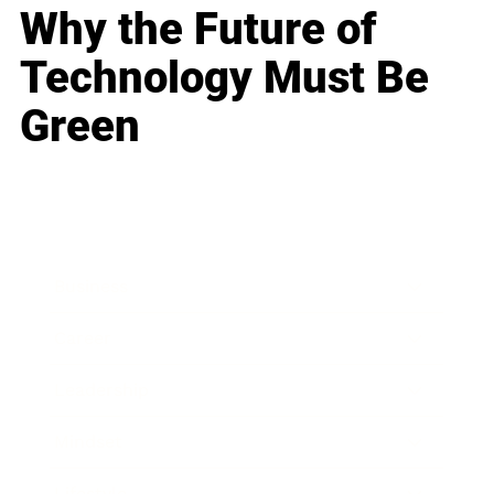
Why the Future of
Technology Must Be
Green
Business
Career
Leadership
Mindset
Lifestyle