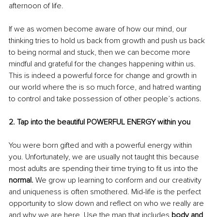
afternoon of life.
If we as women become aware of how our mind, our 
thinking tries to hold us back from growth and push us back 
to being normal and stuck, then we can become more 
mindful and grateful for the changes happening within us. 
This is indeed a powerful force for change and growth in 
our world where the is so much force, and hatred wanting 
to control and take possession of other people’s actions.
2. Tap into the beautiful POWERFUL ENERGY within you
You were born gifted and with a powerful energy within 
you. Unfortunately, we are usually not taught this because 
most adults are spending their time trying to fit us into the 
normal. 
We grow up learning to conform and our creativity 
and uniqueness is often smothered. Mid-life is the perfect 
opportunity to slow down and reflect on who we really are 
and why we are here. Use the map that includes 
body and 