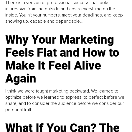
There is a version of professional success that looks
impressive from the outside and costs everything on the
inside. You hit your numbers, meet your deadlines, and keep
showing up, capable and dependable...
Why Your Marketing
Feels Flat and How to
Make It Feel Alive
Again
I think we were taught marketing backward. We learned to
optimize before we learned to express, to perfect before we
share, and to consider the audience before we consider our
personal truth.
What If You Can? The