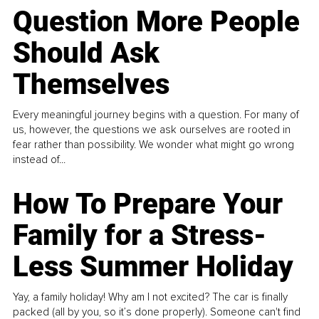
Question More People
Should Ask
Themselves
Every meaningful journey begins with a question. For many of
us, however, the questions we ask ourselves are rooted in
fear rather than possibility. We wonder what might go wrong
instead of...
How To Prepare Your
Family for a Stress-
Less Summer Holiday
Yay, a family holiday! Why am I not excited? The car is finally
packed (all by you, so it’s done properly). Someone can't find