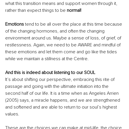
what this transition means and support women through it, 
rather than expect things to be 
normal!
Emotions 
tend to be all over the place at this time because 
of the changing hormones, and often the changing 
environment around us. Maybe a sense of loss, of grief, of 
restlessness. Again, we need to be AWARE and mindful of 
these emotions and let them come and go like the tides 
while we maintain a stillness at the Centre.
And this is indeed about listening to our SOUL
It’s about shifting our perspective, embracing this rite of 
passage and going with the ultimate initiation into the 
second half of our life. It is a time when as Angeles Arrien 
(2005) says, a miracle happens, and we are strengthened 
and softened and are able to return to our soul’s highest 
values.
These are the choices we can make at mid-life, the choice 