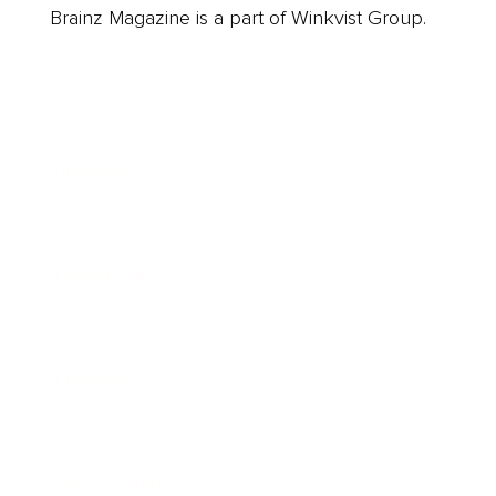
Brainz Magazine is a part of Winkvist Group.
Business
Career
Leadership
Mindset
Lifestyle
Health & Wellness
Relationships