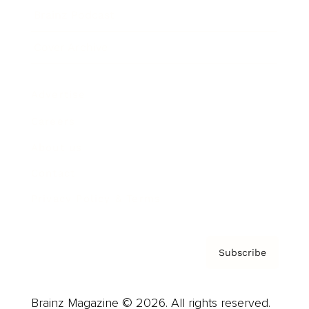
Brainz Podcast
Cover Archive
Advertise
Careers
About us
Contact
Privacy Policy & Terms
Subscribe
Brainz Magazine © 2026. All rights reserved.