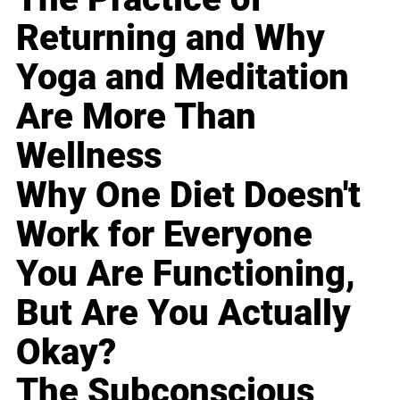
Returning and Why
Yoga and Meditation
Are More Than
Wellness
Why One Diet Doesn't
Work for Everyone
You Are Functioning,
But Are You Actually
Okay?
The Subconscious