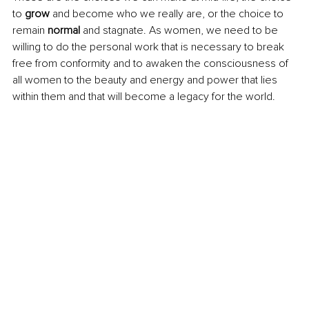
to 
grow
 and become who we really are, or the choice to 
remain 
normal 
and stagnate. As women, we need to be 
willing to do the personal work that is necessary to break 
free from conformity and to awaken the consciousness of 
all women to the beauty and energy and power that lies 
within them and that will become a legacy for the world.