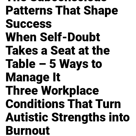
Patterns That Shape
Success
When Self-Doubt
Takes a Seat at the
Table – 5 Ways to
Manage It
Three Workplace
Conditions That Turn
Autistic Strengths into
Burnout