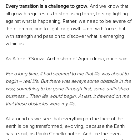
Every transition is a challenge to grow
. And we know that 
all growth requires us to stop using force, to stop fighting 
against what is happening. Rather, we need to be aware of 
the dilemma, and to fight for growth – not with force, but 
with strength and passion to discover what is emerging 
within us.
As Alfred D’Souza, Archbishop of Agra in India, once said
For a long time, it had seemed to me that life was about to 
begin – real life. But there was always some obstacle in the 
way, something to be gone through first, some unfinished 
business... Then life would begin. At last, it dawned on me 
that these obstacles were my life.
All around us we see that everything on the face of the 
earth is being transformed, evolving, because the Earth 
has a soul, as Paulo Cohello noted. And like the ever-