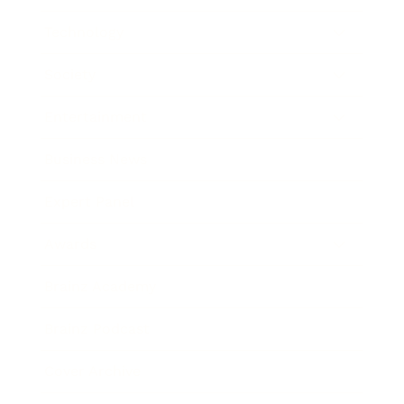
Technology
Society
Entertainment
Business News
Expert Panel
Awards
Brainz Academy
Brainz Podcast
Cover Archive