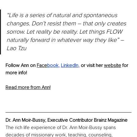
“Life is a series of natural and spontaneous 
changes. Don’t resist them – that only creates 
sorrow. Let reality be reality. Let things FLOW 
naturally forward in whatever way they like” –
Lao Tzu
Follow Ann on 
Face
book
, 
LinkedIn
,
 or visit her 
website
 for 
more info!
Read more from Ann!
Dr. Ann Moir-Bussy, Executive Contributor Brainz Magazine
The rich life experience of Dr. Ann Moir-Bussy spans 
decades of missionary work, teaching, counseling, 