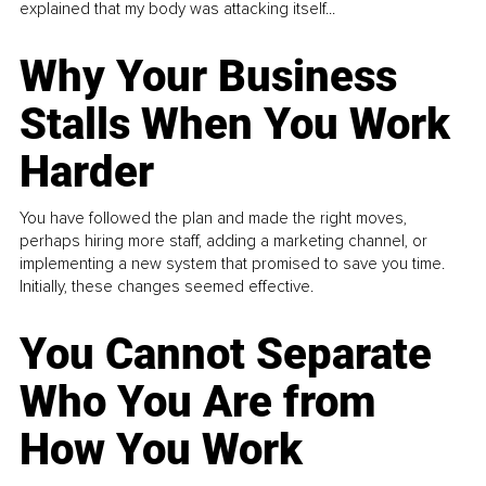
explained that my body was attacking itself...
Why Your Business
Stalls When You Work
Harder
You have followed the plan and made the right moves,
perhaps hiring more staff, adding a marketing channel, or
implementing a new system that promised to save you time.
Initially, these changes seemed effective.
You Cannot Separate
Who You Are from
How You Work