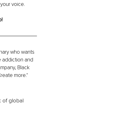
 your voice.
! 
onary who wants 
e addiction and 
ompany, Black 
reate more." 
k of global