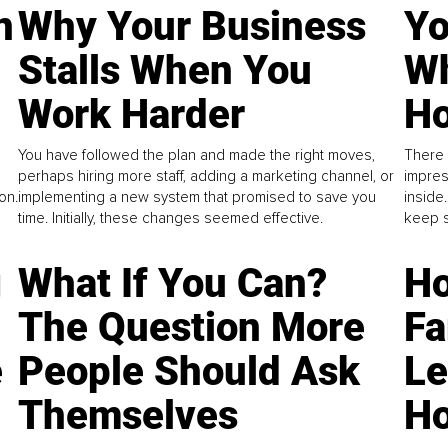
n
Why Your Business
Yo
Stalls When You
Wh
Work Harder
Ho
You have followed the plan and made the right moves,
There 
perhaps hiring more staff, adding a marketing channel, or
impres
on.
implementing a new system that promised to save you
inside
time. Initially, these changes seemed effective.
keep s
g
What If You Can?
Ho
The Question More
Fa
e
People Should Ask
L
Themselves
Ho