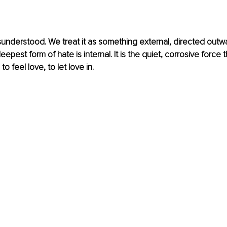
sunderstood. We treat it as something external, directed outw
eepest form of hate is internal. It is the quiet, corrosive force 
to feel love, to let love in.