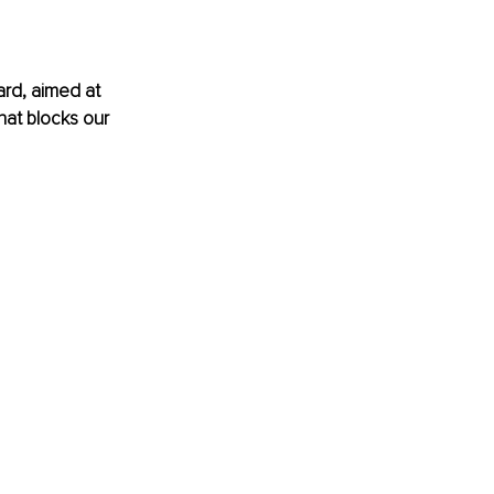
ard, aimed at 
that blocks our 