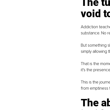
The tu
void to
Addiction teaches
substance. No r
But something sh
simply allowing t
That is the mome
it’s the presenc
This is the jour
from emptiness t
The a