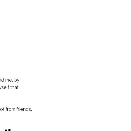
nd me, by 
self that 
ot from friends, 