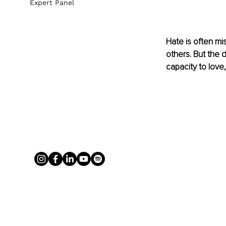
Expert Panel
Hate is often mi
others. But the d
capacity to love, 