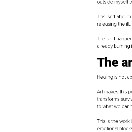
outside myself 
This isn’t about
releasing the ill
The shift happen
already burning 
The ar
Healing is not a
Art makes this p
transforms survi
to what we canno
This is the work
emotional block