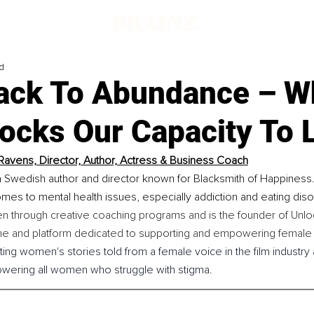
d
ack To Abundance – W
locks Our Capacity To 
Ravens, Director, Author, Actress & Business Coach
 Swedish author and director known for Blacksmith of Happiness.
mes to mental health issues, especially addiction and eating diso
 through creative coaching programs and is the founder of Unlo
ne and platform dedicated to supporting and empowering female 
ing women's stories told from a female voice in the film industry 
owering all women who struggle with stigma.