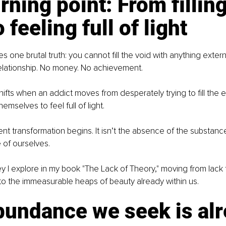
rning point: From filling
 feeling full of light
 one brutal truth: you cannot fill the void with anything extern
elationship. No money. No achievement.
ifts when an addict moves from desperately trying to fill the 
hemselves to feel full of light.
nt transformation begins. It isn’t the absence of the substance
e of ourselves.
ney I explore in my book "The Lack of Theory," moving from lac
o the immeasurable heaps of beauty already within us.
bundance we seek is alr