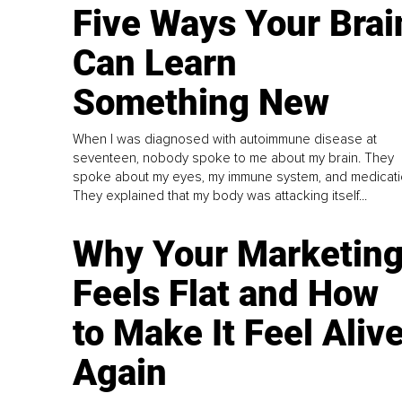
Five Ways Your Brai
Can Learn
Something New
When I was diagnosed with autoimmune disease at
seventeen, nobody spoke to me about my brain. They
spoke about my eyes, my immune system, and medicati
They explained that my body was attacking itself...
Why Your Marketin
Feels Flat and How
to Make It Feel Aliv
Again