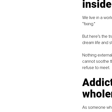
inside
We live in a wor
“fixing.”
But here’s the tr
dream life and st
Nothing externa
cannot soothe th
refuse to meet.
Addict
whole
As someone who h