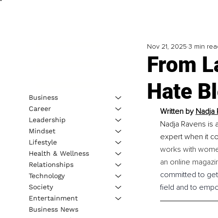
Nov 21, 2025
3 min rea
From L
Hate B
Business
Career
Written by 
Nadja 
Leadership
Nadja Ravens is a
Mindset
expert when it co
Lifestyle
works with women
Health & Wellness
an online magazi
Relationships
committed to gett
Technology
field and to emp
Society
Entertainment
Business News