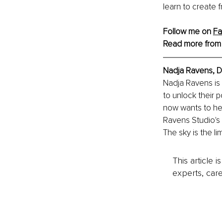
learn to create f
Follow me on 
F
Read more from
Nadja Ravens, D
Nadja Ravens is 
to unlock their 
now wants to hel
Ravens Studio's 
The sky is the lim
This article 
experts, care