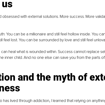
 us
ld obsessed with external solutions. More success. More valida
uth: You can be a millionaire and still feel hollow inside. You ca
ill feel lost. You can be surrounded by love and still feel unlova
l can heal what is wounded within. Success cannot replace se
e inner child. And no one else can save you from the parts of
ion and the myth of ext
ness
as lived through addiction, I learned that relying on anythin