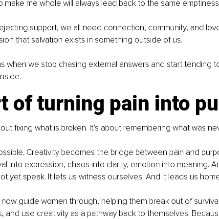
to make me whole will always lead back to the same emptiness
 rejecting support, we all need connection, community, and love.
usion that salvation exists in something outside of us.
s when we stop chasing external answers and start tending to 
inside.
t of turning pain into p
bout fixing what is broken. It’s about remembering what was nev
ossible. Creativity becomes the bridge between pain and purpos
val into expression, chaos into clarity, emotion into meaning. A
t yet speak. It lets us witness ourselves. And it leads us home
 I now guide women through, helping them break out of surviva
s, and use creativity as a pathway back to themselves. Becau