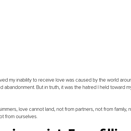
ieved my inability to receive love was caused by the world arou
nd abandonment. But in truth, it was the hatred I held toward my
immers, love cannot land, not from partners, not from family, n
ot from ourselves.