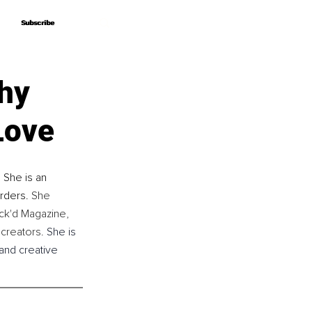
Subscribe
Subscribe
hy
Love
 She is an 
rders. 
She 
ck'd Magazine, 
creators. 
She is 
and creative 