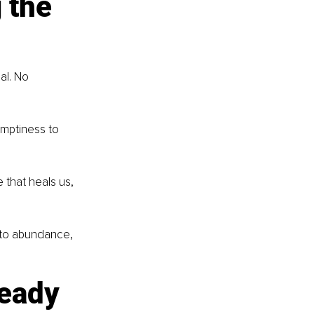
 the 
al. No 
emptiness to 
 that heals us, 
k to abundance, 
eady 