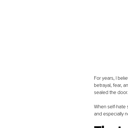
For years, I bel
betrayal, fear, a
sealed the door.
When self-hate s
and especially n