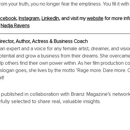
rom your truth, you no longer fear the emptiness. You fill it with
acebook
, 
Instagram
, 
LinkedIn
, and visit my 
website
 for more info
 
Nadja Ravens
irector, Author, Actress & Business Coach
an expert and a voice for any female artist, dreamer, and visi
potential and grow a business from their dreams. She overcam
p others find their own power within. As her film production c
slogan goes, she lives by the motto "Rage more. Dare more. C
it!
is published in collaboration with Brainz Magazine’s networ
fully selected to share real, valuable insights.