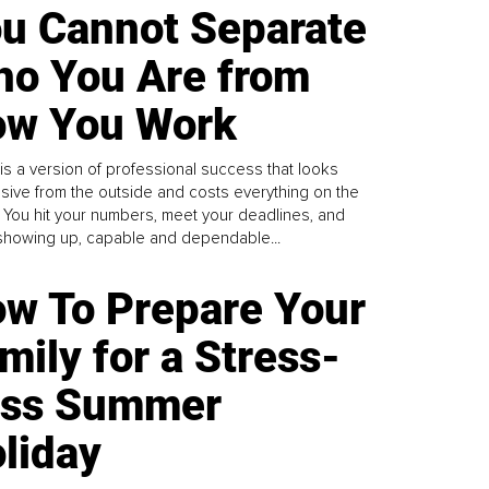
u Cannot Separate
o You Are from
w You Work
is a version of professional success that looks
sive from the outside and costs everything on the
. You hit your numbers, meet your deadlines, and
howing up, capable and dependable...
w To Prepare Your
mily for a Stress-
ess Summer
liday