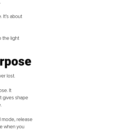
.
 It’s about 
the light 
urpose
er lost.
e. It 
rt gives shape 
. 
l mode, release 
se when you 