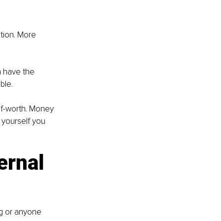
tion. More 
n have the 
ble.
lf-worth. Money 
 yourself you 
ernal 
g or anyone 