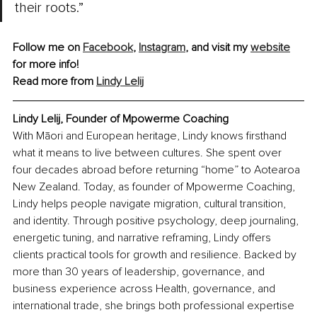
their roots.”
Follow me on 
Facebook
, 
Instagram
,
 and visit my 
website
for more info!
Read more from 
Lindy Lelij
Lindy Lelij, Founder of Mpowerme Coaching
With Māori and European heritage, Lindy knows firsthand 
what it means to live between cultures. She spent over 
four decades abroad before returning “home” to Aotearoa 
New Zealand. Today, as founder of Mpowerme Coaching, 
Lindy helps people navigate migration, cultural transition, 
and identity. Through positive psychology, deep journaling, 
energetic tuning, and narrative reframing, Lindy offers 
clients practical tools for growth and resilience. Backed by 
more than 30 years of leadership, governance, and 
business experience across Health, governance, and 
international trade, she brings both professional expertise 