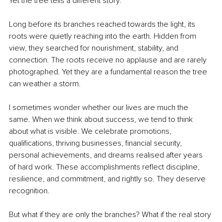
Yet the tree tells a different story.
Long before its branches reached towards the light, its 
roots were quietly reaching into the earth. Hidden from 
view, they searched for nourishment, stability, and 
connection. The roots receive no applause and are rarely 
photographed. Yet they are a fundamental reason the tree 
can weather a storm.
I sometimes wonder whether our lives are much the 
same. When we think about success, we tend to think 
about what is visible. We celebrate promotions, 
qualifications, thriving businesses, financial security, 
personal achievements, and dreams realised after years 
of hard work. These accomplishments reflect discipline, 
resilience, and commitment, and rightly so. They deserve 
recognition.
But what if they are only the branches? What if the real story 