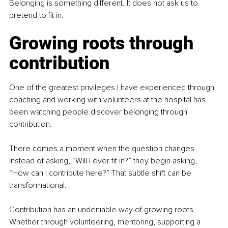
Belonging is something different. It does not ask us to 
pretend to fit in.
Growing roots through 
contribution
One of the greatest privileges I have experienced through 
coaching and working with volunteers at the hospital has 
been watching people discover belonging through 
contribution.
There comes a moment when the question changes. 
Instead of asking, “Will I ever fit in?” they begin asking, 
“How can I contribute here?” That subtle shift can be 
transformational.
Contribution has an undeniable way of growing roots. 
Whether through volunteering, mentoring, supporting a 