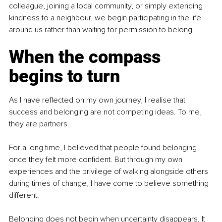
colleague, joining a local community, or simply extending 
kindness to a neighbour, we begin participating in the life 
around us rather than waiting for permission to belong.
When the compass 
begins to turn
As I have reflected on my own journey, I realise that 
success and belonging are not competing ideas. To me, 
they are partners.
For a long time, I believed that people found belonging 
once they felt more confident. But through my own 
experiences and the privilege of walking alongside others 
during times of change, I have come to believe something 
different.
Belonging does not begin when uncertainty disappears. It 