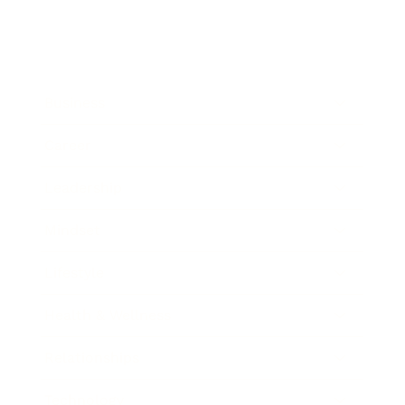
Business
Career
Leadership
Mindset
Lifestyle
Health & Wellness
Relationships
Technology