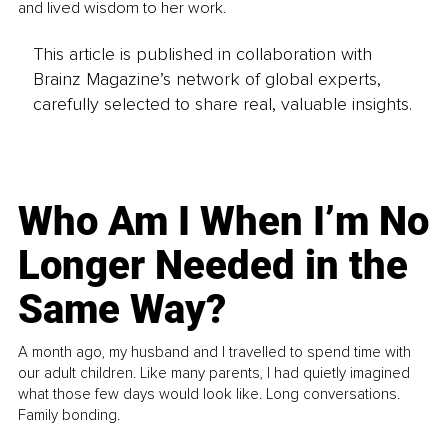
and lived wisdom to her work.
This article is published in collaboration with
Brainz Magazine’s network of global experts,
carefully selected to share real, valuable insights.
Who Am I When I’m No
Longer Needed in the
Same Way?
A month ago, my husband and I travelled to spend time with
our adult children. Like many parents, I had quietly imagined
what those few days would look like. Long conversations.
Family bonding.