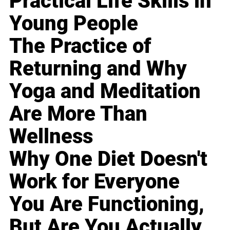
Practical Life Skills in
Young People
The Practice of
Returning and Why
Yoga and Meditation
Are More Than
Wellness
Why One Diet Doesn't
Work for Everyone
You Are Functioning,
But Are You Actually