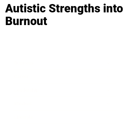
Autistic Strengths into
Burnout
Business
Career
Leadership
Mindset
Lifestyle