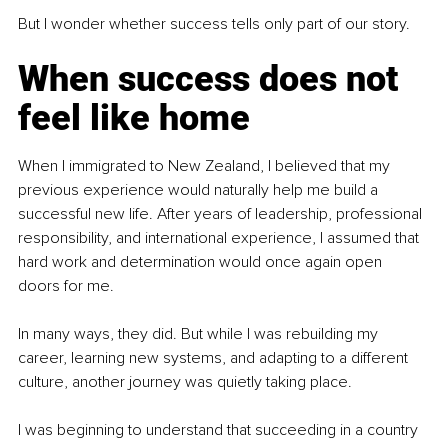
But I wonder whether success tells only part of our story.
When success does not 
feel like home
When I immigrated to New Zealand, I believed that my 
previous experience would naturally help me build a 
successful new life. After years of leadership, professional 
responsibility, and international experience, I assumed that 
hard work and determination would once again open 
doors for me.
In many ways, they did. But while I was rebuilding my 
career, learning new systems, and adapting to a different 
culture, another journey was quietly taking place.
I was beginning to understand that succeeding in a country 