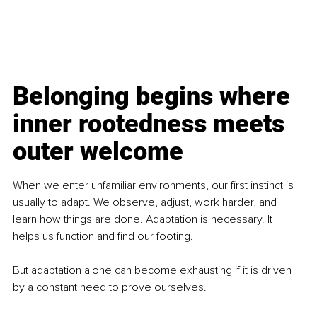
Belonging begins where 
inner rootedness meets 
outer welcome
When we enter unfamiliar environments, our first instinct is 
usually to adapt. We observe, adjust, work harder, and 
learn how things are done. Adaptation is necessary. It 
helps us function and find our footing.
But adaptation alone can become exhausting if it is driven 
by a constant need to prove ourselves.