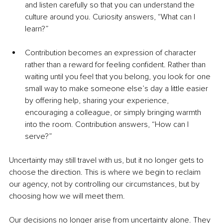
and listen carefully so that you can understand the 
culture around you. Curiosity answers, “What can I 
learn?”
Contribution becomes an expression of character 
rather than a reward for feeling confident. Rather than 
waiting until you feel that you belong, you look for one 
small way to make someone else’s day a little easier 
by offering help, sharing your experience, 
encouraging a colleague, or simply bringing warmth 
into the room. Contribution answers, “How can I 
serve?”
Uncertainty may still travel with us, but it no longer gets to 
choose the direction. This is where we begin to reclaim 
our agency, not by controlling our circumstances, but by 
choosing how we will meet them.
Our decisions no longer arise from uncertainty alone. They 