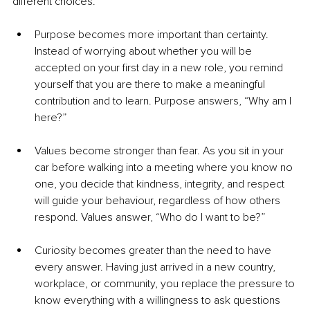
different choices.
Purpose becomes more important than certainty. 
Instead of worrying about whether you will be 
accepted on your first day in a new role, you remind 
yourself that you are there to make a meaningful 
contribution and to learn. Purpose answers, “Why am I 
here?”
Values become stronger than fear. As you sit in your 
car before walking into a meeting where you know no 
one, you decide that kindness, integrity, and respect 
will guide your behaviour, regardless of how others 
respond. Values answer, “Who do I want to be?”
Curiosity becomes greater than the need to have 
every answer. Having just arrived in a new country, 
workplace, or community, you replace the pressure to 
know everything with a willingness to ask questions 