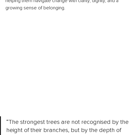
helping them navigate change with clarity, dignity, and a 
growing sense of belonging.
“The strongest trees are not recognised by the 
height of their branches, but by the depth of 