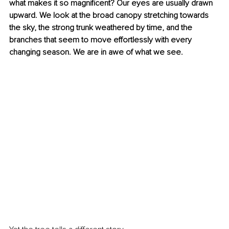
what makes it so magnificent? Our eyes are usually drawn 
upward. We look at the broad canopy stretching towards 
the sky, the strong trunk weathered by time, and the 
branches that seem to move effortlessly with every 
changing season. We are in awe of what we see.