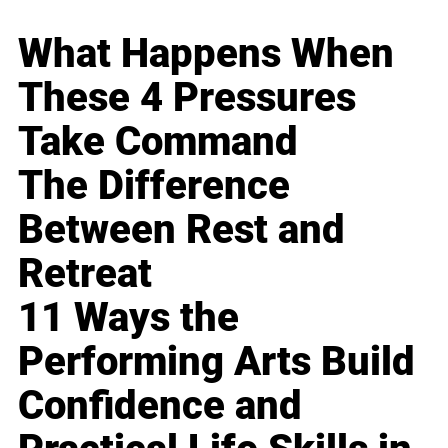
What Happens When
These 4 Pressures
Take Command
The Difference
Between Rest and
Retreat
11 Ways the
Performing Arts Build
Confidence and