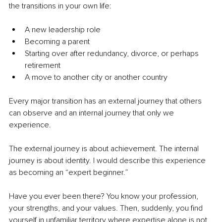
the transitions in your own life:
A new leadership role
Becoming a parent
Starting over after redundancy, divorce, or perhaps 
retirement
A move to another city or another country
Every major transition has an external journey that others 
can observe and an internal journey that only we 
experience.
The external journey is about achievement. The internal 
journey is about identity. I would describe this experience 
as becoming an “expert beginner.”
Have you ever been there? You know your profession, 
your strengths, and your values. Then, suddenly, you find 
yourself in unfamiliar territory where expertise alone is not 