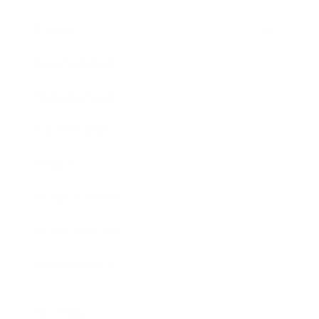
Society
Entertainment
Business News
Expert Panel
Awards
Brainz Academy
Brainz Podcast
Cover Archive
Advertise