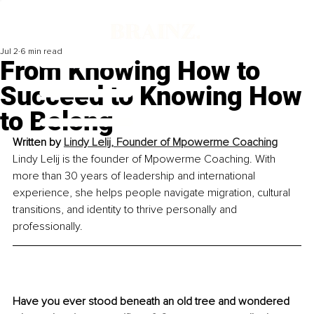
Jul 2
6 min read
From Knowing How to
Succeed to Knowing How
to Belong
Written by 
Lindy Lelij, Founder of Mpowerme Coaching
Lindy Lelij is the founder of Mpowerme Coaching. With 
more than 30 years of leadership and international 
experience, she helps people navigate migration, cultural 
transitions, and identity to thrive personally and 
professionally.
Have you ever stood beneath an old tree and wondered 