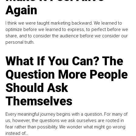
Again
I think we were taught marketing backward. We learned to
optimize before we learned to express, to perfect before we
share, and to consider the audience before we consider our
personal truth.
What If You Can? The
Question More People
Should Ask
Themselves
Every meaningful journey begins with a question. For many of
us, however, the questions we ask ourselves are rooted in
fear rather than possibility. We wonder what might go wrong
instead of...