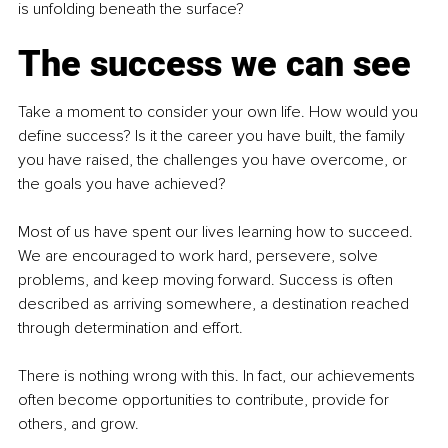
is unfolding beneath the surface?
The success we can see
Take a moment to consider your own life. How would you 
define success? Is it the career you have built, the family 
you have raised, the challenges you have overcome, or 
the goals you have achieved?
Most of us have spent our lives learning how to succeed. 
We are encouraged to work hard, persevere, solve 
problems, and keep moving forward. Success is often 
described as arriving somewhere, a destination reached 
through determination and effort.
There is nothing wrong with this. In fact, our achievements 
often become opportunities to contribute, provide for 
others, and grow.