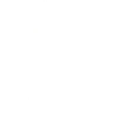
Health & Wellness
Relationships
Technology
Society
Entertainment
Business News
Expert Panel
Awards
Brainz Academy
Brainz Podcast