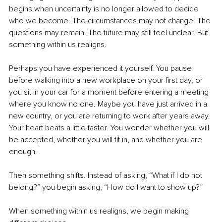
begins when uncertainty is no longer allowed to decide 
who we become. The circumstances may not change. The 
questions may remain. The future may still feel unclear. But 
something within us realigns.
Perhaps you have experienced it yourself. You pause 
before walking into a new workplace on your first day, or 
you sit in your car for a moment before entering a meeting 
where you know no one. Maybe you have just arrived in a 
new country, or you are returning to work after years away. 
Your heart beats a little faster. You wonder whether you will 
be accepted, whether you will fit in, and whether you are 
enough.
Then something shifts. Instead of asking, “What if I do not 
belong?” you begin asking, “How do I want to show up?”
When something within us realigns, we begin making 