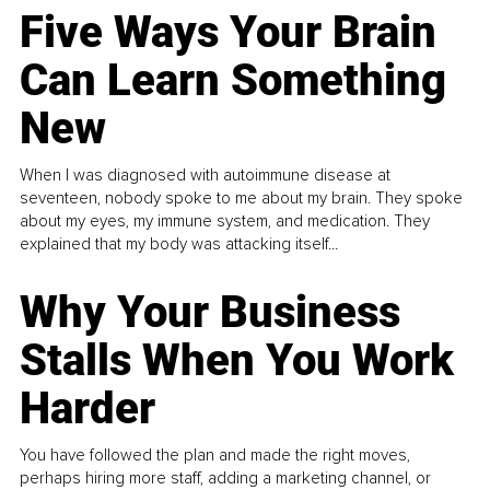
Five Ways Your Brain
Can Learn Something
New
When I was diagnosed with autoimmune disease at
seventeen, nobody spoke to me about my brain. They spoke
about my eyes, my immune system, and medication. They
explained that my body was attacking itself...
Why Your Business
Stalls When You Work
Harder
You have followed the plan and made the right moves,
perhaps hiring more staff, adding a marketing channel, or