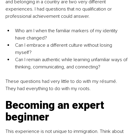
and belonging in a country are two very different 
experiences. I had questions that no qualification or 
professional achievement could answer.
Who am I when the familiar markers of my identity 
have changed?
Can I embrace a different culture without losing 
myself?
Can I remain authentic while learning unfamiliar ways of 
thinking, communicating, and connecting?
These questions had very little to do with my résumé. 
They had everything to do with my roots.
Becoming an expert 
beginner
This experience is not unique to immigration. Think about 