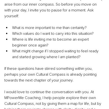
arise from our inner compass. So before you move on 
with your day, I invite you to pause for a moment. Ask 
yourself:
What is more important to me than certainty?
Which values do I want to carry into this situation?
Where is life inviting me to become an expert 
beginner once again?
What might change if I stopped waiting to feel ready 
and started growing where I am planted?
If these questions have stirred something within you, 
perhaps your own Cultural Compass is already pointing 
towards the next chapter of your journey.
I would love to continue the conversation with you. At 
MPowerMe Coaching, I help people explore their own 
Cultural Compass, not by giving them a map for life, but by 