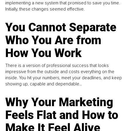
implementing a new system that promised to save you time.
Initially, these changes seemed effective.
You Cannot Separate
Who You Are from
How You Work
There is a version of professional success that looks
impressive from the outside and costs everything on the
inside. You hit your numbers, meet your deadlines, and keep
showing up, capable and dependable...
Why Your Marketing
Feels Flat and How to
Make It Feel Alive