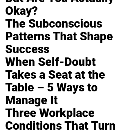
Okay?
The Subconscious
Patterns That Shape
Success
When Self-Doubt
Takes a Seat at the
Table – 5 Ways to
Manage It
Three Workplace
Conditions That Turn