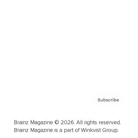
Cover Archive
Advertise
Careers
About us
Contact
Privacy Policy & Terms
Subscribe
Brainz Magazine © 2026. All rights reserved.
Brainz Magazine is a part of Winkvist Group.