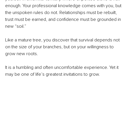
enough. Your professional knowledge comes with you, but 
the unspoken rules do not. Relationships must be rebuilt, 
trust must be earned, and confidence must be grounded in 
new “soil.”
Like a mature tree, you discover that survival depends not 
on the size of your branches, but on your willingness to 
grow new roots.
It is a humbling and often uncomfortable experience. Yet it 
may be one of life’s greatest invitations to grow.