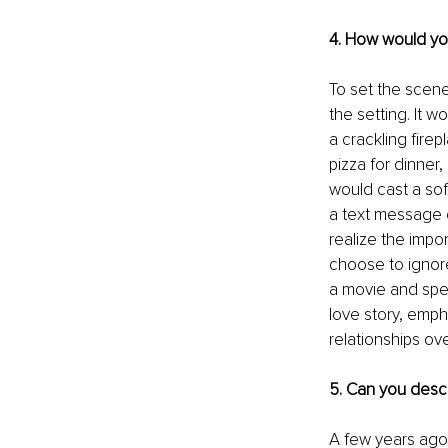
4. How would you
To set the scene
the setting. It w
a crackling fir
pizza for dinner,
would cast a sof
a text message o
realize the impo
choose to ignor
a movie and spen
love story, emph
relationships ove
5. Can you descr
A few years ago,