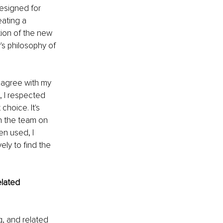
esigned for 
eating a 
tion of the new 
s philosophy of 
 agree with my 
, I respected 
hoice. It's 
h the team on 
en used, I 
ly to find the 
elated 
g, and related 