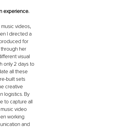
n experience.
g music videos, 
n I directed a 
 produced for 
 through her 
fferent visual 
h only 2 days to 
ate all these 
e-built sets 
e creative 
 logistics. By 
 to capture all 
 music video 
hen working 
munication and 