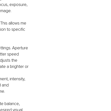
ocus, exposure, 
 image.
 This allows me 
ion to specific 
ttings. Aperture 
utter speed 
djusts the 
ate a brighter or 
ent, intensity, 
d and 
me.
te balance, 
esired visual 