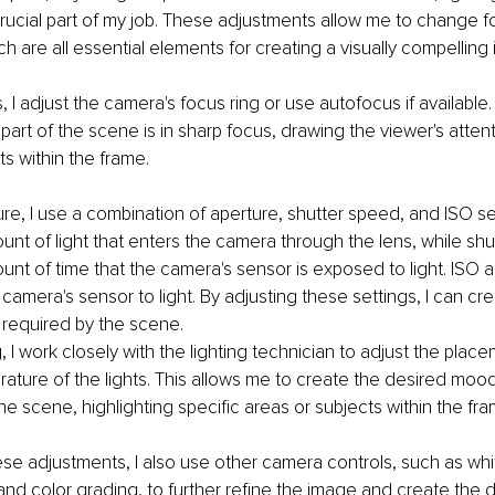
rucial part of my job. These adjustments allow me to change f
ch are all essential elements for creating a visually compelling
 I adjust the camera's focus ring or use autofocus if available.
part of the scene is in sharp focus, drawing the viewer's attent
ts within the frame.
re, I use a combination of aperture, shutter speed, and ISO se
unt of light that enters the camera through the lens, while sh
unt of time that the camera's sensor is exposed to light. ISO a
e camera's sensor to light. By adjusting these settings, I can cre
 required by the scene.
g, I work closely with the lighting technician to adjust the placem
ature of the lights. This allows me to create the desired moo
e scene, highlighting specific areas or subjects within the fra
hese adjustments, I also use other camera controls, such as whi
 and color grading, to further refine the image and create the d