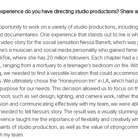
 experience do you have directing studio productions? Share a
pportunity to work on a variety of studio productions, includin
d documentaries. One experience that stands out to me is whe
video story for the social sensation Nessa Barrett, which was
he's a musician and social media personality who gained fame
ikTok, where she has 20 million followers. Each chapter had a di
g, ranging from a mortuary to a teenager's bedroom on fire. Wit
, we needed to find a versatile location that could accommod
gs. We ultimately chose the "Honeymoon Inn" in LA, which had pr
purpose for our needs. This decision allowed us to focus on th
hoot, such as set design, lighting, and camera work, rather than
ision and communicating effectively with my team, we were able
eeded to tell Nessa's story. The result was a visually stunning
erience taught me the importance of flexibility and creativity w
raints of studio production, as well as the value of strongcom
th my team.