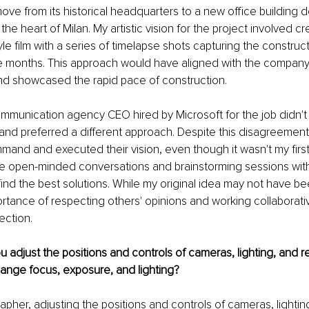
ve from its historical headquarters to a new office building d
the heart of Milan. My artistic vision for the project involved cr
e film with a series of timelapse shots capturing the construc
ve months. This approach would have aligned with the company'
nd showcased the rapid pace of construction.
mmunication agency CEO hired by Microsoft for the job didn't
and preferred a different approach. Despite this disagreement
mand and executed their vision, even though it wasn't my first c
ve open-minded conversations and brainstorming sessions wit
find the best solutions. While my original idea may not have be
rtance of respecting others' opinions and working collaborative
rection.
 adjust the positions and controls of cameras, lighting, and r
ange focus, exposure, and lighting?
pher, adjusting the positions and controls of cameras, lightin