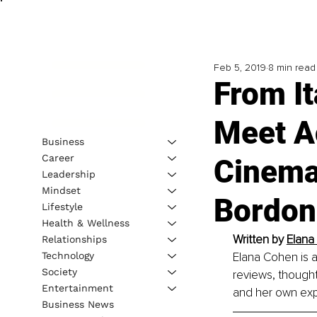
Feb 5, 2019
8 min read
From It
Meet A
Business
Career
Cinema
Leadership
Mindset
Bordon
Lifestyle
Health & Wellness
Written by 
Elana
Relationships
Technology
Elana Cohen is a
Society
reviews, thought
Entertainment
and her own exp
Business News