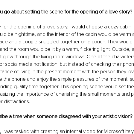
 go about setting the scene for the opening of a love story?
 for the opening of a love story, I would choose a cozy cabin 
ould be nighttime, and the interior of the cabin would be warm an
eplace and a couple snuggled together on a couch. They would
 and the room would be lit by a warm, flickering light. Outside,
t glow through the living room windows. One of the character
r social media notification, but instead of checking their pho
rtance of living in the present moment with the person they lo
e the phone and enjoy the simple pleasures of the moment, s
ding quality time together. This opening scene would set the 
asizing the importance of cherishing the small moments and pri
r distractions.
ibe a time when someone disagreed with your artistic vision?
 I was tasked with creating an internal video for Microsoft Ita