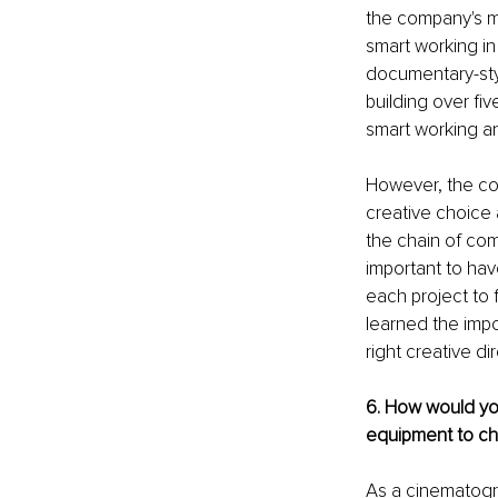
the company's mo
smart working in 
documentary-styl
building over fi
smart working a
However, the co
creative choice 
the chain of com
important to ha
each project to 
learned the impo
right creative di
6. How would you
equipment to ch
As a cinematogra