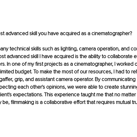
ost advanced skill you have acquired as a cinematographer?
any technical skills such as lighting, camera operation, and co
 advanced skill I have acquired is the ability to collaborate ef
 In one of my first projects as a cinematographer, I worked on
imited budget. To make the most of our resources, I had to rel
gaffer, grip, and assistant camera operator. By communicating cl
specting each other's opinions, we were able to create stunning
ent's expectations. This experience taught me that no matter
 be, filmmaking is a collaborative effort that requires mutual tr