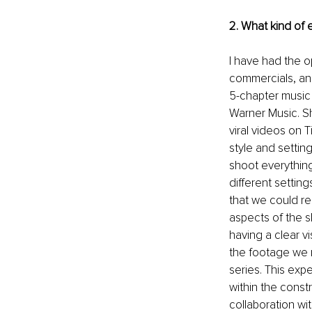
2. What kind of
I have had the o
commercials, an
5-chapter music 
Warner Music. S
viral videos on T
style and settin
shoot everything
different settin
that we could re
aspects of the s
having a clear v
the footage we n
series. This exp
within the const
collaboration wi