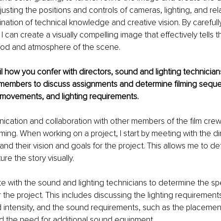
adjusting the positions and controls of cameras, lighting, and r
nation of technical knowledge and creative vision. By carefull
 can create a visually compelling image that effectively tells t
od and atmosphere of the scene.
ail how you confer with directors, sound and lighting technicians
members to discuss assignments and determine filming seque
 movements, and lighting requirements.
ication and collaboration with other members of the film crew 
lming. When working on a project, I start by meeting with the di
and their vision and goals for the project. This allows me to d
re the story visually.
ate with the sound and lighting technicians to determine the spe
 the project. This includes discussing the lighting requirements
intensity, and the sound requirements, such as the placement
 the need for additional sound equipment.