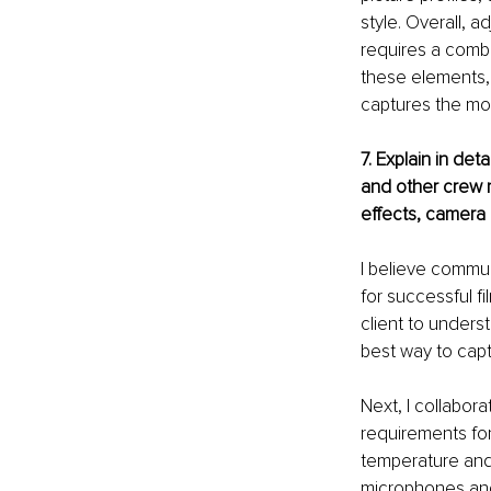
style. Overall, 
requires a combi
these elements, I
captures the mo
7. Explain in det
and other crew 
effects, camera
I believe commun
for successful fi
client to underst
best way to captu
Next, I collabor
requirements for
temperature and 
microphones and