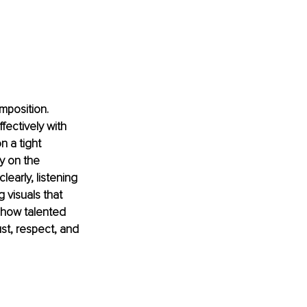
mposition. 
fectively with 
 a tight 
y on the 
early, listening 
 visuals that 
 how talented 
ust, respect, and 