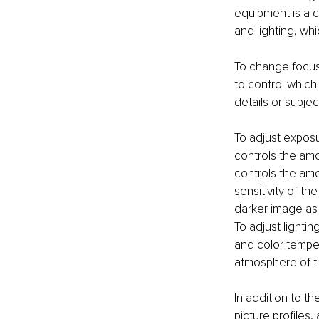
equipment is a c
and lighting, whi
To change focus,
to control which 
details or subjec
To adjust exposu
controls the amo
controls the amo
sensitivity of th
darker image as
To adjust lightin
and color temper
atmosphere of th
In addition to t
picture profiles,