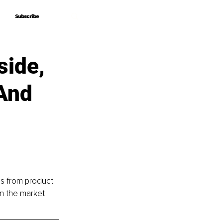
Subscribe
Subscribe
side,
And
cs from product 
in the market 