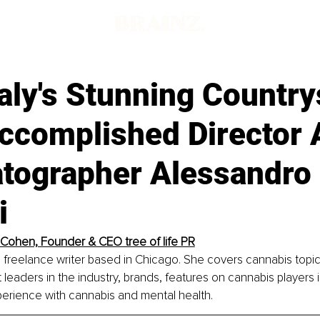
aly's Stunning Country
ccomplished Director 
tographer Alessandro
i
 Cohen, Founder & CEO tree of life PR
 freelance writer based in Chicago. She covers cannabis topi
 leaders in the industry, brands, features on cannabis players 
erience with cannabis and mental health.