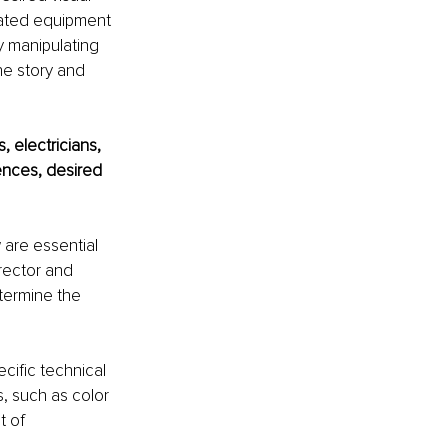
elated equipment 
y manipulating 
he story and 
, electricians, 
nces, desired 
are essential 
rector and 
etermine the 
cific technical 
, such as color 
 of 