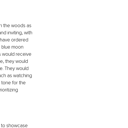
in the woods as 
d inviting, with 
 have ordered 
 a blue moon 
s would receive 
ne, they would 
ve. They would 
uch as watching 
tone for the 
oritizing 
ly to showcase 