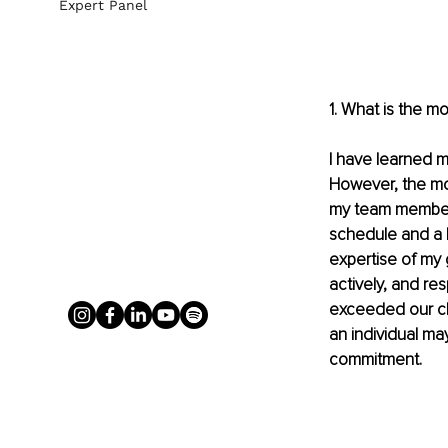
Expert Panel
1. What is the m
I have learned m
However, the most
my team members.
schedule and a l
expertise of my 
actively, and re
exceeded our cli
an individual may
commitment.