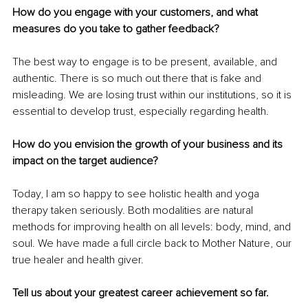
How do you engage with your customers, and what 
measures do you take to gather feedback?
The best way to engage is to be present, available, and 
authentic. There is so much out there that is fake and 
misleading. We are losing trust within our institutions, so it is 
essential to develop trust, especially regarding health. 
How do you envision the growth of your business and its 
impact on the target audience?
Today, I am so happy to see holistic health and yoga 
therapy taken seriously. Both modalities are natural 
methods for improving health on all levels: body, mind, and 
soul. We have made a full circle back to Mother Nature, our 
true healer and health giver. 
Tell us about your greatest career achievement so far.