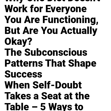
Work for Everyone
You Are Functioning,
But Are You Actually
Okay?
The Subconscious
Patterns That Shape
Success
When Self-Doubt
Takes a Seat at the
Table – 5 Ways to