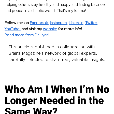
helping others stay healthy and happy and finding balance 
and peace in a chaotic world. That's my karma!
Follow me on
Facebook
, 
Instagram
, 
LinkedIn
, 
Twitter
, 
YouTube
,
and visit my 
website
for more info! 
Read more from Dr. Lynn!
This article is published in collaboration with
Brainz Magazine’s network of global experts,
carefully selected to share real, valuable insights.
Who Am I When I’m No
Longer Needed in the
Same Way?