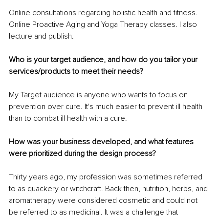
Online consultations regarding holistic health and fitness. 
Online Proactive Aging and Yoga Therapy classes. I also 
lecture and publish.
Who is your target audience, and how do you tailor your 
services/products to meet their needs?
My Target audience is anyone who wants to focus on 
prevention over cure. It's much easier to prevent ill health 
than to combat ill health with a cure. 
How was your business developed, and what features 
were prioritized during the design process?
Thirty years ago, my profession was sometimes referred 
to as quackery or witchcraft. Back then, nutrition, herbs, and 
aromatherapy were considered cosmetic and could not 
be referred to as medicinal. It was a challenge that 