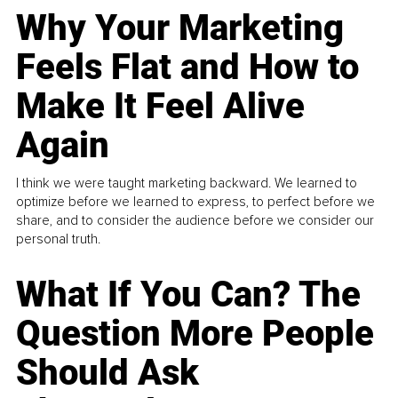
Why Your Marketing
Feels Flat and How to
Make It Feel Alive
Again
I think we were taught marketing backward. We learned to
optimize before we learned to express, to perfect before we
share, and to consider the audience before we consider our
personal truth.
What If You Can? The
Question More People
Should Ask