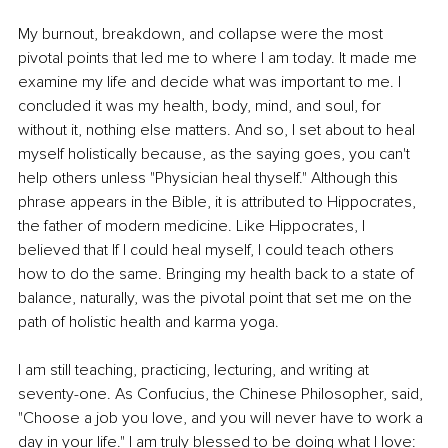
My burnout, breakdown, and collapse were the most 
pivotal points that led me to where I am today. It made me 
examine my life and decide what was important to me. I 
concluded it was my health, body, mind, and soul, for 
without it, nothing else matters. And so, I set about to heal 
myself holistically because, as the saying goes, you can't 
help others unless "Physician heal thyself." Although this 
phrase appears in the Bible, it is attributed to Hippocrates, 
the father of modern medicine. Like Hippocrates, I 
believed that If I could heal myself, I could teach others 
how to do the same. Bringing my health back to a state of 
balance, naturally, was the pivotal point that set me on the 
path of holistic health and karma yoga. 
I am still teaching, practicing, lecturing, and writing at 
seventy-one. As Confucius, the Chinese Philosopher, said, 
"Choose a job you love, and you will never have to work a 
day in your life." I am truly blessed to be doing what I love: 