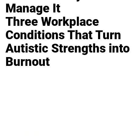
Manage It
Three Workplace
Conditions That Turn
Autistic Strengths into
Burnout
Business
Career
Leadership