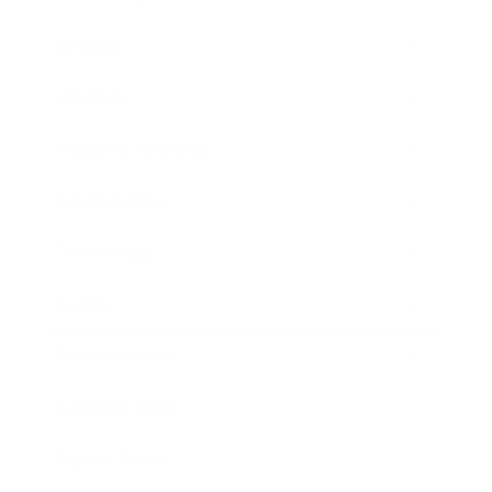
Mindset
Lifestyle
Health & Wellness
Relationships
Technology
Society
Entertainment
Business News
Expert Panel