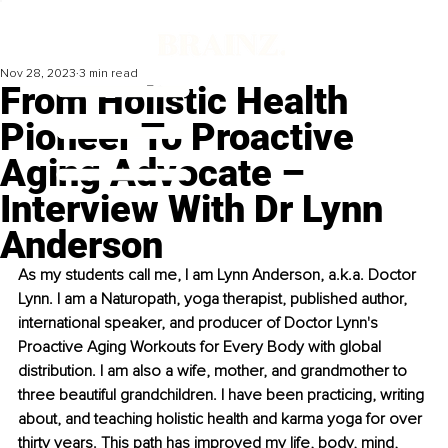
Nov 28, 2023
3 min read
From Holistic Health
Pioneer To Proactive
Aging Advocate –
Interview With Dr Lynn
Anderson
As my students call me, I am Lynn Anderson, a.k.a. Doctor 
Lynn. I am a Naturopath, yoga therapist, published author, 
international speaker, and producer of Doctor Lynn's 
Proactive Aging Workouts for Every Body with global 
distribution. I am also a wife, mother, and grandmother to 
three beautiful grandchildren. I have been practicing, writing 
about, and teaching holistic health and karma yoga for over 
thirty years. This path has improved my life, body, mind, 