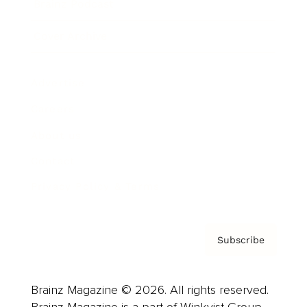
Brainz Podcast
Cover Archive
Advertise
Careers
About us
Contact
Privacy Policy & Terms
Subscribe
Brainz Magazine © 2026. All rights reserved.
Brainz Magazine is a part of Winkvist Group.