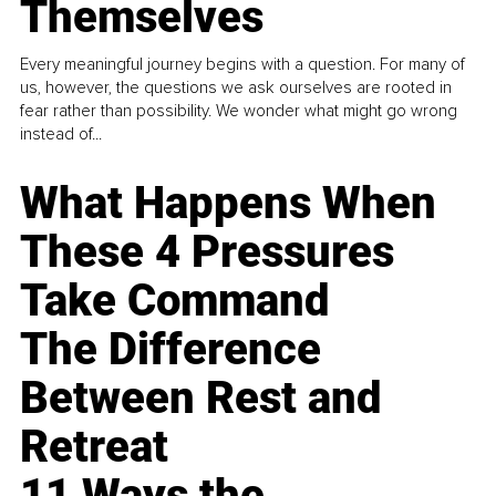
Themselves
Every meaningful journey begins with a question. For many of
us, however, the questions we ask ourselves are rooted in
fear rather than possibility. We wonder what might go wrong
instead of...
What Happens When
These 4 Pressures
Take Command
The Difference
Between Rest and
Retreat
11 Ways the