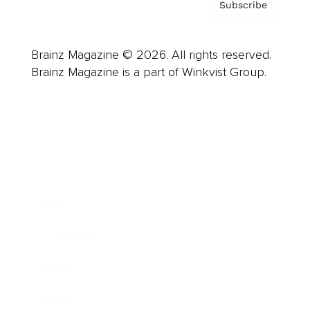
Subscribe
Brainz Magazine © 2026. All rights reserved.
Brainz Magazine is a part of Winkvist Group.
Business
Career
Leadership
Mindset
Lifestyle