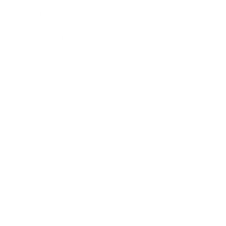
Health & Wellness
Relationships
Technology
Society
Entertainment
Business News
Expert Panel
Awards
Brainz Academy