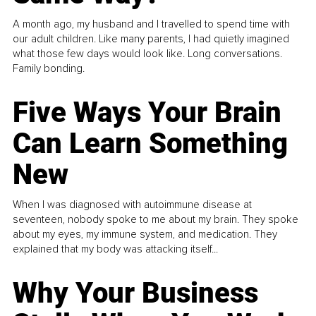
A month ago, my husband and I travelled to spend time with
our adult children. Like many parents, I had quietly imagined
what those few days would look like. Long conversations.
Family bonding.
Five Ways Your Brain
Can Learn Something
New
When I was diagnosed with autoimmune disease at
seventeen, nobody spoke to me about my brain. They spoke
about my eyes, my immune system, and medication. They
explained that my body was attacking itself...
Why Your Business