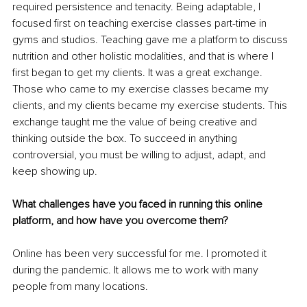
required persistence and tenacity. Being adaptable, I 
focused first on teaching exercise classes part-time in 
gyms and studios. Teaching gave me a platform to discuss 
nutrition and other holistic modalities, and that is where I 
first began to get my clients. It was a great exchange. 
Those who came to my exercise classes became my 
clients, and my clients became my exercise students. This 
exchange taught me the value of being creative and 
thinking outside the box. To succeed in anything 
controversial, you must be willing to adjust, adapt, and 
keep showing up.
What challenges have you faced in running this online 
platform, and how have you overcome them?
Online has been very successful for me. I promoted it 
during the pandemic. It allows me to work with many 
people from many locations.