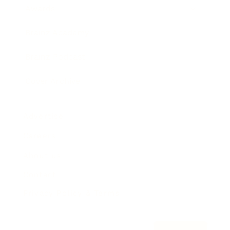
Awards
Brainz Academy
Brainz Podcast
Cover Archive
Advertise
Careers
About us
Contact
Privacy Policy & Terms