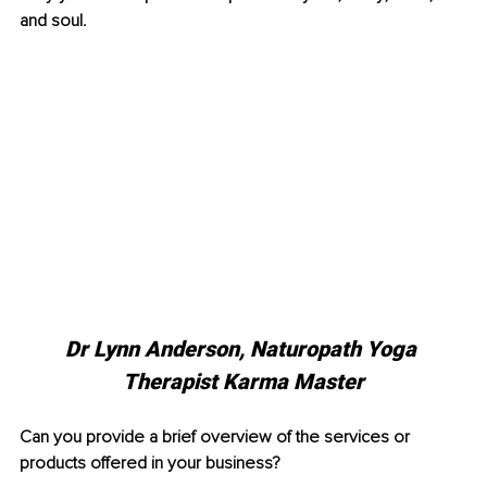
and soul.
Dr Lynn Anderson, 
Naturopath Yoga 
Therapist Karma Master
Can you provide a brief overview of the services or 
products offered in your business?