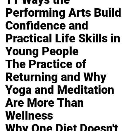
Performing Arts Build
Confidence and
Practical Life Skills in
Young People
The Practice of
Returning and Why
Yoga and Meditation
Are More Than
Wellness
Why One Diet Doesn't