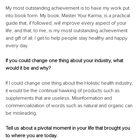
My most outstanding achievement is to have my work put 
into book form. My book, Master Your Karma, is a practical 
guide that, if followed, will improve every aspect of your 
life, and that, to me, is my most outstanding achievement 
and gift of all; I get to help people stay healthy and happy 
every day.
If you could change one thing about your industry, what 
would it be and why?
If I could change one thing about the Holistic health industry, 
it would be the continual hawking of products such as 
supplements that are useless. Misinformation and 
commercialization of words such as natural and organic can 
be misleading.
Tell us about a pivotal moment in your life that brought you 
to where you are today.