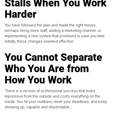
Stalls When You Work
Harder
You have followed the plan and made the right moves,
perhaps hiring more staff, adding a marketing channel, or
implementing a new system that promised to save you time.
Initially, these changes seemed effective.
You Cannot Separate
Who You Are from
How You Work
There is a version of professional success that looks
impressive from the outside and costs everything on the
inside. You hit your numbers, meet your deadlines, and keep
showing up, capable and dependable...