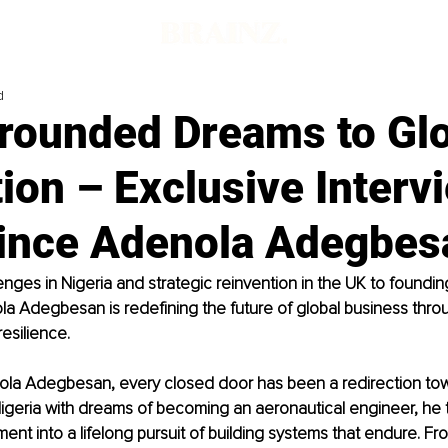
d
rounded Dreams to Glo
ion – Exclusive Interv
rince Adenola Adegbes
enges in Nigeria and strategic reinvention in the UK to foundin
la Adegbesan is redefining the future of global business throu
esilience.
ola Adegbesan, every closed door has been a redirection tow
Nigeria with dreams of becoming an aeronautical engineer, he
ment into a lifelong pursuit of building systems that endure. Fr