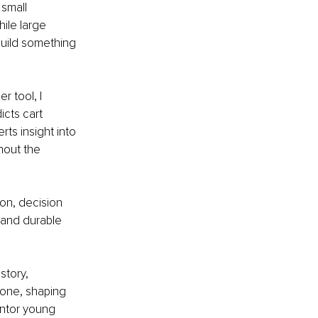
small 
le large 
build something 
 tool, I 
cts cart 
ts insight into 
hout the 
on, decision 
and durable 
story, 
one, shaping 
entor young 