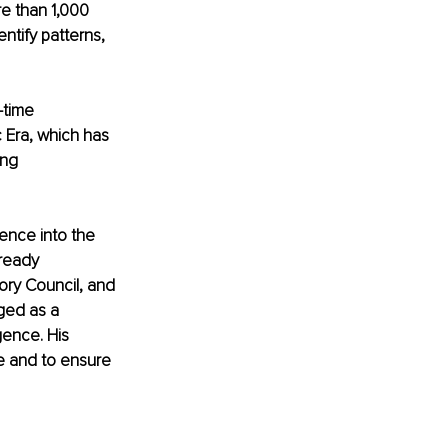
e than 1,000 
ntify patterns, 
-time 
 Era, which has 
ng 
ence into the 
ready 
ory Council, and 
ed as a 
gence. His 
e and to ensure 