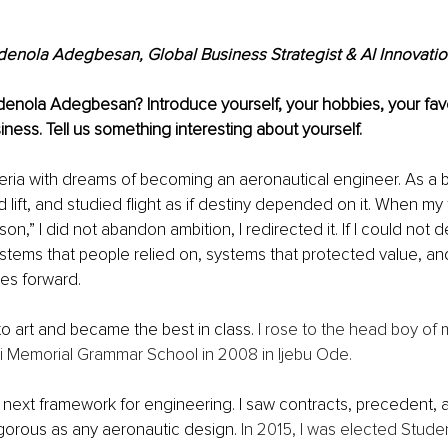
denola Adegbesan, Global Business Strategist & AI Innovati
enola Adegbesan? Introduce yourself, your hobbies, your favo
ness. Tell us something interesting about yourself.
geria with dreams of becoming an aeronautical engineer. As a b
 lift, and studied flight as if destiny depended on it. When my f
son,” I did not abandon ambition, I redirected it. If I could not de
tems that people relied on, systems that protected value, an
s forward.
to art and became the best in class. 
I rose to the head boy of
 Memorial Grammar School in 2008 in Ijebu Ode. 
ext framework for engineering. I saw contracts, precedent,
gorous as any aeronautic design. 
In 2015, I was elected Stude