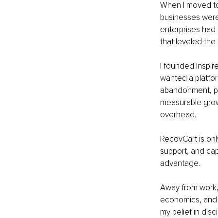
When I moved to
businesses were
enterprises had e
that leveled the 
I founded Inspire
wanted a platfor
abandonment, per
measurable grow
overhead.
RecovCart is onl
support, and ca
advantage.
Away from work, 
economics, and 
my belief in disc