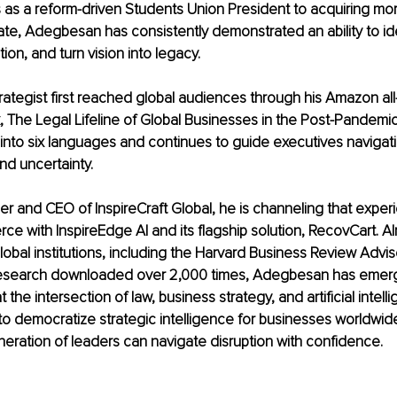
as a reform-driven Students Union President to acquiring mor
tate, Adegbesan has consistently demonstrated an ability to ide
tion, and turn vision into legacy.
trategist first reached global audiences through his Amazon all
, The Legal Lifeline of Global Businesses in the Post-Pandemic
into six languages and continues to guide executives navigati
nd uncertainty.
r and CEO of InspireCraft Global, he is channeling that experi
ce with InspireEdge AI and its flagship solution, RecovCart. Al
obal institutions, including the Harvard Business Review Advis
research downloaded over 2,000 times, Adegbesan has emerg
 the intersection of law, business strategy, and artificial intelli
, to democratize strategic intelligence for businesses worldwid
neration of leaders can navigate disruption with confidence.