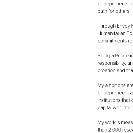
entrepreneurs be
path for others.
Through Envoy N
Humanitarian For
commitments ref
Being a Prince i
responsibility, a
creation and tha
My ambitions are
entrepreneur can
institutions th
capital with intel
My work is measu
than 2,000 resea