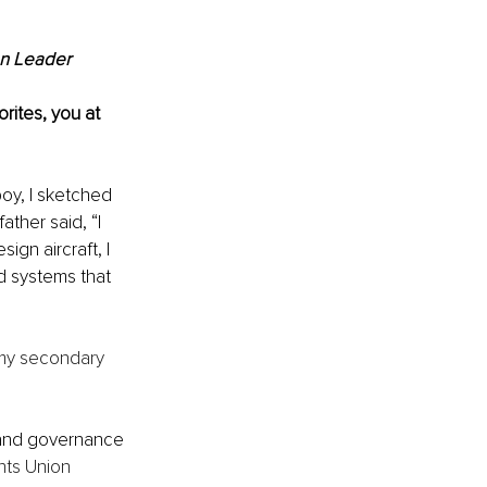
on Leader
rites, you at 
oy, I sketched 
ather said, “I 
sign aircraft, I 
d systems that 
 my secondary 
 and governance 
nts Union 