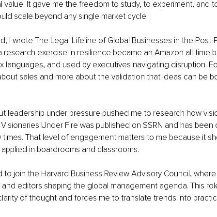
l value. It gave me the freedom to study, to experiment, and to
uld scale beyond any single market cycle.
od, I wrote The Legal Lifeline of Global Businesses in the Post
research exercise in resilience became an Amazon all-time be
six languages, and used by executives navigating disruption. For
about sales and more about the validation that ideas can be bo
ut leadership under pressure pushed me to research how visio
r Visionaries Under Fire was published on SSRN and has bee
 times. That level of engagement matters to me because it sh
t applied in boardrooms and classrooms.
ted to join the Harvard Business Review Advisory Council, wher
s and editors shaping the global management agenda. This ro
arity of thought and forces me to translate trends into practic