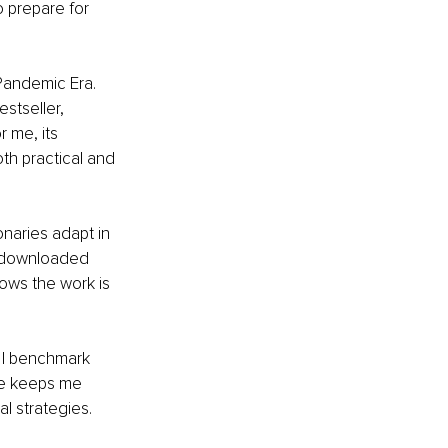
 prepare for 
-Pandemic Era. 
stseller, 
 me, its 
th practical and 
naries adapt in 
n downloaded 
ows the work is 
e I benchmark 
le keeps me 
al strategies.