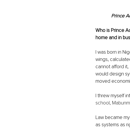
Prince A
Who is Prince Ad
home and in busi
I was born in Ni
wings, calculated
cannot afford it, 
would design sys
moved economie
I threw myself in
school, Mabunmi
Law became my n
as systems as ri