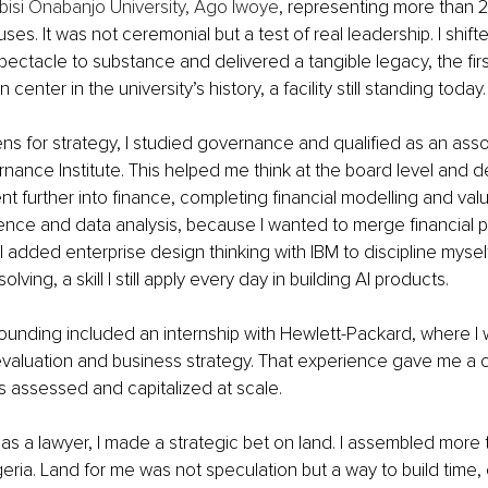
bisi Onabanjo University, Ago Iwoye
, representing more than 
es. It was not ceremonial but a test of real leadership. I shifte
pectacle to substance and delivered a tangible legacy, the first
center in the university’s history, a facility still standing today.
ns for strategy, I studied governance and qualified as an asso
ance Institute. This helped me think at the board level and 
nt further into finance, completing financial modelling and valu
gence and data analysis, because I wanted to merge financial p
y. I added enterprise design thinking with IBM to discipline myse
lving, a skill I still apply every day in building AI products.
ounding included an internship with Hewlett-Packard, where I
evaluation and business strategy. That experience gave me a c
s assessed and capitalized at scale.
 as a lawyer, I made a strategic bet on land. I assembled more 
eria. Land for me was not speculation but a way to build time, o