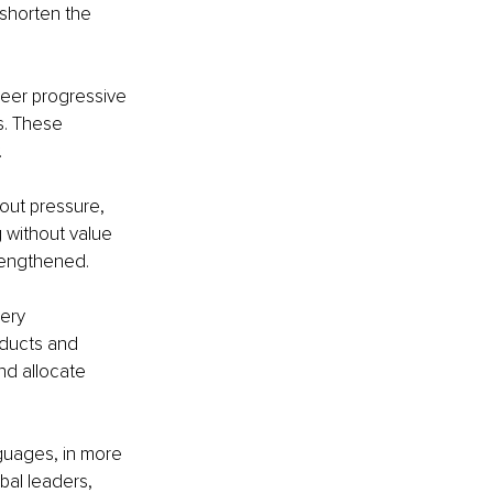
shorten the 
eer progressive 
s. These 
.
out pressure, 
g without value 
rengthened.
ery 
oducts and 
d allocate 
guages, in more 
bal leaders, 