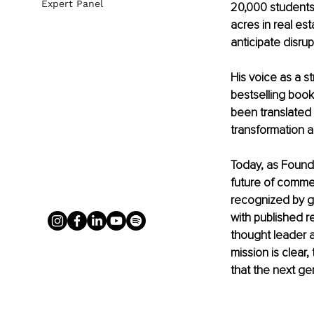
Expert Panel
20,000 students 
acres in real es
anticipate disrup
His voice as a s
bestselling book
been translated 
transformation a
Today, as Founde
future of commer
recognized by gl
with published 
thought leader at
mission is clear
that the next ge