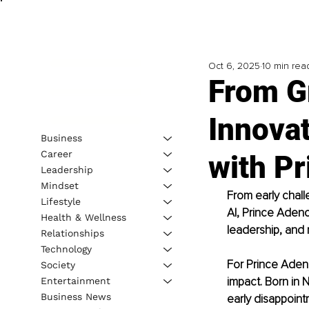
Oct 6, 2025
10 min rea
From G
Innovat
Business
Career
with P
Leadership
Mindset
From early chall
Lifestyle
AI, Prince Adeno
Health & Wellness
leadership, and r
Relationships
Technology
For Prince Aden
Society
impact. Born in 
Entertainment
Business News
early disappoint