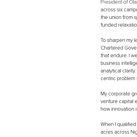
President of Ola
across six campus
the union from s
funded relaxation 
To sharpen my le
Chartered Govern
that endure. I we
business intelli
analytical clarit
centric problem so
My corporate gr
venture capital 
how innovation i
When I qualified
acres across Nig