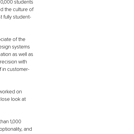
20,000 students 
d the culture of 
 fully student-
ciate of the 
design systems 
ation as well as 
recision with 
lf in customer-
 worked on 
lose look at 
than 1,000 
ptionality, and 