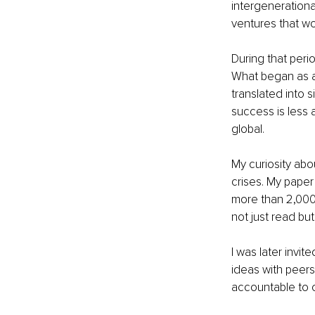
intergenerationa
ventures that wo
During that peri
What began as a 
translated into 
success is less 
global.
My curiosity abo
crises. My pape
more than 2,000
not just read bu
I was later invi
ideas with peer
accountable to cl