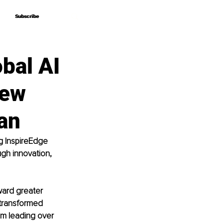
Subscribe
Subscribe
bal AI
iew
an
g InspireEdge 
gh innovation, 
ard greater 
 transformed 
om leading over 