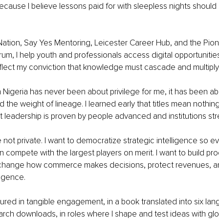
cause I believe lessons paid for with sleepless nights should 
ation, Say Yes Mentoring, Leicester Career Hub, and the Pion
um, I help youth and professionals access digital opportunitie
lect my conviction that knowledge must cascade and multiply
n Nigeria has never been about privilege for me, it has been ab
nd the weight of lineage. I learned early that titles mean nothin
t leadership is proven by people advanced and institutions st
 not private. I want to democratize strategic intelligence so ev
 compete with the largest players on merit. I want to build pr
at change how commerce makes decisions, protect revenues, an
ligence.
red in tangible engagement, in a book translated into six lan
rch downloads, in roles where I shape and test ideas with glo