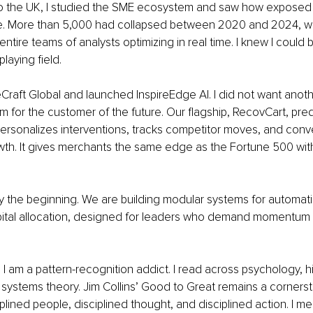
 the UK, I studied the SME ecosystem and saw how exposed 
. More than 5,000 had collapsed between 2020 and 2024, whi
ntire teams of analysts optimizing in real time. I knew I could 
playing field.
Craft Global and launched InspireEdge AI. I did not want another
m for the customer of the future. Our flagship, RecovCart, predi
sonalizes interventions, tracks competitor moves, and conver
th. It gives merchants the same edge as the Fortune 500 wit
y the beginning. We are building modular systems for automati
pital allocation, designed for leaders who demand momentum 
I am a pattern-recognition addict. I read across psychology, hi
systems theory. Jim Collins’ Good to Great remains a cornerst
iplined people, disciplined thought, and disciplined action. I m