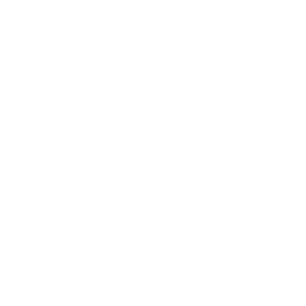
Technology
Society
Entertainment
Business News
Expert Panel
Awards
Brainz Academy
Brainz Podcast
Cover Archive