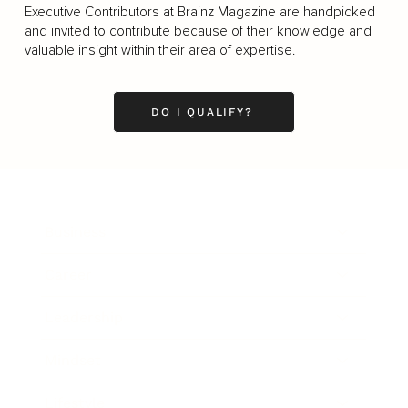
Executive Contributors at Brainz Magazine are handpicked
and invited to contribute because of their knowledge and
valuable insight within their area of expertise.
DO I QUALIFY?
Business
Career
Leadership
Mindset
Lifestyle