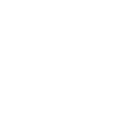
Health & Wellness
Relationships
Technology
Society
Entertainment
Business News
Expert Panel
Awards
Brainz Academy