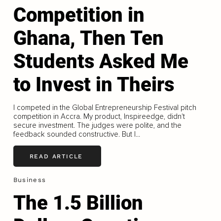
Competition in
Ghana, Then Ten
Students Asked Me
to Invest in Theirs
I competed in the Global Entrepreneurship Festival pitch
competition in Accra. My product, Inspireedge, didn't
secure investment. The judges were polite, and the
feedback sounded constructive. But I...
READ ARTICLE
Business
The 1.5 Billion