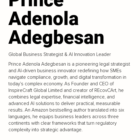
Adenola
Adegbesan
Global Business Strategist & AI Innovation Leader
Prince Adenola Adegbesan is a pioneering legal strategist
and AI-driven business innovator redefining how SMEs
navigate compliance, growth, and digital transformation in
today’s complex economy. As Founder and CEO of
InspireCraft Global Limited and creator of REcovCArt, he
combines legal expertise, financial intelligence, and
advanced AI solutions to deliver practical, measurable
results. An Amazon bestselling author translated into six
languages, he equips business leaders across three
continents with clear frameworks that turn regulatory
complexity into strategic advantage.