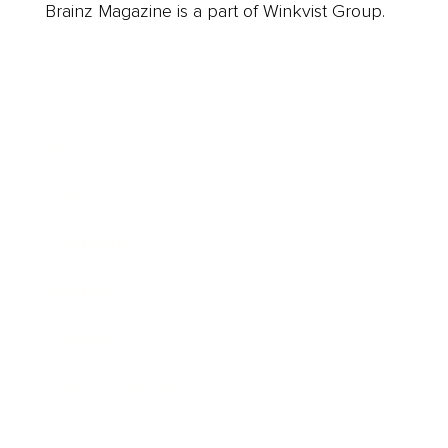
Brainz Magazine is a part of Winkvist Group.
Business
Career
Leadership
Mindset
Lifestyle
Health & Wellness
Relationships