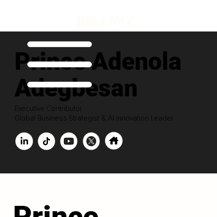
Prince Adenola
Adegbesan
Executive Contributor
Global Business Strategist & AI Innovation Leader
Prince