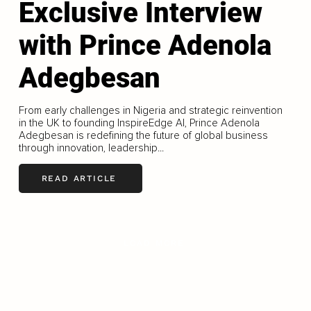
Exclusive Interview
with Prince Adenola
Adegbesan
From early challenges in Nigeria and strategic reinvention
in the UK to founding InspireEdge AI, Prince Adenola
Adegbesan is redefining the future of global business
through innovation, leadership...
READ ARTICLE
LOAD MORE