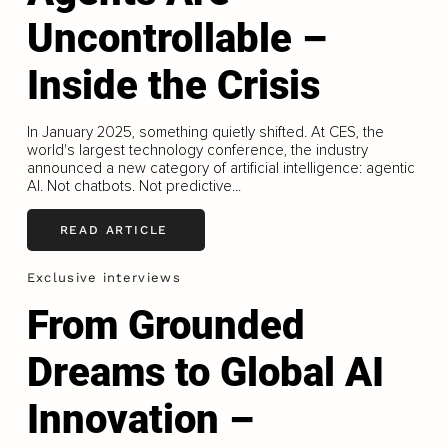
Uncontrollable –
Inside the Crisis
In January 2025, something quietly shifted. At CES, the
world's largest technology conference, the industry
announced a new category of artificial intelligence: agentic
AI. Not chatbots. Not predictive...
READ ARTICLE
Exclusive interviews
From Grounded
Dreams to Global AI
Innovation –