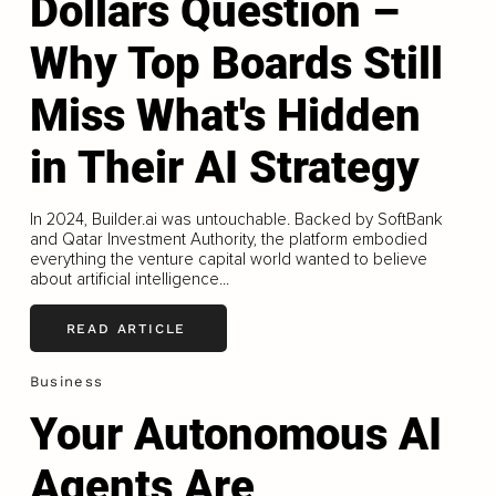
Dollars Question –
Why Top Boards Still
Miss What's Hidden
in Their AI Strategy
In 2024, Builder.ai was untouchable. Backed by SoftBank
and Qatar Investment Authority, the platform embodied
everything the venture capital world wanted to believe
about artificial intelligence...
READ ARTICLE
Business
Your Autonomous AI
Agents Are