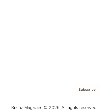
Brainz Podcast
Cover Archive
Advertise
Careers
About us
Contact
Privacy Policy & Terms
Subscribe
Brainz Magazine © 2026. All rights reserved.