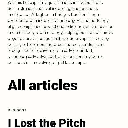
With multidisciplinary qualifications in law, business
administration, financial modelling, and business
intelligence, Adegbesan bridges traditional legal
excellence with modern technology. His methodology
aligns compliance, operational efficiency, and innovation
into a unified growth strategy, helping businesses move
beyond survival to sustainable leadership. Trusted by
scaling enterprises and e-commerce brands, he is
recognised for delivering ethically grounded,
technologically advanced, and commercially sound
solutions in an evolving digital landscape.
All articles
Business
I Lost the Pitch