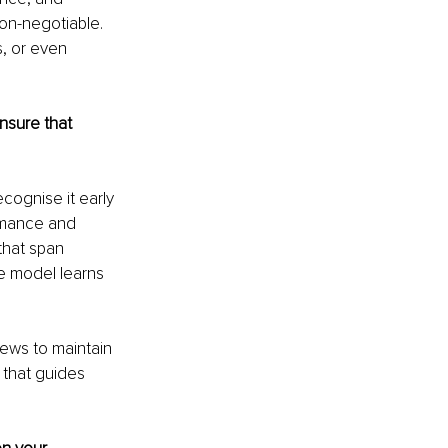
on-negotiable. 
, or even 
nsure that 
ecognise it early 
ormance and 
that span 
he model learns 
ews to maintain 
 that guides 