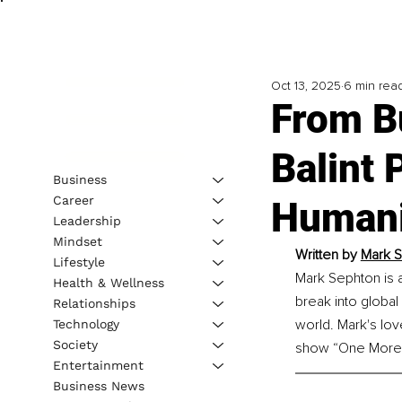
Oct 13, 2025
6 min rea
From Bu
Balint 
Business
Career
Humani
Leadership
Mindset
Written by 
Mark S
Lifestyle
Mark Sephton is 
Health & Wellness
break into global
Relationships
world. Mark's lo
Technology
Society
show “One More
Entertainment
Business News