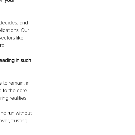
en your 
 decides, and 
ications. Our 
ectors like 
ol.
eading in such 
 to remain, in 
 to the core 
ng realities.
and run without 
ver, trusting 