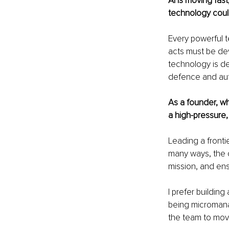
AI is moving fas
technology coul
Every powerful t
acts must be de
technology is de
defence and auto
As a founder, wh
a high-pressure
Leading a frontie
many ways, the c
mission, and ens
I prefer buildin
being micromanag
the team to move