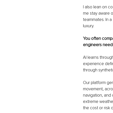
I also lean on c
me stay aware o
teammates. In a h
luxury.
You often compar
engineers needs 
AI learns through
experience defin
through syntheti
Our platform gen
movement, across
navigation, and 
extreme weather, 
the cost or risk o