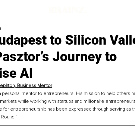
d
dapest to Silicon Vall
Pasztor’s Journey to
se AI
ephton, Business Mentor
a personal mentor to entrepreneurs. His mission to help others h
 markets while working with startups and millionaire entrepreneur
ve for entrepreneurship has been expressed through serving as th
 Round.”