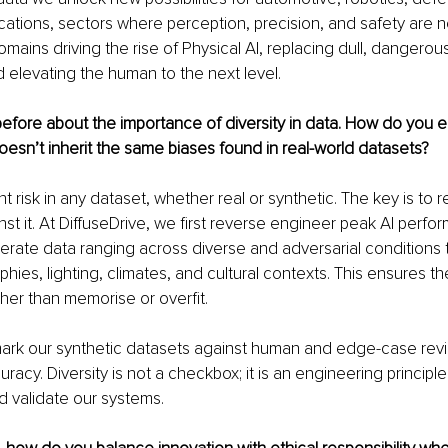
ations, sectors where perception, precision, and safety are n
mains driving the rise of Physical AI, replacing dull, dangerous
 elevating the human to the next level.
fore about the importance of diversity in data. How do you e
oesn’t inherit the same biases found in real-world datasets?
nt risk in any dataset, whether real or synthetic. The key is to r
st it. At DiffuseDrive, we first reverse engineer peak AI perf
nerate data ranging across diverse and adversarial conditions 
phies, lighting, climates, and cultural contexts. This ensures t
ther than memorise or overfit.
rk our synthetic datasets against human and edge-case revi
racy. Diversity is not a checkbox; it is an engineering principle
 validate our systems.