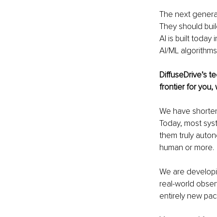
The next generat
They should buil
AI is built toda
AI/ML algorithms
DiffuseDrive’s t
frontier for you
We have shortene
Today, most sys
them truly auto
human or more.
We are developin
real-world obser
entirely new pac