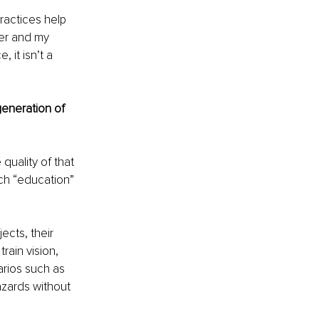
ractices help 
er and my 
 it isn’t a 
generation of 
quality of that 
ich “education” 
ects, their 
rain vision, 
arios such as 
hazards without 