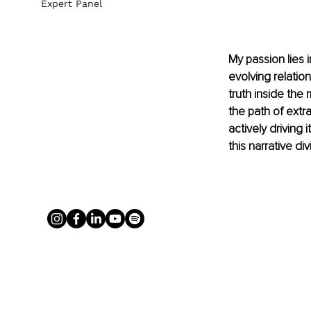
Expert Panel
My passion lies 
evolving relatio
truth inside the
the path of extr
actively driving 
this narrative div