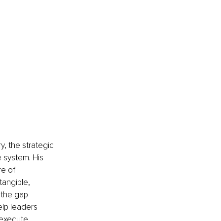
y, the strategic 
 system. His 
e of 
tangible, 
 the gap 
elp leaders 
 execute 