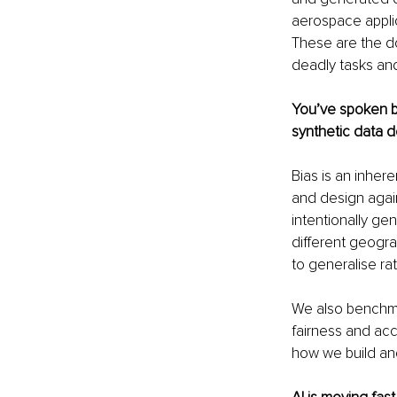
aerospace applic
These are the do
deadly tasks and
You’ve spoken be
synthetic data d
Bias is an inhere
and design again
intentionally ge
different geogra
to generalise ra
We also benchma
fairness and accu
how we build and