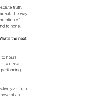
olute truth. 
 adapt. The way 
neration of 
ond to none.
hat’s the next 
to hours. 
is to make 
-performing 
ctively as from 
 move at an 