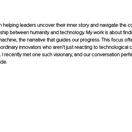
in helping leaders uncover their inner story and navigate the c
nship between humanity and technology. My work is about find
 machine, the narrative that guides our progress. This focus oft
aordinary innovators who aren't just reacting to technological 
it. I recently met one such visionary, and our conversation perfe
ide.