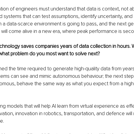
ion of engineers must understand that data is context, not abs
d systems that can test assumptions, identify uncertainty, and
y in a data-scarce environment is going to pass, and the next ge
 will come alive in a new era, where peak performance is sec
echnology saves companies years of data collection in hours. W
, what problem do you most want to solve next?
d the time required to generate high-quality data from years 
tems can see and mimic autonomous behaviour; the next step 
nomous, behave the same way as what you expect from a high
g models that will help AI learn from virtual experience as effe
vation, innovation in robotics, transportation, and defence will
e.