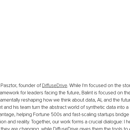
t Pasztor, founder of 
DiffuseDrive
. While I'm focused on the stor
amework for leaders facing the future, Balint is focused on the
mentally reshaping how we think about data, AI, and the futur
t and his team turn the abstract world of synthetic data into a 
ntage, helping Fortune 500s and fast-scaling startups bridge
on and reality. Together, our work forms a crucial dialogue: I h
hey are changing, while DiffuseDrive gives them the tools to