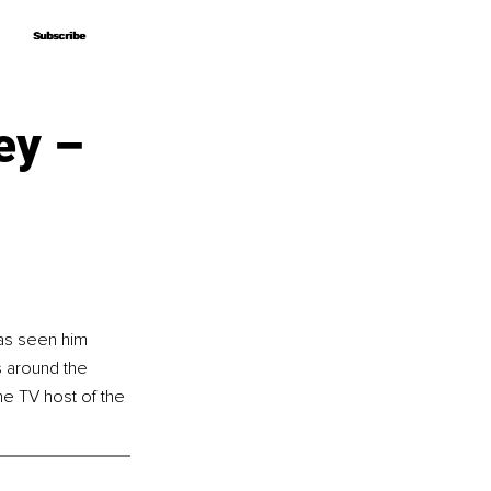
Subscribe
Subscribe
ey –
as seen him 
s around the 
e TV host of the 