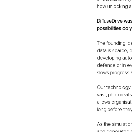
how unlocking sa
DiffuseDrive was
possibilities do
The founding ide
data is scarce, 
developing auton
defence or in eve
slows progress and
Our technology s
vast, photoreali
allows organisati
long before the
As the simulatio
and generated da