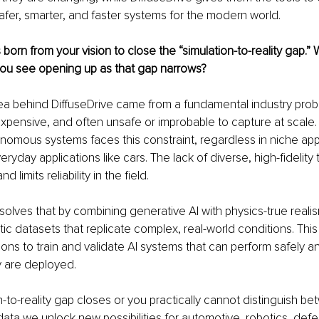
fer, smarter, and faster systems for the modern world.
 born from your vision to close the “simulation-to-reality gap.”
 you see opening up as that gap narrows?
a behind DiffuseDrive came from a fundamental industry probl
expensive, and often unsafe or improbable to capture at scale
omous systems faces this constraint, regardless in niche appli
ryday applications like cars. The lack of diverse, high-fidelity 
 limits reliability in the field.
olves that by combining generative AI with physics-true realis
stic datasets that replicate complex, real-world conditions. Thi
ons to train and validate AI systems that can perform safely and
y are deployed.
n-to-reality gap closes or you practically cannot distinguish be
ta we unlock new possibilities for automotive, robotics, def