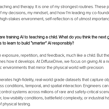
oaching and therapy. It is one of my strongest routines. These p
f my decisions, my mindset, and how I’m leading my co-found
igh-stakes environment, self-reflection is of utmost importance,
e training AI to teaching a child. What do you think the next 
to learn to build “smarter” AI responsibly?
 exposure, repetition, and feedback, much like a child. But the 
es how it develops. At DiffuseDrive, we focus on giving AI a r
c environments that mirror the physical world with precision.
erates high-fidelity, real-world grade datasets that capture obj
 conditions, temporal, and spatial interaction. Engineers can t
control systems across millions of rare and safety-critical scen
low-visibility conditions, battlefield complexity, or industrial 
f physical testing.