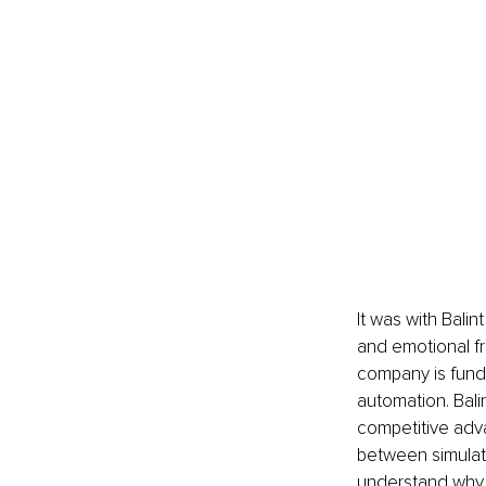
It was with Balin
and emotional fr
company is funda
automation. Balin
competitive adva
between simulati
understand why t