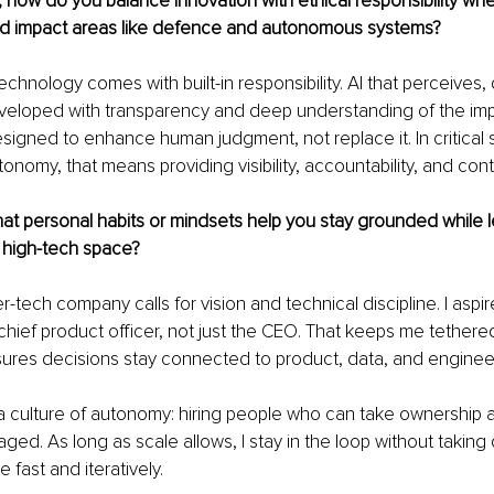
t, how do you balance innovation with ethical responsibility wh
d impact areas like defence and autonomous systems?
echnology comes with built-in responsibility. AI that perceives,
veloped with transparency and deep understanding of the impl
signed to enhance human judgment, not replace it. In critical s
nomy, that means providing visibility, accountability, and contr
at personal habits or mindsets help you stay grounded while l
, high-tech space?
r-tech company calls for vision and technical discipline. I aspire
hief product officer, not just the CEO. That keeps me tethered
ures decisions stay connected to product, data, and engineeri
g a culture of autonomy: hiring people who can take ownership 
ed. As long as scale allows, I stay in the loop without taking o
 fast and iteratively.