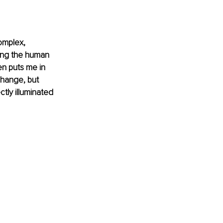
omplex, 
ing the human 
en puts me in 
change, but 
ctly illuminated 