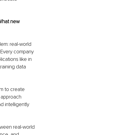
 What new 
em: real-world 
. Every company 
cations like in 
training data 
m to create 
s approach 
 intelligently 
tween real-world 
ence, and 