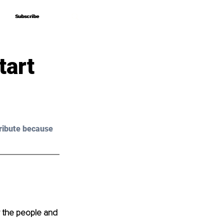
Subscribe
Subscribe
tart
ribute because 
r the people and 