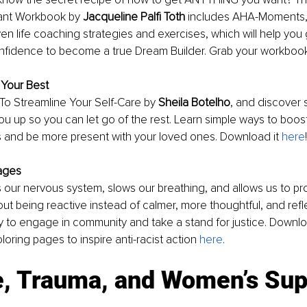
ant Workbook by 
Jacqueline Palfi Toth 
includes AHA-Moments, 
en life coaching strategies and exercises, which will help you 
fidence to become a true Dream Builder. Grab your workboo
 Your Best
To Streamline Your Self-Care by 
Sheila Botelho
, and discover s
 you up so you can let go of the rest. Learn simple ways to boost
s and be more present with your loved ones. Download it 
here
ages
 our nervous system, slows our breathing, and allows us to pr
ut being reactive instead of calmer, more thoughtful, and reflect
y to engage in community and take a stand for justice. Downlo
oloring pages to inspire anti-racist action 
here
. 
e, Trauma, and Women’s Sup