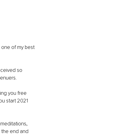
d one of my best 
eceived so 
enuers. 
bring you free 
ou start 2021 
p meditations, 
 the end and 