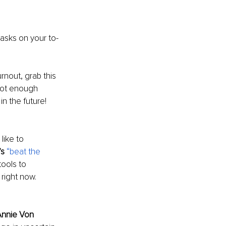
asks on your to-
rnout, grab this 
 not enough 
n the future! 
ike to 
’s
“beat the 
ools to 
right now. 
nnie Von 