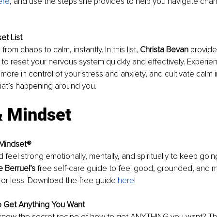
ere
, and use the steps she provides to help you navigate chan
et List
 from chaos to calm, instantly. In this list, 
Christa Bevan
 provid
to reset your nervous system quickly and effectively. Experienc
ore in control of your stress and anxiety, and cultivate calm in
hat’s happening around you.
& Mindset
 Mindset®
 feel strong emotionally, mentally, and spiritually to keep goin
e Berruel’s
 free self-care guide to feel good, grounded, and m
n or less. Download the free guide 
here
! 
o Get Anything You Want
know the secret recipe of how to get ANYTHING you want? T