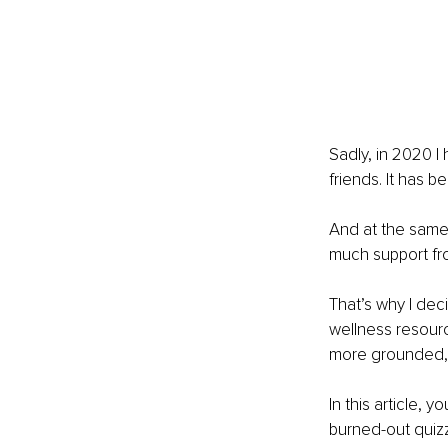
Sadly, in 2020 I
friends. It has 
And at the same
much support fr
That’s why I deci
wellness resourc
more grounded, i
In this article, y
burned-out quiz