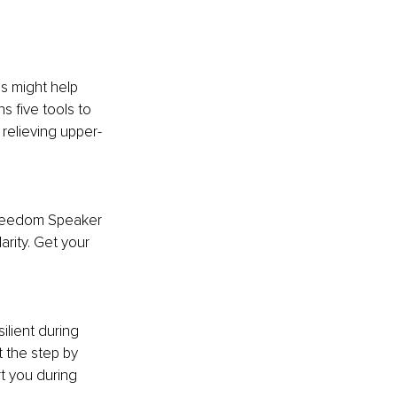
es might help 
s five tools to 
relieving upper-
 Freedom Speaker 
arity. Get your 
ilient during 
t the step by 
t you during 