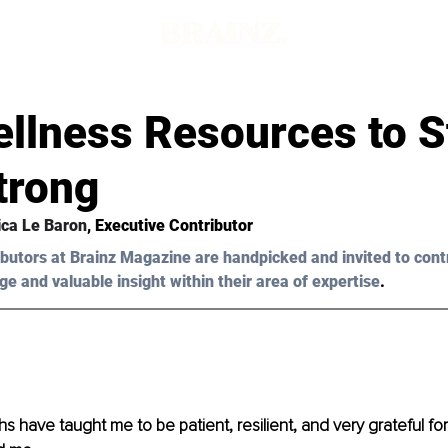
llness Resources to S
trong
ca Le Baron
, Executive Contributor
butors at Brainz Magazine are handpicked and invited to cont
ge and valuable insight within their area of expertise
.
hs have taught me to be patient, resilient, and very grateful fo