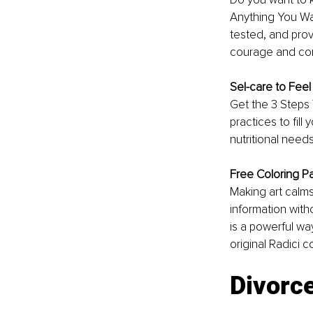
Anything You W
tested, and prov
courage and con
Sel-care to Feel
Get the 3 Steps 
practices to fill
nutritional need
Free Coloring P
Making art calms
information witho
is a powerful wa
original Radici c
Divorc