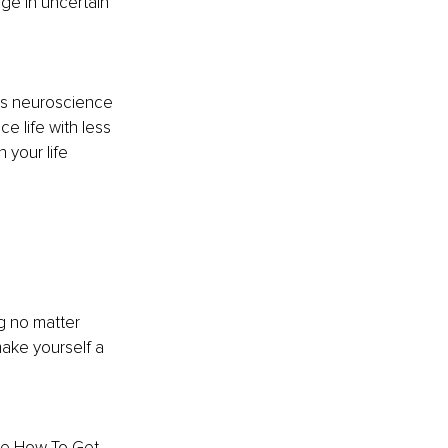
ge in uncertain 
es neuroscience 
e life with less 
 your life 
g no matter 
ake yourself a 
he How To Get 