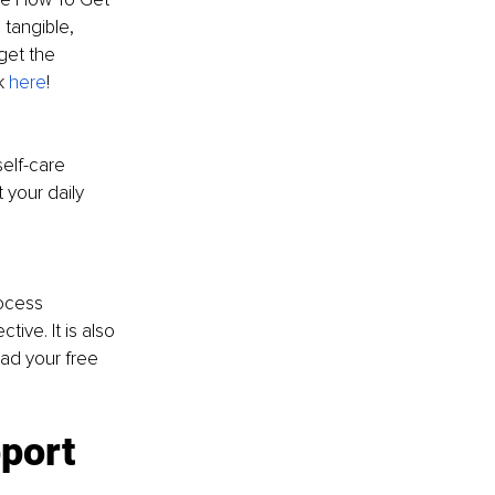
tangible, 
get the 
k 
here
! 
elf-care 
 your daily 
! 
ocess 
ive. It is also 
ad your free 
port 