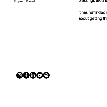
blessings aroun
Expert Panel
It has reminded
about getting thi