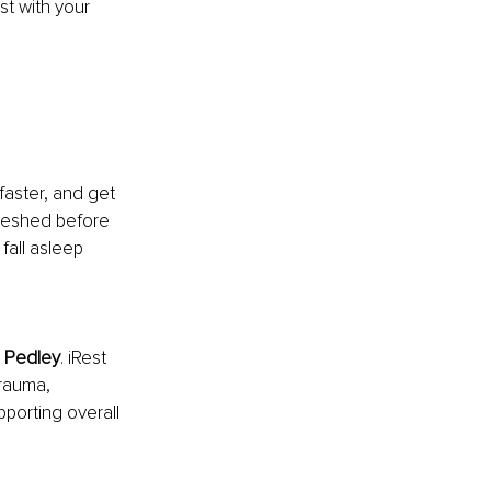
t with your 
faster, and get 
freshed before 
fall asleep 
 Pedley
. iRest 
rauma, 
pporting overall 