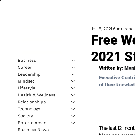
Jan 5, 2021
6 min read
Free We
2021 S
Business
Career
Written by: 
Moni
Leadership
Executive Contri
Mindset
of their knowled
Lifestyle
Health & Wellness
Relationships
Technology
Society
Entertainment
The last 12 mont
Business News