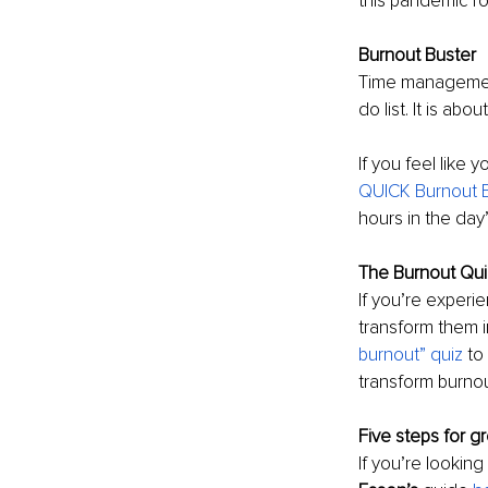
this pandemic ro
Burnout Buster
Time management 
do list. It is ab
If you feel like 
QUICK Burnout B
hours in the day
The Burnout Qui
If you’re experi
transform them i
burnout” quiz
 to
transform burnout
Five steps for gr
If you’re looking