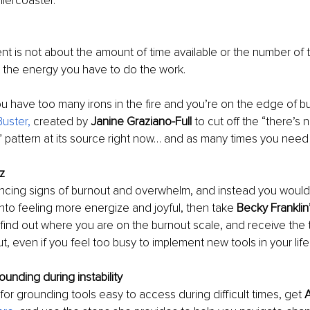
llercoaster.
is not about the amount of time available or the number of t
out the energy you have to do the work. 
you have too many irons in the fire and you’re on the edge of bu
uster,
 created by 
Janine Graziano-Full 
to cut off the “there’s
” pattern at its source right now… and as many times you need i
z 
encing signs of burnout and overwhelm, and instead you would l
nto feeling more energize and joyful, then take 
Becky Franklin
 find out where you are on the burnout scale, and receive the t
, even if you feel too busy to implement new tools in your life 
ounding during instability
 for grounding tools easy to access during difficult times, get 
A