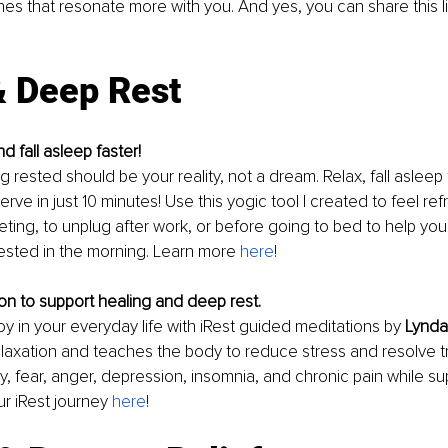
s that resonate more with you. And yes, you can share this lis
& Deep Rest
d fall asleep faster!
 rested should be your reality, not a dream. Relax, fall asleep 
rve in just 10 minutes! Use this yogic tool I created to feel re
ting, to unplug after work, or before going to bed to help you 
rested in the morning. Learn more 
here
! 
n to support healing and deep rest. 
oy in your everyday life with iRest guided meditations by 
Lynda
laxation and teaches the body to reduce stress and resolve t
y, fear, anger, depression, insomnia, and chronic pain while su
ur iRest journey 
here
! 