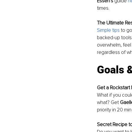
Essen’s
 guide 
h
times. 
The Ultimate Res
Simple tips
 to go
backed-up tools 
overwhelm, feel m
regardless of w
Goals 
Get a Rockstart
What if you could
what? Get 
Gaell
priority in 20 mi
Secret Recipe t
Do you want to 