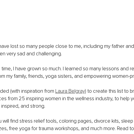
 have lost so many people close to me, including my father an
been very sad and challenging. 
 time, I have grown so much. I learned so many lessons and r
om my family, friends, yoga sisters, and empowering women-pr
ded (with inspiration from 
Laura Belgray
) to create this list to 
es from 25 inspiring women in the wellness industry, to help y
nspired, and strong. 
ou will find stress relief tools, coloring pages, divorce kits, slee
zes, free yoga for trauma workshops, and much more. Read to