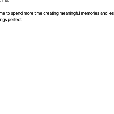
d me. 
 me to spend more time creating meaningful memories and less
ngs perfect. 