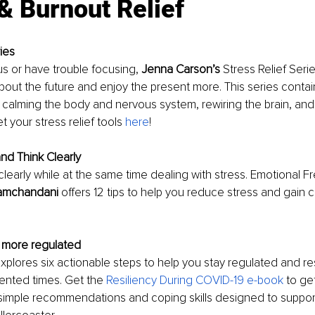
& Burnout Relief
ies
us or have trouble focusing, 
Jenna Carson’s
 Stress Relief Seri
bout the future and enjoy the present more. This series contain
y calming the body and nervous system, rewiring the brain, and 
 your stress relief tools 
here
! 
nd Think Clearly
nk clearly while at the same time dealing with stress. Emotional
Ramchandani 
offers 12 tips to help you reduce stress and gain cl
 more regulated 
explores six actionable steps to help you stay regulated and res
nted times. Get the 
Resiliency During COVID-19 e-book
 to ge
 simple recommendations and coping skills designed to suppor