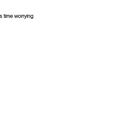
 time worrying 