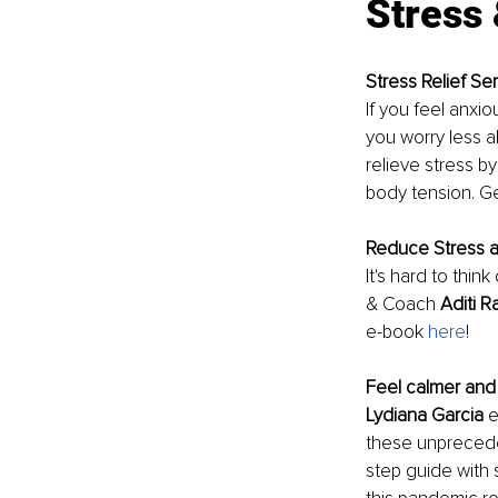
Stress 
Stress Relief Ser
If you feel anxio
you worry less a
relieve stress b
body tension. Get
Reduce Stress a
It's hard to thi
& Coach 
Aditi 
e-book 
here
!
Feel calmer and
Lydiana Garcia
 
these unprecede
step guide with