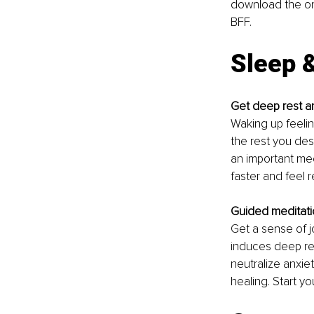
download the one
BFF. 
Sleep 
Get deep rest an
Waking up feeling
the rest you dese
an important mee
faster and feel 
Guided meditatio
Get a sense of j
induces deep re
neutralize anxiet
healing. Start yo