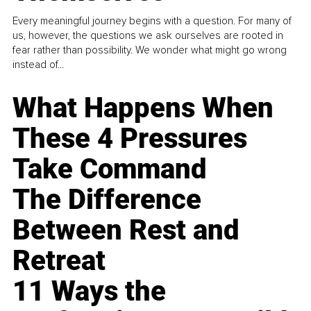
Every meaningful journey begins with a question. For many of
us, however, the questions we ask ourselves are rooted in
fear rather than possibility. We wonder what might go wrong
instead of...
What Happens When
These 4 Pressures
Take Command
The Difference
Between Rest and
Retreat
11 Ways the