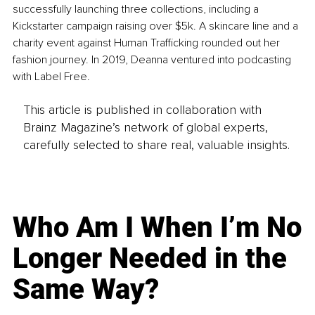
successfully launching three collections, including a 
Kickstarter campaign raising over $5k. A skincare line and a 
charity event against Human Trafficking rounded out her 
fashion journey. In 2019, Deanna ventured into podcasting 
with Label Free.
This article is published in collaboration with
Brainz Magazine’s network of global experts,
carefully selected to share real, valuable insights.
Who Am I When I’m No
Longer Needed in the
Same Way?