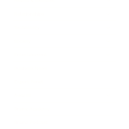
Health & Wellness
Relationships
Technology
Society
Entertainment
Business News
Expert Panel
Awards
Brainz Academy
Brainz Podcast