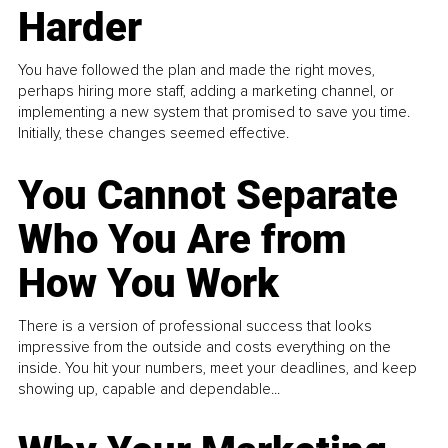
Harder
You have followed the plan and made the right moves,
perhaps hiring more staff, adding a marketing channel, or
implementing a new system that promised to save you time.
Initially, these changes seemed effective.
You Cannot Separate
Who You Are from
How You Work
There is a version of professional success that looks
impressive from the outside and costs everything on the
inside. You hit your numbers, meet your deadlines, and keep
showing up, capable and dependable...