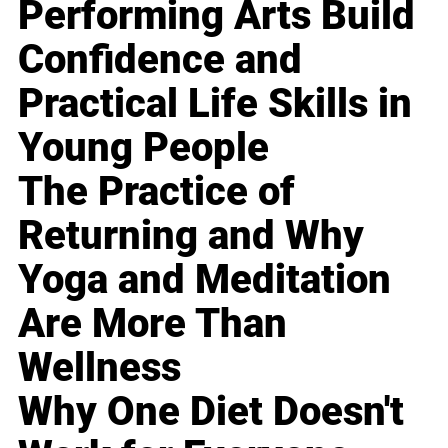
Performing Arts Build
Confidence and
Practical Life Skills in
Young People
The Practice of
Returning and Why
Yoga and Meditation
Are More Than
Wellness
Why One Diet Doesn't