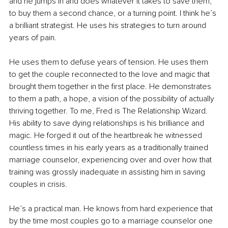
and he jumps in and does whatever it takes to save them, 
to buy them a second chance, or a turning point. I think he’s 
a brilliant strategist. He uses his strategies to turn around 
years of pain. 
He uses them to defuse years of tension. He uses them 
to get the couple reconnected to the love and magic that 
brought them together in the first place. He demonstrates 
to them a path, a hope, a vision of the possibility of actually 
thriving together. To me, Fred is The Relationship Wizard. 
His ability to save dying relationships is his brilliance and 
magic. He forged it out of the heartbreak he witnessed 
countless times in his early years as a traditionally trained 
marriage counselor, experiencing over and over how that 
training was grossly inadequate in assisting him in saving 
couples in crisis. 
He’s a practical man. He knows from hard experience that 
by the time most couples go to a marriage counselor one 