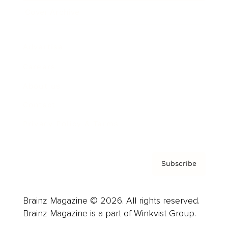
Cover Archive
Advertise
Careers
About us
Contact
Privacy Policy & Terms
Subscribe
Brainz Magazine © 2026. All rights reserved.
Brainz Magazine is a part of Winkvist Group.