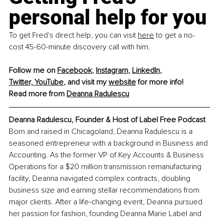
personal help for you
To get Fred's direct help, you can visit 
here
 to get a no-
cost 45-60-minute discovery call with him.
Follow me on 
Facebook
, 
Instagram
, 
LinkedIn
, 
Twitter,
YouTube
,
 and visit my 
website
 for more info!
Read more from 
Deanna Radulescu
Deanna Radulescu, Founder & Host of Label Free Podcast
Born and raised in Chicagoland, Deanna Radulescu is a 
seasoned entrepreneur with a background in Business and 
Accounting. As the former VP of Key Accounts & Business 
Operations for a $20 million transmission remanufacturing 
facility, Deanna navigated complex contracts, doubling 
business size and earning stellar recommendations from 
major clients. After a life-changing event, Deanna pursued 
her passion for fashion, founding Deanna Marie Label and 