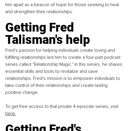
him apart as a beacon of hope for those seeking to heal 
and strengthen their relationships.
Getting 
Fred 
Talisman's
 help
Fred's passion for helping individuals create loving and 
fulfilling relationships led him to create a four-part podcast 
series called "Relationship Magic." In this series, he shares 
essential skills and tools to revitalize and save 
relationships. Fred's mission is to empower individuals to 
take control of their relationships and create lasting 
positive change.
To get free access to that private 4-episode series, visit 
here.
Getting Fred's 