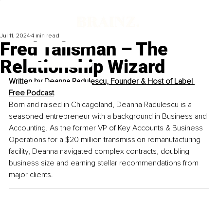
Jul 11, 2024
4 min read
Fred Talisman – The
Relationship Wizard
Written by 
Deanna Radulescu, Founder & Host of Label 
Free Podcast
Born and raised in Chicagoland, Deanna Radulescu is a 
seasoned entrepreneur with a background in Business and 
Accounting. As the former VP of Key Accounts & Business 
Operations for a $20 million transmission remanufacturing 
facility, Deanna navigated complex contracts, doubling 
business size and earning stellar recommendations from 
major clients.