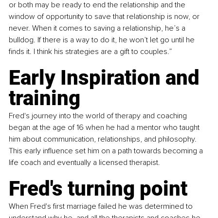
or both may be ready to end the relationship and the 
window of opportunity to save that relationship is now, or 
never. When it comes to saving a relationship, he’s a 
bulldog. If there is a way to do it, he won’t let go until he 
finds it. I think his strategies are a gift to couples.”
Early Inspiration and 
training
Fred's journey into the world of therapy and coaching 
began at the age of 16 when he had a mentor who taught 
him about communication, relationships, and philosophy. 
This early influence set him on a path towards becoming a 
life coach and eventually a licensed therapist.
Fred's turning point
When Fred's first marriage failed he was determined to 