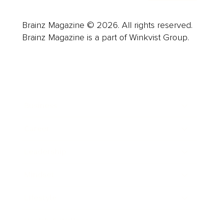
Brainz Magazine © 2026. All rights reserved.
Brainz Magazine is a part of Winkvist Group.
Business
Career
Leadership
Mindset
Lifestyle