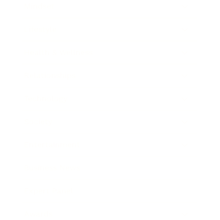
Mindset
Lifestyle
Health & Wellness
Relationships
Technology
Society
Entertainment
Business News
Expert Panel
Awards