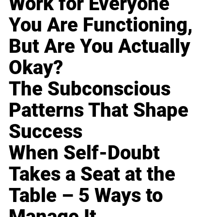
Work for Everyone
You Are Functioning,
But Are You Actually
Okay?
The Subconscious
Patterns That Shape
Success
When Self-Doubt
Takes a Seat at the
Table – 5 Ways to
Manage It