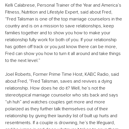
Kelli Calabrese, Personal Trainer of the Year and America’s 
Fitness, Nutrition and Lifestyle Expert, said about Fred, 
“Fred Talisman is one of the top marriage counselors in the 
country and is on a mission to save relationships, keep 
families together and to show you how to make your 
relationship fully work for both of you. If your relationship 
has gotten off track or you just know there can be more, 
Fred can show you how to turn it all around and take things 
to the next level.”
Joel Roberts, Former Prime Time Host, KABC Radio, said 
about Fred, “Fred Talisman, saves and revives a dying 
relationship. How does he do it? Well, he’s not the 
stereotypical marriage counselor who sits back and says 
“uh huh” and watches couples get more and more 
polarized as they further talk themselves out of their 
relationship by giving their laundry list of built up hurts and 
resentments. If a couple is drowning, he’s the lifeguard, 