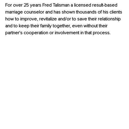
For over 25 years Fred Talisman a licensed result-based 
marriage counselor and has shown thousands of his clients 
how to improve, revitalize and/or to save their relationship 
and to keep their family together, even without their 
partner's cooperation or involvement in that process.