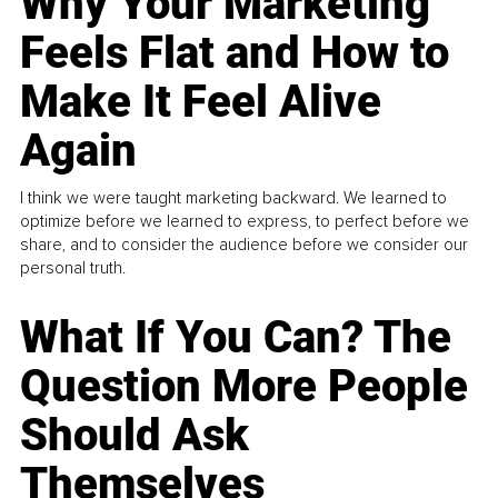
Why Your Marketing
Feels Flat and How to
Make It Feel Alive
Again
I think we were taught marketing backward. We learned to
optimize before we learned to express, to perfect before we
share, and to consider the audience before we consider our
personal truth.
What If You Can? The
Question More People
Should Ask
Themselves