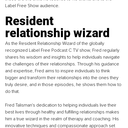
Label Free Show audience.
Resident 
relationship wizard
As the Resident Relationship Wizard of the globally 
recognized Label Free Podcast C TV show, Fred regularly 
shares his wisdom and insights to help individuals navigate 
the challenges of their relationships. Through his guidance 
and expertise, Fred aims to inspire individuals to think 
bigger and transform their relationships into the ones they 
truly desire, and in those episodes, he shows them how to 
do that.
Fred Talisman's dedication to helping individuals live their 
best lives through healthy and fulfilling relationships makes 
him a true wizard in the realm of therapy and coaching. His 
innovative techniques and compassionate approach set 