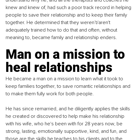
understand why he, and all the therapists and coaches he 
knew and knew of, had such a poor track record in helping 
people to save their relationship and to keep their family 
together. He determined that they weren’t/aren't 
adequately trained how to do that and often, without 
meaning to, became family and relationship enders.
Man on a mission to 
heal relationships
He became a man on a mission to learn what it took to 
keep families together, to save romantic relationships and 
to make them fully work for both people.
He has since remarried, and he diligently applies the skills 
he created or discovered to help make his relationship 
with his wife, who he's been with for 28 years now, be 
strong, lasting, emotionally supportive, kind, and fun, and 
those are the skills he teaches to his clients and to the 