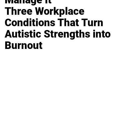
Three Workplace
Conditions That Turn
Autistic Strengths into
Burnout
Business
Career
Leadership