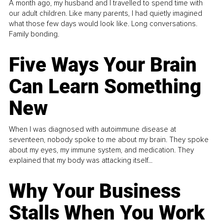
A month ago, my husband and I travelled to spend time with
our adult children. Like many parents, I had quietly imagined
what those few days would look like. Long conversations.
Family bonding.
Five Ways Your Brain
Can Learn Something
New
When I was diagnosed with autoimmune disease at
seventeen, nobody spoke to me about my brain. They spoke
about my eyes, my immune system, and medication. They
explained that my body was attacking itself...
Why Your Business
Stalls When You Work