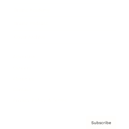
Brainz Academy
Brainz Podcast
Cover Archive
Advertise
Careers
About us
Contact
Privacy Policy & Terms
Subscribe