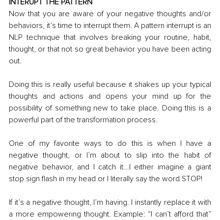
INTERUPT THE PATTERN
Now that you are aware of your negative thoughts and/or 
behaviors, it’s time to interrupt them. A pattern interrupt is an 
NLP technique that involves breaking your routine, habit, 
thought, or that not so great behavior you have been acting 
out.
Doing this is really useful because it shakes up your typical 
thoughts and actions and opens your mind up for the 
possibility of something new to take place. Doing this is a 
powerful part of the transformation process.
One of my favorite ways to do this is when I have a 
negative thought, or I’m about to slip into the habit of 
negative behavior, and I catch it...I either imagine a giant 
stop sign flash in my head or I literally say the word STOP! 
If it’s a negative thought, I’m having
. I
 instantly replace it with 
a more empowering thought. Example: “I can’t afford that” 