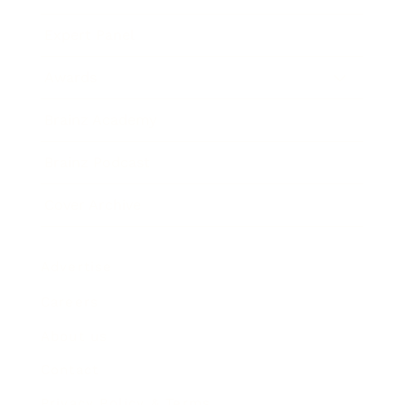
Expert Panel
Awards
Brainz Academy
Brainz Podcast
Cover Archive
Advertise
Careers
About us
Contact
Privacy Policy & Terms