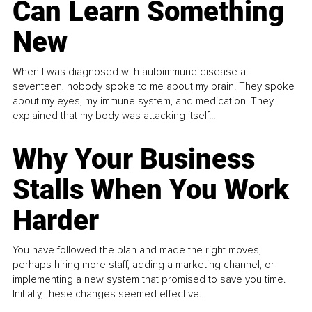
Can Learn Something
New
When I was diagnosed with autoimmune disease at
seventeen, nobody spoke to me about my brain. They spoke
about my eyes, my immune system, and medication. They
explained that my body was attacking itself...
Why Your Business
Stalls When You Work
Harder
You have followed the plan and made the right moves,
perhaps hiring more staff, adding a marketing channel, or
implementing a new system that promised to save you time.
Initially, these changes seemed effective.