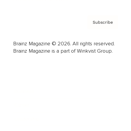
Subscribe
Brainz Magazine © 2026. All rights reserved.
Brainz Magazine is a part of Winkvist Group.
Business
Career
Leadership