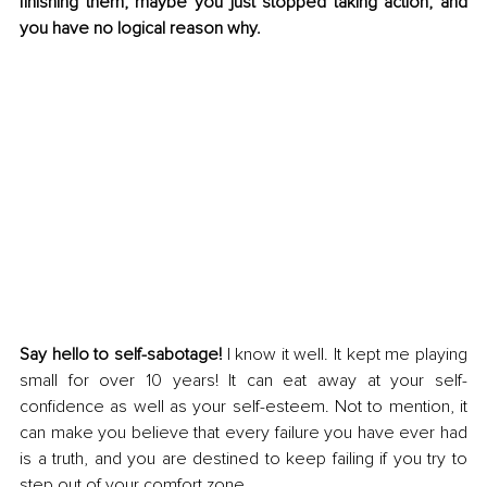
finishing them, maybe you just stopped taking action, and 
you have no logical reason why.
Say hello to self-sabotage! 
I know it well. It kept me playing 
small for over 10 years! It can eat away at your self-
confidence as well as your self-esteem. Not to mention, it 
can make you believe that every failure you have ever had 
is a truth, and you are destined to keep failing if you try to 
step out of your comfort zone. 