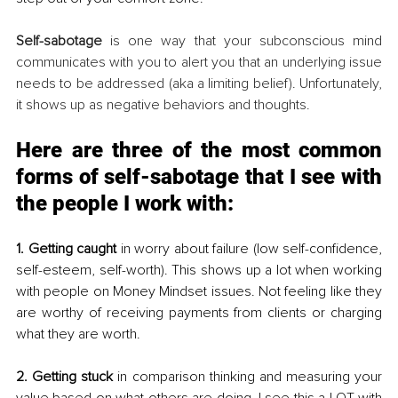
Self-sabotage 
is one way that your subconscious mind 
communicates with you to alert you that an underlying issue 
needs to be addressed (aka a limiting belief). Unfortunately, 
it shows up as negative behaviors and thoughts.
Here are three of the most common 
forms of self-sabotage that I see with 
the people I work with:
1. Getting caught
 in worry about failure (low self-confidence, 
self-esteem, self-worth). This shows up a lot when working 
with people on Money Mindset issues. Not feeling like they 
are worthy of receiving payments from clients or charging 
what they are worth.
2. Getting stuck
 in comparison thinking and measuring your 
value based on what others are doing. I see this a LOT with 