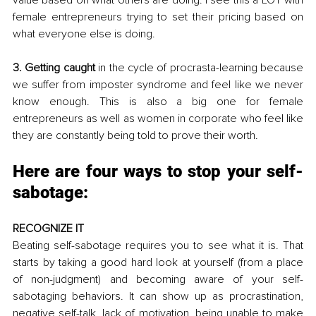
female entrepreneurs trying to set their pricing based on 
what everyone else is doing.
3. Getting caught
 in the cycle of procrasta-learning because 
we suffer from imposter syndrome and feel like we never 
know enough. This is also a big one for female 
entrepreneurs as well as women in corporate who feel like 
they are constantly being told to prove their worth.
Here are four ways to stop your self-
sabotage:
RECOGNIZE IT
Beating self-sabotage requires you to see what it is. That 
starts by taking a good hard look at yourself (from a place 
of non-judgment) and becoming aware of your self-
sabotaging behaviors. It can show up as procrastination, 
negative self-talk, lack of motivation, being unable to make 