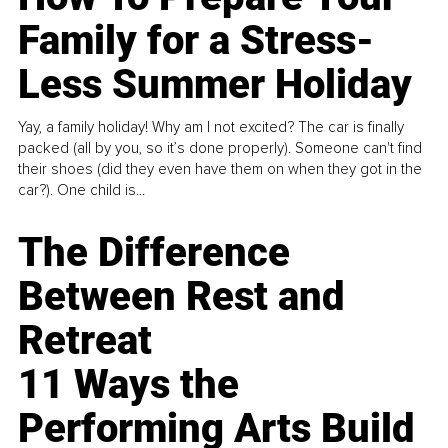
Family for a Stress-
Less Summer Holiday
Yay, a family holiday! Why am I not excited? The car is finally
packed (all by you, so it’s done properly). Someone can't find
their shoes (did they even have them on when they got in the
car?). One child is...
The Difference
Between Rest and
Retreat
11 Ways the
Performing Arts Build