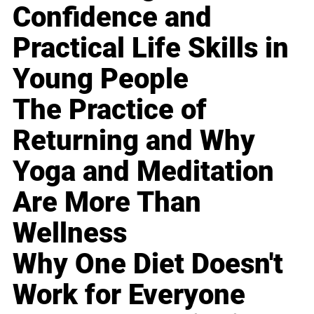
Confidence and
Practical Life Skills in
Young People
The Practice of
Returning and Why
Yoga and Meditation
Are More Than
Wellness
Why One Diet Doesn't
Work for Everyone