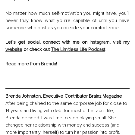
No matter how much self-motivation you might have, you’ll 
never truly know what you’re capable of until you have 
someone who pushes you outside your comfort zone.
Let’s get social, connect with me on 
Instagram
, visit my 
website
 or check out 
The Limitless Life Podcast
Read more from Brenda
!
Brenda Johnston, Executive Contributor Brainz Magazine
After being chained to the same corporate job for close to 
14 years and living with debt for most of her adult life, 
Brenda decided it was time to stop playing small. She 
changed her relationship with money and success (and 
more importantly, herself) to turn her passion into profit. 