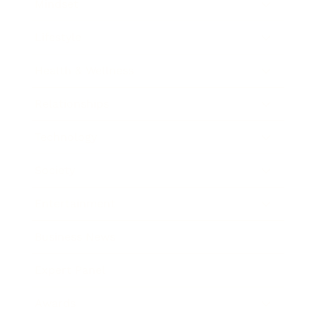
Mindset
Lifestyle
Health & Wellness
Relationships
Technology
Society
Entertainment
Business News
Expert Panel
Awards