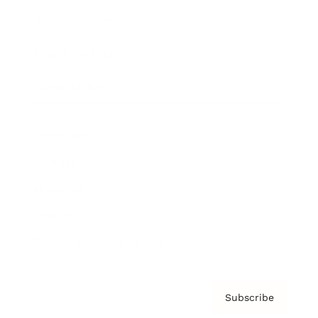
Brainz Academy
Brainz Podcast
Cover Archive
Advertise
Careers
About us
Contact
Privacy Policy & Terms
Subscribe