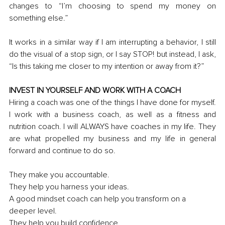
changes to “I’m choosing to spend my money on 
something else
.
”
It works in a similar way if I am interrupting a behavior, I still 
do the visual of a stop sign, or I say STOP! but instead, I ask, 
“
Is
 this taking me closer to my intention or away from it?” 
INVEST IN YOURSELF AND WORK WITH A COACH
Hiring a coach was one of the things I have done for myself. 
I work with a business coach, as well as a fitness and 
nutrition coach. I will ALWAYS have coaches in my life. They 
are what propelled my business and my life in general 
forward and continue to do so.
They make you accountable.
They help you harness your ideas.
A good mindset coach can help you transform on a 
deeper level.
They help you build confidence.