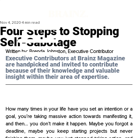
Nov 4, 2020
4 min read
Four Steps to Stopping
Self-Sabotage
Written by: Brenda Johnston, Executive Contributor
Executive Contributors at Brainz Magazine 
are handpicked and invited to contribute 
because of their knowledge and valuable 
insight within their area of expertise.
How many times in your life have you set an intention or a 
goal, you’re taking massive action towards manifesting it, 
and then... you don’t make it happen. Maybe you forgot a 
deadline, maybe you keep starting projects but never 