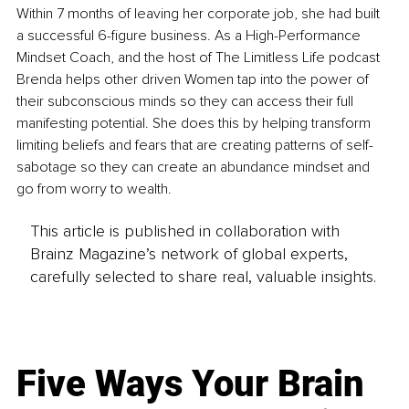
Within 7 months of leaving her corporate job, she had built 
a successful 6-figure business. As a High-Performance 
Mindset Coach, and the host of The Limitless Life podcast 
Brenda helps other driven Women tap into the power of 
their subconscious minds so they can access their full 
manifesting potential. She does this by helping transform 
limiting beliefs and fears that are creating patterns of self-
sabotage so they can create an abundance mindset and 
go from worry to wealth.
This article is published in collaboration with
Brainz Magazine’s network of global experts,
carefully selected to share real, valuable insights.
Five Ways Your Brain