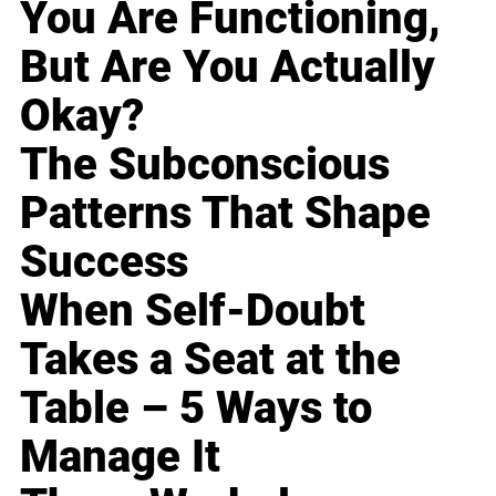
You Are Functioning,
But Are You Actually
Okay?
The Subconscious
Patterns That Shape
Success
When Self-Doubt
Takes a Seat at the
Table – 5 Ways to
Manage It