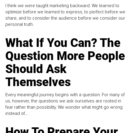
I think we were taught marketing backward. We learned to
optimize before we learned to express, to perfect before we
share, and to consider the audience before we consider our
personal truth.
What If You Can? The
Question More People
Should Ask
Themselves
Every meaningful journey begins with a question. For many of
us, however, the questions we ask ourselves are rooted in
fear rather than possibility. We wonder what might go wrong
instead of...
How To Prepare Your