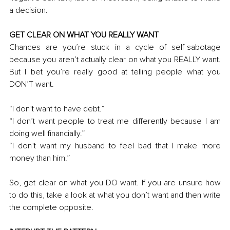
a decision. 
GET CLEAR ON WHAT YOU REALLY WANT
Chances are you’re stuck in a cycle of self-sabotage 
because you aren’t actually clear on what you REALLY want. 
But I bet you’re really good at telling people what you 
DON’T want.
“I don’t want to have debt
.
”
“I don’t want people to treat me differently because I am 
doing well financially.”
“I don’t want my husband to feel bad that I make more 
money than him.”
So, get clear on what you DO want. If you are unsure how 
to do this, take a look at what you don’t want and then write 
the complete opposite. 