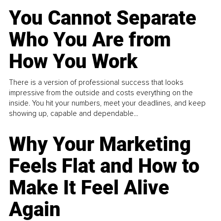
You Cannot Separate
Who You Are from
How You Work
There is a version of professional success that looks
impressive from the outside and costs everything on the
inside. You hit your numbers, meet your deadlines, and keep
showing up, capable and dependable...
Why Your Marketing
Feels Flat and How to
Make It Feel Alive
Again