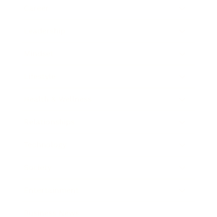
Career
Leadership
Mindset
Lifestyle
Health & Wellness
Relationships
Technology
Society
Entertainment
Business News