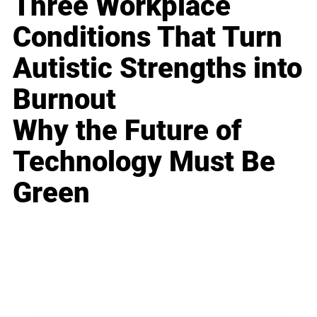
Three Workplace
Conditions That Turn
Autistic Strengths into
Burnout
Why the Future of
Technology Must Be
Green
Business