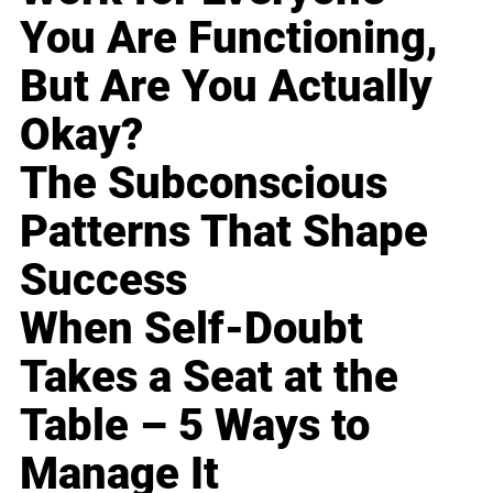
You Are Functioning,
But Are You Actually
Okay?
The Subconscious
Patterns That Shape
Success
When Self-Doubt
Takes a Seat at the
Table – 5 Ways to
Manage It