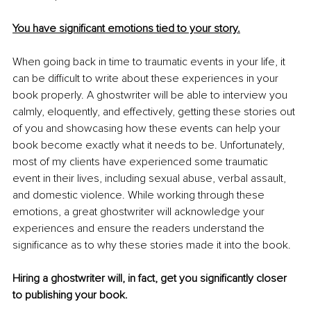
You have significant emotions tied to your story.
When going back in time to traumatic events in your life, it 
can be difficult to write about these experiences in your 
book properly. A ghostwriter will be able to interview you 
calmly, eloquently, and effectively, getting these stories out 
of you and showcasing how these events can help your 
book become exactly what it needs to be. Unfortunately, 
most of my clients have experienced some traumatic 
event in their lives, including sexual abuse, verbal assault, 
and domestic violence. While working through these 
emotions, a great ghostwriter will acknowledge your 
experiences and ensure the readers understand the 
significance as to why these stories made it into the book. 
Hiring a ghostwriter will, in fact, get you significantly closer 
to publishing your book. 