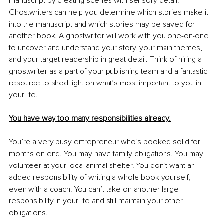
manuscript by creating scenes with sensory detail. 
Ghostwriters can help you determine which stories make it 
into the manuscript and which stories may be saved for 
another book. A ghostwriter will work with you one-on-one 
to uncover and understand your story, your main themes, 
and your target readership in great detail. Think of hiring a 
ghostwriter as a part of your publishing team and a fantastic 
resource to shed light on what’s most important to you in 
your life.
You have way too many responsibilities already.
You’re a very busy entrepreneur who’s booked solid for 
months on end. You may have family obligations. You may 
volunteer at your local animal shelter. You don’t want an 
added responsibility of writing a whole book yourself, 
even with a coach. You can’t take on another large 
responsibility in your life and still maintain your other 
obligations. 