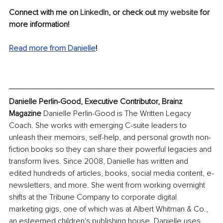
Connect with me on 
LinkedIn
, or check out 
my website
 for 
more information!
Read more from Danielle
!
Danielle Perlin-Good, Executive Contributor, Brainz 
Magazine
 Danielle Perlin-Good is The Written Legacy 
Coach. She works with emerging C-suite leaders to 
unleash their memoirs, self-help, and personal growth non-
fiction books so they can share their powerful legacies and 
transform lives. Since 2008, Danielle has written and 
edited hundreds of articles, books, social media content, e-
newsletters, and more. She went from working overnight 
shifts at the Tribune Company to corporate digital 
marketing gigs, one of which was at Albert Whitman & Co., 
an esteemed children's publishing house. Danielle uses 