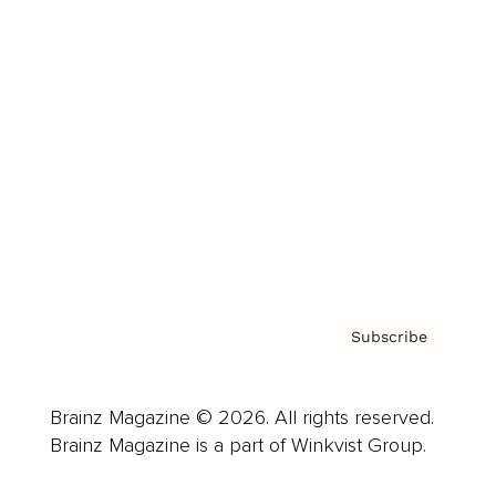
Cover Archive
Advertise
Careers
About us
Contact
Privacy Policy & Terms
Subscribe
Brainz Magazine © 2026. All rights reserved.
Brainz Magazine is a part of Winkvist Group.