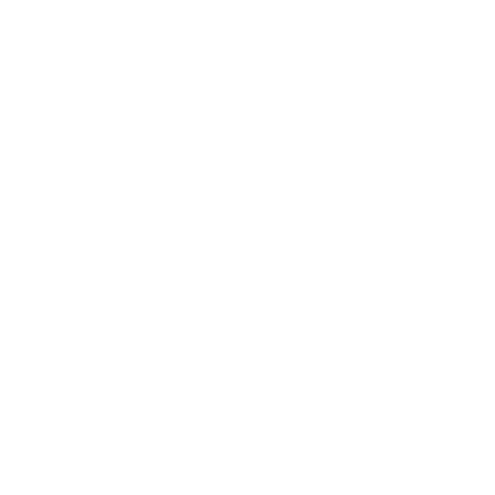
Relationships
Technology
Society
Entertainment
Business News
Expert Panel
Awards
Brainz Academy
Brainz Podcast