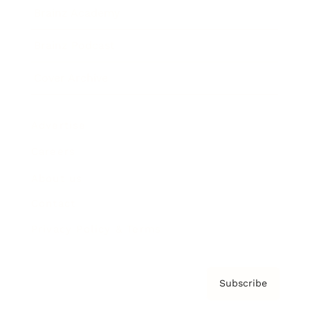
Brainz Academy
Brainz Podcast
Cover Archive
Advertise
Careers
About us
Contact
Privacy Policy & Terms
Subscribe