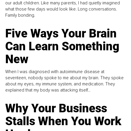
our adult children. Like many parents, I had quietly imagined
what those few days would look like. Long conversations.
Family bonding.
Five Ways Your Brain
Can Learn Something
New
When I was diagnosed with autoimmune disease at
seventeen, nobody spoke to me about my brain. They spoke
about my eyes, my immune system, and medication. They
explained that my body was attacking itself...
Why Your Business
Stalls When You Work