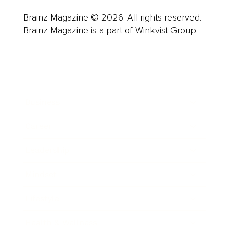
Brainz Magazine © 2026. All rights reserved.
Brainz Magazine is a part of Winkvist Group.
Business
Career
Leadership
Mindset
Lifestyle
Health & Wellness