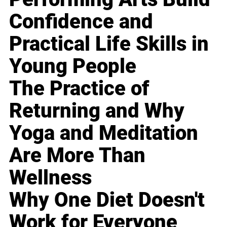
Confidence and
Practical Life Skills in
Young People
The Practice of
Returning and Why
Yoga and Meditation
Are More Than
Wellness
Why One Diet Doesn't
Work for Everyone