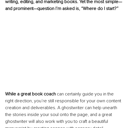
writing, editing, and marketing books. Yet the most simple—
and prominent—question I’m asked is, “Where do I start?” 
While a great book coach 
can certainly guide you in the 
right direction, you’re still responsible for your own content 
creation and deliverables. A ghostwriter can help unearth 
the stories inside your soul onto the page, and a great 
ghostwriter will also work with you to craft a beautiful 