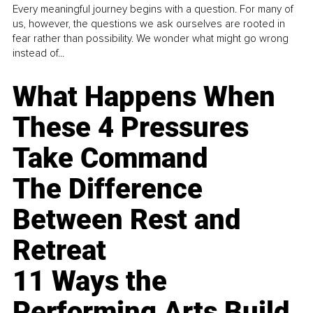
Every meaningful journey begins with a question. For many of
us, however, the questions we ask ourselves are rooted in
fear rather than possibility. We wonder what might go wrong
instead of...
What Happens When
These 4 Pressures
Take Command
The Difference
Between Rest and
Retreat
11 Ways the
Performing Arts Build