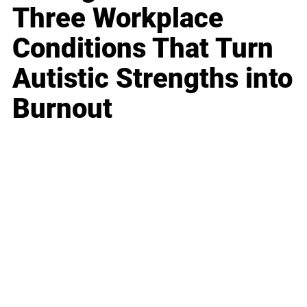
Three Workplace
Conditions That Turn
Autistic Strengths into
Burnout
Business
Career
Leadership
Mindset