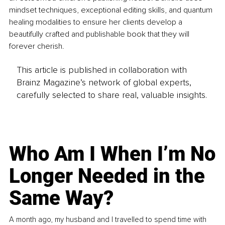
mindset techniques, exceptional editing skills, and quantum 
healing modalities to ensure her clients develop a 
beautifully crafted and publishable book that they will 
forever cherish.
This article is published in collaboration with
Brainz Magazine’s network of global experts,
carefully selected to share real, valuable insights.
Who Am I When I’m No
Longer Needed in the
Same Way?
A month ago, my husband and I travelled to spend time with