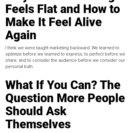
Feels Flat and How to
Make It Feel Alive
Again
I think we were taught marketing backward. We learned to
optimize before we learned to express, to perfect before we
share, and to consider the audience before we consider our
personal truth.
What If You Can? The
Question More People
Should Ask
Themselves