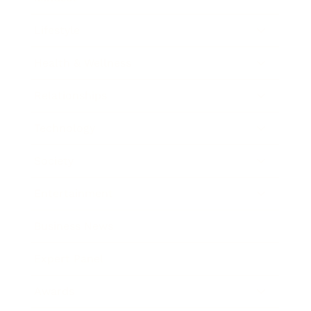
Lifestyle
Health & Wellness
Relationships
Technology
Society
Entertainment
Business News
Expert Panel
Awards