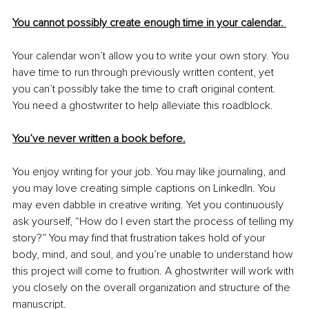
You cannot possibly create enough time in your calendar. 
Your calendar won’t allow you to write your own story. You 
have time to run through previously written content, yet 
you can’t possibly take the time to craft original content. 
You need a ghostwriter to help alleviate this roadblock. 
You’ve never written a book before.
You enjoy writing for your job. You may like journaling, and 
you may love creating simple captions on LinkedIn. You 
may even dabble in creative writing. Yet you continuously 
ask yourself, “How do I even start the process of telling my 
story?” You may find that frustration takes hold of your 
body, mind, and soul, and you’re unable to understand how 
this project will come to fruition. A ghostwriter will work with 
you closely on the overall organization and structure of the 
manuscript.