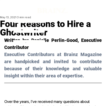
May 13, 2021
3 min read
Four Reasons to Hire a
Ghostwriter
Written by: Danielle Perlin-Good, Executive 
Contributor
Executive Contributors at Brainz Magazine 
are handpicked and invited to contribute 
because of their knowledge and valuable 
insight within their area of expertise.
Over the years, I’ve received many questions about 