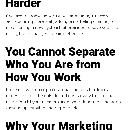
Harder
You have followed the plan and made the right moves,
perhaps hiring more staff, adding a marketing channel, or
implementing a new system that promised to save you time.
Initially, these changes seemed effective.
You Cannot Separate
Who You Are from
How You Work
There is a version of professional success that looks
impressive from the outside and costs everything on the
inside. You hit your numbers, meet your deadlines, and keep
showing up, capable and dependable...
Why Your Marketing