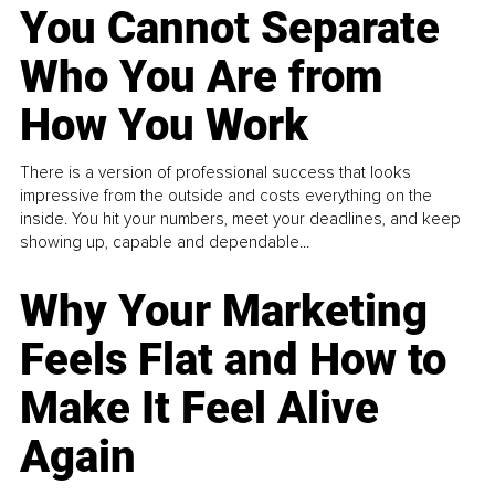
You Cannot Separate
Who You Are from
How You Work
There is a version of professional success that looks
impressive from the outside and costs everything on the
inside. You hit your numbers, meet your deadlines, and keep
showing up, capable and dependable...
Why Your Marketing
Feels Flat and How to
Make It Feel Alive
Again