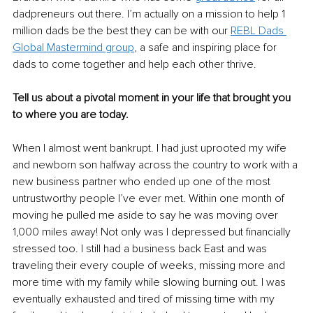
dadpreneurs out there. I’m actually on a mission to help 1 
million dads be the best they can be with our 
REBL Dads 
Global Mastermind group
, a safe and inspiring place for 
dads to come together and help each other thrive.
Tell us about a pivotal moment in your life that brought you 
to where you are today.
When I almost went bankrupt. I had just uprooted my wife 
and newborn son halfway across the country to work with a 
new business partner who ended up one of the most 
untrustworthy people I’ve ever met. Within one month of 
moving he pulled me aside to say he was moving over 
1,000 miles away! Not only was I depressed but financially 
stressed too. I still had a business back East and was 
traveling their every couple of weeks, missing more and 
more time with my family while slowing burning out. I was 
eventually exhausted and tired of missing time with my 