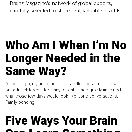
Brainz Magazine’s network of global experts,
carefully selected to share real, valuable insights.
Who Am I When I’m No
Longer Needed in the
Same Way?
A month ago, my husband and I travelled to spend time with
our adult children. Like many parents, I had quietly imagined
what those few days would look like. Long conversations.
Family bonding.
Five Ways Your Brain