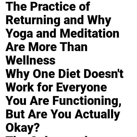
The Practice of
Returning and Why
Yoga and Meditation
Are More Than
Wellness
Why One Diet Doesn't
Work for Everyone
You Are Functioning,
But Are You Actually
Okay?