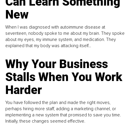
Can Learn Something
New
When I was diagnosed with autoimmune disease at
seventeen, nobody spoke to me about my brain. They spoke
about my eyes, my immune system, and medication. They
explained that my body was attacking itself...
Why Your Business
Stalls When You Work
Harder
You have followed the plan and made the right moves,
perhaps hiring more staff, adding a marketing channel, or
implementing a new system that promised to save you time.
Initially, these changes seemed effective.