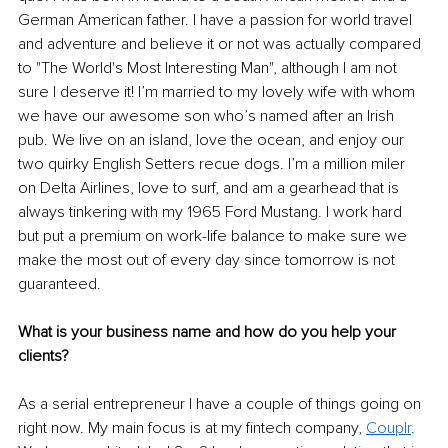
German American father. I have a passion for world travel 
and adventure and believe it or not was actually compared 
to "The World's Most Interesting Man", although I am not 
sure I deserve it! I’m married to my lovely wife with whom 
we have our awesome son who’s named after an Irish 
pub. We live on an island, love the ocean, and enjoy our 
two quirky English Setters recue dogs. I’m a million miler 
on Delta Airlines, love to surf, and am a gearhead that is 
always tinkering with my 1965 Ford Mustang. I work hard 
but put a premium on work-life balance to make sure we 
make the most out of every day since tomorrow is not 
guaranteed.
What is your business name and how do you help your 
clients?
As a serial entrepreneur I have a couple of things going on 
right now. My main focus is at my fintech company, 
Couplr
. 