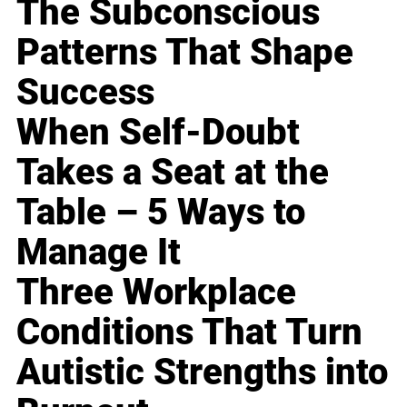
The Subconscious
Patterns That Shape
Success
When Self-Doubt
Takes a Seat at the
Table – 5 Ways to
Manage It
Three Workplace
Conditions That Turn
Autistic Strengths into