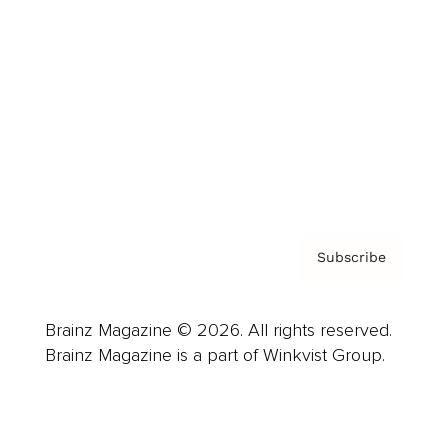
Advertise
Careers
About us
Contact
Privacy Policy & Terms
Subscribe
Brainz Magazine © 2026. All rights reserved.
Brainz Magazine is a part of Winkvist Group.