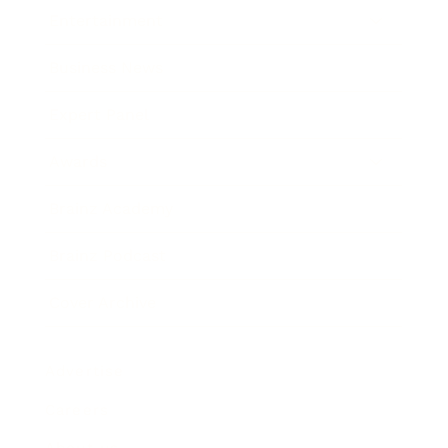
Entertainment
Business News
Expert Panel
Awards
Brainz Academy
Brainz Podcast
Cover Archive
Advertise
Careers
About us