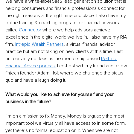
We have a white-label SaaS lead generation solution that is 
helping consumers and financial professionals connect for 
the right reasons at the right time and place. I also have my 
online training & coaching program for financial advisors 
called 
Conneqtor
 where we help advisors achieve 
excellence in the digital world we live in. I also have my RIA 
firm, 
Intrepid Wealth Partners
, a virtual financial advisor 
practice but am not taking on new clients at this time. Last 
but certainly not least is the mentorship based 
Rethink 
Financial Advice podcast
 I co-host with my friend and fellow 
fintech founder Adam Holt where we challenge the status 
quo and have a laugh doing it.
What would you like to achieve for yourself and your 
business in the future?
I’m on a mission to fix Money. Money is arguably the most 
important tool we virtually all have access to in some form, 
yet there’s no formal education on it. When we are not 