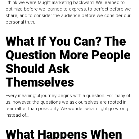
I think we were taught marketing backward. We learned to
optimize before we learned to express, to perfect before we
share, and to consider the audience before we consider our
personal truth.
What If You Can? The
Question More People
Should Ask
Themselves
Every meaningful journey begins with a question. For many of
us, however, the questions we ask ourselves are rooted in
fear rather than possibility. We wonder what might go wrong
instead of...
What Happens When