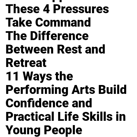
These 4 Pressures
Take Command
The Difference
Between Rest and
Retreat
11 Ways the
Performing Arts Build
Confidence and
Practical Life Skills in
Young People