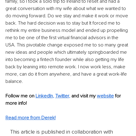
family, so I took a solo trip to Ireland to reset and had a 
great conversation with my wife about what we wanted to 
do moving forward. Do we stay and make it work or move 
back. The hard decision was to stay but It forced me to 
rethink my entire business model and ended up propelling 
me to be one of the first virtual financial advisors in the 
USA. This pivotable change exposed me to so many great 
new ideas and people which ultimately springboarded me 
into becoming a fintech founder while also getting my life 
back by leaning into remote work. I now work less, make 
more, can do it from anywhere, and have a great work-life 
balance.
Follow me on
LinkedIn
, 
Twitter
,
and visit my 
website
for 
more info! 
Read more from Derek!
This article is published in collaboration with