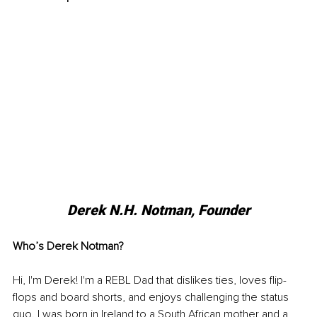
Derek N.H. Notman, Founder
Who’s Derek Notman?
Hi, I'm Derek! I'm a REBL Dad that dislikes ties, loves flip-
flops and board shorts, and enjoys challenging the status 
quo. I was born in Ireland to a South African mother and a 