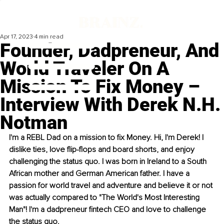
Apr 17, 2023
4 min read
Founder, Dadpreneur, And
World Traveler On A
Mission To Fix Money –
Interview With Derek N.H.
Notman
I'm a REBL Dad on a mission to fix Money. Hi, I'm Derek! I 
dislike ties, love flip-flops and board shorts, and enjoy 
challenging the status quo. I was born in Ireland to a South 
African mother and German American father. I have a 
passion for world travel and adventure and believe it or not 
was actually compared to "The World's Most Interesting 
Man"! I'm a dadpreneur fintech CEO and love to challenge 
the status quo.