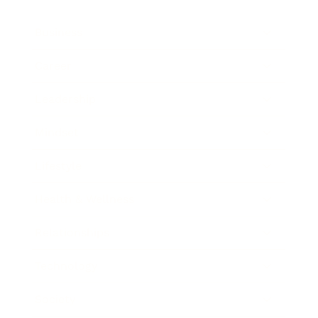
Business
Career
Leadership
Mindset
Lifestyle
Health & Wellness
Relationships
Technology
Society