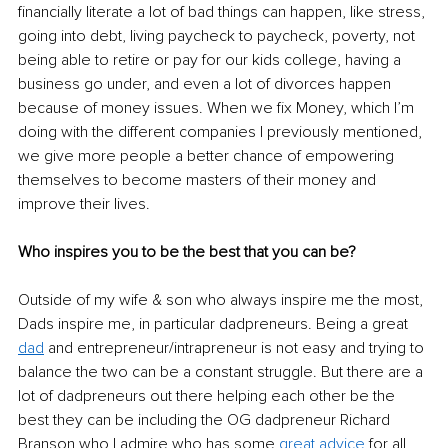
financially literate a lot of bad things can happen, like stress, 
going into debt, living paycheck to paycheck, poverty, not 
being able to retire or pay for our kids college, having a 
business go under, and even a lot of divorces happen 
because of money issues. When we fix Money, which I’m 
doing with the different companies I previously mentioned, 
we give more people a better chance of empowering 
themselves to become masters of their money and 
improve their lives.
Who inspires you to be the best that you can be?
Outside of my wife & son who always inspire me the most, 
Dads inspire me, in particular dadpreneurs. Being a great 
dad
 and entrepreneur/intrapreneur is not easy and trying to 
balance the two can be a constant struggle. But there are a 
lot of dadpreneurs out there helping each other be the 
best they can be including the OG dadpreneur Richard 
Branson who I admire who has some 
great advice
 for all 