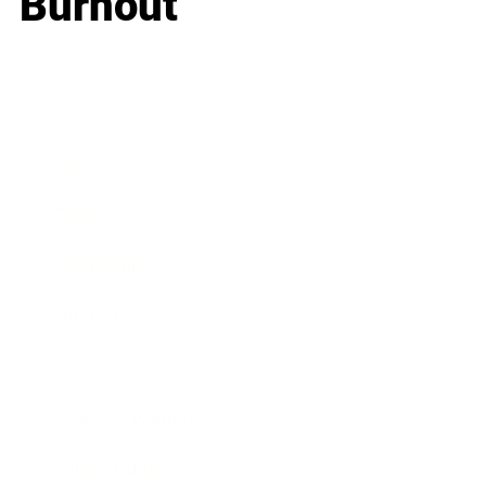
Burnout
Business
Career
Leadership
Mindset
Lifestyle
Health & Wellness
Relationships