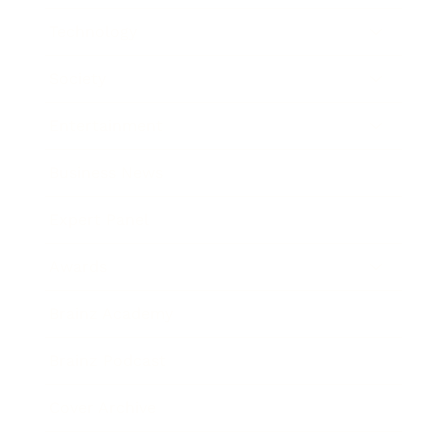
Technology
Society
Entertainment
Business News
Expert Panel
Awards
Brainz Academy
Brainz Podcast
Cover Archive