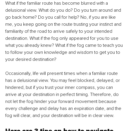
What if the familiar route has become blurred with a 
delusional view. What do you do? Do you turn around and 
go back home? Do you call for help? No, if you are like 
me, you keep going on the route trusting your instinct and 
familiarity of the road to arrive safely to your intended 
destination. What if the fog only appeared for you to use 
what you already knew? What if the fog came to teach you 
to follow your own knowledge and wisdom to get you to 
your desired destination? 
Occasionally, life will present times when a familiar route 
has a delusional view. You may feel blocked, delayed, or 
hindered, but if you trust your inner compass, you can 
arrive at your destination in perfect timing. Therefore, do 
not let the fog hinder your forward movement because 
every challenge and delay has an expiration date,
and the 
fog will clear, and your destination will be in clear view. 