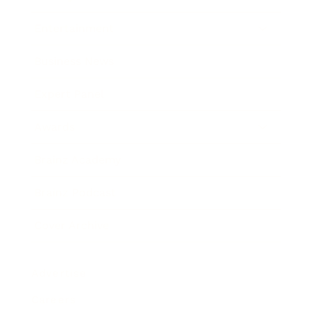
Entertainment
Business News
Expert Panel
Awards
Brainz Academy
Brainz Podcast
Cover Archive
Advertise
Careers