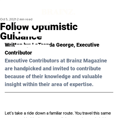
Oct 5, 2021
2 min read
Follow Optimistic
Guidance
Written by: 
LaTrenda George
, Executive 
Contributor 
Executive Contributors at Brainz Magazine 
are handpicked and invited to contribute 
because of their knowledge and valuable 
insight within their area of expertise.
Let’s take a ride down a familiar route. You travel this same 