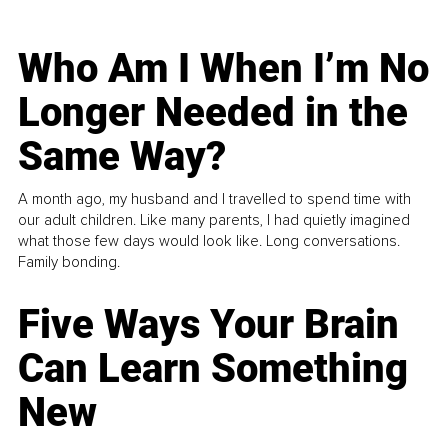
Who Am I When I’m No
Longer Needed in the
Same Way?
A month ago, my husband and I travelled to spend time with
our adult children. Like many parents, I had quietly imagined
what those few days would look like. Long conversations.
Family bonding.
Five Ways Your Brain
Can Learn Something
New