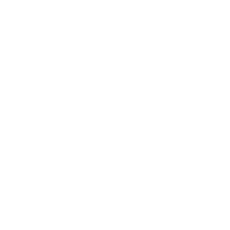
Career
Leadership
Mindset
Lifestyle
Health & Wellness
Relationships
Technology
Society
Entertainment
Business News