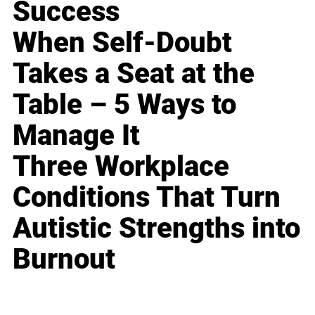
Success
When Self-Doubt
Takes a Seat at the
Table – 5 Ways to
Manage It
Three Workplace
Conditions That Turn
Autistic Strengths into
Burnout