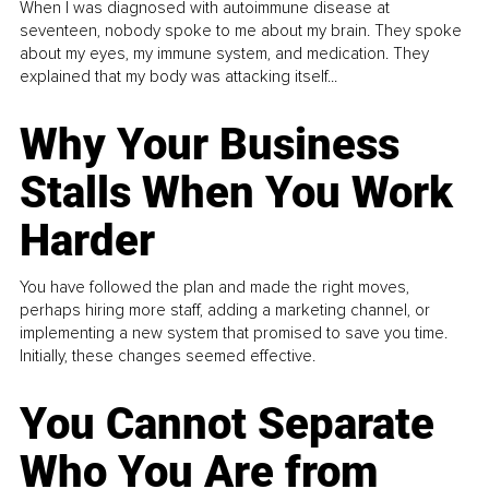
When I was diagnosed with autoimmune disease at
seventeen, nobody spoke to me about my brain. They spoke
about my eyes, my immune system, and medication. They
explained that my body was attacking itself...
Why Your Business
Stalls When You Work
Harder
You have followed the plan and made the right moves,
perhaps hiring more staff, adding a marketing channel, or
implementing a new system that promised to save you time.
Initially, these changes seemed effective.
You Cannot Separate
Who You Are from