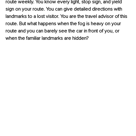
route weekly. You know every light, stop sign, and yield 
sign on your route. You can give detailed directions with 
landmarks to a lost visitor. You are the travel advisor of this 
route. But what happens when the fog is heavy on your 
route and you can barely see the car in front of you, or 
when the familiar landmarks are hidden?