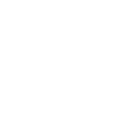
Business
Career
Leadership
Mindset
Lifestyle
Health & Wellness
Relationships
Technology
Society