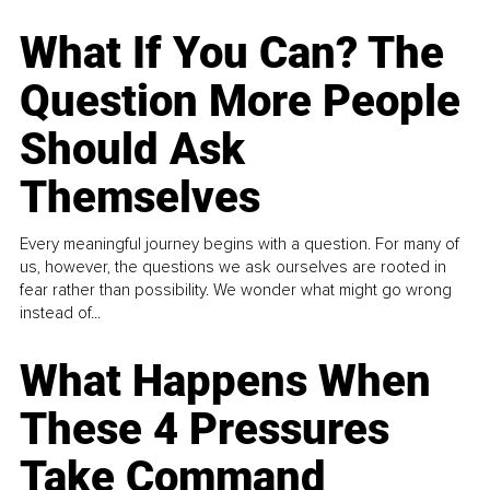
What If You Can? The
Question More People
Should Ask
Themselves
Every meaningful journey begins with a question. For many of
us, however, the questions we ask ourselves are rooted in
fear rather than possibility. We wonder what might go wrong
instead of...
What Happens When
These 4 Pressures
Take Command