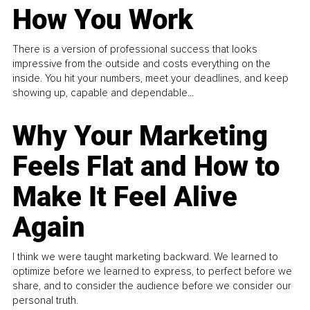
How You Work
There is a version of professional success that looks
impressive from the outside and costs everything on the
inside. You hit your numbers, meet your deadlines, and keep
showing up, capable and dependable...
Why Your Marketing
Feels Flat and How to
Make It Feel Alive
Again
I think we were taught marketing backward. We learned to
optimize before we learned to express, to perfect before we
share, and to consider the audience before we consider our
personal truth.