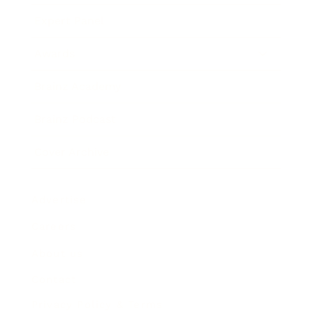
Expert Panel
Awards
Brainz Academy
Brainz Podcast
Cover Archive
Advertise
Careers
About us
Contact
Privacy Policy & Terms