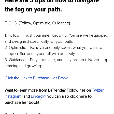
Here are 3 tips on how to navigate 
the fog on your path.
F. O. G. (Follow, Optimistic, Guidance)
1. Follow – Trust your inner knowing. You are well equipped 
and designed specifically for your path.
2. Optimistic – Believe and only speak what you want to 
happen. Surround yourself with positivity.
3. Guidance – Pray, meditate, and stay present. Never stop 
learning and growing. 
Click the Link to Purchase Her Book
Want to learn more from LaTrenda? Follow her on 
Twitter
, 
Instagram
,
 and 
LinkedIn
!
 You can also 
click here
 to 
purchase her book!