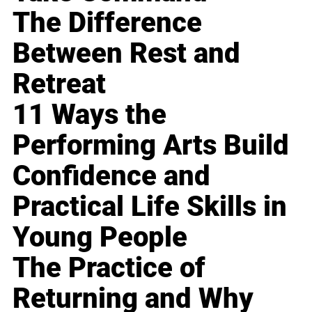
The Difference
Between Rest and
Retreat
11 Ways the
Performing Arts Build
Confidence and
Practical Life Skills in
Young People
The Practice of
Returning and Why