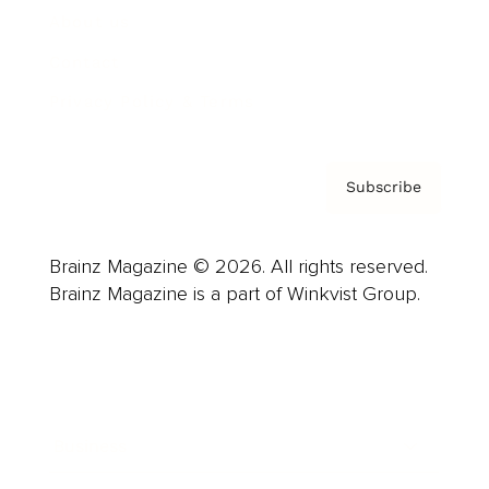
About us
Contact
Privacy Policy & Terms
Subscribe
Brainz Magazine © 2026. All rights reserved.
Brainz Magazine is a part of Winkvist Group.
Business