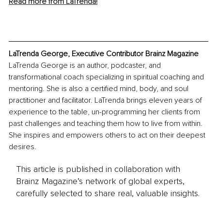
Read more from LaTrenda!
LaTrenda George, Executive Contributor Brainz Magazine
LaTrenda George is an author, podcaster, and 
transformational coach specializing in spiritual coaching and 
mentoring. She is also a certified mind, body, and soul 
practitioner and facilitator. LaTrenda brings eleven years of 
experience to the table, un-programming her clients from 
past challenges and teaching them how to live from within. 
She inspires and empowers others to act on their deepest 
desires.
This article is published in collaboration with
Brainz Magazine’s network of global experts,
carefully selected to share real, valuable insights.