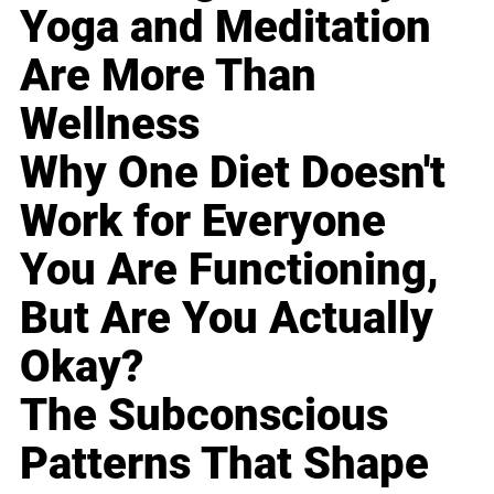
Yoga and Meditation
Are More Than
Wellness
Why One Diet Doesn't
Work for Everyone
You Are Functioning,
But Are You Actually
Okay?
The Subconscious
Patterns That Shape