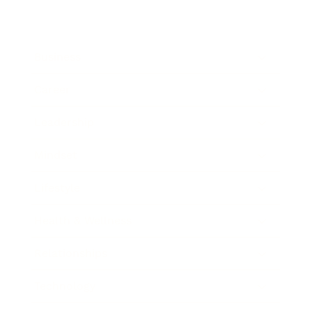
Business
Career
Leadership
Mindset
Lifestyle
Health & Wellness
Relationships
Technology