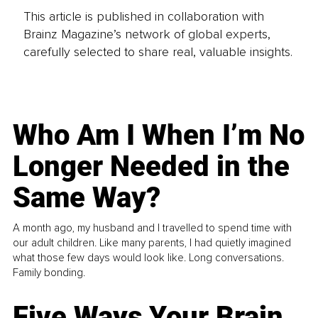
This article is published in collaboration with
Brainz Magazine’s network of global experts,
carefully selected to share real, valuable insights.
Who Am I When I’m No
Longer Needed in the
Same Way?
A month ago, my husband and I travelled to spend time with
our adult children. Like many parents, I had quietly imagined
what those few days would look like. Long conversations.
Family bonding.
Five Ways Your Brain