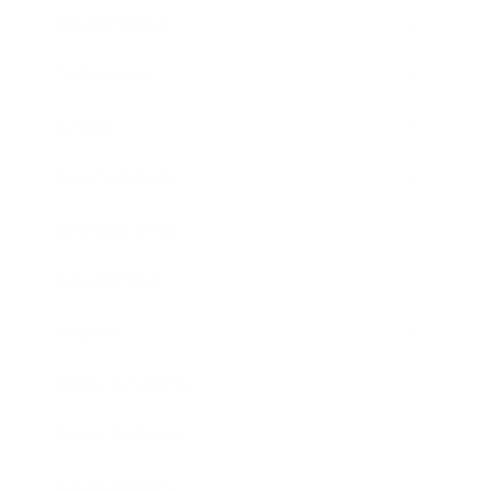
Relationships
Technology
Society
Entertainment
Business News
Expert Panel
Awards
Brainz Academy
Brainz Podcast
Cover Archive