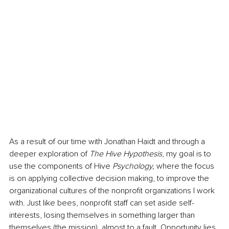
As a result of our time with Jonathan Haidt and through a 
deeper exploration of 
The Hive Hypothesis
, my goal is to 
use the components of Hive
 Psychology, 
where the focus 
is on applying collective decision making,
to improve the 
organizational cultures of the nonprofit organizations I work 
with. Just like bees, nonprofit staff can set aside self-
interests, losing themselves in something larger than 
themselves (the mission), almost to a fault. Opportunity lies 