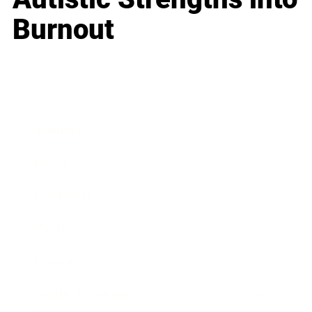
Burnout
Business
Career
Leadership
Mindset
Lifestyle
Health & Wellness