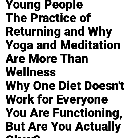
Young People
The Practice of
Returning and Why
Yoga and Meditation
Are More Than
Wellness
Why One Diet Doesn't
Work for Everyone
You Are Functioning,
But Are You Actually