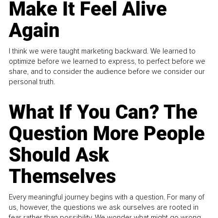
Make It Feel Alive
Again
I think we were taught marketing backward. We learned to
optimize before we learned to express, to perfect before we
share, and to consider the audience before we consider our
personal truth.
What If You Can? The
Question More People
Should Ask
Themselves
Every meaningful journey begins with a question. For many of
us, however, the questions we ask ourselves are rooted in
fear rather than possibility. We wonder what might go wrong