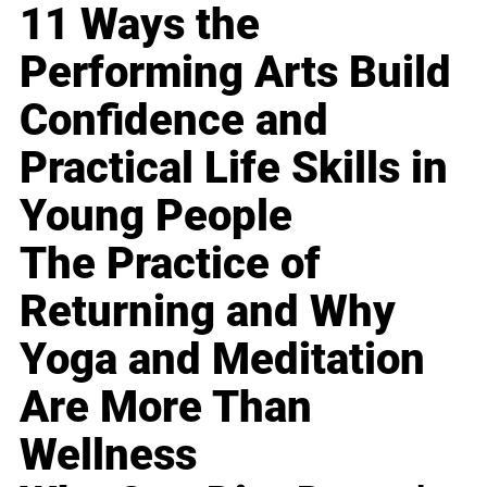
11 Ways the
Performing Arts Build
Confidence and
Practical Life Skills in
Young People
The Practice of
Returning and Why
Yoga and Meditation
Are More Than
Wellness