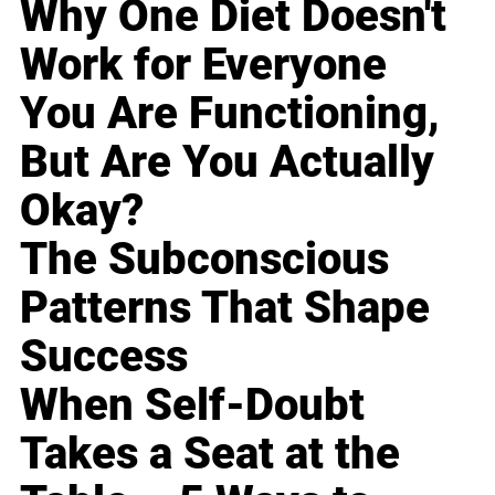
Why One Diet Doesn't
Work for Everyone
You Are Functioning,
But Are You Actually
Okay?
The Subconscious
Patterns That Shape
Success
When Self-Doubt
Takes a Seat at the