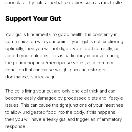
chocolate. Try natural herbal remedies such as milk thistle.
Support Your Gut
Your gut is fundamental to good health. It is constantly in 
communication with your brain. If your gut is not functioning 
optimally, then you will not digest your food correctly, or 
absorb your nutrients. This is particularly important during 
the perimenopause/menopause years, as a common 
condition that can cause weight gain and estrogen 
dominance, is a leaky gut.
The cells lining your gut are only one cell thick and can 
become easily damaged by processed diets and lifestyle 
issues. This can cause the tight junctions of your intestines 
to allow undigested food into the body. If this happens, 
then you will have a 'leaky gut' and trigger an inflammatory 
response.