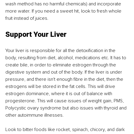
wash method has no harmful chemicals) and incorporate 
more water. If you need a sweet hit, look to fresh whole 
fruit instead of juices.
Support Your Liver
Your liver is responsible for all the detoxification in the 
body, resulting from diet, alcohol, medications etc. It has to 
create bile, in order to eliminate estrogen through the 
digestive system and out of the body. If the liver is under 
pressure, and there isn't enough fibre in the diet, then the 
estrogens will be stored in the fat cells. This will drive 
estrogen dominance, where it is out of balance with 
progesterone. This will cause issues of weight gain, PMS, 
Polycystic ovary syndrome but also issues with thyroid and 
other autoimmune illnesses. 
Look to bitter foods like rocket, spinach, chicory, and dark 