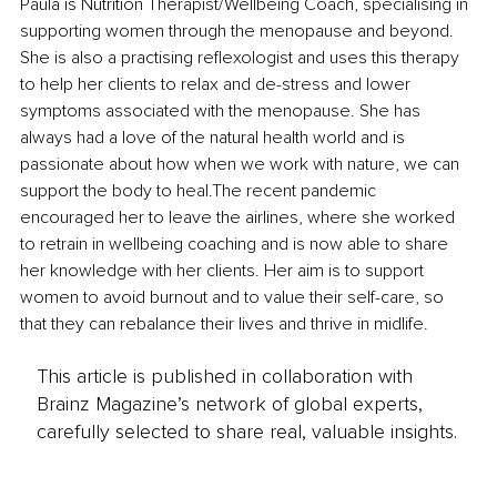
Paula is Nutrition Therapist/Wellbeing Coach, specialising in 
supporting women through the menopause and beyond. 
She is also a practising reflexologist and uses this therapy 
to help her clients to relax and de-stress and lower 
symptoms associated with the menopause. She has 
always had a love of the natural health world and is 
passionate about how when we work with nature, we can 
support the body to heal.The recent pandemic 
encouraged her to leave the airlines, where she worked 
to retrain in wellbeing coaching and is now able to share 
her knowledge with her clients. Her aim is to support 
women to avoid burnout and to value their self-care, so 
that they can rebalance their lives and thrive in midlife.
This article is published in collaboration with
Brainz Magazine’s network of global experts,
carefully selected to share real, valuable insights.