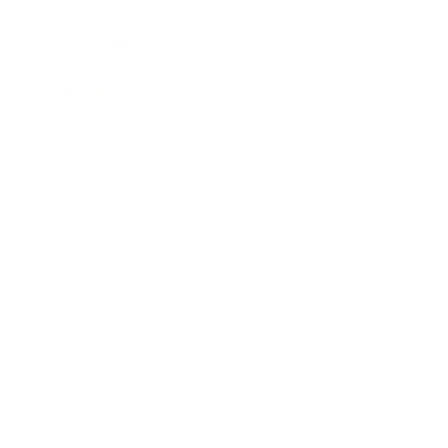
Leadership
Mindset
Lifestyle
Health & Wellness
Relationships
Technology
Society
Entertainment
Business News