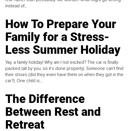
instead of...
How To Prepare Your
Family for a Stress-
Less Summer Holiday
Yay, a family holiday! Why am I not excited? The car is finally
packed (all by you, so it’s done properly). Someone can't find
their shoes (did they even have them on when they got in the
car?). One child is...
The Difference
Between Rest and
Retreat