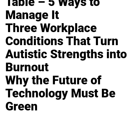
Table – 5 Ways to
Manage It
Three Workplace
Conditions That Turn
Autistic Strengths into
Burnout
Why the Future of
Technology Must Be
Green