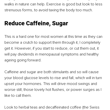
walks in nature can help. Exercise is good but look to less 
strenuous forms, to avoid taxing the body too much.
Reduce Caffeine, Sugar
This is a hard one for most women at this time as they can 
become a crutch to support them through it, I completely 
get it. However, if you start to reduce, or cut them out, it 
will pay dividends in menopausal symptoms and healthy 
ageing going forward.
Caffeine and sugar are both stimulants and so will cause 
your blood glucose levels to rise and fall, which will in turn 
upset your hormones. This will drive mood swings and 
worse still, those lovely hot flushes, or power surges as I 
like to call them.
Look to herbal teas and decaffeinated coffee (the Swiss 