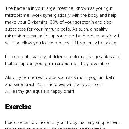
The bacteria in your large intestine, known as your gut 
microbiome, work synergistically with the body and help 
make your B vitamins, 80% of your serotonin and also 
substrates for your Immune cells. As such, a healthy 
microbiome can help support mood and reduce anxiety. It 
will also allow you to absorb any HRT you may be taking.
Look to eat a variety of different coloured vegetables and 
fruit to support your gut microbiome. They love fibre.
Also, try fermented foods such as Kimchi, yoghurt, kefir 
and sauerkraut. Your microbes will thank you for it.
A Healthy gut equals a happy brain!
Exercise
Exercise can do more for your body than any supplement, 