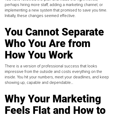
perhaps hiring more staff, adding a marketing channel, or
implementing a new system that promised to save you time.
Initially, these changes seemed effective.
You Cannot Separate
Who You Are from
How You Work
There is a version of professional success that looks
impressive from the outside and costs everything on the
inside. You hit your numbers, meet your deadlines, and keep
showing up, capable and dependable...
Why Your Marketing
Feels Flat and How to