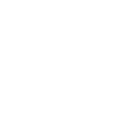
Business
Career
Leadership
Mindset
Lifestyle
Health & Wellness
Relationships
Technology
Society