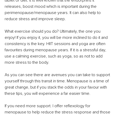
tablet or diet. It is well known that the endorphins it 
releases, boost mood which is important during the 
perimenopause/menopause years. It can also help to 
reduce stress and improve sleep.
What exercise should you do? Ultimately, the one you 
enjoy! If you enjoy it, you will be more inclined to do it and 
consistency is the key. HIIT sessions and yoga are often 
favourites during menopause years. If it is a stressful day, 
use a calming exercise, such as yoga, so as not to add 
more stress to the body.
As you can see there are avenues you can take to support 
yourself through this transit in time. Menopause is a time of 
great change, but if you stack the odds in your favour with 
these tips, you will experience a far easier time.
If you need more support. I offer reflexology for 
menopause to help reduce the stress response and those 