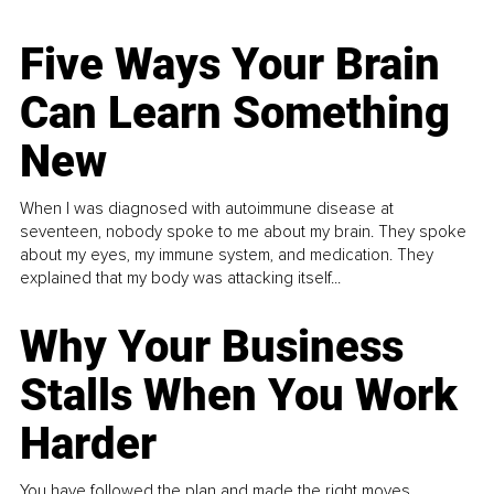
Five Ways Your Brain
Can Learn Something
New
When I was diagnosed with autoimmune disease at
seventeen, nobody spoke to me about my brain. They spoke
about my eyes, my immune system, and medication. They
explained that my body was attacking itself...
Why Your Business
Stalls When You Work
Harder
You have followed the plan and made the right moves,