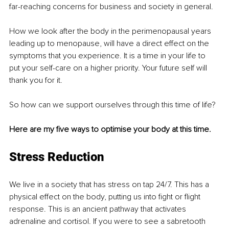
far-reaching concerns for business and society in general.
How we look after the body in the perimenopausal years 
leading up to menopause, will have a direct effect on the 
symptoms that you experience. It is a time in your life to 
put your self-care on a higher priority. Your future self will 
thank you for it.
So how can we support ourselves through this time of life?
Here are my five ways to optimise your body at this time.
Stress Reduction
We live in a society that has stress on tap 24/7. This has a 
physical effect on the body, putting us into fight or flight 
response. This is an ancient pathway that activates 
adrenaline and cortisol. If you were to see a sabretooth 