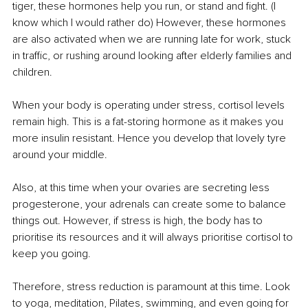
tiger, these hormones help you run, or stand and fight. (I 
know which I would rather do) However, these hormones 
are also activated when we are running late for work, stuck 
in traffic, or rushing around looking after elderly families and 
children. 
When your body is operating under stress, cortisol levels 
remain high. This is a fat-storing hormone as it makes you 
more insulin resistant. Hence you develop that lovely tyre 
around your middle.
Also, at this time when your ovaries are secreting less 
progesterone, your adrenals can create some to balance 
things out. However, if stress is high, the body has to 
prioritise its resources and it will always prioritise cortisol to 
keep you going.
Therefore, stress reduction is paramount at this time. Look 
to yoga, meditation, Pilates, swimming, and even going for 