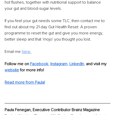
hot flushes, together with nutritional support to balance 
your gut and blood-sugar levels.
If you feel your gut needs some TLC, then contact me to 
find out about my 21-day Gut Health Reset. A proven 
programme to reset the gut and give you more energy, 
better sleep and that 'mojo' you thought you lost.
Email me 
here.
Follow me on
Facebook
, 
Instagram
, 
LinkedIn
,
and visit my 
website
for more info! 
Read more from Paula!
Paula Fenegan, Executive Contributor Brainz Magazine