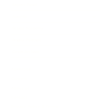
Expert Panel
Awards
Brainz Academy
Brainz Podcast
Cover Archive
Advertise
Careers
About us
Contact
Privacy Policy & Terms