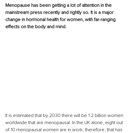
Menopause has been getting a lot of attention in the 
mainstream press recently and rightly so. It is a major 
change in hormonal health for women, with far-ranging 
effects on the body and mind.
It is estimated that by 2030 there will be 1.2 billion women 
worldwide that are menopausal. In the UK alone, eight out 
of 10 menopausal women are in work, therefore, that has 