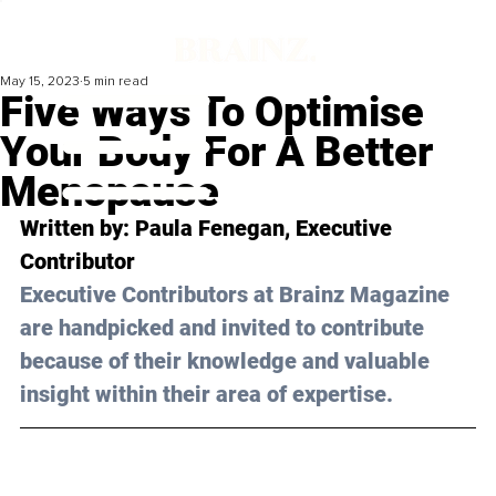
May 15, 2023
5 min read
Five Ways To Optimise
Your Body For A Better
Menopause
Written by: 
Paula Fenegan
, Executive 
Contributor
Executive Contributors at Brainz Magazine 
are handpicked and invited to contribute 
because of their knowledge and valuable 
insight within their area of expertise.