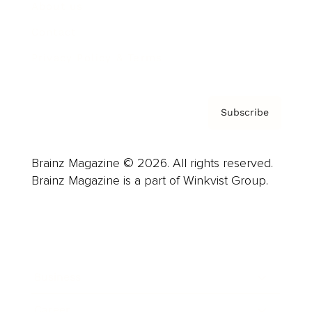
About us
Contact
Privacy Policy & Terms
Subscribe
Brainz Magazine © 2026. All rights reserved.
Brainz Magazine is a part of Winkvist Group.
Business
Career