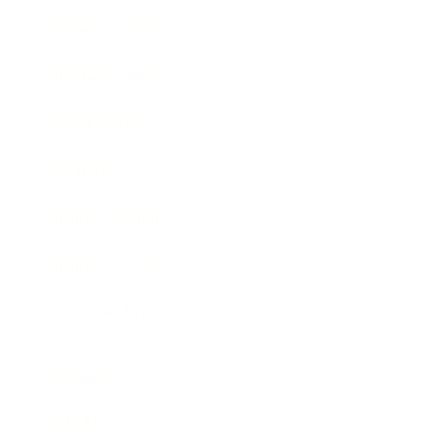
Entertainment
Business News
Expert Panel
Awards
Brainz Academy
Brainz Podcast
Cover Archive
Advertise
Careers