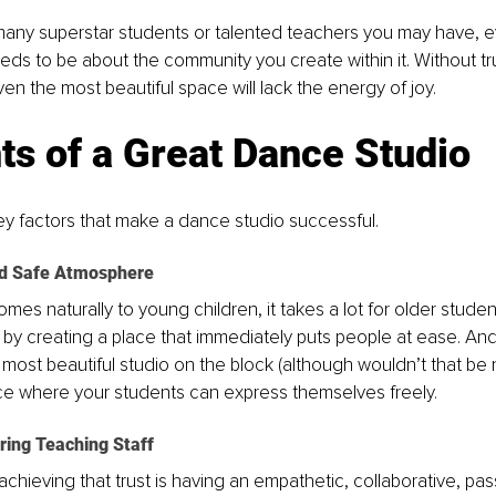
any superstar students or talented teachers you may have, ev
ds to be about the community you create within it. Without tru
en the most beautiful space will lack the energy of joy.
s of a Great Dance Studio
y factors that make a dance studio successful. 
d Safe Atmosphere
es naturally to young children, it takes a lot for older student
 by creating a place that immediately puts people at ease. And 
most beautiful studio on the block (although wouldn’t that be ni
lace where your students can express themselves freely.
ring Teaching Staff
 achieving that trust is having an empathetic, collaborative, pa