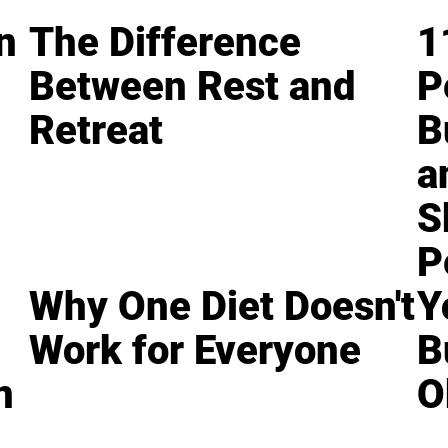
n
The Difference
1
Between Rest and
P
Retreat
B
a
S
P
Why One Diet Doesn't
Y
Work for Everyone
B
n
O