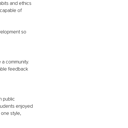
bits and ethics 
capable of 
evelopment so 
e a community. 
able feedback 
 public 
tudents enjoyed 
one style, 