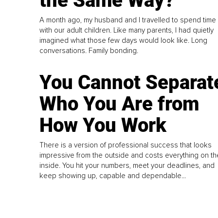
the Same Way?
A month ago, my husband and I travelled to spend time
with our adult children. Like many parents, I had quietly
imagined what those few days would look like. Long
conversations. Family bonding.
You Cannot Separat
Who You Are from
How You Work
There is a version of professional success that looks
impressive from the outside and costs everything on th
inside. You hit your numbers, meet your deadlines, and
keep showing up, capable and dependable...