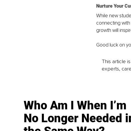
Nurture Your C
While new studen
connecting with
growth will insp
Good luck on yo
This article 
experts, care
Who Am I When I’m
No Longer Needed i