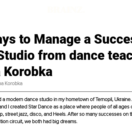
d
ays to Manage a Succe
Studio from dance tea
a Korobka
ana Korobka
d a modern dance studio in my hometown of Ternopil, Ukraine. 
d I created Star Dance as a place where people of all ages c
hop, street jazz, disco, and Heels. After so many successes on 
tion circuit, we both had big dreams. 