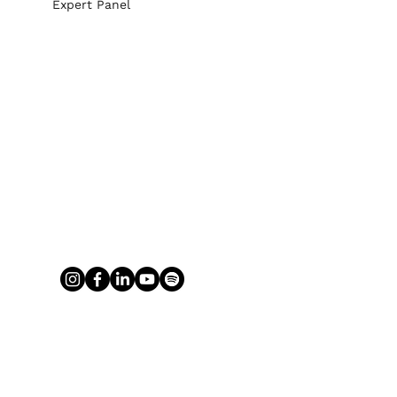
Expert Panel