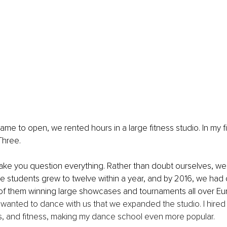
me to open, we rented hours in a large fitness studio. In my fir
Three. 
make you question everything. Rather than doubt ourselves, we
e students grew to twelve within a year, and by 2016, we had
of them winning large showcases and tournaments all over Eur
anted to dance with us that we expanded the studio. I hired 
cs, and fitness, making my dance school even more popular.