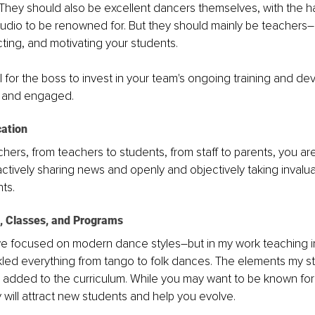
 They should also be excellent dancers themselves, with the ha
udio to be renowned for. But they should mainly be teachers–
cting, and motivating your students.
ial for the boss to invest in your team's ongoing training and d
d and engaged.
ation 
hers, from teachers to students, from staff to parents, you ar
tively sharing news and openly and objectively taking invalu
ts. 
s, Classes, and Programs
we focused on modern dance styles–but in my work teaching in
kled everything from tango to folk dances. The elements my s
added to the curriculum. While you may want to be known for 
y will attract new students and help you evolve.