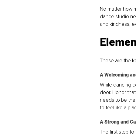
No matter how m
dance studio nee
and kindness, ev
Element
These are the ke
A Welcoming an
While dancing com
door. Honor that
needs to be the 
to feel like a p
A Strong and Ca
The first step to