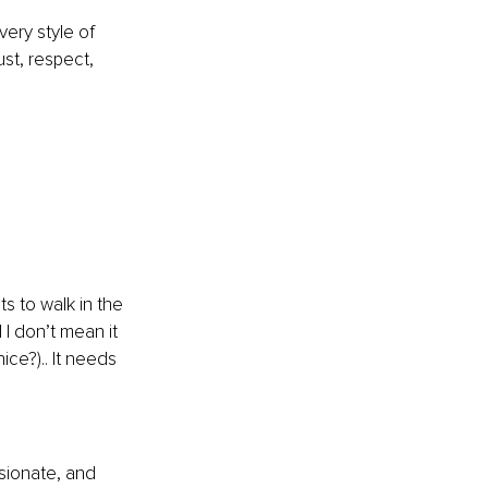
ery style of 
st, respect, 
s to walk in the 
I don’t mean it 
ce?).. It needs 
ssionate, and 