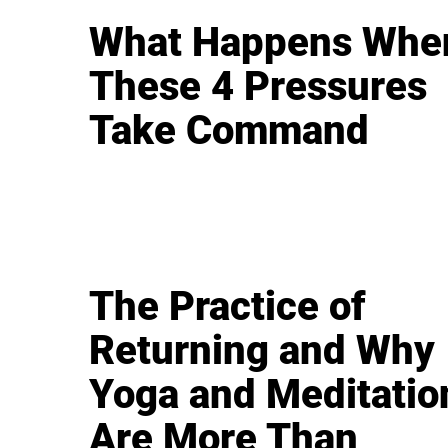
What Happens Whe
These 4 Pressures
Take Command
The Practice of
Returning and Why
Yoga and Meditatio
Are More Than