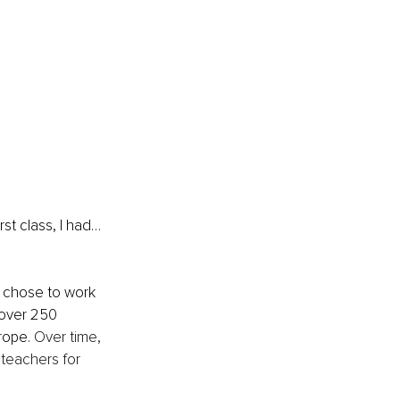
st class, I had…
 chose to work 
 over 250 
ope. 
Over time, 
teachers for 