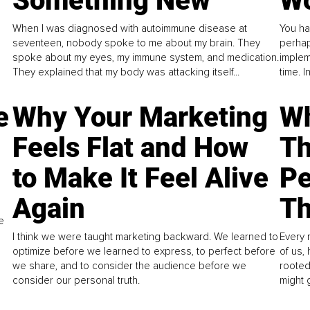
Something New
Wo
When I was diagnosed with autoimmune disease at
You ha
seventeen, nobody spoke to me about my brain. They
perhap
spoke about my eyes, my immune system, and medication.
implem
They explained that my body was attacking itself...
time. 
e
Why Your Marketing
Wh
Feels Flat and How
Th
to Make It Feel Alive
Pe
Again
Th
e
I think we were taught marketing backward. We learned to
Every 
optimize before we learned to express, to perfect before
of us,
we share, and to consider the audience before we
rooted
consider our personal truth.
might 