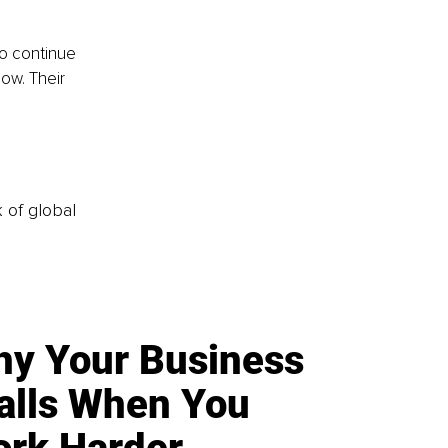
to continue 
ow. Their 
k of global
y Your Business
alls When You