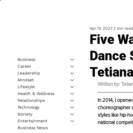
Apr 19, 2023
2 min rea
Five W
Dance 
Business
Career
Tetian
Leadership
Mindset
Written by: Teti
Lifestyle
Health & Wellness
In 2014, I opene
Relationships
choreographer an
Technology
Society
styles like hip-
Entertainment
national competi
Business News