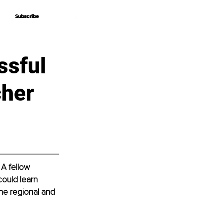
Subscribe
Subscribe
ssful
cher
A fellow 
ould learn 
the regional and 