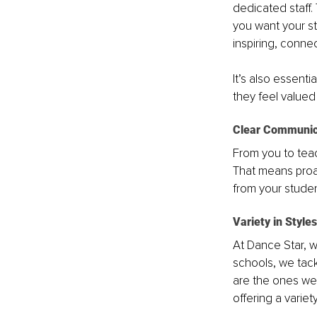
dedicated staff.
you want your st
inspiring, conne
It’s also essent
they feel value
Clear Communic
From you to teac
That means proac
from your studen
Variety in Style
At Dance Star, 
schools, we tac
are the ones we 
offering a variet