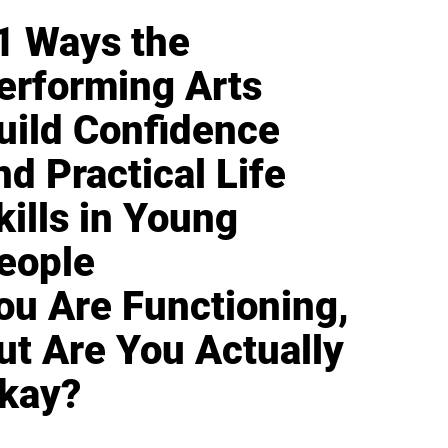
1 Ways the
erforming Arts
uild Confidence
nd Practical Life
kills in Young
eople
ou Are Functioning,
ut Are You Actually
kay?