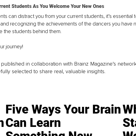
urrent Students As You Welcome Your New Ones
ts can distract you from your current students, it’s essential 
 and recognizing the achievements of the dancers you have n
ire the students behind them.
ur journey!
is published in collaboration with Brainz Magazine’s networ
fully selected to share real, valuable insights.
Five Ways Your Brain
Wh
n
Can Learn
St