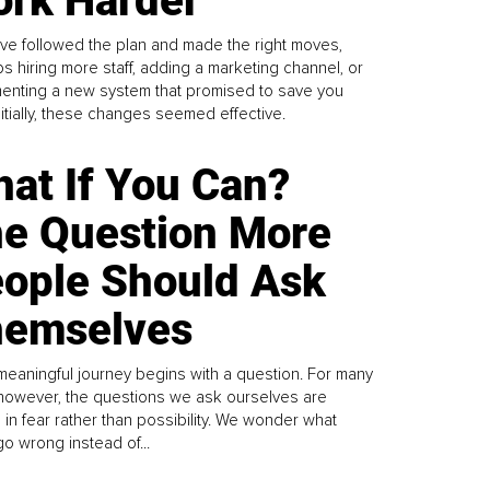
rk Harder
ve followed the plan and made the right moves,
s hiring more staff, adding a marketing channel, or
enting a new system that promised to save you
Initially, these changes seemed effective.
at If You Can?
e Question More
ople Should Ask
emselves
meaningful journey begins with a question. For many
 however, the questions we ask ourselves are
 in fear rather than possibility. We wonder what
go wrong instead of...