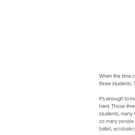
When the time ca
three students. 
It’s enough to 
hard. Those thre
students, many 
so many people w
ballet, acrobati