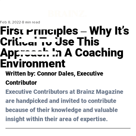
Feb 8, 2022
8 min read
First Principles ‒ Why It’s
Critical To Use This
Approach In A Coaching
Environment
Written by: Connor Dales, Executive 
Contributor
Executive Contributors at Brainz Magazine 
are handpicked and invited to contribute 
because of their knowledge and valuable 
insight within their area of expertise.