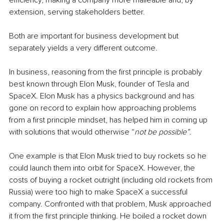
efficiency, making a company more malleable and, by 
extension, serving stakeholders better.
Both are important for business development but 
separately yields a very different outcome.
In business, reasoning from 
the 
first principle is probably 
best known through Elon Musk, founder of Tesla and 
SpaceX. Elon Musk has a physics background and has 
gone on record to explain how approaching problems 
from a first principle mindset, has helped him in coming up 
with solutions that would otherwise “
not be possible”
.
One example is that Elon Musk tried to buy rockets so he 
could launch them into orbit for SpaceX. However, the 
costs of buying a rocket outright (including old rockets from 
Russia) were too high to make SpaceX a successful 
company. Confronted with that problem, Musk approached 
it from 
the 
first principle thinking. He boiled a rocket down 