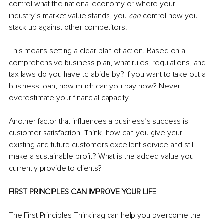
control what the national economy or where your 
industry’s market value stands, you 
can 
control how you 
stack up against other competitors.
This means setting a clear plan of action. Based on a 
comprehensive business plan, what rules, regulations, and 
tax laws do you have to abide by? If you want to take out a 
business loan, how much can you pay now? Never 
overestimate your financial capacity.
Another factor that influences a business’s success is 
customer satisfaction. Think, how can you give your 
existing and future customers excellent service and still 
make a sustainable profit? What is the added value you 
currently provide to clients?
FIRST PRINCIPLES CAN IMPROVE YOUR LIFE
The First Principles Thinkinag can help you overcome the 