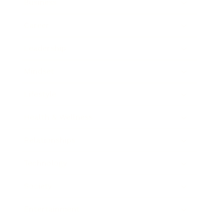
Business
Career
Leadership
Mindset
Lifestyle
Health & Wellness
Relationships
Technology
Society
Entertainment