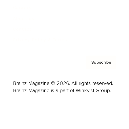
Careers
About us
Contact
Privacy Policy & Terms
Subscribe
Brainz Magazine © 2026. All rights reserved.
Brainz Magazine is a part of Winkvist Group.