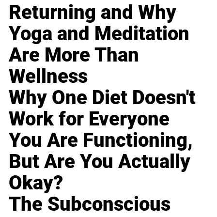
Returning and Why
Yoga and Meditation
Are More Than
Wellness
Why One Diet Doesn't
Work for Everyone
You Are Functioning,
But Are You Actually
Okay?
The Subconscious