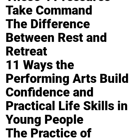
Take Command
The Difference
Between Rest and
Retreat
11 Ways the
Performing Arts Build
Confidence and
Practical Life Skills in
Young People
The Practice of