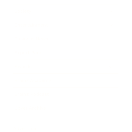
Society
Entertainment
Business News
Expert Panel
Awards
Brainz Academy
Brainz Podcast
Cover Archive
Advertise