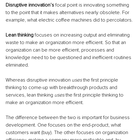
Disruptive innovation’s 
focal point is innovating something 
to the point that it makes alternatives nearly obsolete. For 
example, what electric coffee machines did to percolators.
Lean thinking
 focuses on increasing output and eliminating 
waste to make an organization more efficient. So that an 
organization can be more efficient, processes and 
knowledge 
need
 to be questioned and inefficient routines 
eliminated.
Whereas disruptive innovation 
uses
the 
first principle 
thinking to come-up with breakthrough products and 
services, lean thinking 
uses
the 
first principle thinking to 
make an organization more efficient.
The difference between the two is important for business 
development. One focuses on the end-product, what 
customers want (buy). The other focuses on organization 