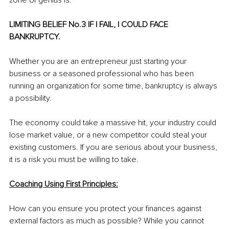
zone of genius is.
LIMITING BELIEF No.3 IF I FAIL, I COULD FACE 
BANKRUPTCY.
Whether you are an entrepreneur just starting your 
business or a seasoned professional who has been 
running an organization for some time, bankruptcy is always 
a possibility.
The economy could take a massive hit, your industry could 
lose market value, or a new competitor could steal your 
existing customers. If you are serious about your business, 
it is a risk you must be willing to take.
Coaching Using First Principles:
How can you ensure you protect your finances against 
external factors as much as possible? While you cannot 