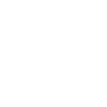
Business
Career
Leadership
Mindset
Lifestyle
Health & Wellness
Relationships
Technology