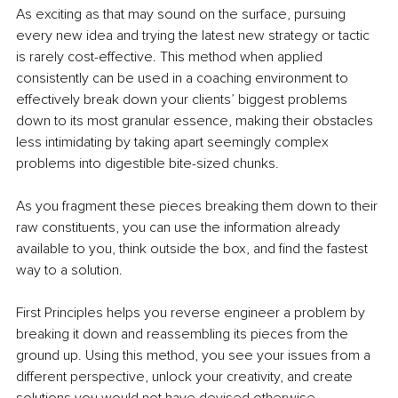
As exciting as that may sound on the surface, pursuing 
every new idea and trying the latest new strategy or tactic 
is rarely cost-effective. This method when applied 
consistently can be used in a coaching environment to 
effectively break down your clients’ biggest problems 
down to its most granular essence, making their obstacles 
less intimidating by taking apart seemingly complex 
problems into digestible bite-sized chunks.
As you fragment these pieces breaking them down to their 
raw constituents, you can use the information already 
available to you, think outside the box, and find the fastest 
way to a solution.
First Principles helps you reverse engineer a problem by 
breaking it down and reassembling its pieces from the 
ground up. Using this method, you see your issues from a 
different perspective, unlock your creativity, and create 