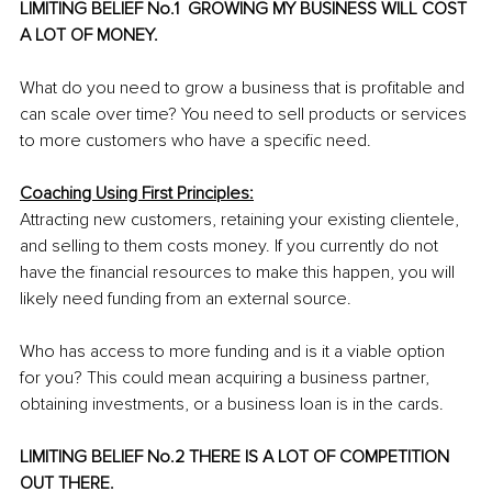
LIMITING BELIEF No.1  GROWING MY BUSINESS WILL COST 
A LOT OF MONEY.
What do you need to grow a business that is profitable and 
can scale over time? You need to sell products or services 
to more customers who have a specific need.
Coaching Using First Principles:
Attracting new customers, retaining your existing clientele, 
and selling to them costs money. If you currently do not 
have the financial resources to make this happen, you will 
likely need funding from an external source.
Who has access to more funding and is it a viable option 
for you? This could mean acquiring a business partner, 
obtaining investments, or a business loan is in the cards. 
LIMITING BELIEF No.2 THERE IS A LOT OF COMPETITION 
OUT THERE.