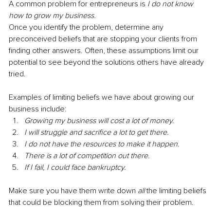
A common problem for entrepreneurs is 
I do not know 
how to grow my business.
Once you identify the problem, determine any 
preconceived beliefs that are stopping your clients from 
finding other answers. Often, these assumptions limit our 
potential to see beyond the solutions others have already 
tried.
Examples of limiting beliefs we have about growing our 
business include:
Growing my business will cost a lot of money.
I will struggle and sacrifice a lot to get there.
I do not have the resources to make it happen.
There is a lot of competition out there.
If I fail, I could face bankruptcy.
Make sure you have them write down 
all
 the limiting beliefs 
that could be blocking them from solving their problem.