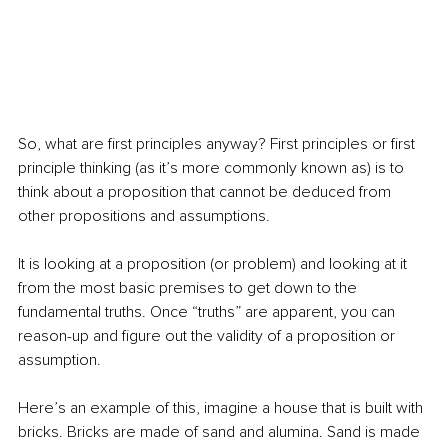
So, what are first principles anyway? First principles or first 
principle thinking (as it’s more commonly known as) is to 
think about a proposition that cannot be deduced from 
other propositions and assumptions.
It is looking at a proposition (or problem) and looking at it 
from the most basic premises to get down to the 
fundamental truths. Once “truths” are apparent, you can 
reason-up and figure out the validity of a proposition or 
assumption.
Here’s an example of this, imagine a house that is built with 
bricks. Bricks are made of sand and alumina. Sand is made 