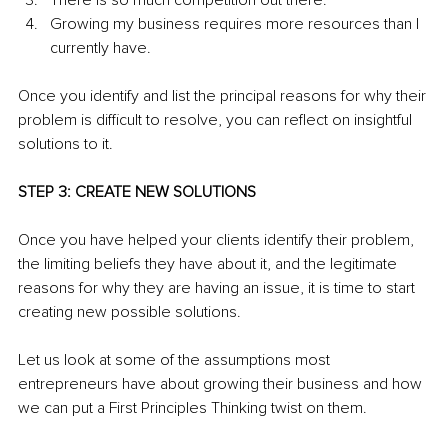
There is so much competition out there.
Growing my business requires more resources than I 
currently have.
Once you identify and list the principal reasons for why their 
problem is difficult to resolve, you can reflect on insightful 
solutions to it.
STEP 3: CREATE NEW SOLUTIONS
Once you have helped your clients identify their problem, 
the limiting beliefs they have about it, and the legitimate 
reasons for why they are having an issue, it is time to start 
creating new possible solutions.
Let us look at some of the assumptions most 
entrepreneurs have about growing their business and how 
we can put a First Principles Thinking twist on them.