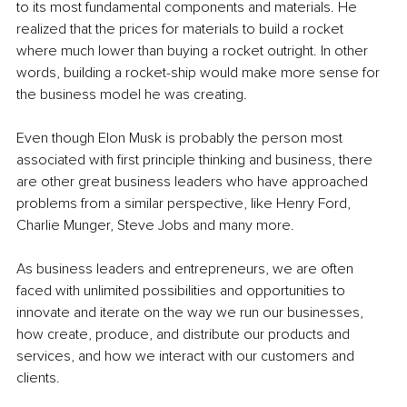
to its most fundamental components and materials. He 
realized that the prices for materials to build a rocket 
where much lower than buying a rocket outright. In other 
words, building a rocket-ship would make more sense for 
the business model he was creating.
Even though Elon Musk is probably the person most 
associated with first principle thinking and business, there 
are other great business leaders who have approached 
problems from a similar perspective, like Henry Ford, 
Charlie Munger, Steve Jobs and many more.
As business leaders and entrepreneurs, we are often 
faced with unlimited possibilities and opportunities to 
innovate and iterate on the way we run our businesses, 
how create, produce, and distribute our products and 
services, and how we interact with our customers and 
clients.