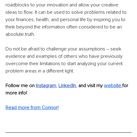
roadblocks to your innovation and allow your creative 
ideas to flow. It can be used to solve problems related to 
your finances, health, and personal life by inspiring you to 
think beyond the information often considered to be an 
absolute truth.
Do not be afraid to challenge your assumptions – seek 
evidence and examples of others who have previously 
overcome their limitations to start analyzing your current 
problem areas in a different light. 
Follow me on
Instagram
, 
LinkedIn
, 
and visit my 
website
for 
more info! 
Read more from Connor!