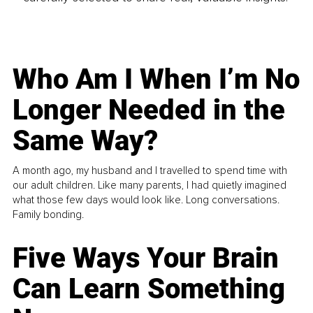
Who Am I When I’m No
Longer Needed in the
Same Way?
A month ago, my husband and I travelled to spend time with
our adult children. Like many parents, I had quietly imagined
what those few days would look like. Long conversations.
Family bonding.
Five Ways Your Brain
Can Learn Something