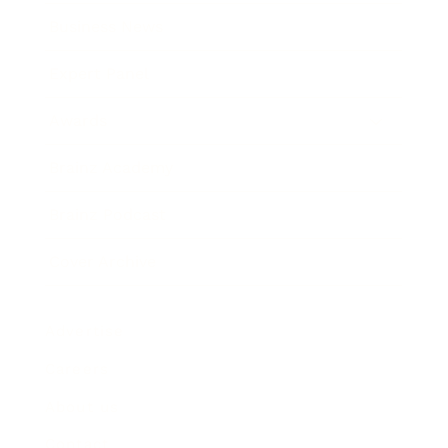
Business News
Expert Panel
Awards
Brainz Academy
Brainz Podcast
Cover Archive
Advertise
Careers
About us
Contact