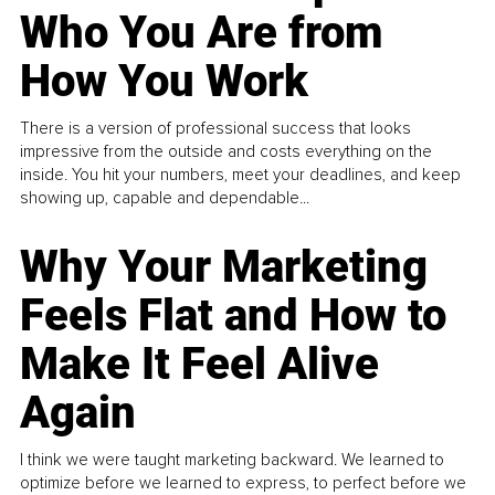
Who You Are from
How You Work
There is a version of professional success that looks
impressive from the outside and costs everything on the
inside. You hit your numbers, meet your deadlines, and keep
showing up, capable and dependable...
Why Your Marketing
Feels Flat and How to
Make It Feel Alive
Again
I think we were taught marketing backward. We learned to
optimize before we learned to express, to perfect before we