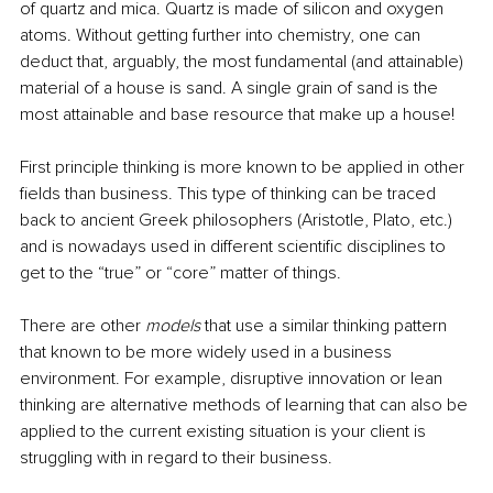
of quartz and mica. Quartz is made of silicon and oxygen 
atoms. Without getting further into chemistry, one can 
deduct that, arguably, the most fundamental (and attainable) 
material of a house is sand. A single grain of sand is the 
most attainable and base resource that make up a house!
First principle thinking is more known to be applied in other 
fields than business. This type of thinking can be traced 
back to ancient Greek philosophers (Aristotle, Plato, etc.) 
and is nowadays used in different scientific disciplines to 
get to the “true” or “core” matter of things.
There are other 
models
 that use a similar thinking pattern 
that known to be more widely used in a business 
environment. For example, disruptive innovation or lean 
thinking are alternative methods of learning that can also be 
applied to the current existing situation is your client is 
struggling with in regard to their business.