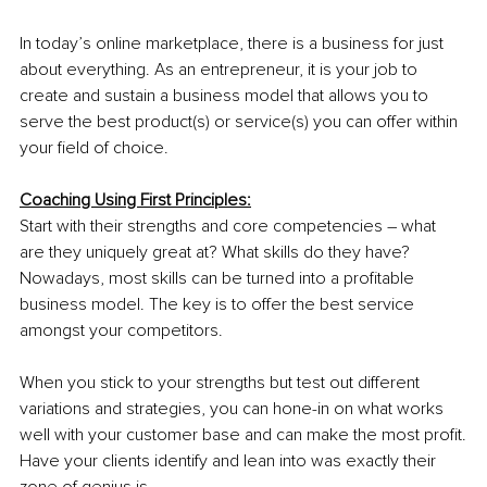
In today’s online marketplace, there is a business for just 
about everything. As an entrepreneur, it is your job to 
create and sustain a business model that allows you to 
serve the best product(s) or service(s) you can offer within 
your field of choice.
Coaching Using First Principles:
Start with their strengths and core competencies – what 
are they uniquely great at? What skills do they have? 
Nowadays, most skills can be turned into a profitable 
business model. The key is to offer the best service 
amongst your competitors.
When you stick to your strengths but test out different 
variations and strategies, you can hone-in on what works 
well with your customer base and can make the most profit.
Have your clients identify and lean into was exactly their 