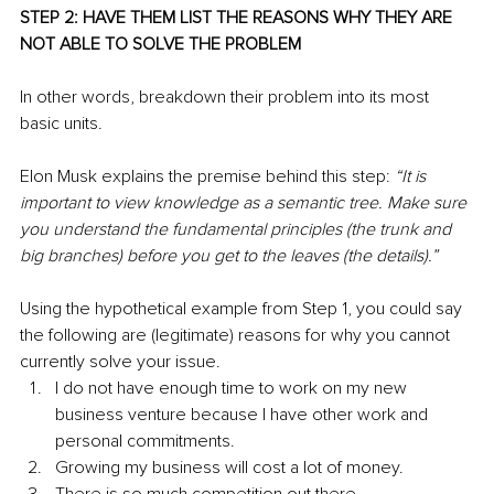
STEP 2: HAVE THEM LIST THE REASONS WHY THEY ARE 
NOT ABLE TO SOLVE THE PROBLEM
In other words, breakdown their problem into its most 
basic units.
Elon Musk explains the premise behind this step: 
“It is 
important to view knowledge as a semantic tree. Make sure 
you understand the fundamental principles (the trunk and 
big branches) before you get to the leaves (the details).”
Using the hypothetical example from Step 1, you could say 
the following are (legitimate) reasons for why you cannot 
currently solve your issue.
I do not have enough time to work on my new 
business venture because I have other work and 
personal commitments.
Growing my business will cost a lot of money.