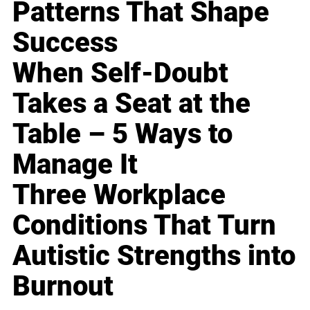
Patterns That Shape
Success
When Self-Doubt
Takes a Seat at the
Table – 5 Ways to
Manage It
Three Workplace
Conditions That Turn
Autistic Strengths into
Burnout