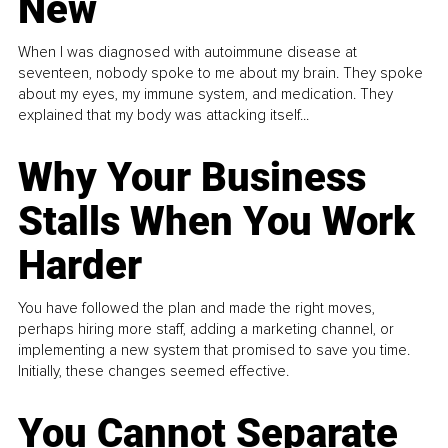
New
When I was diagnosed with autoimmune disease at
seventeen, nobody spoke to me about my brain. They spoke
about my eyes, my immune system, and medication. They
explained that my body was attacking itself...
Why Your Business
Stalls When You Work
Harder
You have followed the plan and made the right moves,
perhaps hiring more staff, adding a marketing channel, or
implementing a new system that promised to save you time.
Initially, these changes seemed effective.
You Cannot Separate