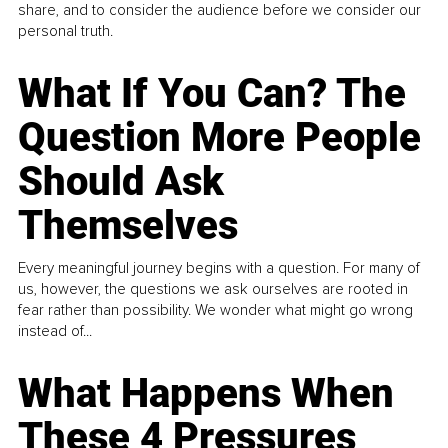
share, and to consider the audience before we consider our
personal truth.
What If You Can? The
Question More People
Should Ask
Themselves
Every meaningful journey begins with a question. For many of
us, however, the questions we ask ourselves are rooted in
fear rather than possibility. We wonder what might go wrong
instead of...
What Happens When
These 4 Pressures