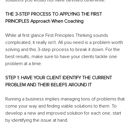
solutions you would not have devised otherwise.
THE 3-STEP PROCESS TO APPLYING THE FIRST 
PRINCIPLES Approach When Coaching
While at first glance First Principles Thinking sounds 
complicated, it really isn't. All you need is a problem worth 
solving and this 3-step process to break it down. For the 
best results, make sure to have your clients tackle one 
problem at a time.
STEP 1: HAVE YOUR CLIENT IDENTIFY THE CURRENT 
PROBLEM AND THEIR BELIEFS AROUND IT
Running a business implies managing tons of problems that 
come your way and finding viable solutions to them. To 
develop a new and improved solution for each one, start 
by identifying the issue at hand.