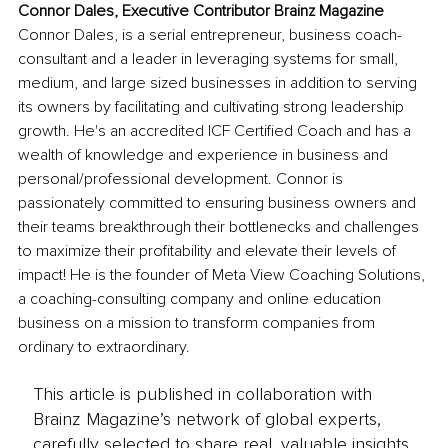
Connor Dales, Executive Contributor Brainz Magazine
Connor Dales, is a serial entrepreneur, business coach-
consultant and a leader in leveraging systems for small, 
medium, and large sized businesses in addition to serving 
its owners by facilitating and cultivating strong leadership 
growth. He's an accredited ICF Certified Coach and has a 
wealth of knowledge and experience in business and 
personal/professional development. Connor is 
passionately committed to ensuring business owners and 
their teams breakthrough their bottlenecks and challenges 
to maximize their profitability and elevate their levels of 
impact! He is the founder of Meta View Coaching Solutions, 
a coaching-consulting company and online education 
business on a mission to transform companies from 
ordinary to extraordinary.
This article is published in collaboration with
Brainz Magazine’s network of global experts,
carefully selected to share real, valuable insights.