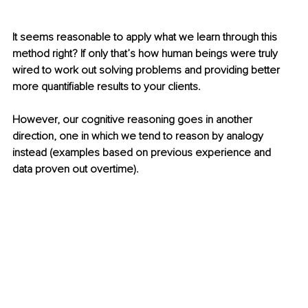
It seems
 reasonable to apply what we learn through this 
method right? If only that’s how human beings were truly 
wired to work out solving problems and providing better 
more quantifiable results to your clients. 
However, our cognitive reasoning goes in another 
direction, one in which we tend to reason by analogy 
instead (examples based on previous experience and 
data proven out overtime). 