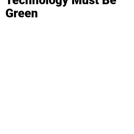
Technology Must Be
Green
Business
Career
Leadership
Mindset
Lifestyle
Health & Wellness