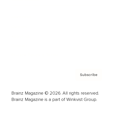
Advertise
Careers
About us
Contact
Privacy Policy & Terms
Subscribe
Brainz Magazine © 2026. All rights reserved.
Brainz Magazine is a part of Winkvist Group.