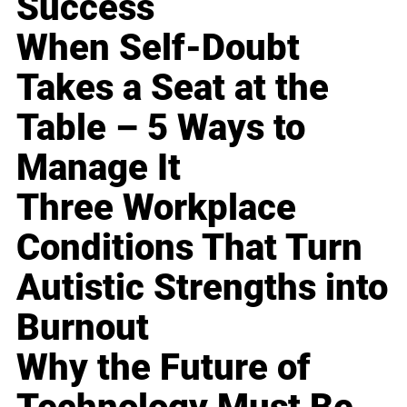
Success
When Self-Doubt
Takes a Seat at the
Table – 5 Ways to
Manage It
Three Workplace
Conditions That Turn
Autistic Strengths into
Burnout
Why the Future of