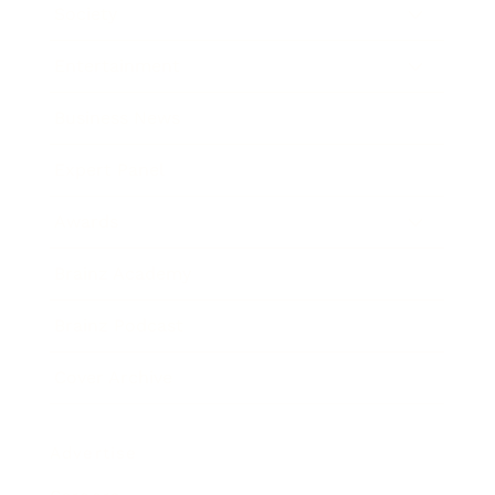
Society
Entertainment
Business News
Expert Panel
Awards
Brainz Academy
Brainz Podcast
Cover Archive
Advertise