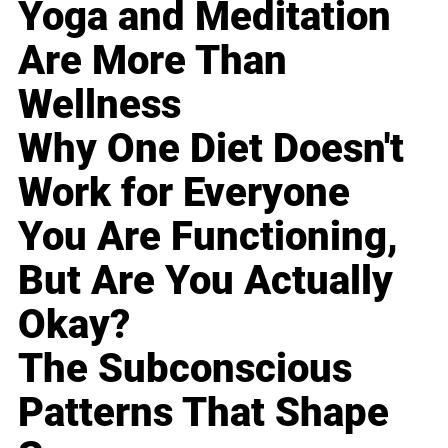
Yoga and Meditation
Are More Than
Wellness
Why One Diet Doesn't
Work for Everyone
You Are Functioning,
But Are You Actually
Okay?
The Subconscious
Patterns That Shape