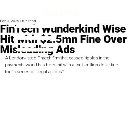
Feb 4, 2025
1 min read
FinTech Wunderkind Wise
Hit with $2.5mn Fine Over
Misleading Ads
A London-listed Fintech firm that caused ripples in the 
payments world has been hit with a multi-million dollar fine 
for “a series of illegal actions”.