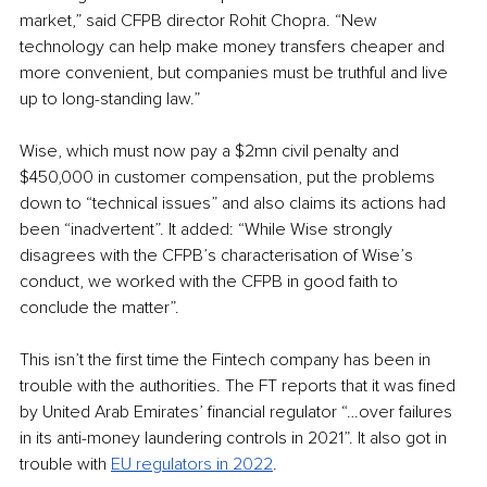
market,” said CFPB director Rohit Chopra. “New 
technology can help make money transfers cheaper and 
more convenient, but companies must be truthful and live 
up to long-standing law.”
Wise, which must now pay a $2mn civil penalty and 
$450,000 in customer compensation, put the problems 
down to “technical issues” and also claims its actions had 
been “inadvertent”. It added: “While Wise strongly 
disagrees with the CFPB’s characterisation of Wise’s 
conduct, we worked with the CFPB in good faith to 
conclude the matter”.
This isn’t the first time the Fintech company has been in 
trouble with the authorities. The FT reports that it was fined 
by United Arab Emirates’ financial regulator “…over failures 
in its anti-money laundering controls in 2021”. It also got in 
trouble with 
EU regulators in 2022
.