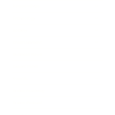
Relationships
Technology
Society
Entertainment
Business News
Expert Panel
Awards
Brainz Academy
Brainz Podcast
Cover Archive