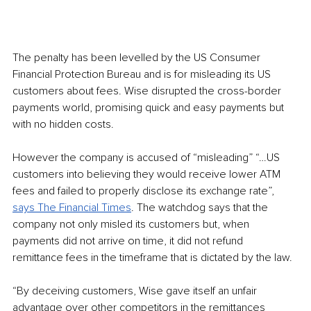
The penalty has been levelled by the US Consumer 
Financial Protection Bureau and is for misleading its US 
customers about fees. Wise disrupted the cross-border 
payments world, promising quick and easy payments but 
with no hidden costs.
However the company is accused of “misleading” “…US 
customers into believing they would receive lower ATM 
fees and failed to properly disclose its exchange rate”, 
says The Financial Times
. The watchdog says that the 
company not only misled its customers but, when 
payments did not arrive on time, it did not refund 
remittance fees in the timeframe that is dictated by the law.
“By deceiving customers, Wise gave itself an unfair 
advantage over other competitors in the remittances 