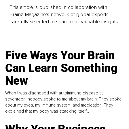
This article is published in collaboration with
Brainz Magazine’s network of global experts,
carefully selected to share real, valuable insights.
Five Ways Your Brain
Can Learn Something
New
When I was diagnosed with autoimmune disease at
seventeen, nobody spoke to me about my brain. They spoke
about my eyes, my immune system, and medication. They
explained that my body was attacking itself...