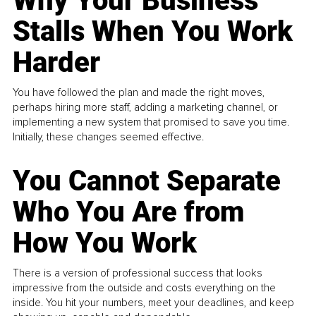
Why Your Business
Stalls When You Work
Harder
You have followed the plan and made the right moves,
perhaps hiring more staff, adding a marketing channel, or
implementing a new system that promised to save you time.
Initially, these changes seemed effective.
You Cannot Separate
Who You Are from
How You Work
There is a version of professional success that looks
impressive from the outside and costs everything on the
inside. You hit your numbers, meet your deadlines, and keep