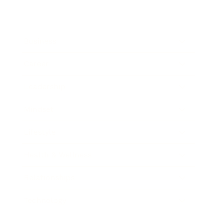
Business
Career
Leadership
Mindset
Lifestyle
Health & Wellness
Relationships
Technology