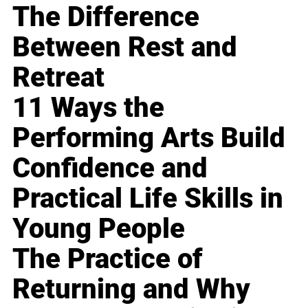
The Difference
Between Rest and
Retreat
11 Ways the
Performing Arts Build
Confidence and
Practical Life Skills in
Young People
The Practice of
Returning and Why