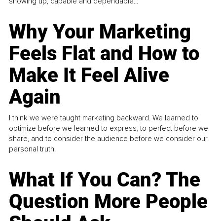
showing up, capable and dependable...
Why Your Marketing
Feels Flat and How to
Make It Feel Alive
Again
I think we were taught marketing backward. We learned to
optimize before we learned to express, to perfect before we
share, and to consider the audience before we consider our
personal truth.
What If You Can? The
Question More People