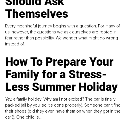
Should Ask
Themselves
Every meaningful journey begins with a question. For many of
us, however, the questions we ask ourselves are rooted in
fear rather than possibility. We wonder what might go wrong
instead of...
How To Prepare Your
Family for a Stress-
Less Summer Holiday
Yay, a family holiday! Why am I not excited? The car is finally
packed (all by you, so it’s done properly). Someone can't find
their shoes (did they even have them on when they got in the
car?). One child is...