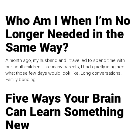
Who Am I When I’m No
Longer Needed in the
Same Way?
A month ago, my husband and I travelled to spend time with
our adult children. Like many parents, I had quietly imagined
what those few days would look like. Long conversations.
Family bonding.
Five Ways Your Brain
Can Learn Something
New