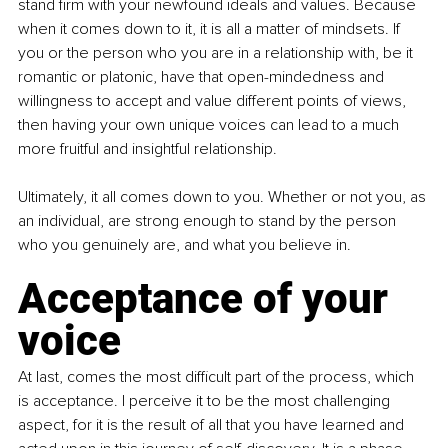
stand firm with your newfound ideals and values. Because 
when it comes down to it, it is all a matter of mindsets. If 
you or the person who you are in a relationship with, be it 
romantic or platonic, have that open-mindedness and 
willingness to accept and value different points of views, 
then having your own unique voices can lead to a much 
more fruitful and insightful relationship.
Ultimately, it all comes down to you. Whether or not you, as 
an individual, are strong enough to stand by the person 
who you genuinely are, and what you believe in.
Acceptance of your 
voice
At last, comes the most difficult part of the process, which 
is acceptance. I perceive it to be the most challenging 
aspect, for it is the result of all that you have learned and 