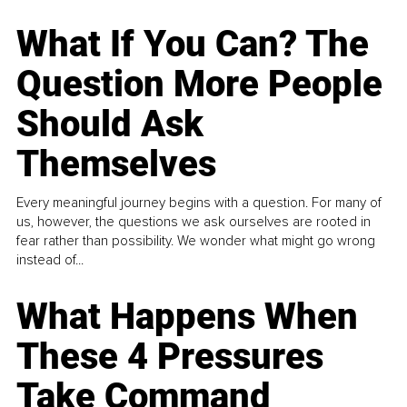
What If You Can? The
Question More People
Should Ask
Themselves
Every meaningful journey begins with a question. For many of
us, however, the questions we ask ourselves are rooted in
fear rather than possibility. We wonder what might go wrong
instead of...
What Happens When
These 4 Pressures
Take Command