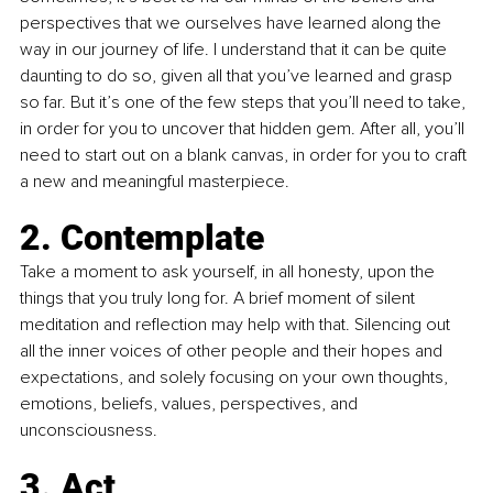
perspectives that we ourselves have learned along the 
way in our journey of life. I understand that it can be quite 
daunting to do so, given all that you’ve learned and grasp 
so far. But it’s one of the few steps that you’ll need to take, 
in order for you to uncover that hidden gem. After all, you’ll 
need to start out on a blank canvas, in order for you to craft 
a new and meaningful masterpiece.
2. Contemplate
Take a moment to ask yourself, in all honesty, upon the 
things that you truly long for. A brief moment of silent 
meditation and reflection may help with that. Silencing out 
all the inner voices of other people and their hopes and 
expectations, and solely focusing on your own thoughts, 
emotions, beliefs, values, perspectives, and 
unconsciousness.
3. Act 