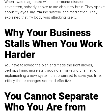
When I was diagnosed with autoimmune disease at
seventeen, nobody spoke to me about my brain. They spoke
about my eyes, my immune system, and medication. They
explained that my body was attacking itself...
Why Your Business
Stalls When You Work
Harder
You have followed the plan and made the right moves,
perhaps hiring more staff, adding a marketing channel, or
implementing a new system that promised to save you time.
Initially, these changes seemed effective.
You Cannot Separate
Who You Are from