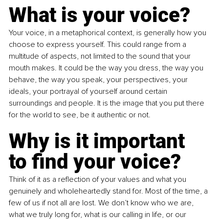
What is your voice?
Your voice, in a metaphorical context, is generally how you 
choose to express yourself. This could range from a 
multitude of aspects, not limited to the sound that your 
mouth makes. It could be the way you dress, the way you 
behave, the way you speak, your perspectives, your 
ideals, your portrayal of yourself around certain 
surroundings and people. It is the image that you put there 
for the world to see, be it authentic or not.
Why is it important 
to find your voice?
Think of it as a reflection of your values and what you 
genuinely and wholeheartedly stand for. Most of the time, a 
few of us if not all are lost. We don’t know who we are, 
what we truly long for, what is our calling in life, or our 