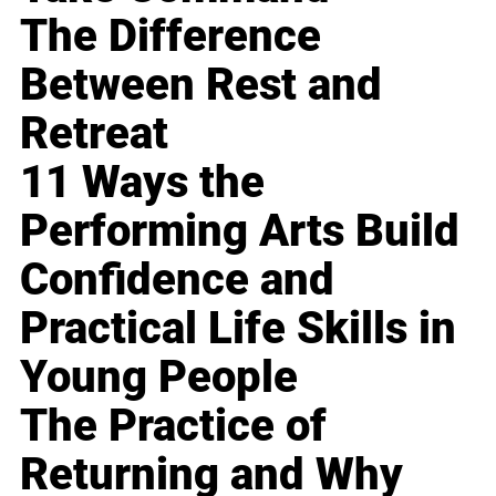
The Difference
Between Rest and
Retreat
11 Ways the
Performing Arts Build
Confidence and
Practical Life Skills in
Young People
The Practice of
Returning and Why