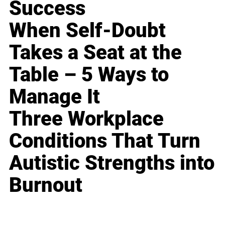
Success
When Self-Doubt
Takes a Seat at the
Table – 5 Ways to
Manage It
Three Workplace
Conditions That Turn
Autistic Strengths into
Burnout