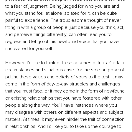
to a fear of judgment. Being judged for who you are and 
what you stand for, let alone isolated for it, can be quite 
painful to experience. The troublesome thought of never 
fitting in with a group of people, just because you think, act, 
and perceive things differently, can often lead you to 
regress and let go of this newfound voice that you have 
uncovered for yourself.
However, I’d like to think of life as a series of trials. Certain 
circumstances and situations arise, for the sole purpose of 
putting these values and beliefs of yours to the test. It may 
come in the form of day-to-day struggles and challenges 
that you must face, or it may come in the form of newfound 
or existing relationships that you have fostered with other 
people along the way. You’ll have instances where you 
may disagree with others on different aspects and subject 
matters. At times, it may even hinder the trait of connection 
in relationships. And I’d like you to take up the courage to 