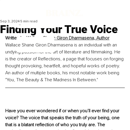
Sep 3, 2024
5 min read
Finding Your True Voice
Written by 
Wallace Shane Giron Dharmasena, Author
Wallace Shane Giron Dharmasena is an individual with an 
undying passion for the art of literature and filmmaking. He 
is the creator of Reflections, a page that focuses on forging 
thought provoking, heartfelt, and hopeful works of poetry. 
An author of multiple books, his most notable work being 
"You, The Beauty & The Madness In Between."
Have you ever wondered if or when you’ll ever find your 
voice? The voice that speaks the truth of your being, one 
that is a blatant reflection of who you truly are. The 