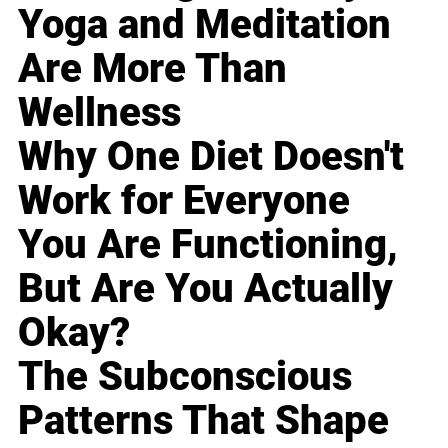
Yoga and Meditation
Are More Than
Wellness
Why One Diet Doesn't
Work for Everyone
You Are Functioning,
But Are You Actually
Okay?
The Subconscious
Patterns That Shape