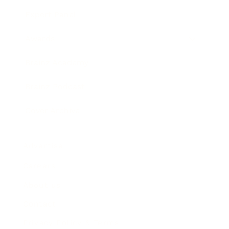
Expert Panel
Awards
Brainz Academy
Brainz Podcast
Cover Archive
Advertise
Careers
About us
Contact
Privacy Policy & Terms