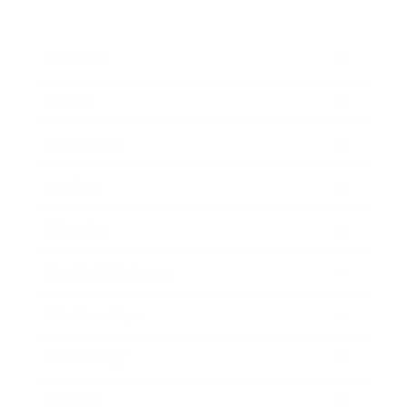
Business
Career
Leadership
Mindset
Lifestyle
Health & Wellness
Relationships
Technology
Society