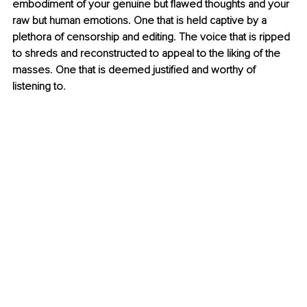
embodiment of your genuine but flawed thoughts and your 
raw but human emotions. One that is held captive by a 
plethora of censorship and editing. The voice that is ripped 
to shreds and reconstructed to appeal to the liking of the 
masses. One that is deemed justified and worthy of 
listening to.