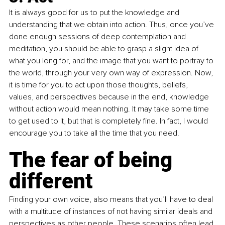
It is always good for us to put the knowledge and 
understanding that we obtain into action. Thus, once you’ve 
done enough sessions of deep contemplation and 
meditation, you should be able to grasp a slight idea of 
what you long for, and the image that you want to portray to 
the world, through your very own way of expression. Now, 
it is time for you to act upon those thoughts, beliefs, 
values, and perspectives because in the end, knowledge 
without action would mean nothing. It may take some time 
to get used to it, but that is completely fine. In fact, I would 
encourage you to take all the time that you need.
The fear of being 
different
Finding your own voice, also means that you’ll have to deal 
with a multitude of instances of not having similar ideals and 
perspectives as other people. These scenarios often lead 