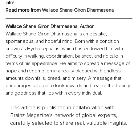
info!
Read more from 
Wallace Shane Giron Dharmasena
Wallace Shane Giron Dharmasena, Author
Wallace Shane Giron Dharmasena is an ecstatic, 
spontaneous, and hopeful mind. Born with a condition 
known as Hydrocephalus, which has endowed him with 
difficulty in walking, coordination, balance, and ridicule in 
terms of his appearance. He aims to spread a message of 
hope and redemption in a reality plagued with endless 
amounts downfalls, dread, and misery. A message that 
encourages people to look inwards and realize the beauty 
and goodness that lies within every individual.
This article is published in collaboration with
Brainz Magazine’s network of global experts,
carefully selected to share real, valuable insights.