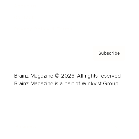
About us
Contact
Privacy Policy & Terms
Subscribe
Brainz Magazine © 2026. All rights reserved.
Brainz Magazine is a part of Winkvist Group.
Business