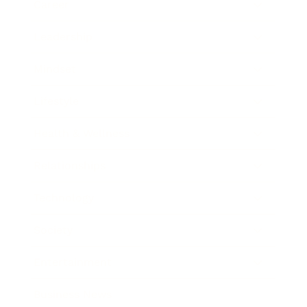
Career
Leadership
Mindset
Lifestyle
Health & Wellness
Relationships
Technology
Society
Entertainment
Business News