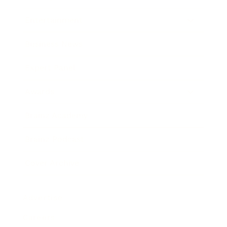
Entertainment
Business News
Expert Panel
Awards
Brainz Academy
Brainz Podcast
Cover Archive
Advertise
Careers