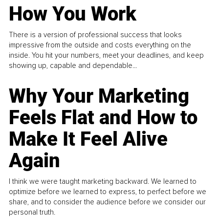
How You Work
There is a version of professional success that looks
impressive from the outside and costs everything on the
inside. You hit your numbers, meet your deadlines, and keep
showing up, capable and dependable...
Why Your Marketing
Feels Flat and How to
Make It Feel Alive
Again
I think we were taught marketing backward. We learned to
optimize before we learned to express, to perfect before we
share, and to consider the audience before we consider our
personal truth.