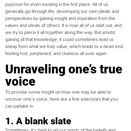
purpose for even existing in the first place. All of us 
generally go through life, developing our own ideals and 
perspectives by gaining insight and inspiration from the 
values and ideals of others. It is how all of us start out, and 
we try to piece it all together along the way. But amidst 
gaining all that knowledge, it could sometimes lead us 
astray from what we truly value, which leads to a dead end, 
feeling lost, perplexed, and clueless all over again.
Unraveling one’s true 
voice
To provide some insight on how one may be able to 
uncover one’s voice, here are a few exercises that you 
can partake in:
1. A blank slate 
Sometimes, it’s best to rid our minds of the beliefs and 