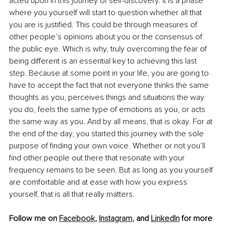
acted upon in this journey of self-discovery. It is a phase 
where you yourself will start to question whether all that 
you are is justified. This could be through measures of 
other people’s opinions about you or the consensus of 
the public eye. Which is why, truly overcoming the fear of 
being different is an essential key to achieving this last 
step. Because at some point in your life, you are going to 
have to accept the fact that not everyone thinks the same 
thoughts as you, perceives things and situations the way 
you do, feels the same type of emotions as you, or acts 
the same way as you. And by all means, that is okay. For at 
the end of the day, you started this journey with the sole 
purpose of finding your own voice. Whether or not you’ll 
find other people out there that resonate with your 
frequency remains to be seen. But as long as you yourself 
are comfortable and at ease with how you express 
yourself, that is all that really matters.
Follow me on 
Facebook
, 
Instagram
, and 
LinkedIn
 for more 