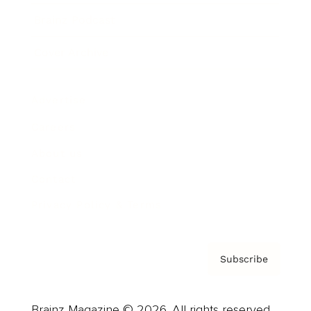
Brainz Podcast
Cover Archive
Advertise
Careers
About us
Contact
Privacy Policy & Terms
Subscribe
Brainz Magazine © 2026. All rights reserved.