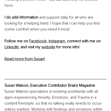
here
. 
I do add information
 and support daily for all who are 
looking for a helping hand. I hope that I can help you find 
some comfort when you need it most.
Follow me on 
Facebook
, 
Instagram
, connect with me on 
LinkedIn
, and visit my 
website
 for more info!
Read more from Susan!
Susan Watson, Executive Contributor Brainz Magazine
Susan Watson specializes in working worldwide with all 
ages experiencing Anxiety, Emotions, and Trauma in a 
content freestyle, so that no talking really needs to occur 
unless wanted. Working with feelings and emotions within 