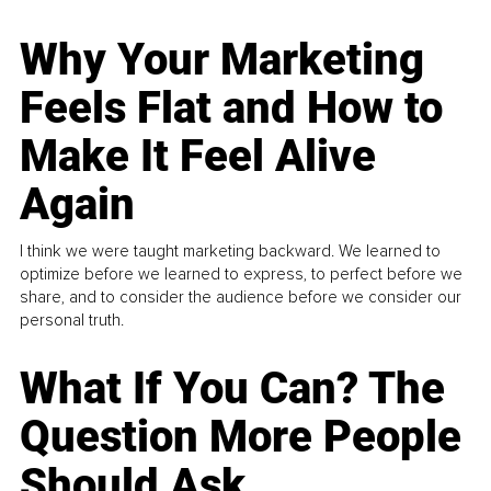
Why Your Marketing
Feels Flat and How to
Make It Feel Alive
Again
I think we were taught marketing backward. We learned to
optimize before we learned to express, to perfect before we
share, and to consider the audience before we consider our
personal truth.
What If You Can? The
Question More People
Should Ask