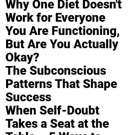
Why One Diet Doesn't
Work for Everyone
You Are Functioning,
But Are You Actually
Okay?
The Subconscious
Patterns That Shape
Success
When Self-Doubt
Takes a Seat at the