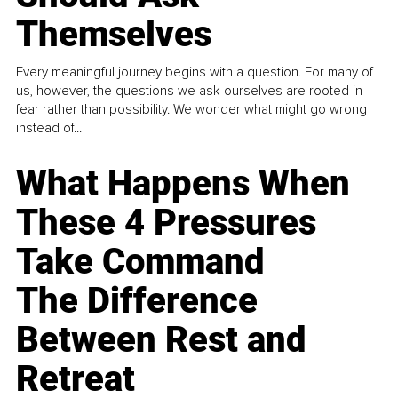
Themselves
Every meaningful journey begins with a question. For many of
us, however, the questions we ask ourselves are rooted in
fear rather than possibility. We wonder what might go wrong
instead of...
What Happens When
These 4 Pressures
Take Command
The Difference
Between Rest and
Retreat