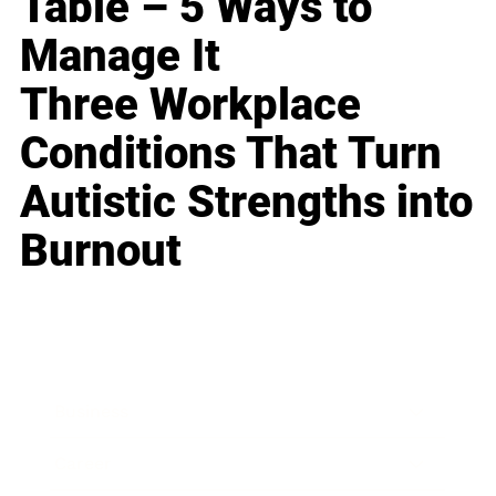
Table – 5 Ways to
Manage It
Three Workplace
Conditions That Turn
Autistic Strengths into
Burnout
Business
Career