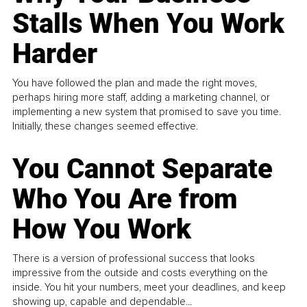
Stalls When You Work
Harder
You have followed the plan and made the right moves,
perhaps hiring more staff, adding a marketing channel, or
implementing a new system that promised to save you time.
Initially, these changes seemed effective.
You Cannot Separate
Who You Are from
How You Work
There is a version of professional success that looks
impressive from the outside and costs everything on the
inside. You hit your numbers, meet your deadlines, and keep
showing up, capable and dependable...