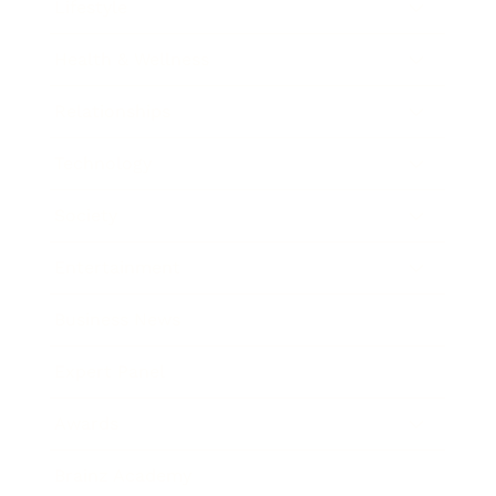
Lifestyle
Health & Wellness
Relationships
Technology
Society
Entertainment
Business News
Expert Panel
Awards
Brainz Academy