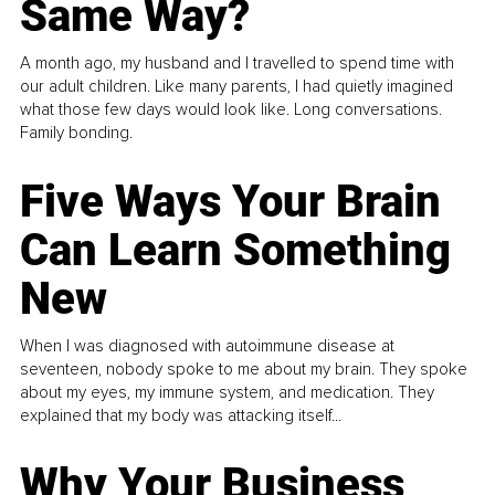
Same Way?
A month ago, my husband and I travelled to spend time with
our adult children. Like many parents, I had quietly imagined
what those few days would look like. Long conversations.
Family bonding.
Five Ways Your Brain
Can Learn Something
New
When I was diagnosed with autoimmune disease at
seventeen, nobody spoke to me about my brain. They spoke
about my eyes, my immune system, and medication. They
explained that my body was attacking itself...
Why Your Business