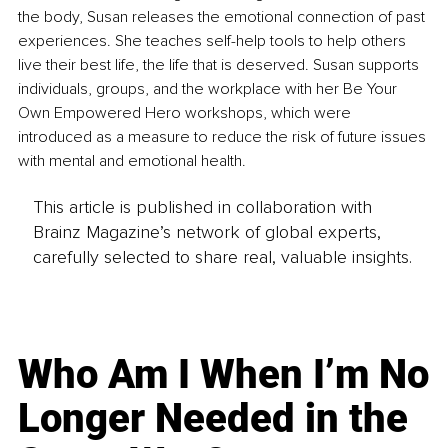
the body, Susan releases the emotional connection of past 
experiences. She teaches self-help tools to help others 
live their best life, the life that is deserved. Susan supports 
individuals, groups, and the workplace with her Be Your 
Own Empowered Hero workshops, which were 
introduced as a measure to reduce the risk of future issues 
with mental and emotional health.
This article is published in collaboration with
Brainz Magazine’s network of global experts,
carefully selected to share real, valuable insights.
Who Am I When I’m No
Longer Needed in the