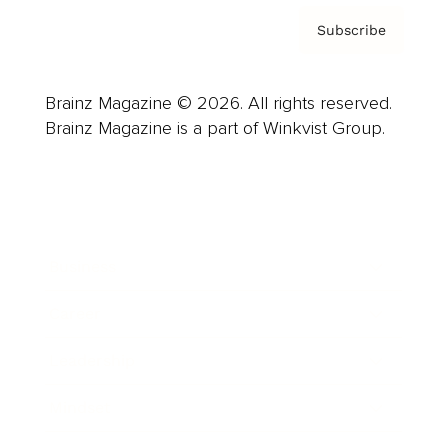
Subscribe
Brainz Magazine © 2026. All rights reserved.
Brainz Magazine is a part of Winkvist Group.
Business
Career
Leadership
Mindset