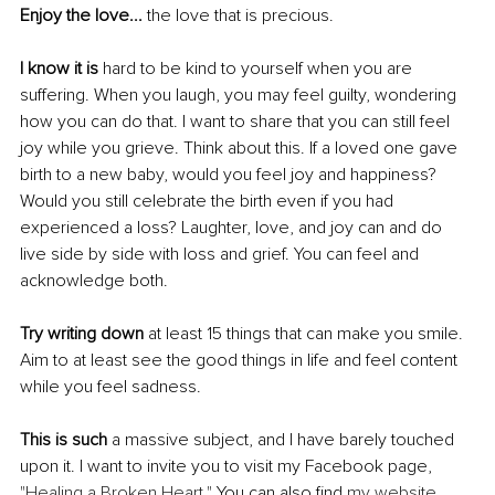
Enjoy the love...
 the love that is precious.
I know it is
 hard to be kind to yourself when you are 
suffering. When you laugh, you may feel guilty, wondering 
how you can do that. I want to share that you can still feel 
joy while you grieve. Think about this. If a loved one gave 
birth to a new baby, would you feel joy and happiness? 
Would you still celebrate the birth even if you had 
experienced a loss? Laughter, love, and joy can and do 
live side by side with loss and grief. You can feel and 
acknowledge both.
Try writing down
 at least 15 things that can make you smile. 
Aim to at least see the good things in life and feel content 
while you feel sadness.
This is such
 a massive subject, and I have barely touched 
upon it. I want to invite you to visit my Facebook page, 
"Healing a Broken Heart."
 You can also find 
my website 