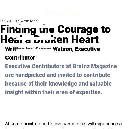
Jan 20, 2021
4 min read
Finding the Courage to
Heal a Broken Heart
Written by: Susan Watson, Executive 
Contributor 
Executive Contributors at Brainz Magazine 
are handpicked and invited to contribute 
because of their knowledge and valuable 
insight within their area of expertise.
At some point in our life, every one of us will experience a 