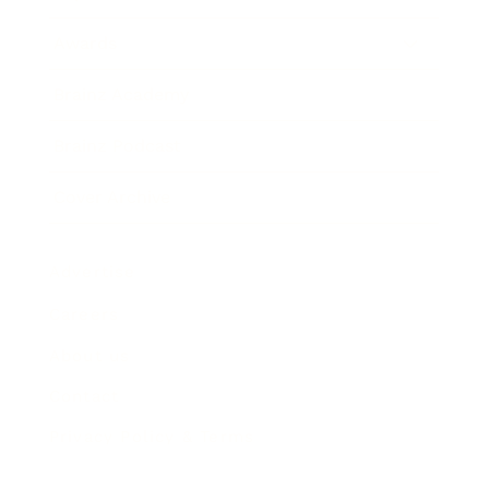
Awards
Brainz Academy
Brainz Podcast
Cover Archive
Advertise
Careers
About us
Contact
Privacy Policy & Terms