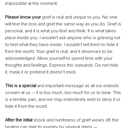
impossible at this moment.
Please know your
 grief is real and unique to you. No one 
will feel the loss and grief the same way as you do. Grief is 
personal, and it is what you feel and think. It is what takes 
place inside you. I wouldn't ask anyone who is grieving not 
to feel what they have inside. I wouldn't tell them to hide it 
from the world. Your grief is real, and it deserves to be 
acknowledged. Allow yourself to spend time with your 
thoughts and feelings. Express this outwards. Do not hide 
it, mask it or pretend it doesn’t exist.
This is a special
 and important message as all our instincts 
scream at us — it is too much, too much for us to bear. This 
is a terrible pain, and we may instinctively wish to deny it or 
hide it from the world.
After the initial 
shock and numbness of grief wears off, the 
healing can start its journey by several steps — 