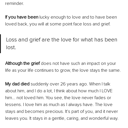
reminder.
If you have been
 lucky enough to love and to have been 
loved back, you will at some point face loss and grief. 
Loss and grief are the love for what has been 
lost. 
Although the grief
 does not have such an impact on your 
life as your life continues to grow, the love stays the same.
My dad died
 suddenly over 26 years ago. When I talk 
about him, and I do a lot, I think about how much I LOVE 
him... not loved him. You see, the love never fades or 
lessens. I love him as much as I always have. The love 
stays and becomes precious. It's part of you, and it never 
leaves you. It stays in a gentle, caring, and wonderful way. 