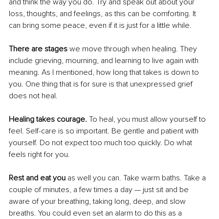
and think the way you do. Try and speak out about your 
loss, thoughts, and feelings, as this can be comforting. It 
can bring some peace, even if it is just for a little while.
There are stages
 we move through when healing. They 
include grieving, mourning, and learning to live again with 
meaning. As I mentioned, how long that takes is down to 
you. One thing that is for sure is that unexpressed grief 
does not heal.
Healing takes courage.
 To heal, you must allow yourself to 
feel. Self-care is so important. Be gentle and patient with 
yourself. Do not expect too much too quickly. Do what 
feels right for you.
Rest and eat you
 as well you can. Take warm baths. Take a 
couple of minutes, a few times a day — just sit and be 
aware of your breathing, taking long, deep, and slow 
breaths. You could even set an alarm to do this as a 