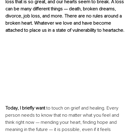
loss that is so great, and our hearts seem to break. A loss 
can be many different things — death, broken dreams, 
divorce, job loss, and more. There are no rules around a 
broken heart. Whatever we love and have become 
attached to place us in a state of vulnerability to heartache.
Today, I briefly want
 to touch on grief and healing. Every 
person needs to know that no matter what you feel and 
think right now — mending your heart, finding hope and 
meaning in the future — it is possible, even if it feels 