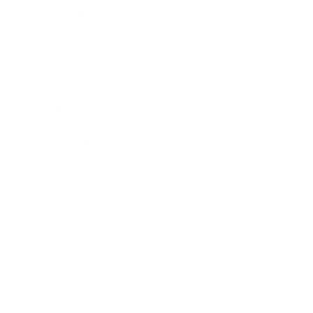
Leadership
Mindset
Lifestyle
Health & Wellness
Relationships
Technology
Society
Entertainment
Business News
Expert Panel