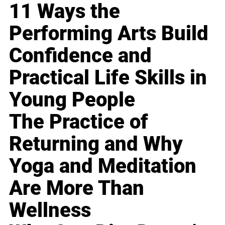
11 Ways the
Performing Arts Build
Confidence and
Practical Life Skills in
Young People
The Practice of
Returning and Why
Yoga and Meditation
Are More Than
Wellness