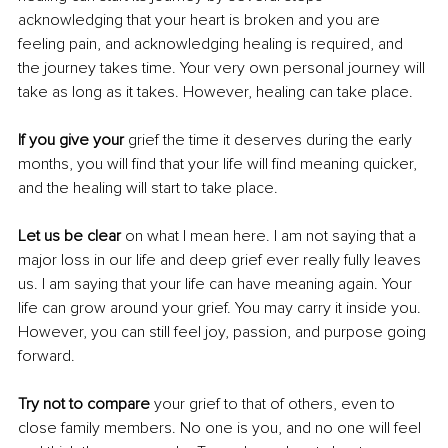
acknowledging that your heart is broken and you are 
feeling pain, and acknowledging healing is required, and 
the journey takes time. Your very own personal journey will 
take as long as it takes. However, healing can take place.
If you give your 
grief the time it deserves during the early 
months, you will find that your life will find meaning quicker, 
and the healing will start to take place.
Let us be clear
 on what I mean here. I am not saying that a 
major loss in our life and deep grief ever really fully leaves 
us. I am saying that your life can have meaning again. Your 
life can grow around your grief. You may carry it inside you. 
However, you can still feel joy, passion, and purpose going 
forward.
Try not to compare
 your grief to that of others, even to 
close family members. No one is you, and no one will feel 