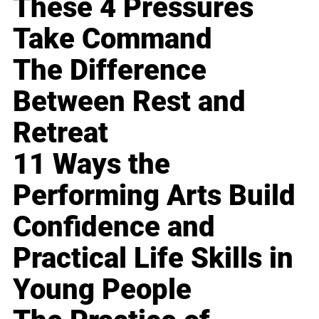
These 4 Pressures
Take Command
The Difference
Between Rest and
Retreat
11 Ways the
Performing Arts Build
Confidence and
Practical Life Skills in
Young People