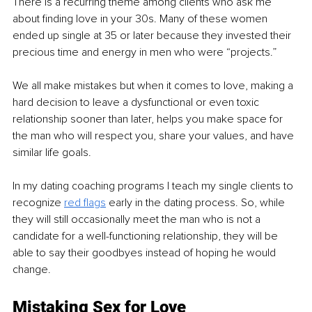
There is a recurring theme among clients who ask me 
about finding love in your 30s. Many of these women 
ended up single at 35 or later because they invested their 
precious time and energy in men who were “projects.” 
We all make mistakes but when it comes to love, making a 
hard decision to leave a dysfunctional or even toxic 
relationship sooner than later, helps you make space for 
the man who will respect you, share your values, and have 
similar life goals. 
In my dating coaching programs I teach my single clients to 
recognize 
red flags
 early in the dating process. So, while 
they will still occasionally meet the man who is not a 
candidate for a well-functioning relationship, they will be 
able to say their goodbyes instead of hoping he would 
change. 
Mistaking Sex for Love