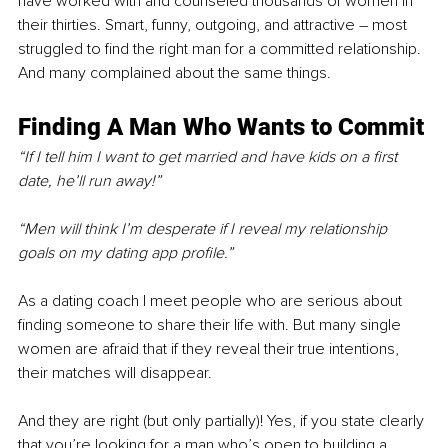
have worked with and counseled thousands of women in 
their thirties. Smart, funny, outgoing, and attractive – most 
struggled to find the right man for a committed relationship. 
And many complained about the same things. 
Finding A Man Who Wants to Commit
“If I tell him I want to get married and have kids on a first 
date, he’ll run away!”
“Men will think I’m desperate if I reveal my relationship 
goals on my dating app profile.” 
As a dating coach I meet people who are serious about 
finding someone to share their life with. But many single 
women are afraid that if they reveal their true intentions, 
their matches will disappear. 
And they are right (but only partially)! Yes, if you state clearly 
that you’re looking for a man who’s open to building a 