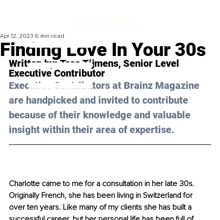
Apr 12, 2023
6 min read
Finding Love In Your 30s
Written by: 
Trea Tijmens
, 
Senior Level 
Executive Contributor
Executive Contributors at Brainz Magazine 
are handpicked and invited to contribute 
because of their knowledge and valuable 
insight within their area of expertise.
Charlotte came to me for a consultation in her late 30s. 
Originally French, she has been living in Switzerland for 
over ten years. Like many of my clients she has built a 
successful career, but her personal life has been full of 