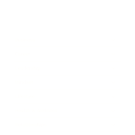
Business
Career
Leadership
Mindset
Lifestyle
Health & Wellness
Relationships