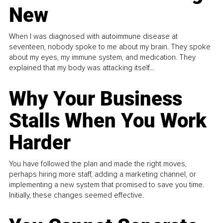
New
When I was diagnosed with autoimmune disease at
seventeen, nobody spoke to me about my brain. They spoke
about my eyes, my immune system, and medication. They
explained that my body was attacking itself...
Why Your Business
Stalls When You Work
Harder
You have followed the plan and made the right moves,
perhaps hiring more staff, adding a marketing channel, or
implementing a new system that promised to save you time.
Initially, these changes seemed effective.