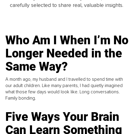
carefully selected to share real, valuable insights.
Who Am I When I’m No
Longer Needed in the
Same Way?
A month ago, my husband and I travelled to spend time with
our adult children. Like many parents, I had quietly imagined
what those few days would look like. Long conversations.
Family bonding.
Five Ways Your Brain
Can Learn Something