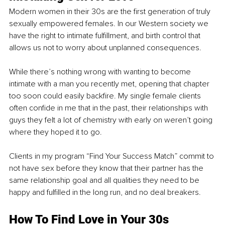
Modern women in their 30s are the first generation of truly 
sexually empowered females. In our Western society we 
have the right to intimate fulfillment, and birth control that 
allows us not to worry about unplanned consequences. 
While there’s nothing wrong with wanting to become 
intimate with a man you recently met, opening that chapter 
too soon could easily backfire. My single female clients 
often confide in me that in the past, their relationships with 
guys they felt a lot of chemistry with early on weren’t going 
where they hoped it to go. 
Clients in my program “Find Your Success Match” commit to 
not have sex before they know that their partner has the 
same relationship goal and all qualities they need to be 
happy and fulfilled in the long run, and no deal breakers. 
How To Find Love in Your 30s