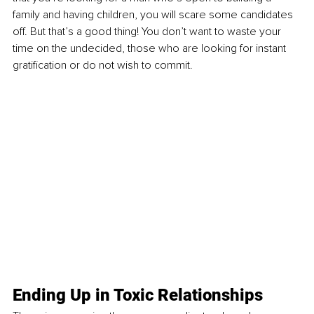
family and having children, you will scare some candidates 
off. But that’s a good thing! You don’t want to waste your 
time on the undecided, those who are looking for instant 
gratification or do not wish to commit. 
Ending Up in Toxic Relationships