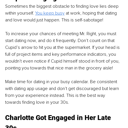
Sometimes the biggest obstacle to finding love lies deep 
within yourself. 
You keep busy
 at work, hoping that dating 
and love would just happen. This is self-sabotage!
To increase your chances of meeting Mr. Right, you must 
start dating now, and do it frequently. Don’t count on that 
Cupid’s arrow to hit you at the supermarket. If your head is 
full of project items and key performance indicators, you 
wouldn’t even notice if Cupid himself stood in front of you, 
pointing you towards that nice man in the grocery aisle!
Make time for dating in your busy calendar. Be consistent 
with dating app usage and don’t get discouraged but learn 
from your experience instead. This is the best way 
towards finding love in your 30s.
Charlotte Got Engaged in Her Late 
30s 