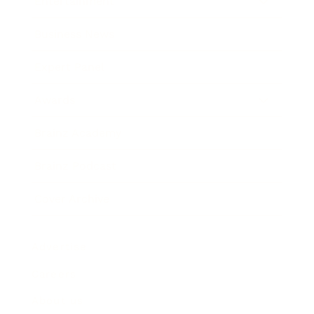
Entertainment
Business News
Expert Panel
Awards
Brainz Academy
Brainz Podcast
Cover Archive
Advertise
Careers
About us