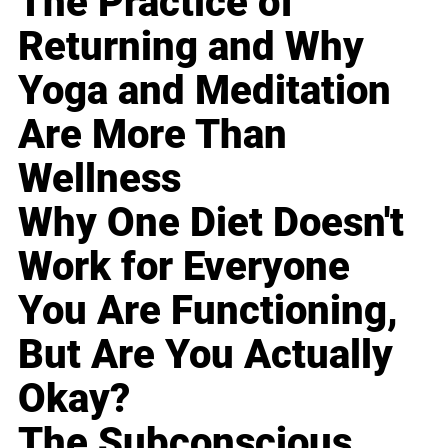
The Practice of
Returning and Why
Yoga and Meditation
Are More Than
Wellness
Why One Diet Doesn't
Work for Everyone
You Are Functioning,
But Are You Actually
Okay?
The Subconscious