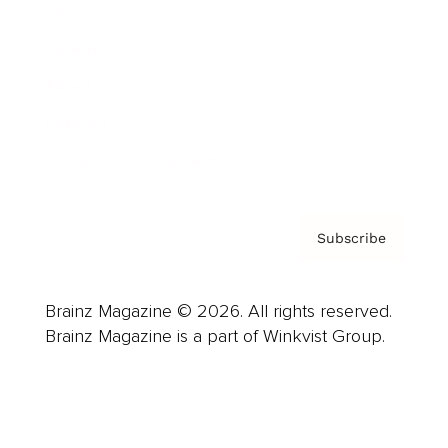
Advertise
Careers
About us
Contact
Privacy Policy & Terms
Subscribe
Brainz Magazine © 2026. All rights reserved.
Brainz Magazine is a part of Winkvist Group.