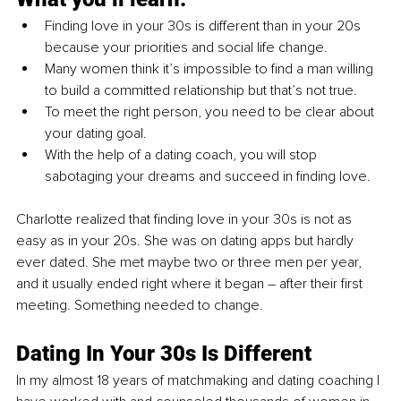
Finding love in your 30s is different than in your 20s 
because your priorities and social life change. 
Many women think it’s impossible to find a man willing 
to build a committed relationship but that’s not true. 
To meet the right person, you need to be clear about 
your dating goal. 
With the help of a dating coach, you will stop 
sabotaging your dreams and succeed in finding love.
Charlotte realized that finding love in your 30s is not as 
easy as in your 20s. She was on dating apps but hardly 
ever dated. She met maybe two or three men per year, 
and it usually ended right where it began – after their first 
meeting. Something needed to change. 
Dating In Your 30s Is Different
In my almost 18 years of matchmaking and dating coaching I 