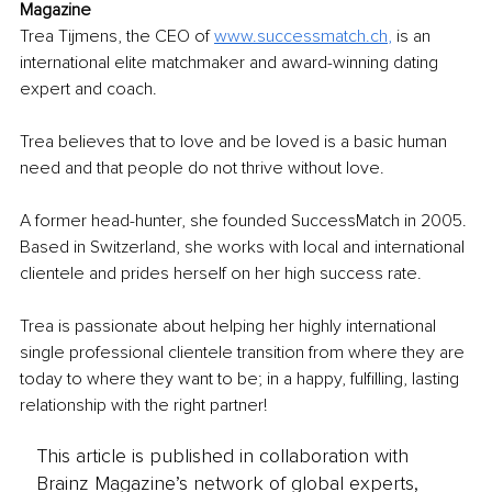
Magazine
Trea Tijmens, the CEO of 
www.successmatch.ch
, 
is an 
international elite matchmaker and award-winning dating 
expert and coach.
Trea believes that to love and be loved is a basic human 
need and that people do not thrive without love. 
A former head-hunter, she founded SuccessMatch in 2005. 
Based in Switzerland, she works with local and international 
clientele and prides herself on her high success rate.
Trea is passionate about helping her highly international 
single professional clientele transition from where they are 
today to where they want to be; in a happy, fulfilling, lasting 
relationship with the right partner!
This article is published in collaboration with
Brainz Magazine’s network of global experts,