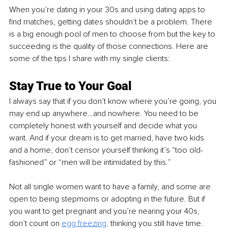
When you’re dating in your 30s and using dating apps to 
find matches, getting dates shouldn’t be a problem. There 
is a big enough pool of men to choose from but the key to 
succeeding is the quality of those connections. Here are 
some of the tips I share with my single clients:
Stay True to Your Goal
I always say that if you don’t know where you’re going, you 
may end up anywhere…and nowhere. You need to be 
completely honest with yourself and decide what you 
want. And if your dream is to get married, have two kids 
and a home, don’t censor yourself thinking it’s “too old-
fashioned” or “men will be intimidated by this.”
Not all single women want to have a family, and some are 
open to being stepmoms or adopting in the future. But if 
you want to get pregnant and you’re nearing your 40s, 
don’t count on 
egg freezing
,
 thinking you still have time. 