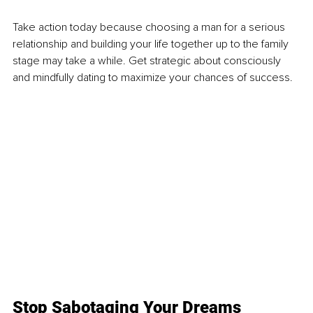
Take action today because choosing a man for a serious 
relationship and building your life together up to the family 
stage may take a while. Get strategic about consciously 
and mindfully dating to maximize your chances of success. 
Stop Sabotaging Your Dreams