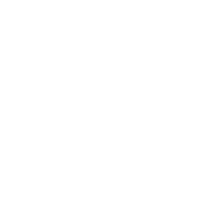
Technology
Society
Entertainment
Business News
Expert Panel
Awards
Brainz Academy
Brainz Podcast
Cover Archive