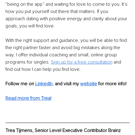
“being on the app” and waiting for love to come to you. It’s 
how you put yourself out there that matters. If you 
approach dating with positive energy and clarity about your 
goals, you will find love. 
With the right support and guidance, you will be able to find 
the right partner faster and avoid big mistakes along the 
way. I offer individual coaching and small, online group 
programs for singles. 
Sign up for a free consultation
 and 
find out how I can help you find love. 
Follow me on 
LinkedIn
,
and visit my 
website
 for more info! 
Read more from Trea!
Trea Tijmens, Senior Level Executive Contributor Brainz 