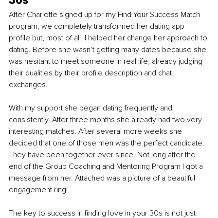
After Charlotte signed up for my Find Your Success Match 
program, we completely transformed her dating app 
profile but, most of all, I helped her change her approach to 
dating. Before she wasn’t getting many dates because she 
was hesitant to meet someone in real life, already judging 
their qualities by their profile description and chat 
exchanges. 
With my support she began dating frequently and 
consistently. After three months she already had two very 
interesting matches. After several more weeks she 
decided that one of those men was the perfect candidate. 
They have been together ever since. Not long after the 
end of the Group Coaching and Mentoring Program I got a 
message from her. Attached was a picture of a beautiful 
engagement ring!
The key to success in finding love in your 30s is not just 