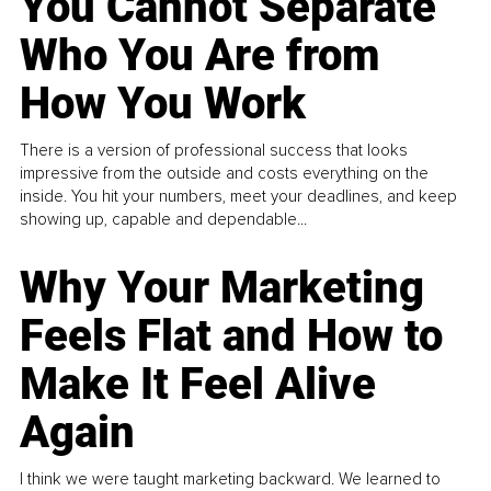
You Cannot Separate
Who You Are from
How You Work
There is a version of professional success that looks
impressive from the outside and costs everything on the
inside. You hit your numbers, meet your deadlines, and keep
showing up, capable and dependable...
Why Your Marketing
Feels Flat and How to
Make It Feel Alive
Again
I think we were taught marketing backward. We learned to