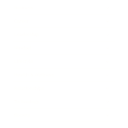
Business
Career
Leadership
Mindset
Lifestyle
Health & Wellness
Relationships
Technology
Society