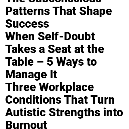
Patterns That Shape
Success
When Self-Doubt
Takes a Seat at the
Table – 5 Ways to
Manage It
Three Workplace
Conditions That Turn
Autistic Strengths into
Burnout