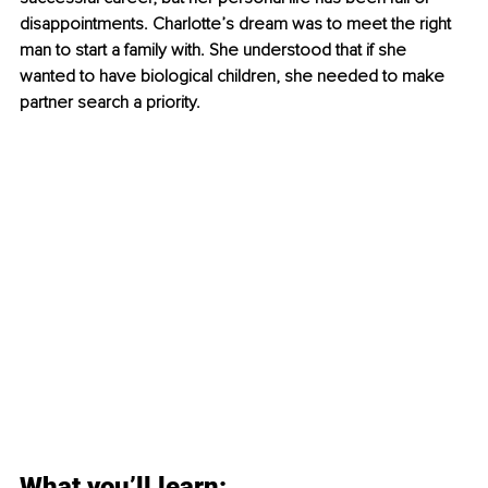
disappointments. Charlotte’s dream was to meet the right 
man to start a family with. She understood that if she 
wanted to have biological children, she needed to make 
partner search a priority. 
What you’ll learn: