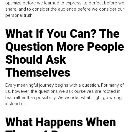
optimize before we learned to express, to perfect before we
share, and to consider the audience before we consider our
personal truth.
What If You Can? The
Question More People
Should Ask
Themselves
Every meaningful journey begins with a question. For many of
us, however, the questions we ask ourselves are rooted in
fear rather than possibility. We wonder what might go wrong
instead of...
What Happens When