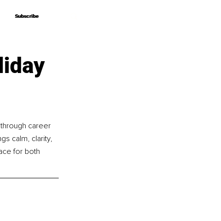
Subscribe
Subscribe
liday
 through career 
gs calm, clarity, 
ace for both 