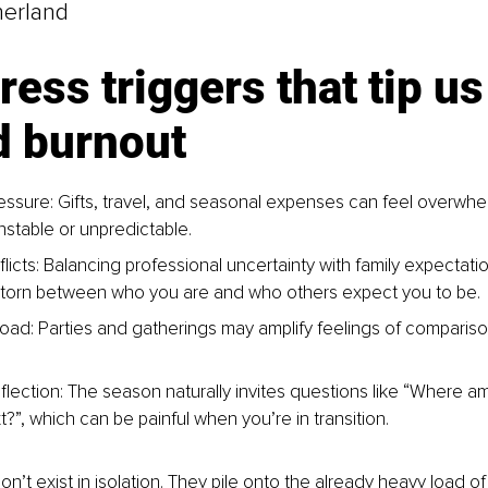
herland
ress triggers that tip us
d burnout
ressure: Gifts, travel, and seasonal expenses can feel overwh
nstable or unpredictable.
flicts: Balancing professional uncertainty with family expectati
 torn between who you are and who others expect you to be.
load: Parties and gatherings may amplify feelings of comparis
lection: The season naturally invites questions like “Where am I 
?”, which can be painful when you’re in transition.
n’t exist in isolation. They pile onto the already heavy load of