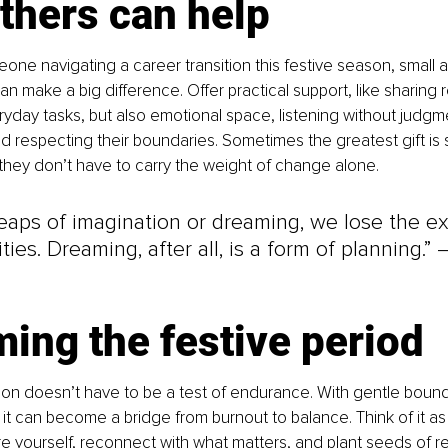
thers can help
one navigating a career transition this festive season, small a
n make a big difference. Offer practical support, like sharing 
ryday tasks, but also emotional space, listening without judgme
and respecting their boundaries. Sometimes the greatest gift is 
hey don’t have to carry the weight of change alone.
eaps of imagination or dreaming, we lose the e
ities. Dreaming, after all, is a form of planning.” 
ing the festive period
son doesn’t have to be a test of endurance. With gentle bound
 it can become a bridge from burnout to balance. Think of it as
e yourself, reconnect with what matters, and plant seeds of re