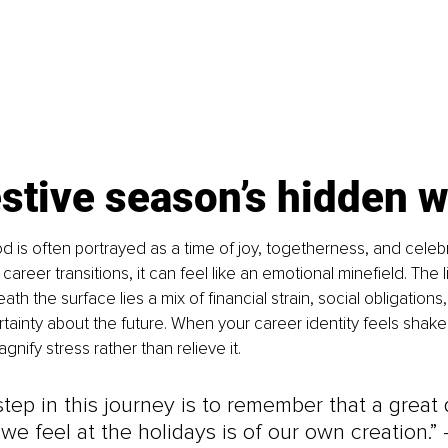
stive season’s hidden 
d is often portrayed as a time of joy, togetherness, and celebra
areer transitions, it can feel like an emotional minefield. The 
ath the surface lies a mix of financial strain, social obligations
ainty about the future. When your career identity feels shake
ify stress rather than relieve it.
 step in this journey is to remember that a great 
 we feel at the holidays is of our own creation.” 