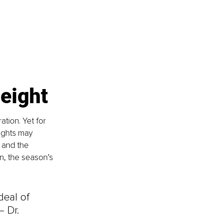
weight
tion. Yet for 
lights may 
, and the 
n, the season’s 
deal of 
– Dr. 