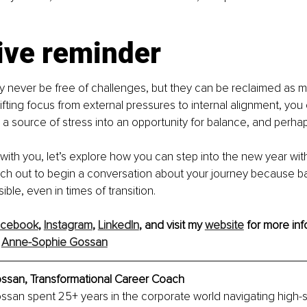
ive reminder
y never be free of challenges, but they can be reclaimed as 
hifting focus from external pressures to internal alignment, you
a source of stress into an opportunity for balance, and perhap
 with you, let’s explore how you can step into the new year with
ch out to begin a conversation about your journey because b
ble, even in times of transition.
acebook
, 
Instagram
, 
LinkedIn
,
 and visit my 
website
 for more inf
 
Anne-Sophie Gossan
san, Transformational Career Coach
san spent 25+ years in the corporate world navigating high-s