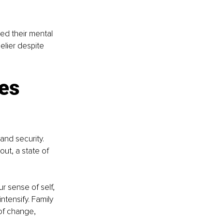
ed their mental 
elier despite 
es 
and security. 
ut, a state of 
ur sense of self, 
ntensify. Family 
 of change, 