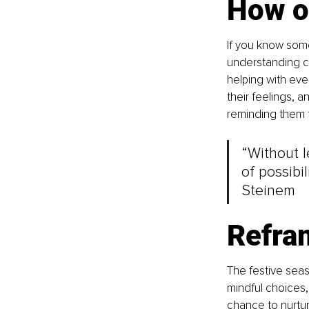
How o
If you know some
understanding ca
helping with eve
their feelings, 
reminding them t
“Without l
of possibil
Steinem
Refram
The festive sea
mindful choices,
chance to nurtur