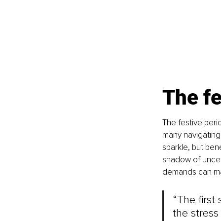
The fe
The festive perio
many navigating c
sparkle, but bene
shadow of uncert
demands can magn
“The first
the stress