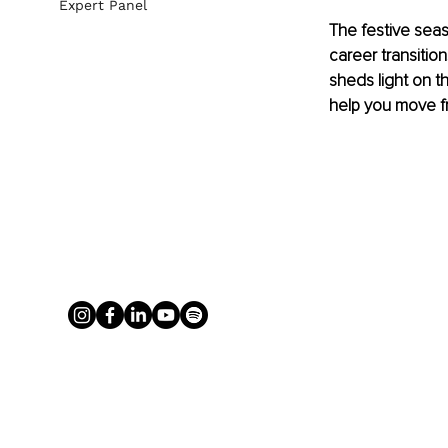
Expert Panel
The festive seas
career transition
sheds light on th
help you move f