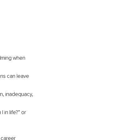
 
elming when 
ons can leave 
on, inadequacy, 
in life?” or 
 career 