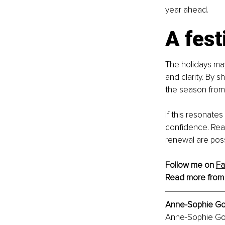
year ahead.
A fest
The holidays ma
and clarity. By s
the season from 
If this resonates
confidence. Rea
renewal are possi
Follow me on 
F
Read more from
Anne-Sophie Gos
Anne-Sophie Gos