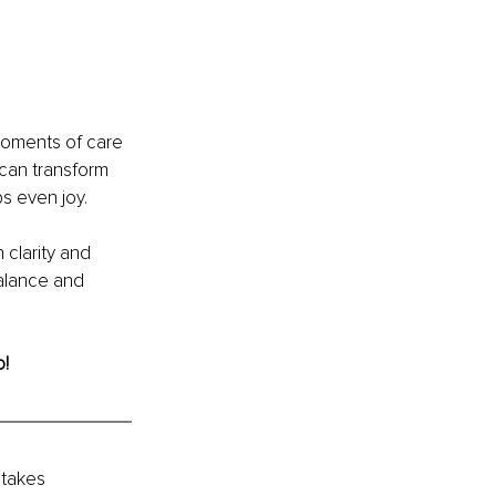
moments of care 
 can transform 
s even joy.
 clarity and 
alance and 
o!
takes 