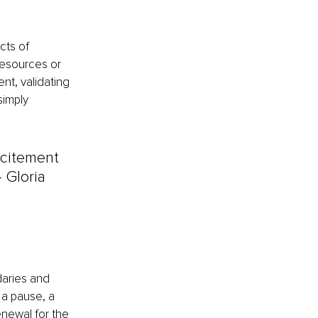
cts of 
resources or 
nt, validating 
simply 
xcitement 
– Gloria 
aries and 
 a pause, a 
newal for the 