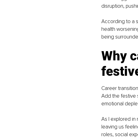
disruption, push
According to a 
health worsening
being surrounded
Why ca
festiv
Career transition
Add the festive 
emotional deplet
As I explored in 
leaving us feelin
roles, social exp