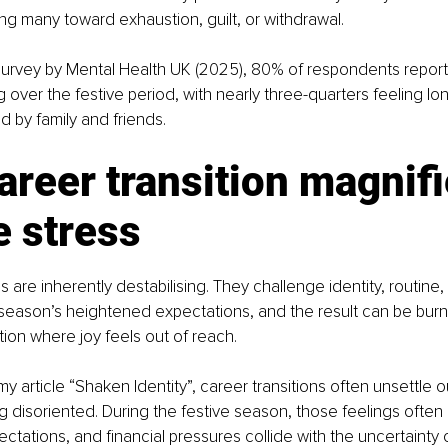
ing many toward exhaustion, guilt, or withdrawal.
survey by Mental Health UK (2025), 80% of respondents report
 over the festive period, with nearly three-quarters feeling lon
 by family and friends.
reer transition magnifi
e stress
s are inherently destabilising. They challenge identity, routine, 
season’s heightened expectations, and the result can be burno
ion where joy feels out of reach.
my article “Shaken Identity”, career transitions often unsettle o
g disoriented. During the festive season, those feelings often i
ectations, and financial pressures collide with the uncertainty