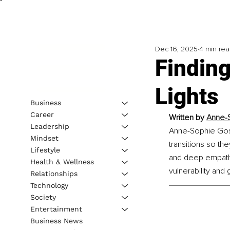
Dec 16, 2025
4 min re
Finding
Lights
Business
Career
Written by 
Anne-S
Leadership
Anne-Sophie Goss
Mindset
transitions so the
Lifestyle
and deep empathy,
Health & Wellness
vulnerability and 
Relationships
Technology
Society
Entertainment
Business News