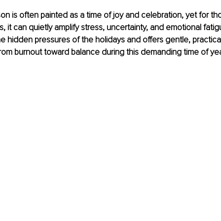
on is often painted as a time of joy and celebration, yet for th
s, it can quietly amplify stress, uncertainty, and emotional fatigu
e hidden pressures of the holidays and offers gentle, practical
rom burnout toward balance during this demanding time of yea