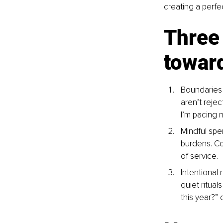
creating a perfe
Three 
towar
Boundaries 
aren’t rejec
I’m pacing m
Mindful spe
burdens. Co
of service.
Intentional 
quiet ritual
this year?” 