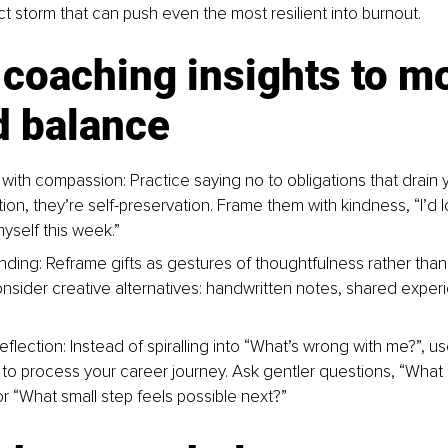
ct storm that can push even the most resilient into burnout.
coaching insights to m
d balance
with compassion: Practice saying no to obligations that drain 
tion, they’re self-preservation. Frame them with kindness, “I’d lo
yself this week.”
nding: Reframe gifts as gestures of thoughtfulness rather than 
nsider creative alternatives: handwritten notes, shared experi
reflection: Instead of spiralling into “What’s wrong with me?”, us
s to process your career journey. Ask gentler questions, “What 
or “What small step feels possible next?”