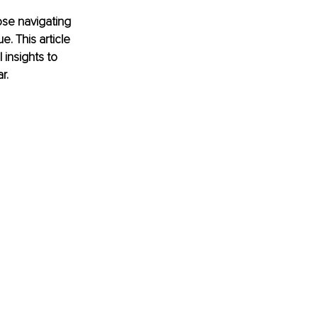
ose navigating 
e. This article 
 insights to 
r.