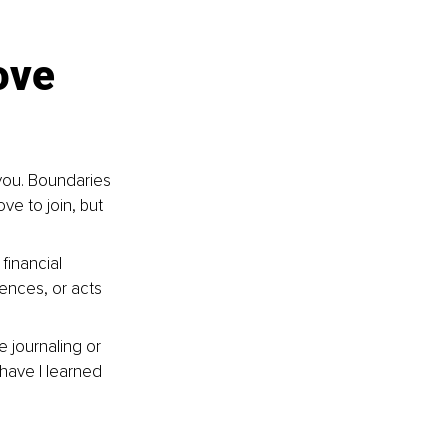
ove 
you. Boundaries 
ve to join, but 
financial 
ences, or acts 
e journaling or 
have I learned 