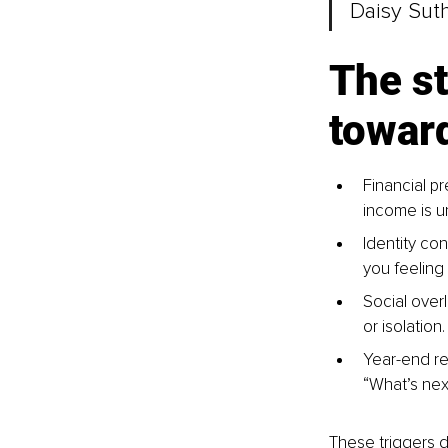
Daisy Sut
The st
towar
Financial p
income is u
Identity con
you feeling
Social over
or isolation.
Year-end ref
“What’s next
These triggers do