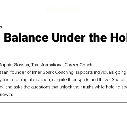
ad
 Balance Under the Ho
ophie Gossan, Transformational Career Coach
an, founder of Inner Spark Coaching, supports individuals going
y find meaningful direction, reignite their spark, and thrive. She brin
 and asks the questions that unlock their truths while holding sp
growth.