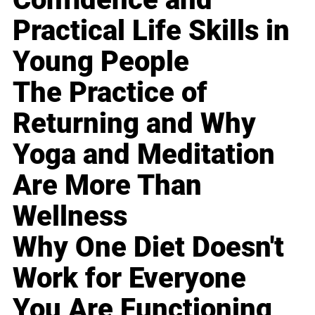
Practical Life Skills in
Young People
The Practice of
Returning and Why
Yoga and Meditation
Are More Than
Wellness
Why One Diet Doesn't
Work for Everyone
You Are Functioning,