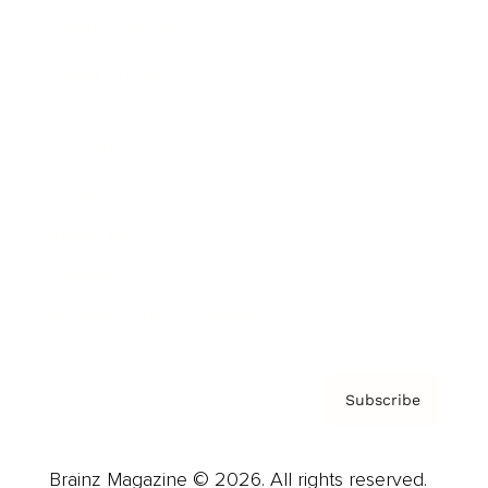
Brainz Podcast
Cover Archive
Advertise
Careers
About us
Contact
Privacy Policy & Terms
Subscribe
Brainz Magazine © 2026. All rights reserved.