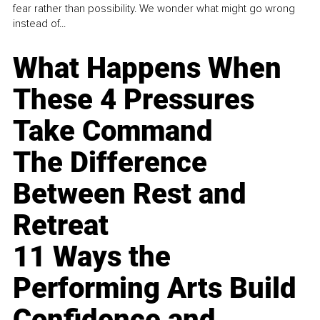
fear rather than possibility. We wonder what might go wrong
instead of...
What Happens When
These 4 Pressures
Take Command
The Difference
Between Rest and
Retreat
11 Ways the
Performing Arts Build
Confidence and