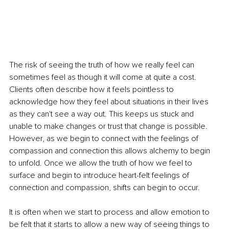
The risk of seeing the truth of how we really feel can 
sometimes feel as though it will come at quite a cost. 
Clients often describe how it feels pointless to 
acknowledge how they feel about situations in their lives 
as they can't see a way out. This keeps us stuck and 
unable to make changes or trust that change is possible. 
However, as we begin to connect with the feelings of 
compassion and connection this allows alchemy to begin 
to unfold. Once we allow the truth of how we feel to 
surface and begin to introduce heart-felt feelings of 
connection and compassion, shifts can begin to occur.
It is often when we start to process and allow emotion to 
be felt that it starts to allow a new way of seeing things to 