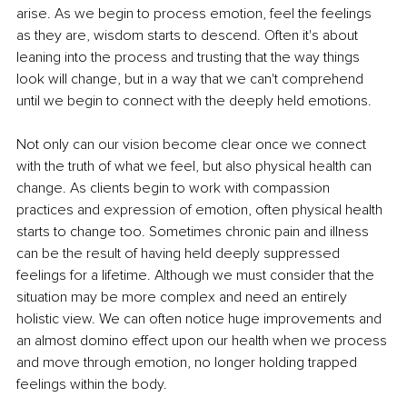
arise. As we begin to process emotion, feel the feelings 
as they are, wisdom starts to descend. Often it's about 
leaning into the process and trusting that the way things 
look will change, but in a way that we can't comprehend 
until we begin to connect with the deeply held emotions.
Not only can our vision become clear once we connect 
with the truth of what we feel, but also physical health can 
change. As clients begin to work with compassion 
practices and expression of emotion, often physical health 
starts to change too. Sometimes chronic pain and illness 
can be the result of having held deeply suppressed 
feelings for a lifetime. Although we must consider that the 
situation may be more complex and need an entirely 
holistic view. We can often notice huge improvements and 
an almost domino effect upon our health when we process 
and move through emotion, no longer holding trapped 
feelings within the body.