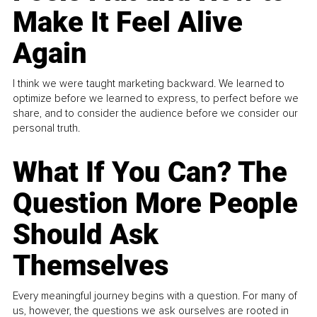
Make It Feel Alive
Again
I think we were taught marketing backward. We learned to
optimize before we learned to express, to perfect before we
share, and to consider the audience before we consider our
personal truth.
What If You Can? The
Question More People
Should Ask
Themselves
Every meaningful journey begins with a question. For many of
us, however, the questions we ask ourselves are rooted in