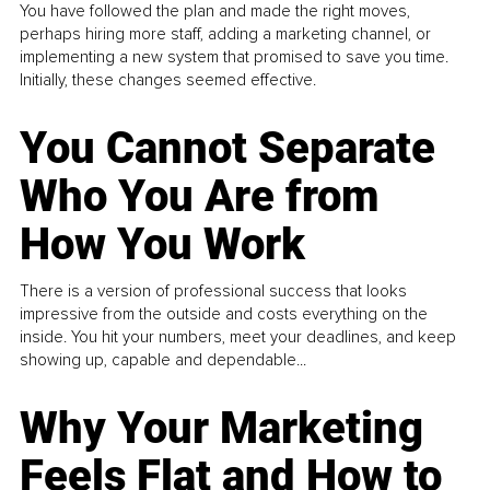
You have followed the plan and made the right moves,
perhaps hiring more staff, adding a marketing channel, or
implementing a new system that promised to save you time.
Initially, these changes seemed effective.
You Cannot Separate
Who You Are from
How You Work
There is a version of professional success that looks
impressive from the outside and costs everything on the
inside. You hit your numbers, meet your deadlines, and keep
showing up, capable and dependable...
Why Your Marketing
Feels Flat and How to