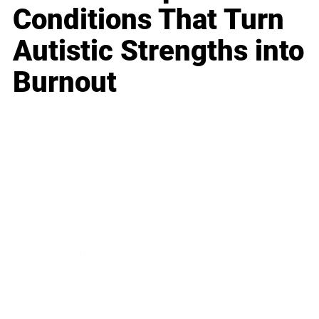
Conditions That Turn
Autistic Strengths into
Burnout
Business
Career
Leadership
Mindset