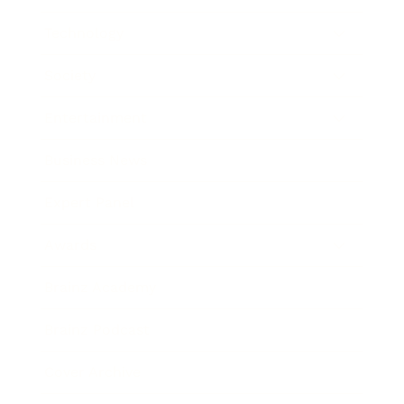
Technology
Society
Entertainment
Business News
Expert Panel
Awards
Brainz Academy
Brainz Podcast
Cover Archive