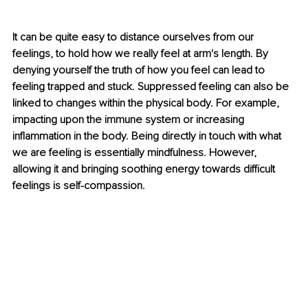
It can be quite easy to distance ourselves from our 
feelings, to hold how we really feel at arm's length. By 
denying yourself the truth of how you feel can lead to 
feeling trapped and stuck. Suppressed feeling can also be 
linked to changes within the physical body. For example, 
impacting upon the immune system or increasing 
inflammation in the body. Being directly in touch with what 
we are feeling is essentially mindfulness. However, 
allowing it and bringing soothing energy towards difficult 
feelings is self-compassion.