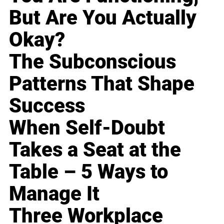
But Are You Actually
Okay?
The Subconscious
Patterns That Shape
Success
When Self-Doubt
Takes a Seat at the
Table – 5 Ways to
Manage It
Three Workplace