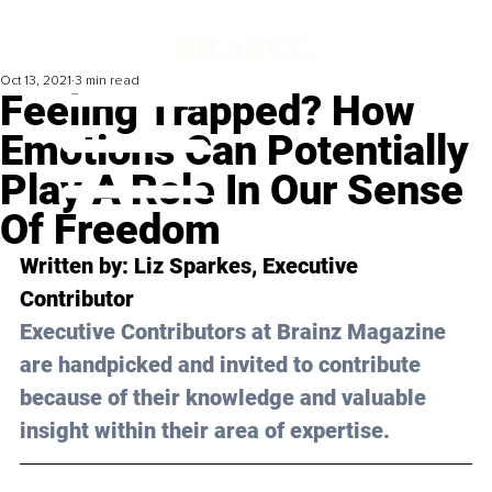
Oct 13, 2021
3 min read
Feeling Trapped? How
Emotions Can Potentially
Play A Role In Our Sense
Of Freedom
Written by: Liz Sparkes, Executive 
Contributor
Executive Contributors at Brainz Magazine 
are handpicked and invited to contribute 
because of their knowledge and valuable 
insight within their area of expertise.