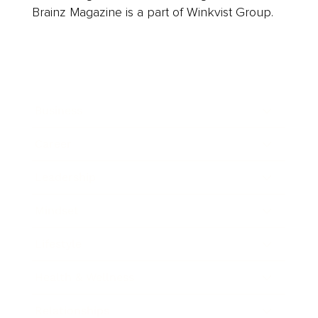
Brainz Magazine is a part of Winkvist Group.
Business
Career
Leadership
Mindset
Lifestyle
Health & Wellness
Relationships