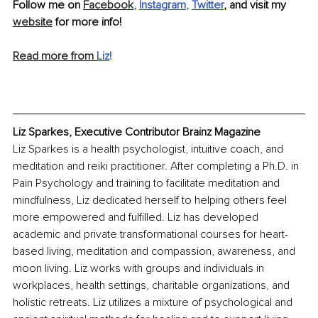
Follow me on 
Facebook
, 
Instagram
, 
Twitter
,
 and visit my 
website
 for more info!
Read more from 
Liz
!
Liz Sparkes, Executive Contributor Brainz Magazine
Liz Sparkes is a health psychologist, intuitive coach, and 
meditation and reiki practitioner. After completing a Ph.D. in 
Pain Psychology and training to facilitate meditation and 
mindfulness, Liz dedicated herself to helping others feel 
more empowered and fulfilled. Liz has developed 
academic and private transformational courses for heart-
based living, meditation and compassion, awareness, and 
moon living. Liz works with groups and individuals in 
workplaces, health settings, charitable organizations, and 
holistic retreats. Liz utilizes a mixture of psychological and 