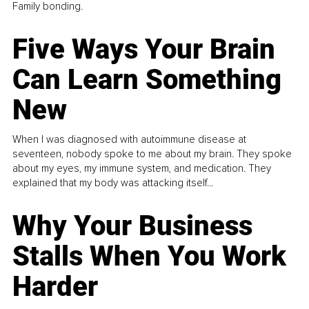
Family bonding.
Five Ways Your Brain
Can Learn Something
New
When I was diagnosed with autoimmune disease at
seventeen, nobody spoke to me about my brain. They spoke
about my eyes, my immune system, and medication. They
explained that my body was attacking itself...
Why Your Business
Stalls When You Work
Harder