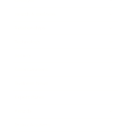
Lifestyle
Health & Wellness
Relationships
Technology
Society
Entertainment
Business News
Expert Panel
Awards
Brainz Academy