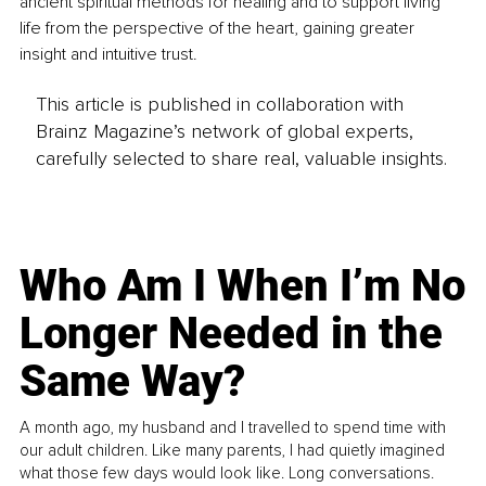
ancient spiritual methods for healing and to support living 
life from the perspective of the heart, gaining greater 
insight and intuitive trust.
This article is published in collaboration with
Brainz Magazine’s network of global experts,
carefully selected to share real, valuable insights.
Who Am I When I’m No
Longer Needed in the
Same Way?
A month ago, my husband and I travelled to spend time with
our adult children. Like many parents, I had quietly imagined
what those few days would look like. Long conversations.