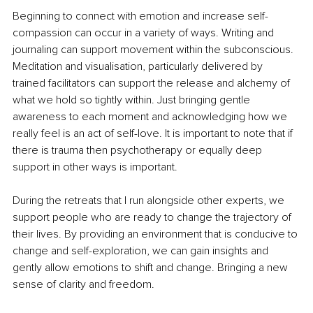
Beginning to connect with emotion and increase self-
compassion can occur in a variety of ways. Writing and 
journaling can support movement within the subconscious. 
Meditation and visualisation, particularly delivered by 
trained facilitators can support the release and alchemy of 
what we hold so tightly within. Just bringing gentle 
awareness to each moment and acknowledging how we 
really feel is an act of self-love. It is important to note that if 
there is trauma then psychotherapy or equally deep 
support in other ways is important.
During the retreats that I run alongside other experts, we 
support people who are ready to change the trajectory of 
their lives. By providing an environment that is conducive to 
change and self-exploration, we can gain insights and 
gently allow emotions to shift and change. Bringing a new 
sense of clarity and freedom.