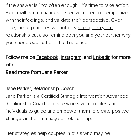
If the answer is “not often enough,” it’s time to take action. 
Begin with small changes—listen with intention, empathize 
with their feelings, and validate their perspective. Over 
time, these practices will not only 
strengthen your 
relationship
 but also remind both you and your partner why 
you chose each other in the first place.
Follow me on 
Facebook
, 
Instagram,
and 
LinkedIn
 for more 
info! 
Read more from 
Jane Parker
Jane Parker, Relationship Coach
Jane Parker is a Certified Strategic Intervention Advanced 
Relationship Coach and she works with couples and 
individuals to guide and empower them to create positive 
changes in their marriage or relationship.
Her strategies help couples in crisis who may be 