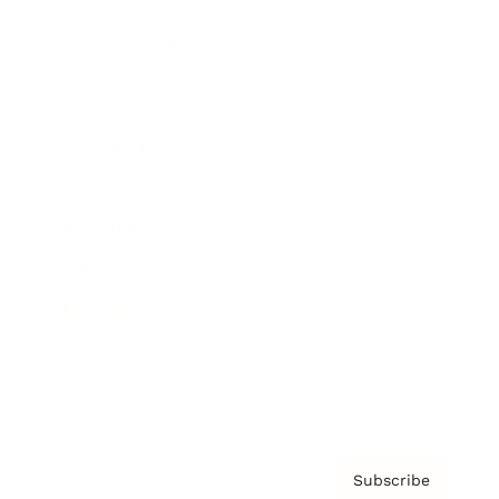
Brainz Academy
Brainz Podcast
Cover Archive
Advertise
Careers
About us
Contact
Privacy Policy & Terms
Subscribe