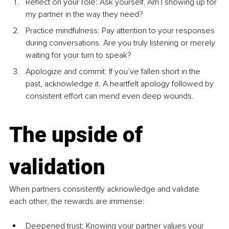
Reflect on your role: Ask yourself, Am I showing up for 
my partner in the way they need?
Practice mindfulness: Pay attention to your responses 
during conversations. Are you truly listening or merely 
waiting for your turn to speak?
Apologize and commit: If you’ve fallen short in the 
past, acknowledge it. A heartfelt apology followed by 
consistent effort can mend even deep wounds.
The upside of 
validation
When partners consistently acknowledge and validate 
each other, the rewards are immense:
Deepened trust: Knowing your partner values your 