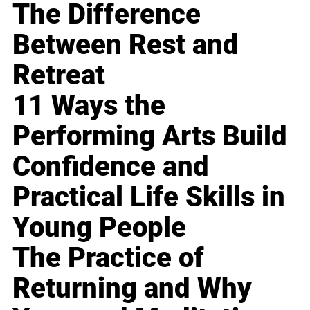
The Difference
Between Rest and
Retreat
11 Ways the
Performing Arts Build
Confidence and
Practical Life Skills in
Young People
The Practice of
Returning and Why