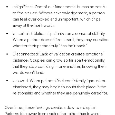
Insignificant: One of our fundamental human needs is 
to feel valued. Without acknowledgement, a person 
can feel overlooked and unimportant, which chips 
away at their self-worth.
Uncertain: Relationships thrive on a sense of stability. 
When a partner doesn’t feel heard, they may question 
whether their partner truly “has their back.”
Disconnected: Lack of validation creates emotional 
distance. Couples can grow so far apart emotionally 
that they stop confiding in one another, knowing their 
words won’t land.
Unloved: When partners feel consistently ignored or 
dismissed, they may begin to doubt their place in the 
relationship and whether they are genuinely cared for.
Over time, these feelings create a downward spiral. 
Partners turn away from each other rather than toward, 