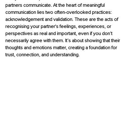
partners communicate. At the heart of meaningful 
communication lies two often-overlooked practices: 
acknowledgement and validation. These are the acts of 
recognising your partner's feelings, experiences, or 
perspectives as real and important, even if you don’t 
necessarily agree with them. It’s about showing that their 
thoughts and emotions matter, creating a foundation for 
trust, connection, and understanding.