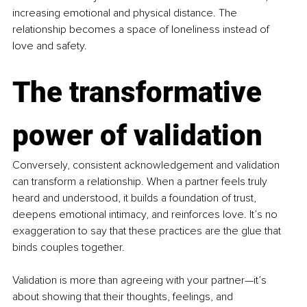
increasing emotional and physical distance. The 
relationship becomes a space of loneliness instead of 
love and safety.
The transformative 
power of validation
Conversely, consistent acknowledgement and validation 
can transform a relationship. When a partner feels truly 
heard and understood, it builds a foundation of trust, 
deepens emotional intimacy, and reinforces love. It’s no 
exaggeration to say that these practices are the glue that 
binds couples together.
Validation is more than agreeing with your partner—it’s 
about showing that their thoughts, feelings, and 