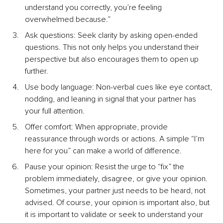
understand you correctly, you’re feeling 
overwhelmed because.”
Ask questions: Seek clarity by asking open-ended 
questions. This not only helps you understand their 
perspective but also encourages them to open up 
further.
Use body language: Non-verbal cues like eye contact, 
nodding, and leaning in signal that your partner has 
your full attention.
Offer comfort: When appropriate, provide 
reassurance through words or actions. A simple “I’m 
here for you” can make a world of difference.
Pause your opinion: Resist the urge to “fix” the 
problem immediately, disagree, or give your opinion. 
Sometimes, your partner just needs to be heard, not 
advised. Of course, your opinion is important also, but 
it is important to validate or seek to understand your 