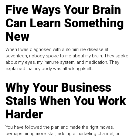
Five Ways Your Brain
Can Learn Something
New
When I was diagnosed with autoimmune disease at
seventeen, nobody spoke to me about my brain. They spoke
about my eyes, my immune system, and medication. They
explained that my body was attacking itself...
Why Your Business
Stalls When You Work
Harder
You have followed the plan and made the right moves,
perhaps hiring more staff, adding a marketing channel, or