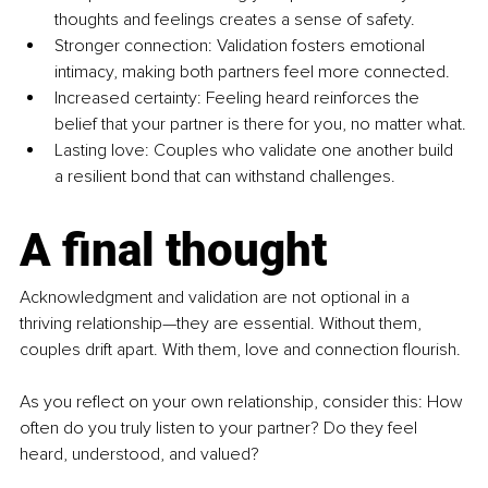
thoughts and feelings creates a sense of safety.
Stronger connection: Validation fosters emotional 
intimacy, making both partners feel more connected.
Increased certainty: Feeling heard reinforces the 
belief that your partner is there for you, no matter what.
Lasting love: Couples who validate one another build 
a resilient bond that can withstand challenges.
A final thought
Acknowledgment and validation are not optional in a 
thriving relationship—they are essential. Without them, 
couples drift apart. With them, love and connection flourish.
As you reflect on your own relationship, consider this: How 
often do you truly listen to your partner? Do they feel 
heard, understood, and valued?