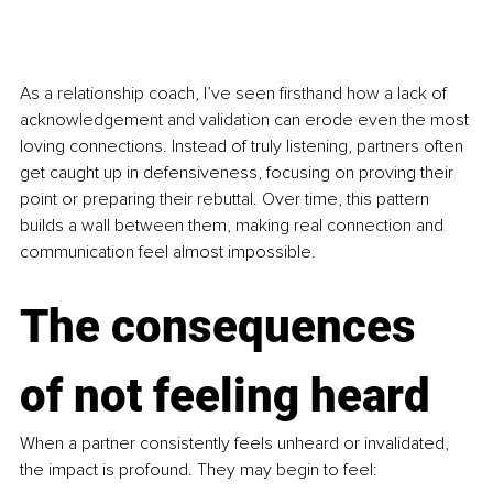
As a relationship coach, I’ve seen firsthand how a lack of 
acknowledgement and validation can erode even the most 
loving connections. Instead of truly listening, partners often 
get caught up in defensiveness, focusing on proving their 
point or preparing their rebuttal. Over time, this pattern 
builds a wall between them, making real connection and 
communication feel almost impossible.
The consequences 
of not feeling heard
When a partner consistently feels unheard or invalidated, 
the impact is profound. They may begin to feel: