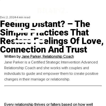
Dec 2, 2024
4 min read
Feeling Distant? – The
Simple Practices That
Restore Feelings Of Love,
Connection And Trust
Written by 
Jane Parker, Relationship Coach
Jane Parker is a Certified Strategic Intervention Advanced 
Relationship Coach and she works with couples and 
individuals to guide and empower them to create positive 
changes in their marriage or relationship.
Every relationship thrives or falters based on how well 