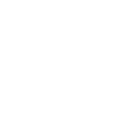
Mindset
Lifestyle
Health & Wellness
Relationships
Technology
Society
Entertainment
Business News
Expert Panel
Awards