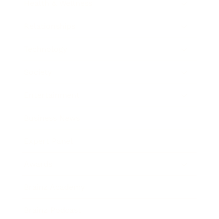
Health & Wellness
Relationships
Technology
Society
Entertainment
Business News
Expert Panel
Awards
Brainz Academy
Brainz Podcast