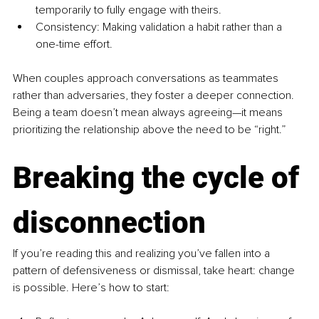
temporarily to fully engage with theirs.
Consistency: Making validation a habit rather than a 
one-time effort.
When couples approach conversations as teammates 
rather than adversaries, they foster a deeper connection. 
Being a team doesn’t mean always agreeing—it means 
prioritizing the relationship above the need to be “right.”
Breaking the cycle of 
disconnection
If you’re reading this and realizing you’ve fallen into a 
pattern of defensiveness or dismissal, take heart: change 
is possible. Here’s how to start: