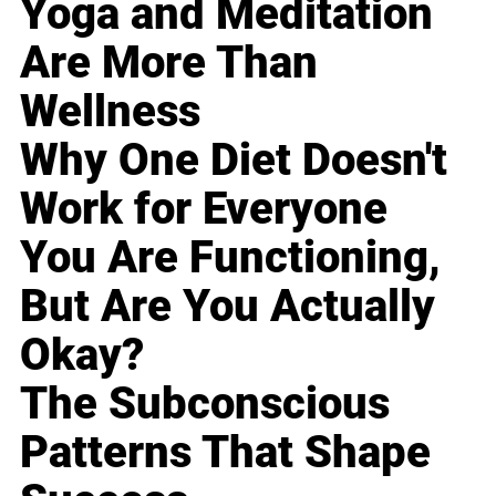
Yoga and Meditation
Are More Than
Wellness
Why One Diet Doesn't
Work for Everyone
You Are Functioning,
But Are You Actually
Okay?
The Subconscious
Patterns That Shape