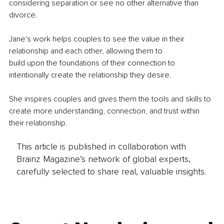
considering separation or see no other alternative than 
divorce.
Jane's work helps couples to see the value in their 
relationship and each other, allowing them to
build upon the foundations of their connection to 
intentionally create the relationship they desire.
She inspires couples and gives them the tools and skills to 
create more understanding, connection, and trust within 
their relationship.
This article is published in collaboration with
Brainz Magazine’s network of global experts,
carefully selected to share real, valuable insights.