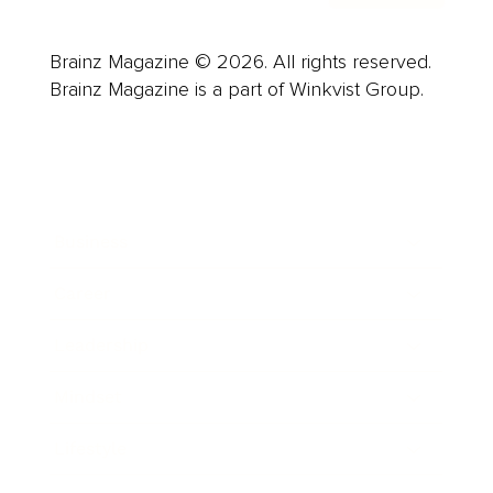
Brainz Magazine © 2026. All rights reserved.
Brainz Magazine is a part of Winkvist Group.
Business
Career
Leadership
Mindset
Lifestyle