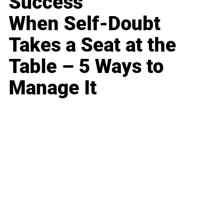
Success
When Self-Doubt
Takes a Seat at the
Table – 5 Ways to
Manage It
Business
Career
Leadership