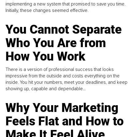
implementing a new system that promised to save you time.
Initially, these changes seemed effective.
You Cannot Separate
Who You Are from
How You Work
There is a version of professional success that looks
impressive from the outside and costs everything on the
inside. You hit your numbers, meet your deadlines, and keep
showing up, capable and dependable...
Why Your Marketing
Feels Flat and How to
Make It Feel Alive