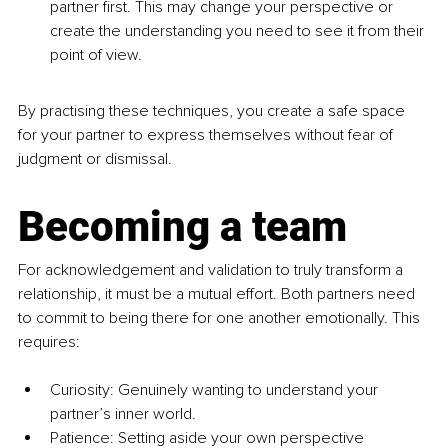
partner first. This may change your perspective or 
create the understanding you need to see it from their 
point of view.
By practising these techniques, you create a safe space 
for your partner to express themselves without fear of 
judgment or dismissal.
Becoming a team
For acknowledgement and validation to truly transform a 
relationship, it must be a mutual effort. Both partners need 
to commit to being there for one another emotionally. This 
requires:
Curiosity: Genuinely wanting to understand your 
partner’s inner world.
Patience: Setting aside your own perspective 