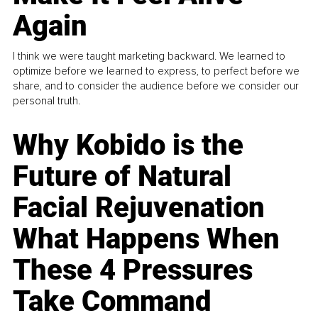
Again
I think we were taught marketing backward. We learned to
optimize before we learned to express, to perfect before we
share, and to consider the audience before we consider our
personal truth.
Why Kobido is the
Future of Natural
Facial Rejuvenation
What Happens When
These 4 Pressures
Take Command