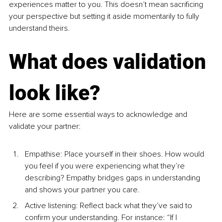
experiences matter to you. This doesn’t mean sacrificing 
your perspective but setting it aside momentarily to fully 
understand theirs.
What does validation 
look like?
Here are some essential ways to acknowledge and 
validate your partner:
Empathise: Place yourself in their shoes. How would 
you feel if you were experiencing what they’re 
describing? Empathy bridges gaps in understanding 
and shows your partner you care.
Active listening: Reflect back what they’ve said to 
confirm your understanding. For instance: “If I 