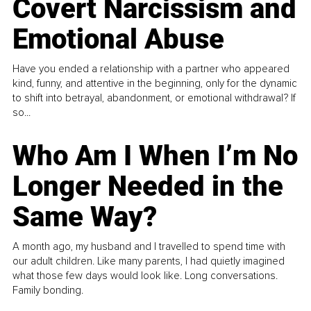
Covert Narcissism and
Emotional Abuse
Have you ended a relationship with a partner who appeared
kind, funny, and attentive in the beginning, only for the dynamic
to shift into betrayal, abandonment, or emotional withdrawal? If
so...
Who Am I When I’m No
Longer Needed in the
Same Way?
A month ago, my husband and I travelled to spend time with
our adult children. Like many parents, I had quietly imagined
what those few days would look like. Long conversations.
Family bonding.