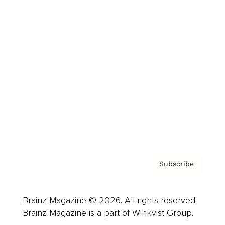
Cover Archive
Advertise
Careers
About us
Contact
Privacy Policy & Terms
Subscribe
Brainz Magazine © 2026. All rights reserved.
Brainz Magazine is a part of Winkvist Group.