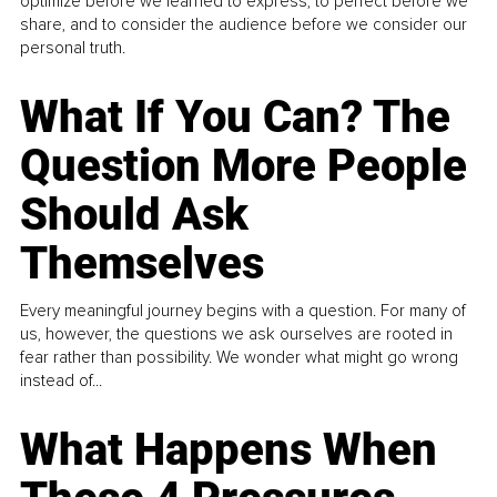
optimize before we learned to express, to perfect before we
share, and to consider the audience before we consider our
personal truth.
What If You Can? The
Question More People
Should Ask
Themselves
Every meaningful journey begins with a question. For many of
us, however, the questions we ask ourselves are rooted in
fear rather than possibility. We wonder what might go wrong
instead of...
What Happens When