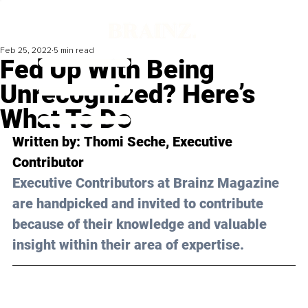
Feb 25, 2022
5 min read
Fed Up With Being
Unrecognized? Here’s
What To Do
Written by: 
Thomi Seche
, Executive 
Contributor
Executive Contributors at Brainz Magazine 
are handpicked and invited to contribute 
because of their knowledge and valuable 
insight within their area of expertise.