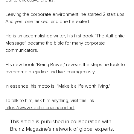
Leaving the corporate environment, he started 2 start-ups. 
And yes, one tanked; and one he exited.
He is an accomplished writer, his first book "The Authentic 
Message" became the bible for many corporate 
communicators.
His new book "Being Brave," reveals the steps he took to 
overcome prejudice and live courageously.
In essence, his motto is: "Make it a life worth living."
To talk to him, ask him anything, visit this link 
https://www.seche.coach/contact
This article is published in collaboration with
Brainz Magazine’s network of global experts,