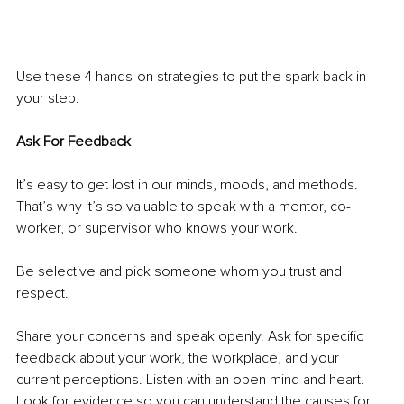
Use these 4 hands-on strategies to put the spark back in 
your step. 
Ask For Feedback
It’s easy to get lost in our minds, moods, and methods. 
That’s why it’s so valuable to speak with a mentor, co-
worker, or supervisor who knows your work. 
Be selective and pick someone whom you trust and 
respect. 
Share your concerns and speak openly. Ask for specific 
feedback about your work, the workplace, and your 
current perceptions. Listen with an open mind and heart. 
Look for evidence so you can understand the causes for 