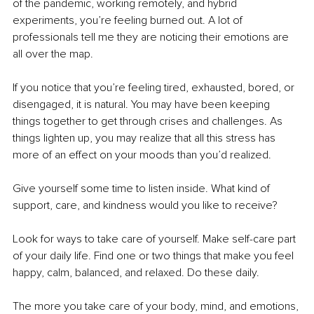
of the pandemic, working remotely, and hybrid 
experiments, you’re feeling burned out. A lot of 
professionals tell me they are noticing their emotions are 
all over the map. 
If you notice that you’re feeling tired, exhausted, bored, or 
disengaged, it is natural. You may have been keeping 
things together to get through crises and challenges. As 
things lighten up, you may realize that all this stress has 
more of an effect on your moods than you’d realized.
Give yourself some time to listen inside. What kind of 
support, care, and kindness would you like to receive?
Look for ways to take care of yourself. Make self-care part 
of your daily life. Find one or two things that make you feel 
happy, calm, balanced, and relaxed. Do these daily. 
The more you take care of your body, mind, and emotions, 