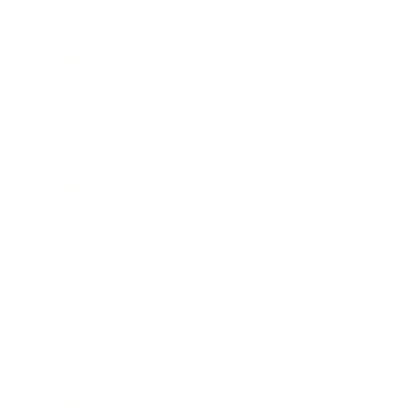
Business
Career
Leadership
Mindset
Lifestyle
Health & Wellness
Relationships
Technology
Society
Entertainment