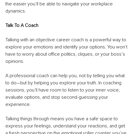
the easier you’ll be able to navigate your workplace 
dynamics.
Talk To A Coach
Talking with an objective career coach is a powerful way to 
explore your emotions and identify your options. You won’t 
have to worry about office politics, cliques, or your boss’s 
opinions. 
A professional coach can help you, not by telling you what 
to do—but by helping you explore your truth. In coaching 
sessions, you’ll have room to listen to your inner voice, 
evaluate options, and stop second-guessing your 
experience.
Talking things through means you have a safe space to 
express your feelings, understand your reactions, and get 
a fresh perspective on the emotional roller coaster you’ve 