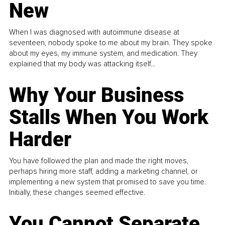
New
When I was diagnosed with autoimmune disease at
seventeen, nobody spoke to me about my brain. They spoke
about my eyes, my immune system, and medication. They
explained that my body was attacking itself...
Why Your Business
Stalls When You Work
Harder
You have followed the plan and made the right moves,
perhaps hiring more staff, adding a marketing channel, or
implementing a new system that promised to save you time.
Initially, these changes seemed effective.
You Cannot Separate