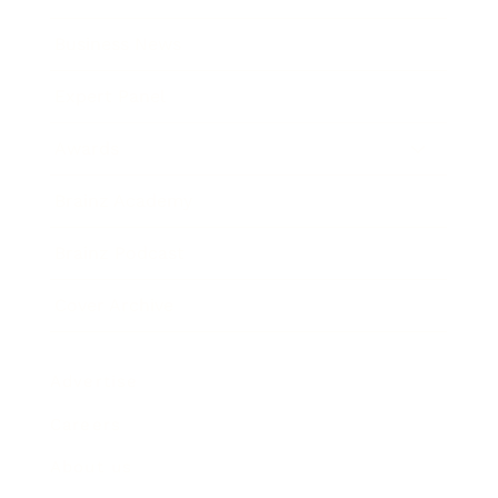
Business News
Expert Panel
Awards
Brainz Academy
Brainz Podcast
Cover Archive
Advertise
Careers
About us