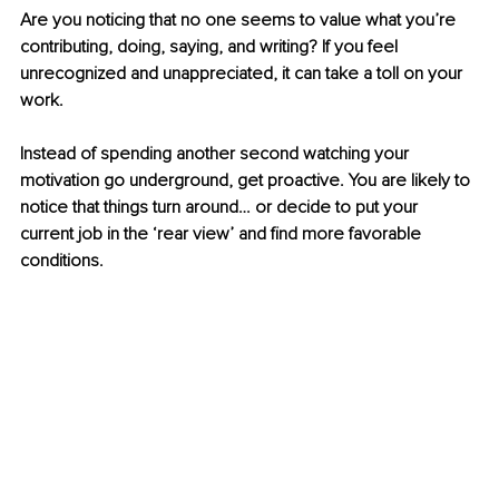
Are you noticing that no one seems to value what you’re 
contributing, doing, saying, and writing? If you feel 
unrecognized and unappreciated, it can take a toll on your 
work. 
Instead of spending another second watching your 
motivation go underground, get proactive. You are likely to 
notice that things turn around… or decide to put your 
current job in the ‘rear view’ and find more favorable 
conditions.