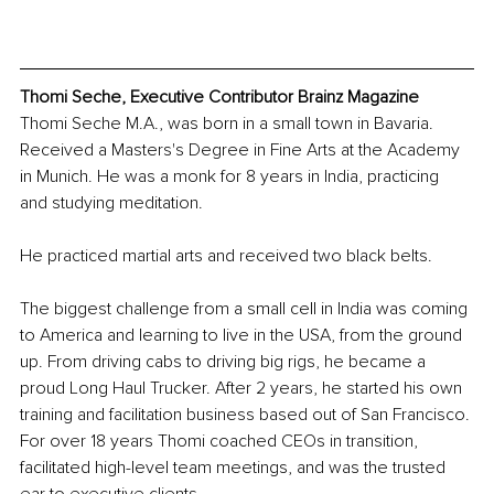
Thomi Seche, Executive Contributor Brainz Magazine
Thomi Seche M.A., was born in a small town in Bavaria. 
Received a Masters's Degree in Fine Arts at the Academy 
in Munich. He was a monk for 8 years in India, practicing 
and studying meditation.
He practiced martial arts and received two black belts. 
The biggest challenge from a small cell in India was coming 
to America and learning to live in the USA, from the ground 
up. From driving cabs to driving big rigs, he became a 
proud Long Haul Trucker. After 2 years, he started his own 
training and facilitation business based out of San Francisco. 
For over 18 years Thomi coached CEOs in transition, 
facilitated high-level team meetings, and was the trusted 
ear to executive clients.