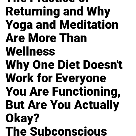
Returning and Why
Yoga and Meditation
Are More Than
Wellness
Why One Diet Doesn't
Work for Everyone
You Are Functioning,
But Are You Actually
Okay?
The Subconscious