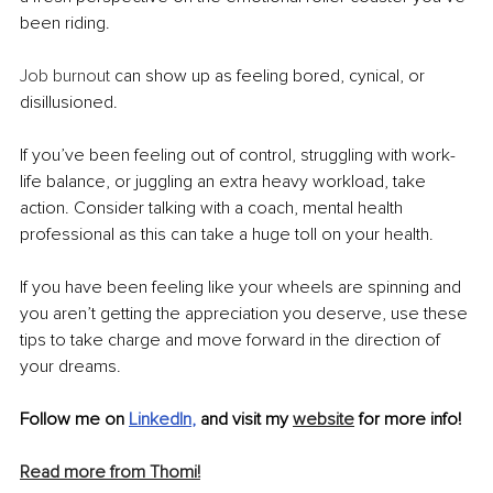
been riding. 
Job burnout 
can show up as feeling bored, cynical, or 
disillusioned.
If you’ve been feeling out of control, struggling with work-
life balance, or juggling an extra heavy workload, take 
action. Consider talking with a coach, mental health 
professional as this can take a huge toll on your health.
If you have been feeling like your wheels are spinning and 
you aren’t getting the appreciation you deserve, use these 
tips to take charge and move forward in the direction of 
your dreams.
Follow me on 
LinkedIn
, 
and visit my 
website
 for more info! 
Read more from Thomi!