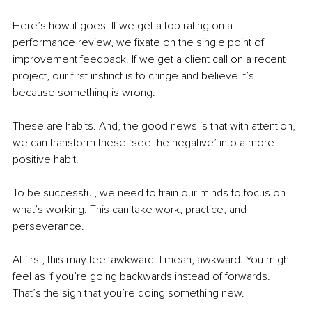
Here’s how it goes. If we get a top rating on a 
performance review, we fixate on the single point of 
improvement feedback. If we get a client call on a recent 
project, our first instinct is to cringe and believe it’s 
because something is wrong. 
These are habits. And, the good news is that with attention, 
we can transform these ‘see the negative’ into a more 
positive habit.
To be successful, we need to train our minds to focus on 
what’s working. This can take work, practice, and 
perseverance.
At first, this may feel awkward. I mean, awkward. You might 
feel as if you’re going backwards instead of forwards. 
That’s the sign that you’re doing something new. 