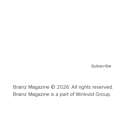
Advertise
Careers
About us
Contact
Privacy Policy & Terms
Subscribe
Brainz Magazine © 2026. All rights reserved.
Brainz Magazine is a part of Winkvist Group.