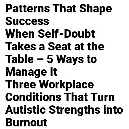
Patterns That Shape
Success
When Self-Doubt
Takes a Seat at the
Table – 5 Ways to
Manage It
Three Workplace
Conditions That Turn
Autistic Strengths into
Burnout