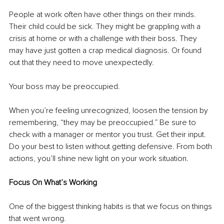
People at work often have other things on their minds. 
Their child could be sick. They might be grappling with a 
crisis at home or with a challenge with their boss. They 
may have just gotten a crap medical diagnosis. Or found 
out that they need to move unexpectedly.
Your boss may be preoccupied. 
When you’re feeling unrecognized, loosen the tension by 
remembering, “they may be preoccupied.” Be sure to 
check with a manager or mentor you trust. Get their input. 
Do your best to listen without getting defensive. From both 
actions, you’ll shine new light on your work situation.
Focus On What’s Working
One of the biggest thinking habits is that we focus on things 
that went wrong. 