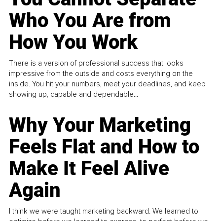
Who You Are from
How You Work
There is a version of professional success that looks
impressive from the outside and costs everything on the
inside. You hit your numbers, meet your deadlines, and keep
showing up, capable and dependable...
Why Your Marketing
Feels Flat and How to
Make It Feel Alive
Again
I think we were taught marketing backward. We learned to