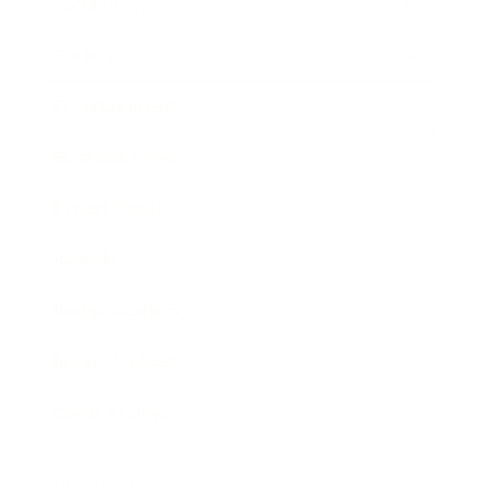
Technology
Society
Entertainment
Business News
Expert Panel
Awards
Brainz Academy
Brainz Podcast
Cover Archive