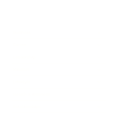
Business
Career
Leadership
Mindset
Lifestyle
Health & Wellness
Relationships