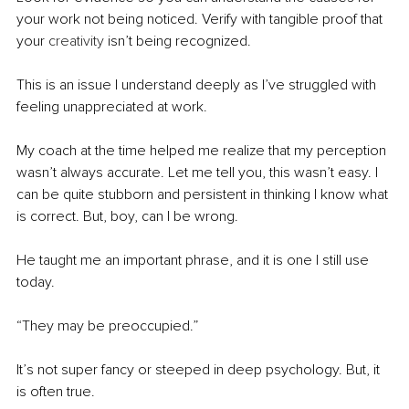
your work not being noticed. Verify with tangible proof that 
your 
creativity
 isn’t being recognized.
This is an issue I understand deeply as I’ve struggled with 
feeling unappreciated at work. 
My coach at the time helped me realize that my perception 
wasn’t always accurate. Let me tell you, this wasn’t easy. I 
can be quite stubborn and persistent in thinking I know what 
is correct. But, boy, can I be wrong.
He taught me an important phrase, and it is one I still use 
today. 
“They may be preoccupied.” 
It’s not super fancy or steeped in deep psychology. But, it 
is often true. 