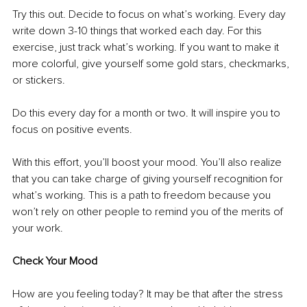
Try this out. Decide to focus on what’s working. Every day 
write down 3-10 things that worked each day. For this 
exercise, just track what’s working. If you want to make it 
more colorful, give yourself some gold stars, checkmarks, 
or stickers. 
Do this every day for a month or two. It will inspire you to 
focus on positive events.
With this effort, you’ll boost your mood. You’ll also realize 
that you can take charge of giving yourself recognition for 
what’s working. This is a path to freedom because you 
won’t rely on other people to remind you of the merits of 
your work.
Check Your Mood
How are you feeling today? It may be that after the stress 