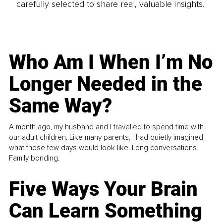
carefully selected to share real, valuable insights.
Who Am I When I’m No
Longer Needed in the
Same Way?
A month ago, my husband and I travelled to spend time with
our adult children. Like many parents, I had quietly imagined
what those few days would look like. Long conversations.
Family bonding.
Five Ways Your Brain
Can Learn Something