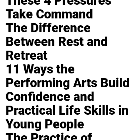
These 4 Pressures
Take Command
The Difference
Between Rest and
Retreat
11 Ways the
Performing Arts Build
Confidence and
Practical Life Skills in
Young People
The Practice of