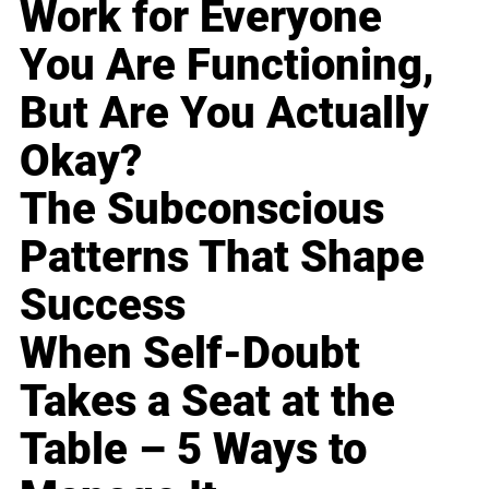
Work for Everyone
You Are Functioning,
But Are You Actually
Okay?
The Subconscious
Patterns That Shape
Success
When Self-Doubt
Takes a Seat at the
Table – 5 Ways to