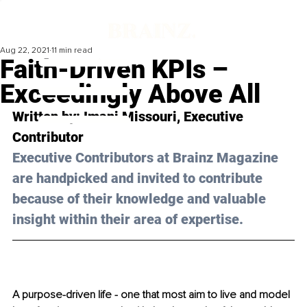
Aug 22, 2021
11 min read
Faith-Driven KPIs –
Exceedingly Above All
Written by: 
Imani Missouri
, Executive 
Contributor
Executive Contributors at Brainz Magazine 
are handpicked and invited to contribute 
because of their knowledge and valuable 
insight within their area of expertise.
A purpose-driven life - one that most aim to live and model 