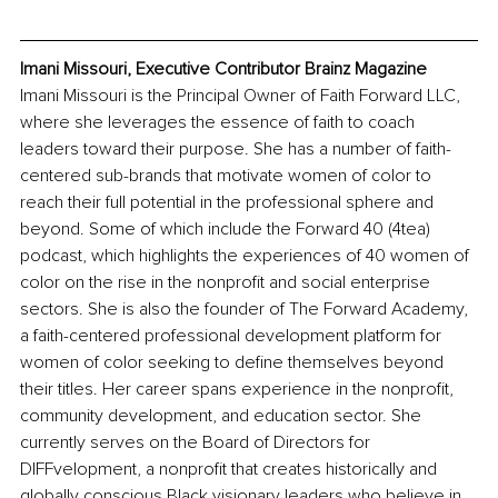
Imani Missouri, Executive Contributor Brainz Magazine
Imani Missouri is the Principal Owner of Faith Forward LLC, 
where she leverages the essence of faith to coach 
leaders toward their purpose. She has a number of faith-
centered sub-brands that motivate women of color to 
reach their full potential in the professional sphere and 
beyond. Some of which include the Forward 40 (4tea) 
podcast, which highlights the experiences of 40 women of 
color on the rise in the nonprofit and social enterprise 
sectors. She is also the founder of The Forward Academy, 
a faith-centered professional development platform for 
women of color seeking to define themselves beyond 
their titles. Her career spans experience in the nonprofit, 
community development, and education sector. She 
currently serves on the Board of Directors for 
DIFFvelopment, a nonprofit that creates historically and 
globally conscious Black visionary leaders who believe in 