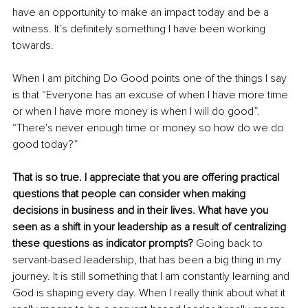
have an opportunity to make an impact today and be a 
witness. It’s definitely something I have been working 
towards.
When I am pitching Do Good points one of the things I say 
is that “Everyone has an excuse of when I have more time 
or when I have more money is when I will do good”. 
“There's never enough time or money so how do we do 
good today?” 
That is so true. I appreciate that you are offering practical 
questions that people can consider when making 
decisions in business and in their lives. What have you 
seen as a shift in your leadership as a result of centralizing 
these questions as indicator prompts?
 Going back to 
servant-based leadership, that has been a big thing in my 
journey. It is still something that I am constantly learning and 
God is shaping every day. When I really think about what it 