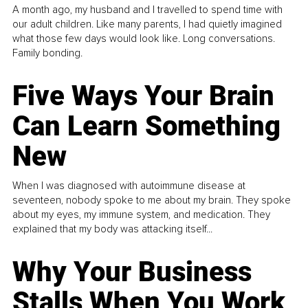
A month ago, my husband and I travelled to spend time with
our adult children. Like many parents, I had quietly imagined
what those few days would look like. Long conversations.
Family bonding.
Five Ways Your Brain
Can Learn Something
New
When I was diagnosed with autoimmune disease at
seventeen, nobody spoke to me about my brain. They spoke
about my eyes, my immune system, and medication. They
explained that my body was attacking itself...
Why Your Business
Stalls When You Work