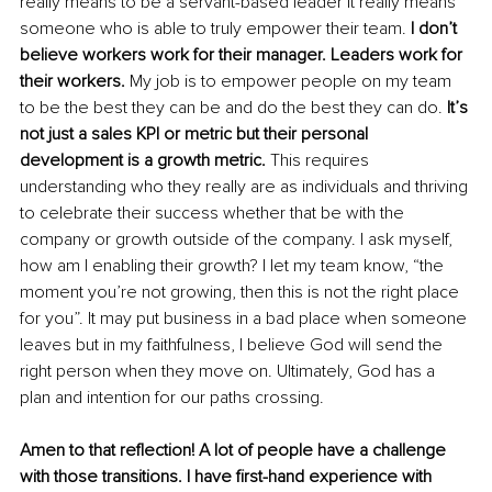
really means to be a servant-based leader it really means 
someone who is able to truly empower their team.
 I don’t 
believe workers work for their manager. Leaders work for 
their workers.
 My job is to empower people on my team 
to be the best they can be and do the best they can do. 
It’s 
not just a sales KPI or metric but their personal 
development is a growth metric.
 This requires 
understanding who they really are as individuals and thriving 
to celebrate their success whether that be with the 
company or growth outside of the company. I ask myself, 
how am I enabling their growth? I let my team know, “the 
moment you’re not growing, then this is not the right place 
for you”. It may put business in a bad place when someone 
leaves but in my faithfulness, I believe God will send the 
right person when they move on. Ultimately, God has a 
plan and intention for our paths crossing. 
Amen to that reflection! A lot of people have a challenge 
with those transitions. I have first-hand experience with 