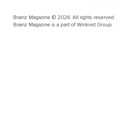
Brainz Magazine © 2026. All rights reserved.
Brainz Magazine is a part of Winkvist Group.
Business
Career
Leadership
Mindset
Lifestyle