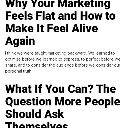
Why Your Marketing
Feels Flat and How to
Make It Feel Alive
Again
I think we were taught marketing backward. We learned to
optimize before we learned to express, to perfect before we
share, and to consider the audience before we consider our
personal truth.
What If You Can? The
Question More People
Should Ask
Themselves