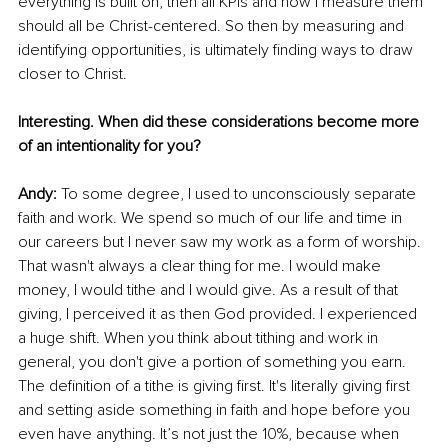
everything is built on, then all KPIs and how I measure them 
should all be Christ-centered. So then by measuring and 
identifying opportunities, is ultimately finding ways to draw 
closer to Christ. 
Interesting. When did these considerations become more 
of an intentionality for you?
Andy: 
To some degree, I used to unconsciously separate 
faith and work. We spend so much of our life and time in 
our careers but I never saw my work as a form of worship. 
That wasn't always a clear thing for me. I would make 
money, I would tithe and I would give. As a result of that 
giving, I perceived it as then God provided. I experienced 
a huge shift. When you think about tithing and work in 
general, you don't give a portion of something you earn. 
The definition of a tithe is giving first. It's literally giving first 
and setting aside something in faith and hope before you 
even have anything. It’s not just the 10%, because when 