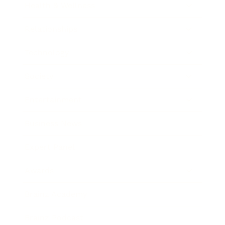
Health & Wellness
Relationships
Technology
Society
Entertainment
Business News
Expert Panel
Awards
Brainz Academy
Brainz Podcast