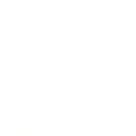
Mindset
Lifestyle
Health & Wellness
Relationships
Technology
Society
Entertainment
Business News
Expert Panel
Awards