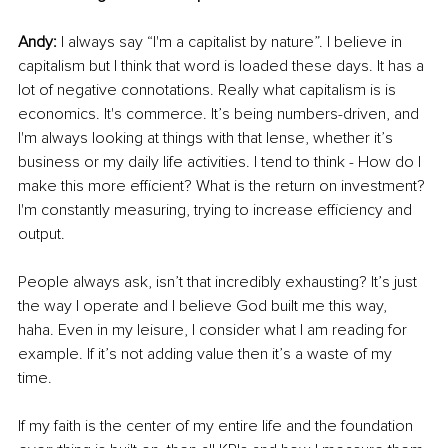
Andy: 
I always say “I'm a capitalist by nature”. I believe in 
capitalism but I think that word is loaded these days. It has a 
lot of negative connotations. Really what capitalism is is 
economics. It's commerce. It’s being numbers-driven, and 
I'm always looking at things with that lense, whether it’s 
business or my daily life activities. I tend to think - How do I 
make this more efficient? What is the return on investment? 
I'm constantly measuring, trying to increase efficiency and 
output. 
People always ask, isn’t that incredibly exhausting? It’s just 
the way I operate and I believe God built me this way, 
haha. Even in my leisure, I consider what I am reading for 
example. If it’s not adding value then it’s a waste of my 
time. 
If my faith is the center of my entire life and the foundation 