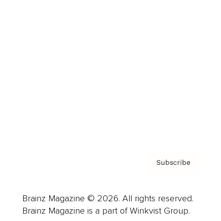
Cover Archive
Advertise
Careers
About us
Contact
Privacy Policy & Terms
Subscribe
Brainz Magazine © 2026. All rights reserved.
Brainz Magazine is a part of Winkvist Group.