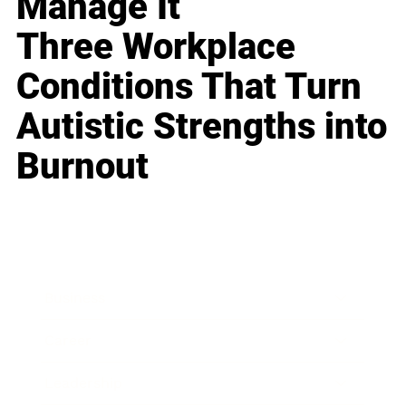
Manage It
Three Workplace
Conditions That Turn
Autistic Strengths into
Burnout
Business
Career
Leadership