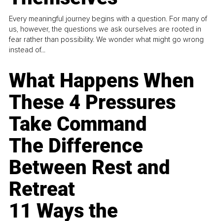
Every meaningful journey begins with a question. For many of
us, however, the questions we ask ourselves are rooted in
fear rather than possibility. We wonder what might go wrong
instead of...
What Happens When
These 4 Pressures
Take Command
The Difference
Between Rest and
Retreat
11 Ways the