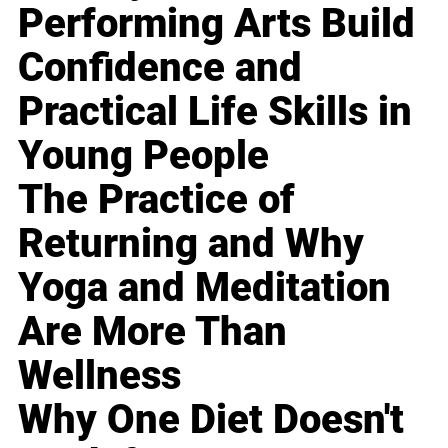
Performing Arts Build
Confidence and
Practical Life Skills in
Young People
The Practice of
Returning and Why
Yoga and Meditation
Are More Than
Wellness
Why One Diet Doesn't