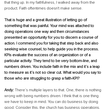
that thing up. In my faithfulness, I walked away from the 
product. Faith oftentimes doesn't make sense. 
That is huge and a great illustration of letting go of 
something that was painful. Your mind was attached to 
doing operations one way and then circumstances 
presented an opportunity for you to discern a course of 
action. I commend you for taking that step back and also 
seeking wise counsel, to help guide you in the process. 
KPIs evaluate the success of an organization or of a 
particular activity. They tend to be very bottom-line, and 
numbers driven. You include faith in the mix and it’s a leap 
to measure as it’s not so clear cut. What would you say to 
those who are struggling to grasp a faith-KPI? 
Andy:
 There’s multiple layers to that. One, there is nothing 
wrong with being numbers driven. I think that is one thing 
we have to keep in mind. You can do business by doing 
good. Consider this, the church has business operations. 