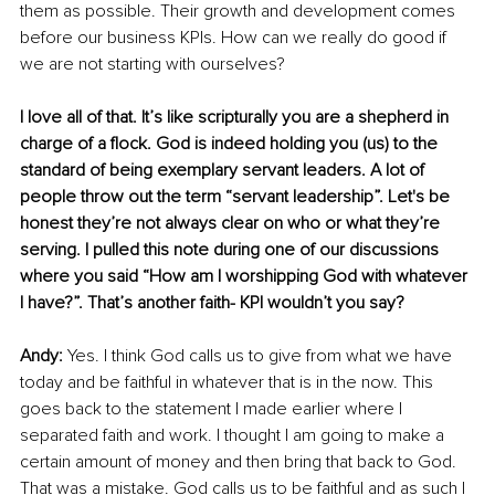
them as possible. Their growth and development comes 
before our business KPIs. How can we really do good if 
we are not starting with ourselves? 
I love all of that. It’s like scripturally you are a shepherd in 
charge of a flock. God is indeed holding you (us) to the 
standard of being exemplary servant leaders. A lot of 
people throw out the term “servant leadership”. Let's be 
honest they’re not always clear on who or what they’re 
serving. I pulled this note during one of our discussions 
where you said “How am I worshipping God with whatever 
I have?”. That’s another faith- KPI wouldn’t you say? 
Andy: 
Yes. I think God calls us to give from what we have 
today and be faithful in whatever that is in the now. This 
goes back to the statement I made earlier where I 
separated faith and work. I thought I am going to make a 
certain amount of money and then bring that back to God. 
That was a mistake. God calls us to be faithful and as such I 