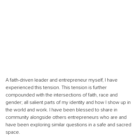
A faith-driven leader and entrepreneur myself, I have 
experienced this tension. This tension is further 
compounded with the intersections of faith, race and 
gender; all salient parts of my identity and how I show up in 
the world and work. I have been blessed to share in 
community alongside others entrepreneurs who are and 
have been exploring similar questions in a safe and sacred 
space. 