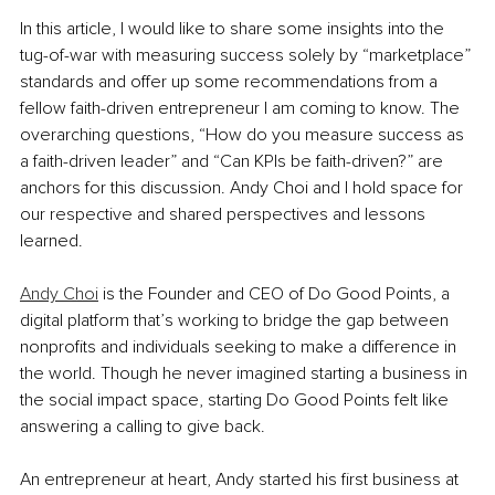
In this article, I would like to share some insights into the 
tug-of-war with measuring success solely by “marketplace” 
standards and offer up some recommendations from a 
fellow faith-driven entrepreneur I am coming to know. The 
overarching questions, “How do you measure success as 
a faith-driven leader” and “Can KPIs be faith-driven?” are 
anchors for this discussion. Andy Choi and I hold space for 
our respective and shared perspectives and lessons 
learned. 
Andy Choi
 is the Founder and CEO of Do Good Points, a 
digital platform that’s working to bridge the gap between 
nonprofits and individuals seeking to make a difference in 
the world. Though he never imagined starting a business in 
the social impact space, starting Do Good Points felt like 
answering a calling to give back. 
An entrepreneur at heart, Andy started his first business at 