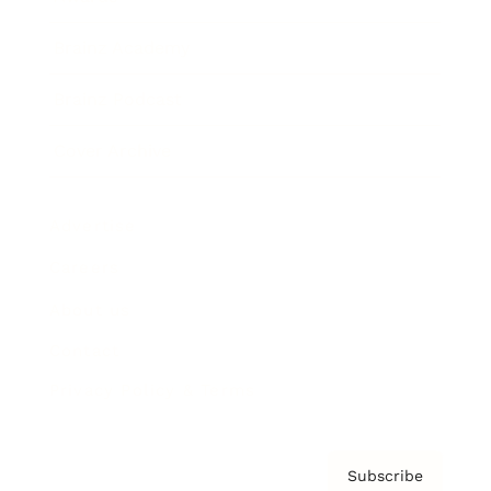
Brainz Academy
Brainz Podcast
Cover Archive
Advertise
Careers
About us
Contact
Privacy Policy & Terms
Subscribe