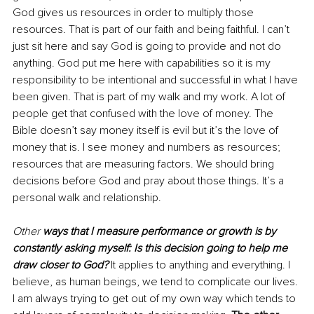
God gives us resources in order to multiply those 
resources. That is part of our faith and being faithful. I can’t 
just sit here and say God is going to provide and not do 
anything. God put me here with capabilities so it is my 
responsibility to be intentional and successful in what I have 
been given. That is part of my walk and my work. A lot of 
people get that confused with the love of money. The 
Bible doesn’t say money itself is evil but it’s the love of 
money that is. I see money and numbers as resources; 
resources that are measuring factors. We should bring 
decisions before God and pray about those things. It’s a 
personal walk and relationship. 
Other 
ways that I measure performance or growth is by 
constantly asking myself: Is this decision going to help me 
draw closer to God?
 It applies to anything and everything. I 
believe, as human beings, we tend to complicate our lives. 
I am always trying to get out of my own way which tends to 