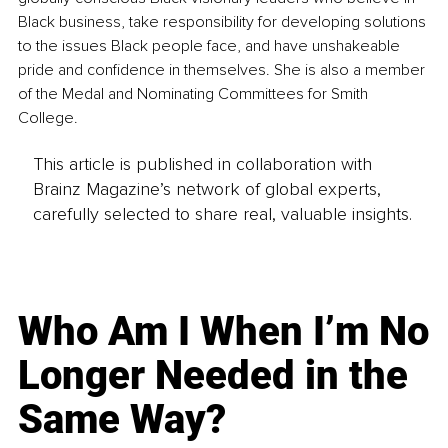
Black business, take responsibility for developing solutions 
to the issues Black people face, and have unshakeable 
pride and confidence in themselves. She is also a member 
of the Medal and Nominating Committees for Smith 
College.
This article is published in collaboration with
Brainz Magazine’s network of global experts,
carefully selected to share real, valuable insights.
Who Am I When I’m No
Longer Needed in the
Same Way?