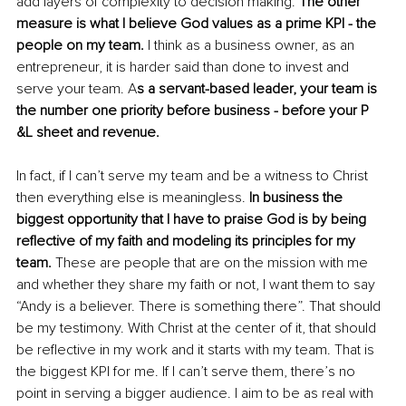
add layers of complexity to decision making. 
The other 
measure is what I believe God values as a prime KPI - the 
people on my team.
 I think as a business owner, as an 
entrepreneur, it is harder said than done to invest and 
serve your team. A
s a servant-based leader, your team is 
the number one priority before business - before your P 
&L sheet and revenue.
In fact, if I can’t serve my team and be a witness to Christ 
then everything else is meaningless. 
In business the 
biggest opportunity that I have to praise God is by being 
reflective of my faith and modeling its principles for my 
team.
 These are people that are on the mission with me 
and whether they share my faith or not, I want them to say 
“Andy is a believer. There is something there”. That should 
be my testimony. With Christ at the center of it, that should 
be reflective in my work and it starts with my team. That is 
the biggest KPI for me. If I can’t serve them, there’s no 
point in serving a bigger audience. I aim to be as real with 