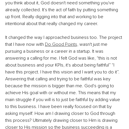
you think about it, God doesn't need something you've 
already collected. It's the act of faith by putting something 
up front. Really digging into that and working to be 
intentional about that really changed my career. 
It changed the way I approached business too. The project 
that I have now with 
Do Good Points,
 wasn't just me 
pursuing a business or a career in a startup. It was 
answering a calling for me. I felt God was like, “this is not 
about business and your KPIs, it's about being faithful” “I 
have this project. I have this vision and I want you to do it”. 
Answering that calling and trying to be faithful was key 
because the mission is bigger than me. God's going to 
achieve His goal with or without me. This means that my 
main struggle if you will is to just be faithful by adding value 
to this business. I have been really focused on that by 
asking myself: How am I drawing closer to God through 
this process? Ultimately drawing closer to Him is drawing 
closer to His mission so the business succeeding is a 