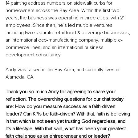
14 painting address numbers on sidewalk curbs for 
homeowners across the Bay Area. Within the first two 
years, the business was operating in three cities, with 21 
employees. Since then, he’s led multiple ventures 
including two separate retail food & beverage businesses, 
an international eco-manufacturing company, multiple e-
commerce lines, and an international business 
development consultancy.
Andy was raised in the Bay Area, and currently lives in 
Alameda, CA. 
Thank you so much Andy for agreeing to share your 
reflection. The overarching questions for our chat today 
are: How do you measure success as a faith-driven 
leader? Can KPIs be faith-driven? With that, faith is believing 
in that which is not seen yet trusting God regardless, and 
it's a lifestyle. With that said, what has been your greatest 
faith challenge as an entrepreneur and or leader? 