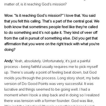
matter of, is it reaching God's mission? 
Wow. “Is it reaching God’s mission?” I love that. You said 
that you felt this calling. That’s a part of the central goal. We 
both know that sometimes people feel like they're called 
to do something and it’s not quite it. They kind of veer off 
from the call in pursuit of something else. Did you get that 
affirmation that you were on the right track with what you're 
doing? 
Andy: 
Yeah, absolutely. Unfortunately, it's just a painful 
process - being faithful usually requires me to pick myself 
up. There’s usually a point of feeling beat down, but God 
molds you through the process. Long story short, my beta 
version of Do Good Points was very successful. It was 
lucrative and things seemed to be going well. I had a 
moment when I took a step back and in doing so I realized 
there was tension with a former founder. God was like, 