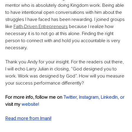
mentor who is absolutely doing Kingdom work. Being able 
to have intentional open conversations with him about the 
struggles I have faced has been rewarding. I joined groups 
like 
Faith-Driven Entrepreneurs
 because I realize how 
necessary it is to not go at this alone. Finding the right 
person to connect with and hold you accountable is very 
necessary. 
Thank you Andy for your insight. For the readers out there, 
I will echo Larry Julian in closing, “God designed you to 
work. Work was designed by God”. How will you measure 
your success performance differently?
For more info, follow me on 
Twitter
,
Instagram
,
LinkedIn
, or
visit my
webs
ite!
Read more from Imani!