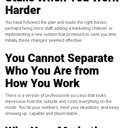
Harder
You have followed the plan and made the right moves,
perhaps hiring more staff, adding a marketing channel, or
implementing a new system that promised to save you time.
Initially, these changes seemed effective.
You Cannot Separate
Who You Are from
How You Work
There is a version of professional success that looks
impressive from the outside and costs everything on the
inside. You hit your numbers, meet your deadlines, and keep
showing up, capable and dependable...