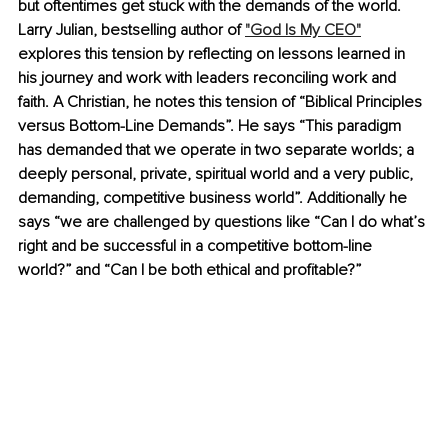
but oftentimes get stuck with the demands of the world. 
Larry Julian, bestselling author of 
"God Is My CEO"
explores this tension by reflecting on lessons learned in 
his journey and work with leaders reconciling work and 
faith. A Christian, he notes this tension of “Biblical Principles 
versus Bottom-Line Demands”. He says “This paradigm 
has demanded that we operate in two separate worlds; a 
deeply personal, private, spiritual world and a very public, 
demanding, competitive business world”. Additionally he 
says “we are challenged by questions like “Can I do what’s 
right and be successful in a competitive bottom-line 
world?” and “Can I be both ethical and profitable?” 