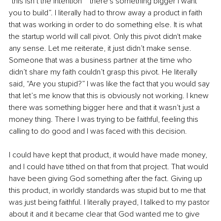
“this isn’t the intention” “there's something bigger I want 
you to build”. I literally had to throw away a product in faith 
that was working in order to do something else. It is what 
the startup world will call pivot. Only this pivot didn't make 
any sense. Let me reiterate, it just didn’t make sense. 
Someone that was a business partner at the time who 
didn’t share my faith couldn’t grasp this pivot. He literally 
said, “Are you stupid?” I was like the fact that you would say 
that let’s me know that this is obviously not working. I knew 
there was something bigger here and that it wasn’t just a 
money thing. There I was trying to be faithful, feeling this 
calling to do good and I was faced with this decision.
I could have kept that product, it would have made money, 
and I could have tithed on that from that project. That would 
have been giving God something after the fact. Giving up 
this product, in worldly standards was stupid but to me that 
was just being faithful. I literally prayed, I talked to my pastor 
about it and it became clear that God wanted me to give 