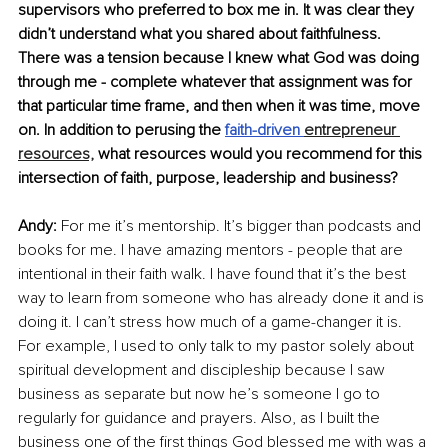
supervisors who preferred to box me in. It was clear they 
didn’t understand what you shared about faithfulness. 
There was a tension because I knew what God was doing 
through me - complete whatever that assignment was for 
that particular time frame, and then when it was time, move 
on. In addition to perusing the
faith-driven 
entrepreneur 
resources,
 what resources would you recommend for this 
intersection of faith, purpose, leadership and business? 
Andy:
 For me it’s mentorship. It’s bigger than podcasts and 
books for me. I have amazing mentors - people that are 
intentional in their faith walk. I have found that it’s the best 
way to learn from someone who has already done it and is 
doing it. I can’t stress how much of a game-changer it is. 
For example, I used to only talk to my pastor solely about 
spiritual development and discipleship because I saw 
business as separate but now he’s someone I go to 
regularly for guidance and prayers. Also, as I built the 
business one of the first things God blessed me with was a 