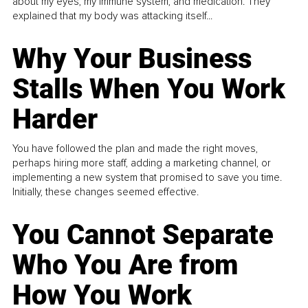
about my eyes, my immune system, and medication. They
explained that my body was attacking itself...
Why Your Business
Stalls When You Work
Harder
You have followed the plan and made the right moves,
perhaps hiring more staff, adding a marketing channel, or
implementing a new system that promised to save you time.
Initially, these changes seemed effective.
You Cannot Separate
Who You Are from
How You Work