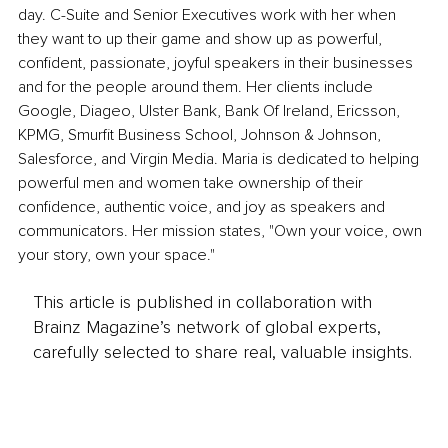
day. C-Suite and Senior Executives work with her when 
they want to up their game and show up as powerful, 
confident, passionate, joyful speakers in their businesses 
and for the people around them. Her clients include 
Google, Diageo, Ulster Bank, Bank Of Ireland, Ericsson, 
KPMG, Smurfit Business School, Johnson & Johnson, 
Salesforce, and Virgin Media. Maria is dedicated to helping 
powerful men and women take ownership of their 
confidence, authentic voice, and joy as speakers and 
communicators. Her mission states, "Own your voice, own 
your story, own your space."
This article is published in collaboration with
Brainz Magazine’s network of global experts,
carefully selected to share real, valuable insights.