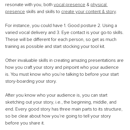
resonate with you, both 
vocal presence
 & 
physical 
presence
 skills and skills to 
create your content & story
. 
For instance, you could have 1. Good posture 2. Using a 
varied vocal delivery and 3. Eye contact is your go-to skills. 
These will be different for each person, so get as much 
training as possible and start stocking your tool kit.
Other invaluable skills in creating amazing presentations are 
how you craft your story and pinpoint who your audience 
is. You must know who you’re talking to before your start 
story-boarding your story. 
After you know who your audience is, you can start 
sketching out your story, i.e., the beginning, middle, and 
end. Every good story has three main parts to its structure, 
so be clear about how you’re going to tell your story 
before you share it. 