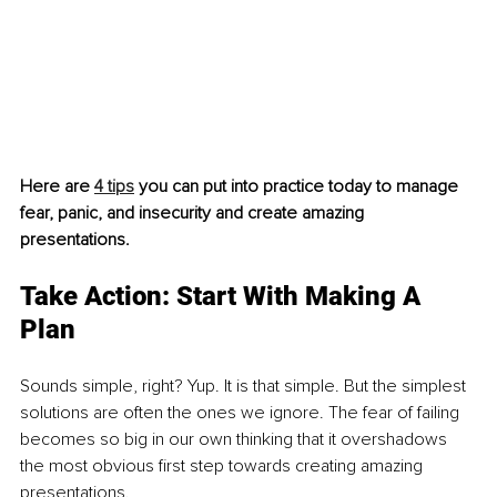
Here are 
4 tips
 you can put into practice today to manage 
fear, panic, and insecurity and create amazing 
presentations. 
Take Action: Start With Making A 
Plan 
Sounds simple, right? Yup. It is that simple. But the simplest 
solutions are often the ones we ignore. The fear of failing 
becomes so big in our own thinking that it overshadows 
the most obvious first step towards creating amazing 
presentations. 