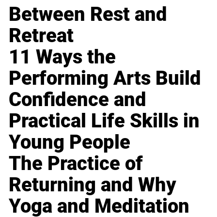
Between Rest and
Retreat
11 Ways the
Performing Arts Build
Confidence and
Practical Life Skills in
Young People
The Practice of
Returning and Why
Yoga and Meditation