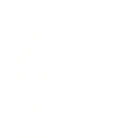
Business
Career
Leadership
Mindset
Lifestyle
Health & Wellness
Relationships
Technology
Society
Entertainment