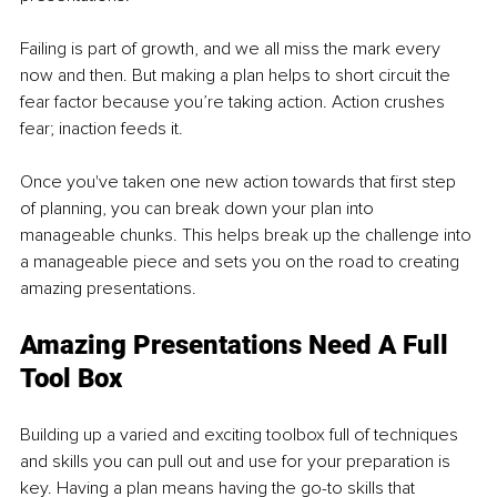
Failing is part of growth, and we all miss the mark every 
now and then. But making a plan helps to short circuit the 
fear factor because you’re taking action. Action crushes 
fear; inaction feeds it. 
Once you've taken one new action towards that first step 
of planning, you can break down your plan into 
manageable chunks. This helps break up the challenge into 
a manageable piece and sets you on the road to creating 
amazing presentations. 
Amazing Presentations Need A Full 
Tool Box 
Building up a varied and exciting toolbox full of techniques 
and skills you can pull out and use for your preparation is 
key. Having a plan means having the go-to skills that 