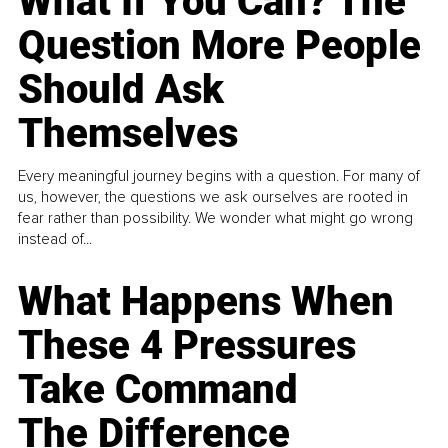
What If You Can? The
Question More People
Should Ask
Themselves
Every meaningful journey begins with a question. For many of
us, however, the questions we ask ourselves are rooted in
fear rather than possibility. We wonder what might go wrong
instead of...
What Happens When
These 4 Pressures
Take Command
The Difference