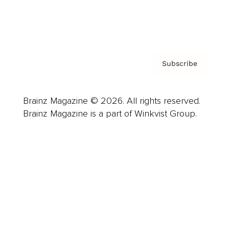
Contact
Privacy Policy & Terms
Subscribe
Brainz Magazine © 2026. All rights reserved.
Brainz Magazine is a part of Winkvist Group.
Business
Career