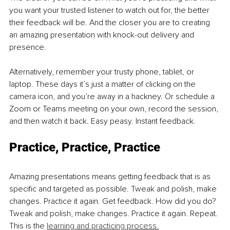
you want your trusted listener to watch out for, the better 
their feedback will be. And the closer you are to creating 
an amazing presentation with knock-out delivery and 
presence. 
Alternatively, remember your trusty phone, tablet, or 
laptop. These days it’s just a matter of clicking on the 
camera icon, and you’re away in a hackney. Or schedule a 
Zoom or Teams meeting on your own, record the session, 
and then watch it back. Easy peasy. Instant feedback. 
Practice, Practice, Practice 
Amazing presentations means getting feedback that is as 
specific and targeted as possible. Tweak and polish, make 
changes. Practice it again. Get feedback. How did you do? 
Tweak and polish, make changes. Practice it again. Repeat. 
This is the 
learning and practicing process.