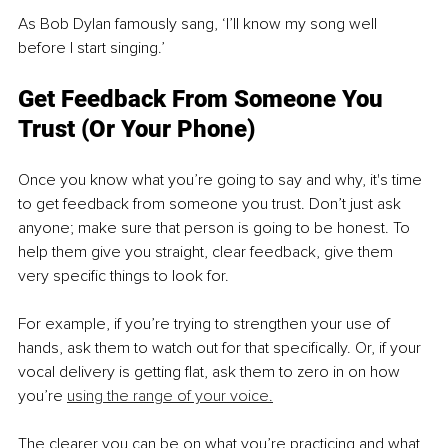
As Bob Dylan famously sang, ‘I’ll know my song well 
before I start singing.’ 
Get Feedback From Someone You 
Trust (Or Your Phone)
Once you know what you’re going to say and why, it's time 
to get feedback from someone you trust. Don’t just ask 
anyone; make sure that person is going to be honest. To 
help them give you straight, clear feedback, give them 
very specific things to look for. 
For example, if you’re trying to strengthen your use of 
hands, ask them to watch out for that specifically. Or, if your 
vocal delivery is getting flat, ask them to zero in on how 
you’re 
using the range of your voice.
The clearer you can be on what you’re practicing and what 