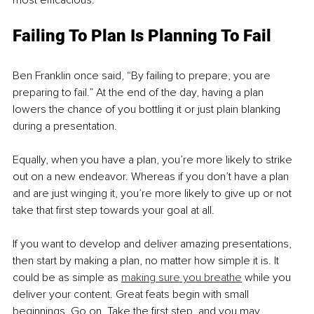
most efficacious. 
Failing To Plan Is Planning To Fail 
Ben Franklin once said, “By failing to prepare, you are 
preparing to fail.” At the end of the day, having a plan 
lowers the chance of you bottling it or just plain blanking 
during a presentation. 
Equally, when you have a plan, you’re more likely to strike 
out on a new endeavor. Whereas if you don’t have a plan 
and are just winging it, you’re more likely to give up or not 
take that first step towards your goal at all. 
If you want to develop and deliver amazing presentations, 
then start by making a plan, no matter how simple it is. It 
could be as simple as 
making sure you breathe
 while you 
deliver your content. Great feats begin with small 
beginnings. Go on. Take the first step, and you may 