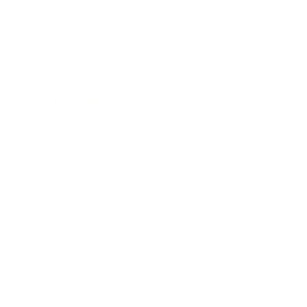
Leadership
Mindset
Lifestyle
Health & Wellness
Relationships
Technology
Society
Entertainment
Business News
Expert Panel