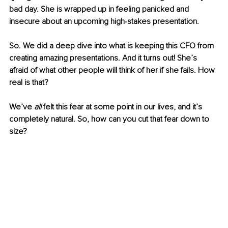
bad day. She is wrapped up in feeling panicked and 
insecure about an upcoming high-stakes presentation. 
So. We did a deep dive into what is keeping this CFO from 
creating amazing presentations. And it turns out! She’s 
afraid of what other people will think of her if she fails. How 
real is that?
We’ve 
all
 felt this fear at some point in our lives, and it’s 
completely natural. So, how can you cut that fear down to 
size? 