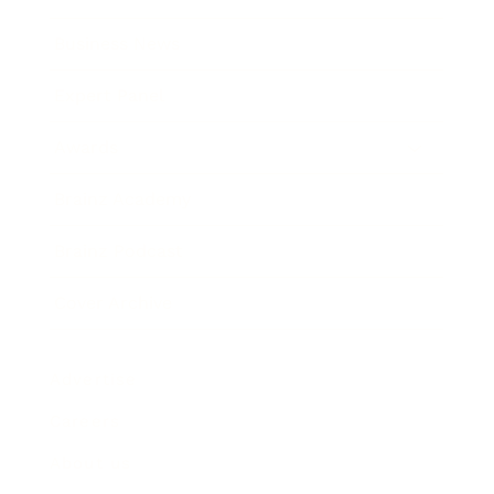
Business News
Expert Panel
Awards
Brainz Academy
Brainz Podcast
Cover Archive
Advertise
Careers
About us