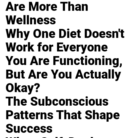
Are More Than
Wellness
Why One Diet Doesn't
Work for Everyone
You Are Functioning,
But Are You Actually
Okay?
The Subconscious
Patterns That Shape
Success