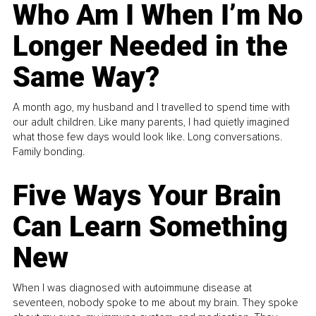
Who Am I When I’m No
Longer Needed in the
Same Way?
A month ago, my husband and I travelled to spend time with
our adult children. Like many parents, I had quietly imagined
what those few days would look like. Long conversations.
Family bonding.
Five Ways Your Brain
Can Learn Something
New
When I was diagnosed with autoimmune disease at
seventeen, nobody spoke to me about my brain. They spoke