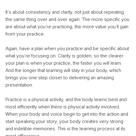
It’s about consistency and clarity, not just about repeating 
the same thing over and over again. The more specific you 
are about what you’re practicing, the more value you’ll gain 
from your practice. 
Again, have a plan when you practice and be specific about 
what you’re focusing on. Clarity is golden, so the clearer 
your plan is when your practice, the faster you will learn. 
And the longer that learning will stay in your body, which 
brings you one step closer to delivering an amazing 
presentation.
Practice is a physical activity, and the body learns best and 
most efficiently when there is physical activity involved. 
When your body and voice begin to get into the action and 
start speaking your story, your body creates very strong 
and indelible memories. This is the learning process at its 