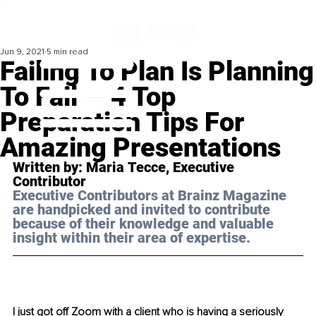
Jun 9, 2021
5 min read
Failing To Plan Is Planning
To Fail — 4 Top
Preparation Tips For
Amazing Presentations
Written by: Maria 
Tecce
, Executive 
Contributor 
Executive Contributors at Brainz Magazine 
are handpicked and invited to contribute 
because of their knowledge and valuable 
insight within their area of expertise.
I just got off Zoom with a client who is having a seriously 