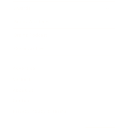
Awards
Brainz Academy
Brainz Podcast
Cover Archive
Advertise
Careers
About us
Contact
Privacy Policy & Terms