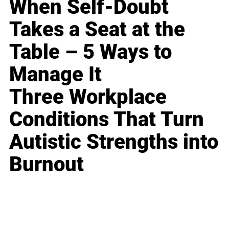
When Self-Doubt
Takes a Seat at the
Table – 5 Ways to
Manage It
Three Workplace
Conditions That Turn
Autistic Strengths into
Burnout