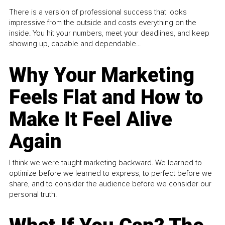
There is a version of professional success that looks
impressive from the outside and costs everything on the
inside. You hit your numbers, meet your deadlines, and keep
showing up, capable and dependable...
Why Your Marketing
Feels Flat and How to
Make It Feel Alive
Again
I think we were taught marketing backward. We learned to
optimize before we learned to express, to perfect before we
share, and to consider the audience before we consider our
personal truth.