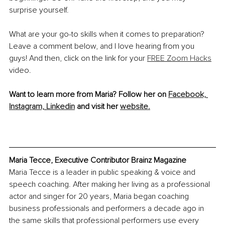
surprise yourself. 
What are your go-to skills when it comes to preparation? 
Leave a comment below, and I love hearing from you 
guys! And then, click on the link for your 
FREE Zoom Hacks
video.
Want to learn more from Maria? Follow her on
Facebook,
Instagram,
Linkedin
 and visit her 
website.
Maria Tecce, Executive Contributor Brainz Magazine
Maria Tecce is a leader in public speaking & voice and 
speech coaching. After making her living as a professional 
actor and singer for 20 years, Maria began coaching 
business professionals and performers a decade ago in 
the same skills that professional performers use every 