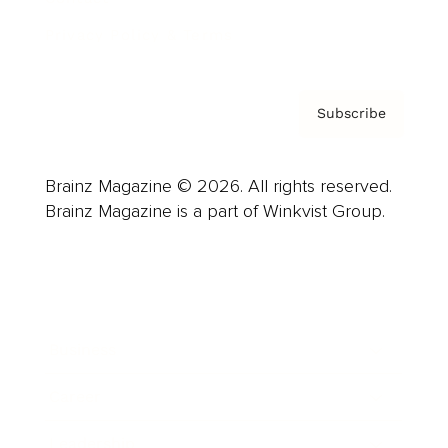
Privacy Policy & Terms
Subscribe
Brainz Magazine © 2026. All rights reserved.
Brainz Magazine is a part of Winkvist Group.
Business
Career
Leadership