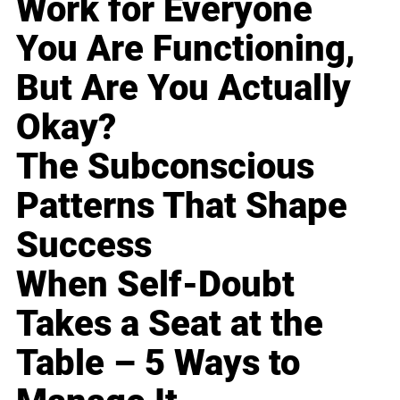
Work for Everyone
You Are Functioning,
But Are You Actually
Okay?
The Subconscious
Patterns That Shape
Success
When Self-Doubt
Takes a Seat at the
Table – 5 Ways to