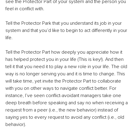
see the Protector Part of your system and the person you 
feel in conflict with.
Tell the Protector Park that you understand its job in your 
system and that you’d like to begin to act differently in your 
life.
Tell the Protector Part how deeply you appreciate how it 
has helped protect you in your life (This is key!). And then 
tell it that you need it to play a new role in your life. The old 
way is no longer serving you and it is time to change. This 
will take time, yet invite the Protector Part to collaborate 
with you on other ways to navigate conflict better. For 
instance, I’ve seen conflict-avoidant managers take one 
deep breath before speaking and say no when receiving a 
request from a peer (i.e., the new behavior) instead of 
saying yes to every request to avoid any conflict (i.e., old 
behavior).