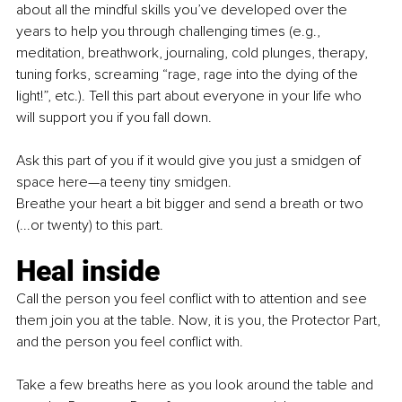
about all the mindful skills you’ve developed over the 
years to help you through challenging times (e.g., 
meditation, breathwork, journaling, cold plunges, therapy, 
tuning forks, screaming “rage, rage into the dying of the 
light!”, etc.). Tell this part about everyone in your life who 
will support you if you fall down.
Ask this part of you if it would give you just a smidgen of 
space here—a teeny tiny smidgen.
Breathe your heart a bit bigger and send a breath or two 
(...or twenty) to this part.
Heal inside
Call the person you feel conflict with to attention and see 
them join you at the table. Now, it is you, the Protector Part, 
and the person you feel conflict with.
Take a few breaths here as you look around the table and 