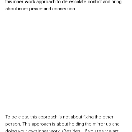
this inner-work approach to de-escalate conflict and bring 
about inner peace and connection.
To be clear, this approach is not about fixing the other 
person. This approach is about holding the mirror up and 
doing your own inner work. (Besides… if you really want 