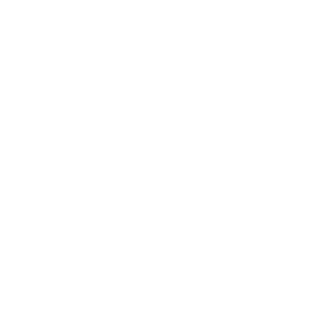
Mindset
Lifestyle
Health & Wellness
Relationships
Technology
Society
Entertainment
Business News
Expert Panel