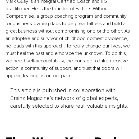
Mark Guay is an Integral Certified Coach and IFS 
practitioner. He is the founder of Fathers Without 
Compromise, a group coaching program and community 
for business-owning dads to be great fathers and build a 
great business without compromising one or the other. As 
an adoptee and survivor of childhood domestic violence, 
he leads with this approach: To really change our lives, we 
must heal the past and embrace the unknown. To do this, 
we need self-accountability, the courage to take decisive 
action, a community of support, and trust that doors will 
appear, leading us on our path.
This article is published in collaboration with
Brainz Magazine’s network of global experts,
carefully selected to share real, valuable insights.