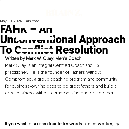
May 30, 2024
5 min read
FAHK – An
Unconventional Approach
To Conflict Resolution
Written by 
Mark W. Guay, Men's Coach
Mark Guay is an Integral Certified Coach and IFS 
practitioner. He is the founder of Fathers Without 
Compromise, a group coaching program and community 
for business-owning dads to be great fathers and build a 
great business without compromising one or the other.
If you want to scream four-letter words at a co-worker, try 