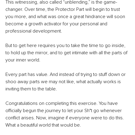
This witnessing, also called “unblending,” is the game-
changer. Over time, the Protector Part will begin to trust 
you more, and what was once a great hindrance will soon 
become a growth activator for your personal and 
professional development.
But to get here requires you to take the time to go inside, 
to hold up the mirror, and to get intimate with all the parts of 
your inner world.
Every part has value. And instead of trying to stuff down or 
shoo away parts we may not like, what actually works is 
inviting them to the table.
Congratulations on completing this exercise. You have 
officially begun the journey to let your Sh*t go whenever 
conflict arises. Now, imagine if everyone were to do this. 
What a beautiful world that would be.