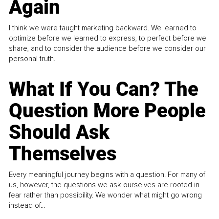
Again
I think we were taught marketing backward. We learned to
optimize before we learned to express, to perfect before we
share, and to consider the audience before we consider our
personal truth.
What If You Can? The
Question More People
Should Ask
Themselves
Every meaningful journey begins with a question. For many of
us, however, the questions we ask ourselves are rooted in
fear rather than possibility. We wonder what might go wrong
instead of...