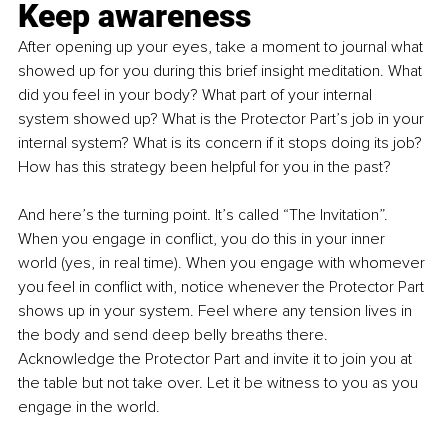
Keep awareness
After opening up your eyes, take a moment to journal what 
showed up for you during this brief insight meditation. What 
did you feel in your body? What part of your internal 
system showed up? What is the Protector Part’s job in your 
internal system? What is its concern if it stops doing its job? 
How has this strategy been helpful for you in the past?
And here’s the turning point. It’s called “The Invitation”. 
When you engage in conflict, you do this in your inner 
world (yes, in real time). When you engage with whomever 
you feel in conflict with, notice whenever the Protector Part 
shows up in your system. Feel where any tension lives in 
the body and send deep belly breaths there. 
Acknowledge the Protector Part and invite it to join you at 
the table but not take over. Let it be witness to you as you 
engage in the world.