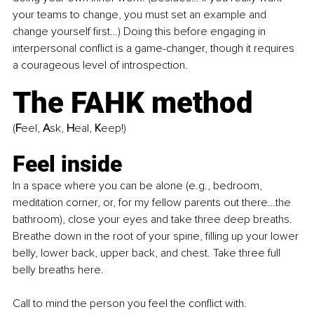
your teams to change, you must set an example and 
change yourself first…) Doing this before engaging in 
interpersonal conflict is a game-changer, though it requires 
a courageous level of introspection.
The FAHK method 
(
F
eel, 
A
sk, 
H
eal, 
K
eep!)
Feel inside
In a space where you can be alone (e.g., bedroom, 
meditation corner, or, for my fellow parents out there…the 
bathroom), close your eyes and take three deep breaths. 
Breathe down in the root of your spine, filling up your lower 
belly, lower back, upper back, and chest. Take three full 
belly breaths here.
Call to mind the person you feel the conflict with.