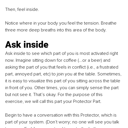
Then, feel inside.
Notice where in your body you feel the tension. Breathe 
three more deep breaths into this area of the body.
Ask inside
Ask inside to see which part of you is most activated right 
now. Imagine sitting down for coffee (...or a beer) and 
asking the part of you that feels in conflict (i.e., a frustrated 
part, annoyed part, etc) to join you at the table. Sometimes, 
it is easy to visualize this part of you sitting across the table 
in front of you. Other times, you can simply sense the part 
but not see it. That’s okay. For the purpose of this 
exercise, we will call this part your Protector Part.
Begin to have a conversation with this Protector, which is 
part of your system. (Don’t worry; no one will see you talk 