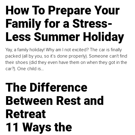
How To Prepare Your
Family for a Stress-
Less Summer Holiday
Yay, a family holiday! Why am I not excited? The car is finally
packed (all by you, so it’s done properly). Someone can't find
their shoes (did they even have them on when they got in the
car?). One child is...
The Difference
Between Rest and
Retreat
11 Ways the