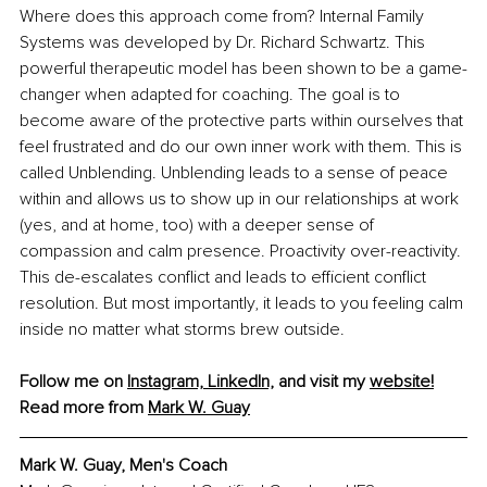
Where does this approach come from? Internal Family 
Systems was developed by Dr. Richard Schwartz. This 
powerful therapeutic model has been shown to be a game-
changer when adapted for coaching. The goal is to 
become aware of the protective parts within ourselves that 
feel frustrated and do our own inner work with them. This is 
called Unblending. Unblending leads to a sense of peace 
within and allows us to show up in our relationships at work 
(yes, and at home, too) with a deeper sense of 
compassion and calm presence. Proactivity over-reactivity. 
This de-escalates conflict and leads to efficient conflict 
resolution. But most importantly, it leads to you feeling calm 
inside no matter what storms brew outside. 
Follow me on 
Instagram,
LinkedIn,
 and visit my 
website!
Read more from 
Mark W. Guay
Mark W. Guay, Men's Coach