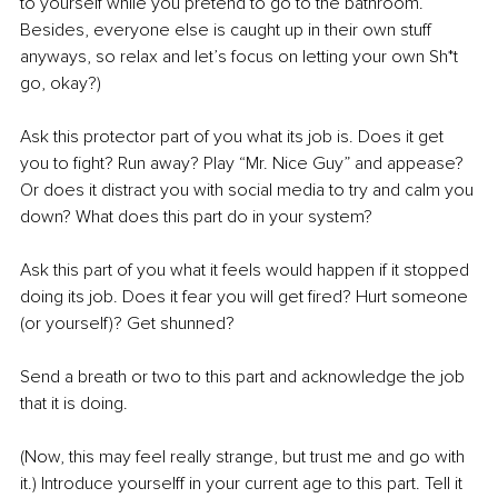
to yourself while you pretend to go to the bathroom. 
Besides, everyone else is caught up in their own stuff 
anyways, so relax and let’s focus on letting your own Sh*t 
go, okay?)
Ask this protector part of you what its job is. Does it get 
you to fight? Run away? Play “Mr. Nice Guy” and appease? 
Or does it distract you with social media to try and calm you 
down? What does this part do in your system?
Ask this part of you what it feels would happen if it stopped 
doing its job. Does it fear you will get fired? Hurt someone 
(or yourself)? Get shunned?
Send a breath or two to this part and acknowledge the job 
that it is doing.
(Now, this may feel really strange, but trust me and go with 
it.) Introduce yourselff in your current age to this part. Tell it 