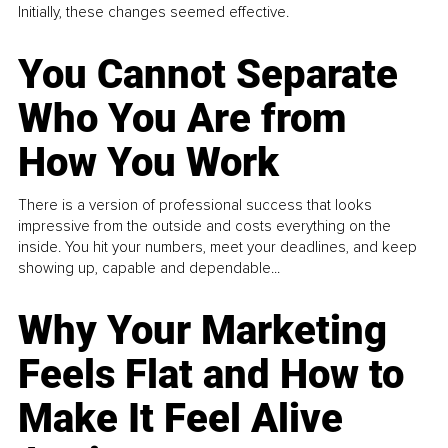
Initially, these changes seemed effective.
You Cannot Separate
Who You Are from
How You Work
There is a version of professional success that looks
impressive from the outside and costs everything on the
inside. You hit your numbers, meet your deadlines, and keep
showing up, capable and dependable...
Why Your Marketing
Feels Flat and How to
Make It Feel Alive