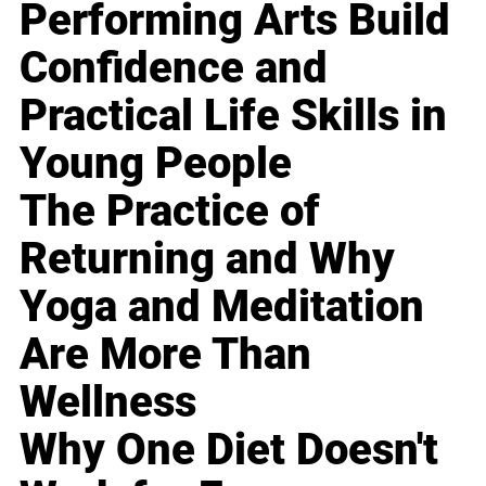
Performing Arts Build
Confidence and
Practical Life Skills in
Young People
The Practice of
Returning and Why
Yoga and Meditation
Are More Than
Wellness
Why One Diet Doesn't