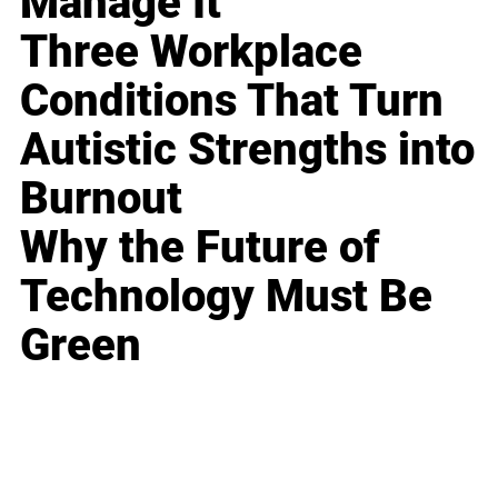
Manage It
Three Workplace
Conditions That Turn
Autistic Strengths into
Burnout
Why the Future of
Technology Must Be
Green