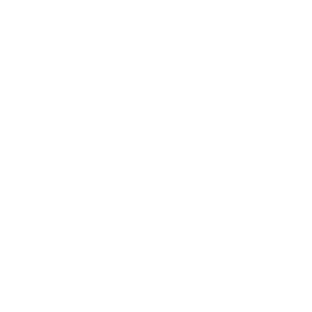
Business
Career
Leadership
Mindset
Lifestyle
Health & Wellness
Relationships
Technology
Society
Entertainment