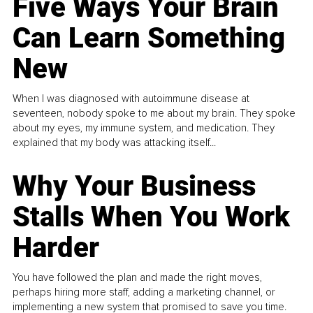
Five Ways Your Brain
Can Learn Something
New
When I was diagnosed with autoimmune disease at
seventeen, nobody spoke to me about my brain. They spoke
about my eyes, my immune system, and medication. They
explained that my body was attacking itself...
Why Your Business
Stalls When You Work
Harder
You have followed the plan and made the right moves,
perhaps hiring more staff, adding a marketing channel, or
implementing a new system that promised to save you time.