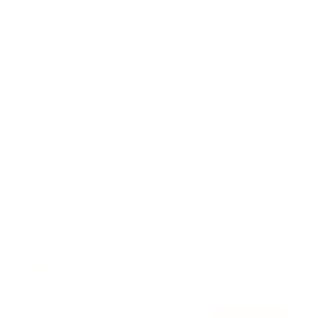
Awards
Brainz Academy
Brainz Podcast
Cover Archive
Advertise
Careers
About us
Contact
Privacy Policy & Terms