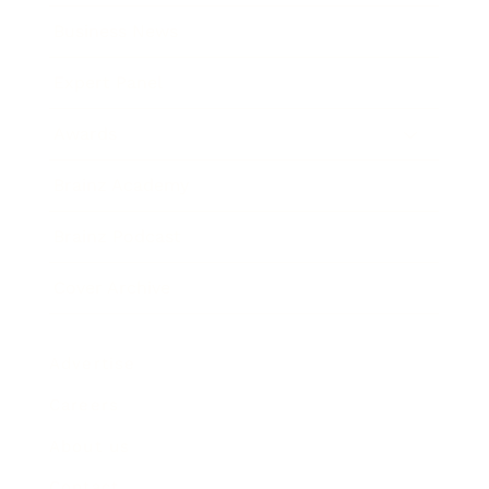
Business News
Expert Panel
Awards
Brainz Academy
Brainz Podcast
Cover Archive
Advertise
Careers
About us
Contact