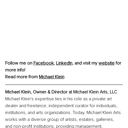
Follow me on 
Facebook
,
LinkedIn
, and visit my 
website
 for 
more info! 
Read more from 
Michael Klein
Michael Klein, Owner & Director 
at Michael Klein Arts, LLC
Michael Klein's expertise lies in his role as a private art 
dealer and freelance, independent curator for individuals, 
institutions, and arts organizations. Today, Michael Klein Arts 
works with a diverse group of artists, estates, galleries, 
and non-profit institutions, providing management, 