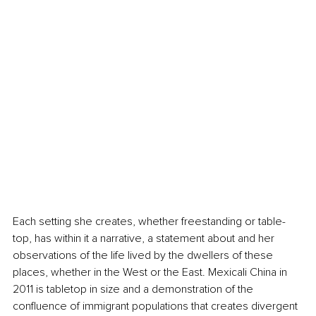
Each setting she creates, whether freestanding or table-
top, has within it a narrative, a statement about and her 
observations of the life lived by the dwellers of these 
places, whether in the West or the East. Mexicali China in 
2011 is tabletop in size and a demonstration of the 
confluence of immigrant populations that creates divergent 