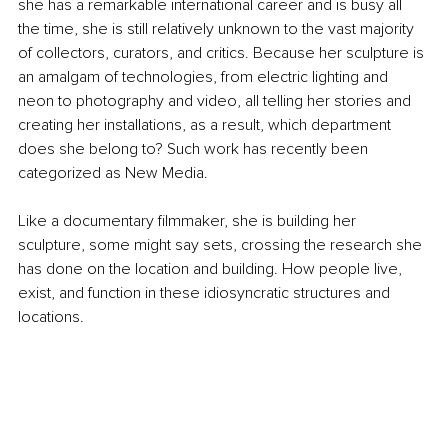
she has a remarkable international career and is busy all 
the time, she is still relatively unknown to the vast majority 
of collectors, curators, and critics. Because her sculpture is 
an amalgam of technologies, from electric lighting and 
neon to photography and video, all telling her stories and 
creating her installations, as a result, which department 
does she belong to? Such work has recently been 
categorized as New Media.
Like a documentary filmmaker, she is building her 
sculpture, some might say sets, crossing the research she 
has done on the location and building. How people live, 
exist, and function in these idiosyncratic structures and 
locations.