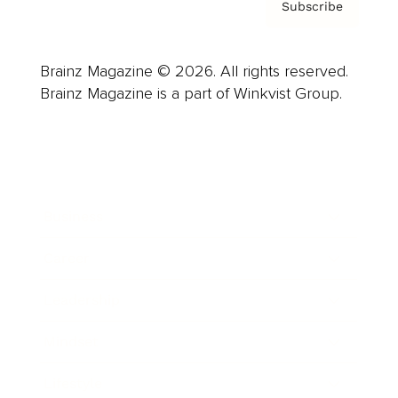
Subscribe
Brainz Magazine © 2026. All rights reserved.
Brainz Magazine is a part of Winkvist Group.
Business
Career
Leadership
Mindset
Lifestyle