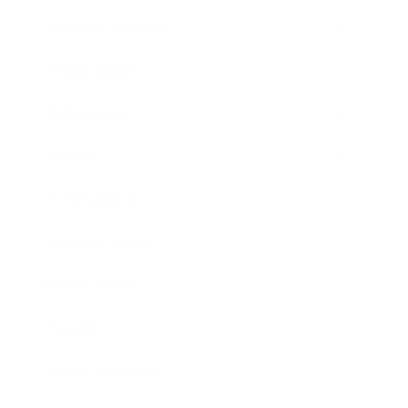
Health & Wellness
Relationships
Technology
Society
Entertainment
Business News
Expert Panel
Awards
Brainz Academy