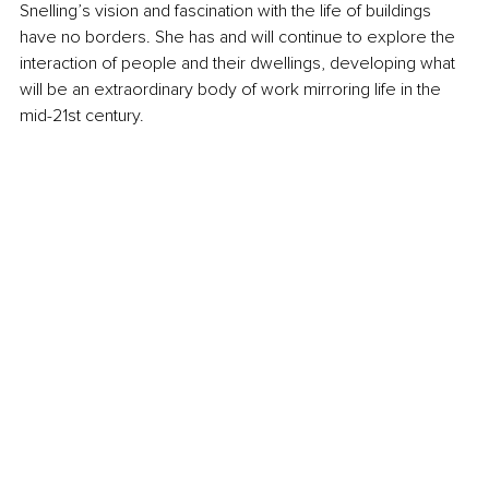
Snelling’s vision and fascination with the life of buildings 
have no borders. She has and will continue to explore the 
interaction of people and their dwellings, developing what 
will be an extraordinary body of work mirroring life in the 
mid-21st century.