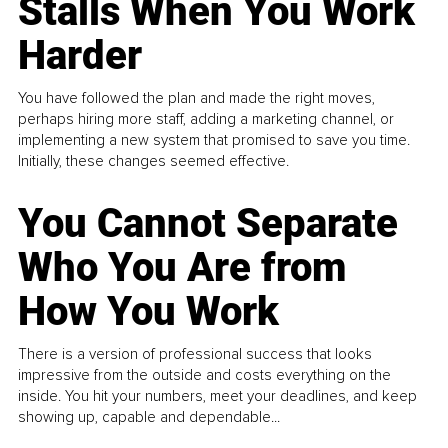
Stalls When You Work
Harder
You have followed the plan and made the right moves,
perhaps hiring more staff, adding a marketing channel, or
implementing a new system that promised to save you time.
Initially, these changes seemed effective.
You Cannot Separate
Who You Are from
How You Work
There is a version of professional success that looks
impressive from the outside and costs everything on the
inside. You hit your numbers, meet your deadlines, and keep
showing up, capable and dependable...