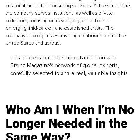
curatorial, and other consulting services. At the same time, 
the company serves institutional as well as private 
collectors, focusing on developing collections of 
emerging, mid-career, and established artists. The 
company also organizes traveling exhibitions both in the 
United States and abroad.
This article is published in collaboration with
Brainz Magazine’s network of global experts,
carefully selected to share real, valuable insights.
Who Am I When I’m No
Longer Needed in the
Same Way?