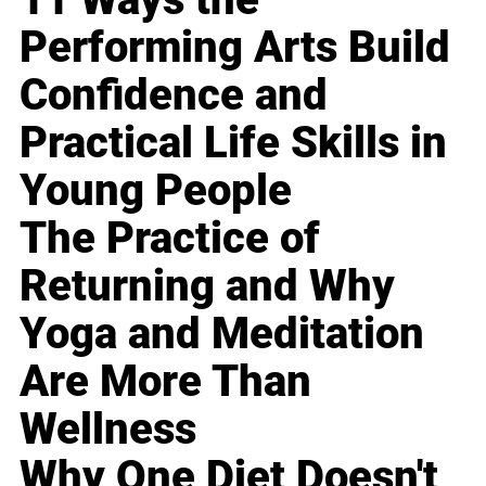
Performing Arts Build
Confidence and
Practical Life Skills in
Young People
The Practice of
Returning and Why
Yoga and Meditation
Are More Than
Wellness
Why One Diet Doesn't