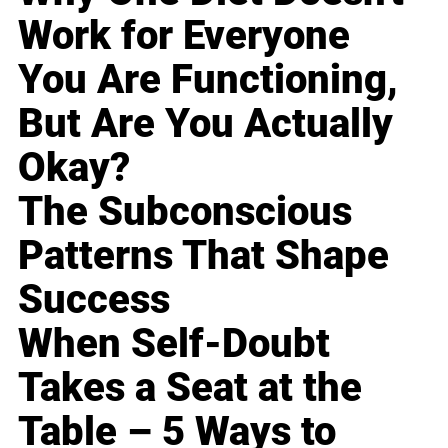
Work for Everyone
You Are Functioning,
But Are You Actually
Okay?
The Subconscious
Patterns That Shape
Success
When Self-Doubt
Takes a Seat at the
Table – 5 Ways to