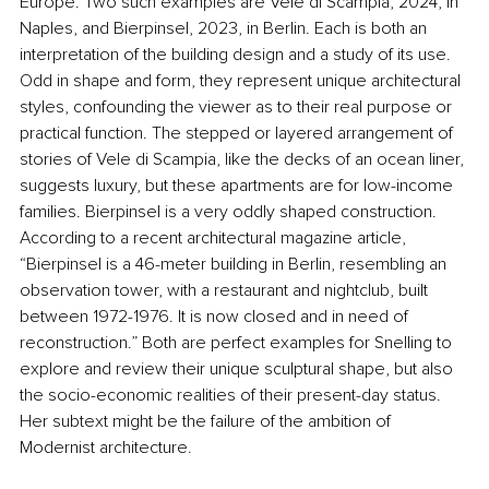
Europe. Two such examples are Vele di Scampia, 2024, in 
Naples, and Bierpinsel, 2023, in Berlin. Each is both an 
interpretation of the building design and a study of its use. 
Odd in shape and form, they represent unique architectural 
styles, confounding the viewer as to their real purpose or 
practical function. The stepped or layered arrangement of 
stories of Vele di Scampia, like the decks of an ocean liner, 
suggests luxury, but these apartments are for low-income 
families. Bierpinsel is a very oddly shaped construction. 
According to a recent architectural magazine article, 
“Bierpinsel is a 46-meter building in Berlin, resembling an 
observation tower, with a restaurant and nightclub, built 
between 1972-1976. It is now closed and in need of 
reconstruction.” Both are perfect examples for Snelling to 
explore and review their unique sculptural shape, but also 
the socio-economic realities of their present-day status. 
Her subtext might be the failure of the ambition of 
Modernist architecture.