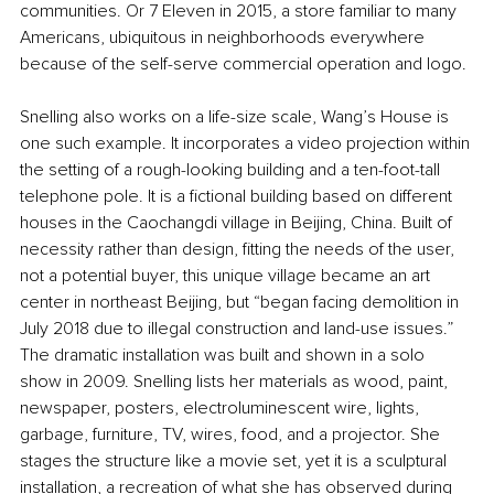
communities. Or 7 Eleven in 2015, a store familiar to many 
Americans, ubiquitous in neighborhoods everywhere 
because of the self-serve commercial operation and logo.
Snelling also works on a life-size scale, Wang’s House is 
one such example. It incorporates a video projection within 
the setting of a rough-looking building and a ten-foot-tall 
telephone pole. It is a fictional building based on different 
houses in the Caochangdi village in Beijing, China. Built of 
necessity rather than design, fitting the needs of the user, 
not a potential buyer, this unique village became an art 
center in northeast Beijing, but “began facing demolition in 
July 2018 due to illegal construction and land-use issues.” 
The dramatic installation was built and shown in a solo 
show in 2009. Snelling lists her materials as wood, paint, 
newspaper, posters, electroluminescent wire, lights, 
garbage, furniture, TV, wires, food, and a projector. She 
stages the structure like a movie set, yet it is a sculptural 
installation, a recreation of what she has observed during 