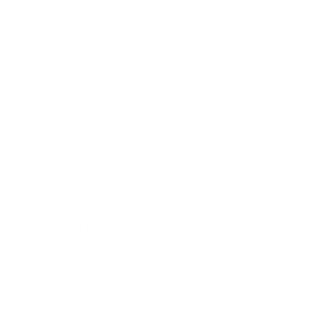
Mindset
Lifestyle
Health & Wellness
Relationships
Technology
Society
Entertainment
Business News
Expert Panel