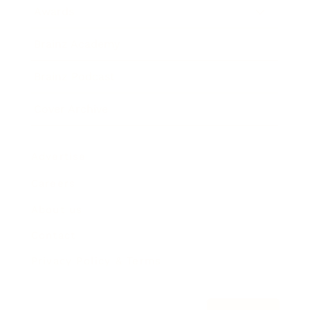
Awards
Brainz Academy
Brainz Podcast
Cover Archive
Advertise
Careers
About us
Contact
Privacy Policy & Terms