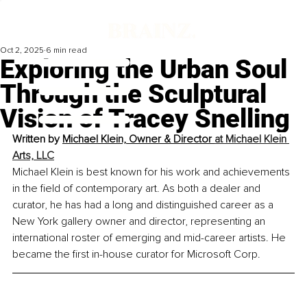
Oct 2, 2025
6 min read
Exploring the Urban Soul
Through the Sculptural
Vision of Tracey Snelling
Written by 
Michael Klein, Owner & Director 
at Michael Klein 
Arts, LLC
Michael Klein is best known for his work and achievements 
in the field of contemporary art. As both a dealer and 
curator, he has had a long and distinguished career as a 
New York gallery owner and director, representing an 
international roster of emerging and mid-career artists. He 
became the first in-house curator for Microsoft Corp.