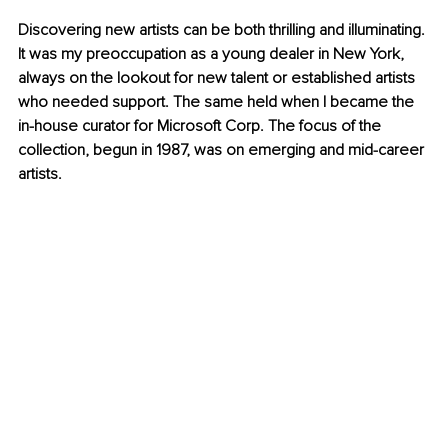
Discovering new artists can be both thrilling and illuminating. 
It was my preoccupation as a young dealer in New York, 
always on the lookout for new talent or established artists 
who needed support. The same held when I became the 
in-house curator for Microsoft Corp. The focus of the 
collection, begun in 1987, was on emerging and mid-career 
artists.