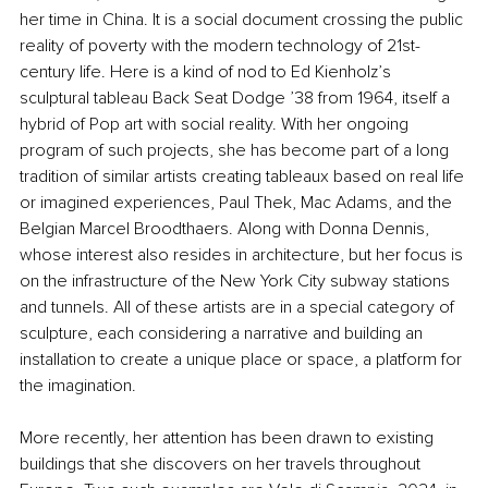
her time in China. It is a social document crossing the public 
reality of poverty with the modern technology of 21st-
century life. Here is a kind of nod to Ed Kienholz’s 
sculptural tableau Back Seat Dodge ’38 from 1964, itself a 
hybrid of Pop art with social reality. With her ongoing 
program of such projects, she has become part of a long 
tradition of similar artists creating tableaux based on real life 
or imagined experiences, Paul Thek, Mac Adams, and the 
Belgian Marcel Broodthaers. Along with Donna Dennis, 
whose interest also resides in architecture, but her focus is 
on the infrastructure of the New York City subway stations 
and tunnels. All of these artists are in a special category of 
sculpture, each considering a narrative and building an 
installation to create a unique place or space, a platform for 
the imagination.
More recently, her attention has been drawn to existing 
buildings that she discovers on her travels throughout 