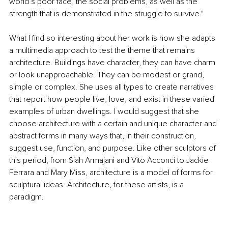
world’s poor face, the social problems, as well as the 
strength that is demonstrated in the struggle to survive."
What I find so interesting about her work is how she adapts 
a multimedia approach to test the theme that remains 
architecture. Buildings have character, they can have charm 
or look unapproachable. They can be modest or grand, 
simple or complex. She uses all types to create narratives 
that report how people live, love, and exist in these varied 
examples of urban dwellings. I would suggest that she 
choose architecture with a certain and unique character and 
abstract forms in many ways that, in their construction, 
suggest use, function, and purpose. Like other sculptors of 
this period, from Siah Armajani and Vito Acconci to Jackie 
Ferrara and Mary Miss, architecture is a model of forms for 
sculptural ideas. Architecture, for these artists, is a 
paradigm.