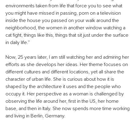
environments taken from life that force you to see what 
you might have missed in passing, porn on a television 
inside the house you passed on your walk around the 
neighborhood, the women in another window watching a 
cat fight, things like this, things that sit just under the surface 
in daily life.”
Now, 25 years later, I am still watching her and admiring her 
efforts as she develops her ideas. Her theme focuses on 
different cultures and different locations, yet all share the 
character of urban life. She is curious about how it is 
shaped by the architecture it uses and the people who 
occupy it. Her perspective as a woman is challenged by 
observing the life around her, first in the US, her home 
base, and then in Italy. She now spends more time working 
and living in Berlin, Germany.