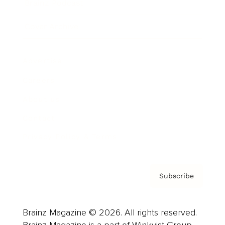
Brainz Podcast
Cover Archive
Advertise
Careers
About us
Contact
Privacy Policy & Terms
Subscribe
Brainz Magazine © 2026. All rights reserved.
Brainz Magazine is a part of Winkvist Group.