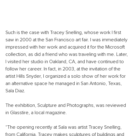
Such is the case with Tracey Snelling, whose work I first 
saw in 2000 at the San Francisco art fair. I was immediately 
impressed with her work and acquired it for the Microsoft 
collection, as did a friend who was traveling with me. Later, 
I visited her studio in Oakland, CA, and have continued to 
follow her career. In fact, in 2003, at the invitation of the 
artist Hills Snyder, I organized a solo show of her work for 
an alternative space he managed in San Antonio, Texas, 
Sala Diaz.
The exhibition, Sculpture and Photographs, was reviewed 
in Glasstire, a local magazine.
“The opening recently at Sala was artist Tracey Snelling, 
from California. Tracey makes sculptures of buildings and 