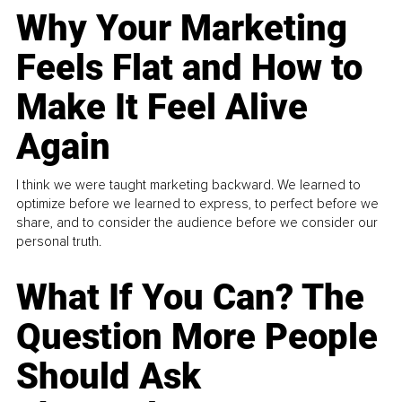
Why Your Marketing
Feels Flat and How to
Make It Feel Alive
Again
I think we were taught marketing backward. We learned to
optimize before we learned to express, to perfect before we
share, and to consider the audience before we consider our
personal truth.
What If You Can? The
Question More People
Should Ask