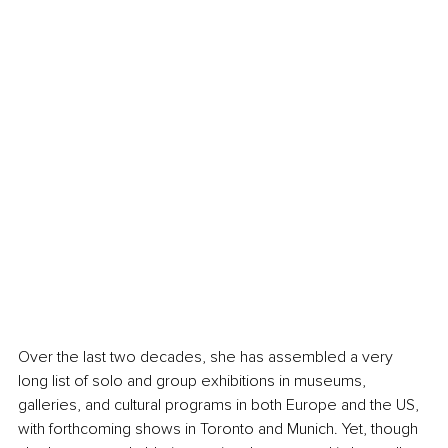
Over the last two decades, she has assembled a very 
long list of solo and group exhibitions in museums, 
galleries, and cultural programs in both Europe and the US, 
with forthcoming shows in Toronto and Munich. Yet, though 