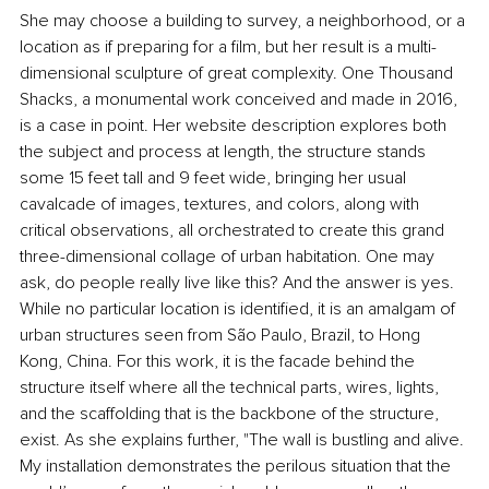
She may choose a building to survey, a neighborhood, or a 
location as if preparing for a film, but her result is a multi-
dimensional sculpture of great complexity. One Thousand 
Shacks, a monumental work conceived and made in 2016, 
is a case in point. Her website description explores both 
the subject and process at length, the structure stands 
some 15 feet tall and 9 feet wide, bringing her usual 
cavalcade of images, textures, and colors, along with 
critical observations, all orchestrated to create this grand 
three-dimensional collage of urban habitation. One may 
ask, do people really live like this? And the answer is yes. 
While no particular location is identified, it is an amalgam of 
urban structures seen from São Paulo, Brazil, to Hong 
Kong, China. For this work, it is the facade behind the 
structure itself where all the technical parts, wires, lights, 
and the scaffolding that is the backbone of the structure, 
exist. As she explains further, "The wall is bustling and alive. 
My installation demonstrates the perilous situation that the 