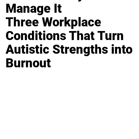
Manage It
Three Workplace
Conditions That Turn
Autistic Strengths into
Burnout
Business
Career
Leadership