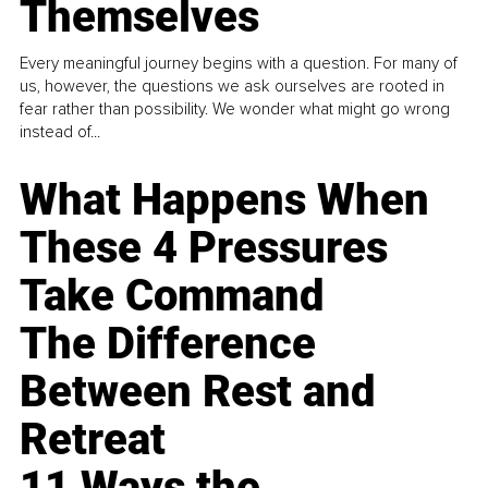
Themselves
Every meaningful journey begins with a question. For many of
us, however, the questions we ask ourselves are rooted in
fear rather than possibility. We wonder what might go wrong
instead of...
What Happens When
These 4 Pressures
Take Command
The Difference
Between Rest and
Retreat
11 Ways the