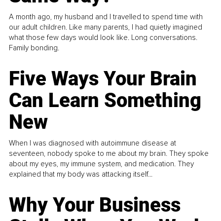
A month ago, my husband and I travelled to spend time with
our adult children. Like many parents, I had quietly imagined
what those few days would look like. Long conversations.
Family bonding.
Five Ways Your Brain
Can Learn Something
New
When I was diagnosed with autoimmune disease at
seventeen, nobody spoke to me about my brain. They spoke
about my eyes, my immune system, and medication. They
explained that my body was attacking itself...
Why Your Business