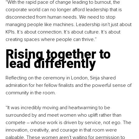
“With the rapid pace of change leading to burnout, the 
corporate world can no longer afford leadership that is 
disconnected from human needs. We need to stop 
managing people like machines. Leadership isn’t just about 
KPIs. It’s about connection. It’s about culture. It’s about 
creating spaces where people can thrive.”
Rising together to 
lead differently
Reflecting on the ceremony in London, Sinja shared 
admiration for her fellow finalists and the powerful sense of 
community in the room.
“It was incredibly moving and heartwarming to be 
surrounded by and meet women who uplift rather than 
compete 
– 
whose work is driven by service, not ego. The 
innovation, creativity, and courage in that room were 
palpable. These women aren’t waiting for permission to 