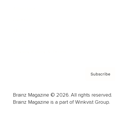
Advertise
Careers
About us
Contact
Privacy Policy & Terms
Subscribe
Brainz Magazine © 2026. All rights reserved.
Brainz Magazine is a part of Winkvist Group.