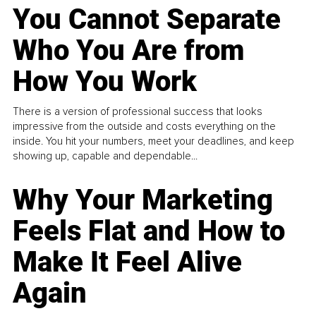
You Cannot Separate
Who You Are from
How You Work
There is a version of professional success that looks
impressive from the outside and costs everything on the
inside. You hit your numbers, meet your deadlines, and keep
showing up, capable and dependable...
Why Your Marketing
Feels Flat and How to
Make It Feel Alive
Again