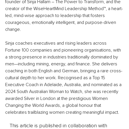
founder of Sinja Hallam – The Power to Transform, and the 
creator of the WiseHeartMind Leadership Method™, a heart-
led, mind-wise approach to leadership that fosters 
courageous, emotionally intelligent, and purpose-driven 
change.
Sinja coaches executives and rising leaders across 
Fortune 100 companies and pioneering organisations, with 
a strong presence in industries traditionally dominated by 
men—including mining, energy, and finance. She delivers 
coaching in both English and German, bringing a rare cross-
cultural depth to her work. Recognised as a Top 15 
Executive Coach in Adelaide, Australia, and nominated as a 
2024 South Australian Woman to Watch, she was recently 
awarded Silver in London at the prestigious Women 
Changing the World Awards, a global honour that 
celebrates trailblazing women creating meaningful impact.
This article is published in collaboration with