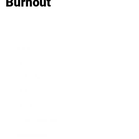
Burnout
Business
Career
Leadership
Mindset
Lifestyle
Health & Wellness
Relationships