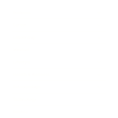
Business
Career
Leadership
Mindset
Lifestyle
Health & Wellness
Relationships
Technology
Society