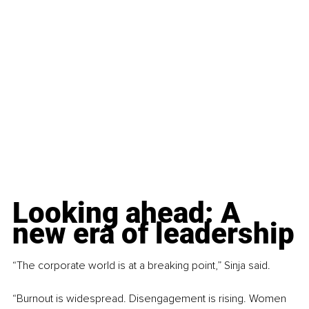
Looking ahead: A 
new era of leadership
“The corporate world is at a breaking point,” Sinja said.
“Burnout is widespread. Disengagement is rising. Women 