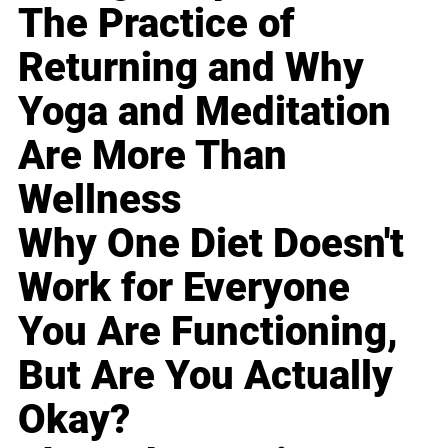
The Practice of
Returning and Why
Yoga and Meditation
Are More Than
Wellness
Why One Diet Doesn't
Work for Everyone
You Are Functioning,
But Are You Actually
Okay?