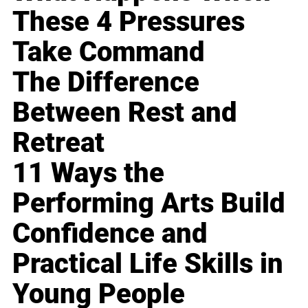
These 4 Pressures
Take Command
The Difference
Between Rest and
Retreat
11 Ways the
Performing Arts Build
Confidence and
Practical Life Skills in
Young People