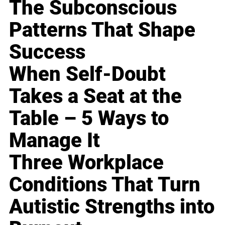
The Subconscious
Patterns That Shape
Success
When Self-Doubt
Takes a Seat at the
Table – 5 Ways to
Manage It
Three Workplace
Conditions That Turn
Autistic Strengths into