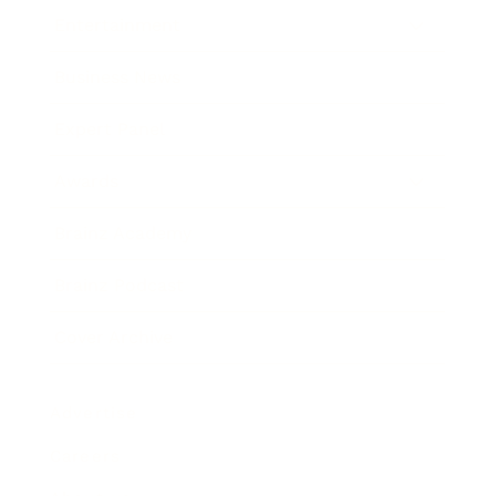
Entertainment
Business News
Expert Panel
Awards
Brainz Academy
Brainz Podcast
Cover Archive
Advertise
Careers