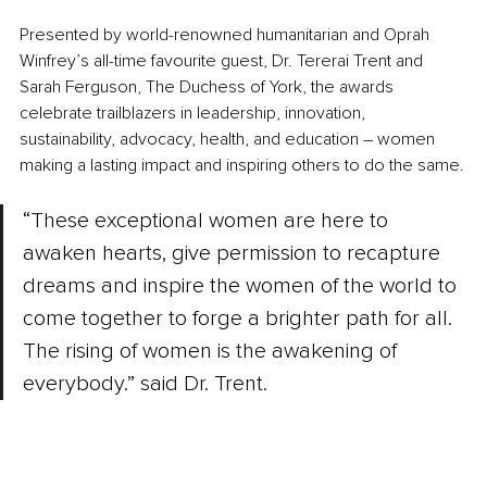
Presented by world-renowned humanitarian and Oprah 
Winfrey’s all-time favourite guest, Dr. Tererai Trent and 
Sarah Ferguson, The Duchess of York, the awards 
celebrate trailblazers in leadership, innovation, 
sustainability, advocacy, health, and education 
–
 women 
making a lasting impact and inspiring others to do the same.
“These exceptional women are here to 
awaken hearts, give permission to recapture 
dreams and inspire the women of the world to 
come together to forge a brighter path for all. 
The rising of women is the awakening of 
everybody.” said Dr. Trent.