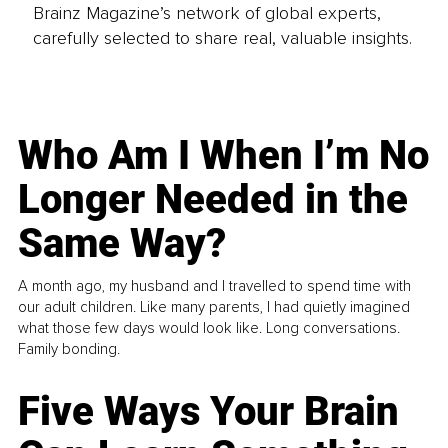
Brainz Magazine’s network of global experts,
carefully selected to share real, valuable insights.
Who Am I When I’m No
Longer Needed in the
Same Way?
A month ago, my husband and I travelled to spend time with
our adult children. Like many parents, I had quietly imagined
what those few days would look like. Long conversations.
Family bonding.
Five Ways Your Brain