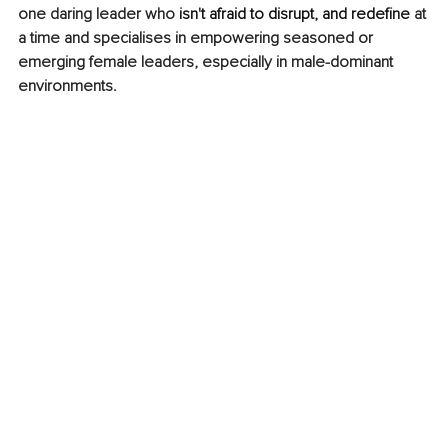
one daring leader who 
isn't afraid to disrupt, and redefine 
at 
a time and specialises in empowering seasoned or 
emerging female leaders, especially in male-dominant 
environments.