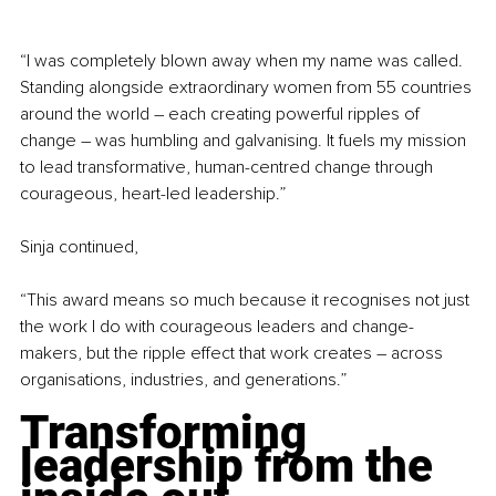
“I was completely blown away when my name was called. 
Standing alongside extraordinary women from 55 countries 
around the world – each creating powerful ripples of 
change – was humbling and galvanising. It fuels my mission 
to lead transformative, human-centred change through 
courageous, heart-led leadership.”
Sinja continued,
“This award means so much because it recognises not just 
the work I do with courageous leaders and change-
makers, but the ripple effect that work creates 
–
 across 
organisations, industries, and generations.”
Transforming 
leadership from the 