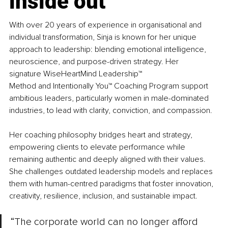
inside out
With over 20 years of experience in organisational and 
individual transformation, Sinja is known for her unique 
approach to leadership: blending emotional intelligence, 
neuroscience, and purpose-driven strategy. 
Her 
signature 
WiseHeartMind Leadership™ 
Method 
and 
Intentionally You™ Coaching Progra
m support 
ambitious leaders, particularly women in male-dominated 
industries, to lead with clarity, conviction, and compassion.
Her coaching philosophy bridges heart and strategy, 
empowering clients to elevate performance while 
remaining authentic and deeply aligned with their values. 
She challenges outdated leadership models and replaces 
them with human-centred paradigms that foster innovation, 
creativity, resilience, inclusion, and sustainable impact.
“The corporate world can no longer afford 