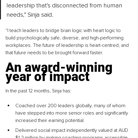
leadership that’s disconnected from human 
needs,” Sinja said.
“I teach leaders to bridge brain logic with heart logic to 
build psychologically safe, diverse, and high-performing 
workplaces. The future of leadership is heart-centred, and 
that future needs to be brought forward faster.
An award-winning 
year of impact
In the past 12 months, Sinja has:
Coached over 200 leaders globally, many of whom 
have stepped into more senior roles and significantly 
increased their earning potential.
Delivered social impact independently valued at AUD 
$1.2 million by making coaching programs accessible 