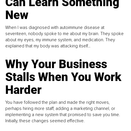
Can Learn Something
New
When I was diagnosed with autoimmune disease at
seventeen, nobody spoke to me about my brain. They spoke
about my eyes, my immune system, and medication. They
explained that my body was attacking itself...
Why Your Business
Stalls When You Work
Harder
You have followed the plan and made the right moves,
perhaps hiring more staff, adding a marketing channel, or
implementing a new system that promised to save you time.
Initially, these changes seemed effective.