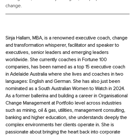
change.
Sinja Hallam, MBA, is a renowned executive coach, change 
and transformation whisperer, facilitator and speaker to 
executives, senior leaders and emerging leaders 
worldwide. She currently coaches in Fortune 100 
companies, has been named as a top 15 executive coach 
in Adelaide Australia where she lives and coaches in two 
languages: English and German. She has also just been 
nominated as a South Australian Women to Watch in 2024. 
As a former ballerina and building a career in Organisational 
Change Management at Portfolio level across industries 
such as mining, oil & gas, utilities, management consulting, 
banking and higher education, she understands deeply the 
complex environments her clients operate in. She is 
passionate about bringing the heart back into corporate 