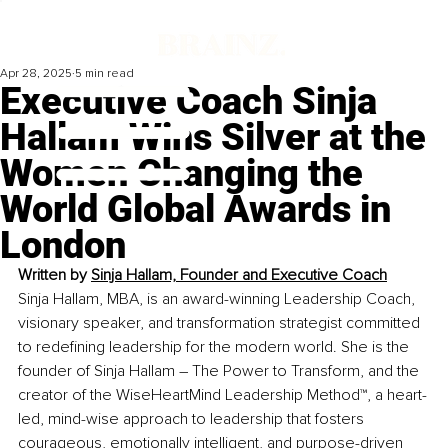
Apr 28, 2025
5 min read
Executive Coach Sinja
Hallam Wins Silver at the
Women Changing the
World Global Awards in
London
Written by 
Sinja Hallam, Founder and Executive Coach
Sinja Hallam, MBA, is an award-winning Leadership Coach, 
visionary speaker, and transformation strategist committed 
to redefining leadership for the modern world. She is the 
founder of Sinja Hallam – The Power to Transform, and the 
creator of the WiseHeartMind Leadership Method™, a heart-
led, mind-wise approach to leadership that fosters 
courageous, emotionally intelligent, and purpose-driven 