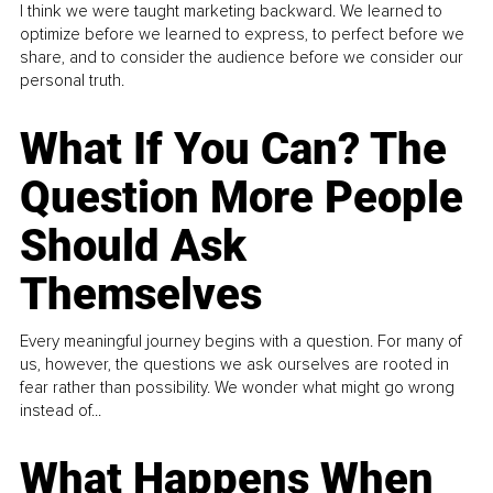
I think we were taught marketing backward. We learned to
optimize before we learned to express, to perfect before we
share, and to consider the audience before we consider our
personal truth.
What If You Can? The
Question More People
Should Ask
Themselves
Every meaningful journey begins with a question. For many of
us, however, the questions we ask ourselves are rooted in
fear rather than possibility. We wonder what might go wrong
instead of...
What Happens When