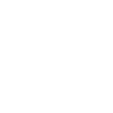
Technology
Society
Entertainment
Business News
Expert Panel
Awards
Brainz Academy
Brainz Podcast
Cover Archive