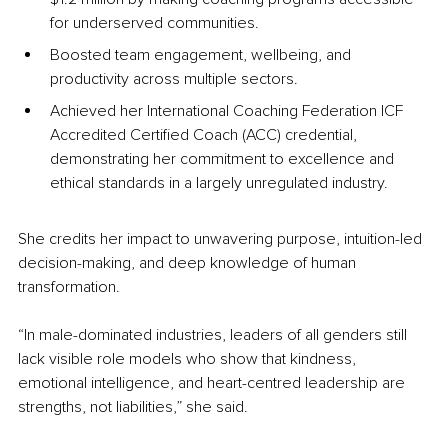
for underserved communities.
Boosted team engagement, wellbeing, and 
productivity across multiple sectors.
Achieved her International Coaching Federation ICF 
Accredited Certified Coach (ACC) credential, 
demonstrating her commitment to excellence and 
ethical standards in a largely unregulated industry.
She credits her impact to unwavering purpose, intuition-led 
decision-making, and deep knowledge of human 
transformation.
“In male-dominated industries, leaders of all genders still 
lack visible role models who show that kindness, 
emotional intelligence, and heart-centred leadership are 
strengths, not liabilities,” she said.