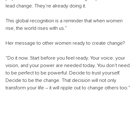
lead change. They’re already doing it.
This global recognition is a reminder that when women 
rise, the world rises with us.”
Her message to other women ready to create change?
“Do it now. Start before you feel ready. Your voice, your 
vision, and your power are needed today. You don’t need 
to be perfect to be powerful. Decide to trust yourself. 
Decide to be the change. That decision will not only 
transform your life 
–
 it will ripple out to change others too.”