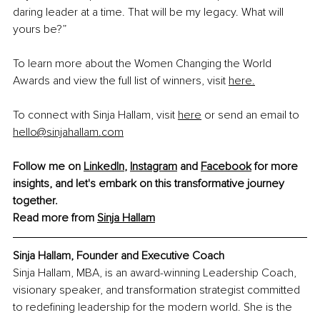
daring leader at a time. That will be my legacy. What will 
yours be?”
To learn more about the Women Changing the World 
Awards and view the full list of winners, visit 
here.
To connect with Sinja Hallam, visit 
here
 or send an email to 
hello@sinjahallam.com
Follow me on 
LinkedIn
, 
Instagram
 and 
Facebook
 for more 
insights, and let's embark on this transformative journey 
together.
Read more from 
Sinja Hallam
Sinja Hallam, Founder and Executive Coach
Sinja Hallam, MBA, is an award-winning Leadership Coach, 
visionary speaker, and transformation strategist committed 
to redefining leadership for the modern world. She is the 