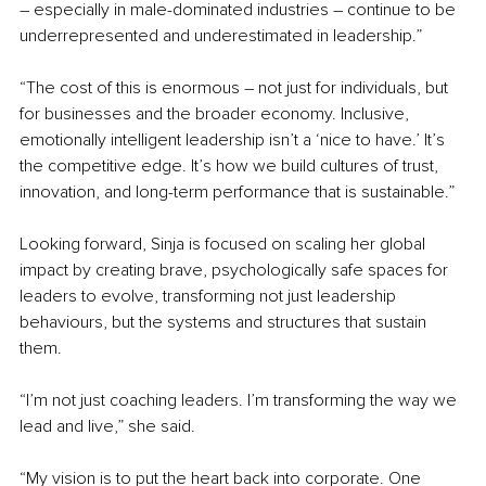
–
 especially in male-dominated industries 
–
 continue to be 
underrepresented and underestimated in leadership.”
“The cost of this is enormous 
–
 not just for individuals, but 
for businesses and the broader economy. Inclusive, 
emotionally intelligent leadership isn’t a ‘nice to have.’ It’s 
the competitive edge. It’s how we build cultures of trust, 
innovation, and long-term performance that is sustainable.”
Looking forward, Sinja is focused on scaling her global 
impact by creating brave, psychologically safe spaces for 
leaders to evolve, transforming not just leadership 
behaviours, but the systems and structures that sustain 
them.
“I’m not just coaching leaders. I’m transforming the way we 
lead and live,” she said.
“My vision is to put the heart back into corporate. One 