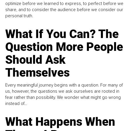
optimize before we learned to express, to perfect before we
share, and to consider the audience before we consider our
personal truth.
What If You Can? The
Question More People
Should Ask
Themselves
Every meaningful journey begins with a question. For many of
us, however, the questions we ask ourselves are rooted in
fear rather than possibility. We wonder what might go wrong
instead of...
What Happens When