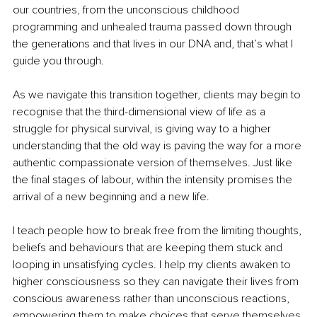
our countries, from the unconscious childhood 
programming and unhealed trauma passed down through 
the generations and that lives in our DNA and, that’s what I 
guide you through.
As we navigate this transition together, clients may begin to 
recognise that the third-dimensional view of life as a 
struggle for physical survival, is giving way to a higher 
understanding that the old way is paving the way for a more 
authentic compassionate version of themselves. Just like 
the final stages of labour, within the intensity promises the 
arrival of a new beginning and a new life.
I teach people how to break free from the limiting thoughts, 
beliefs and behaviours that are keeping them stuck and 
looping in unsatisfying cycles. I help my clients awaken to 
higher consciousness so they can navigate their lives from 
conscious awareness rather than unconscious reactions, 
empowering them to make choices that serve themselves 