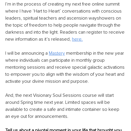
I’m in the process of creating my next free online summit 
where I have ‘Hart to Heart’ conversations with conscious 
leaders, spiritual teachers and ascension wayshowers on 
the topic of freedom to help people navigate through the 
darkness and into the light. Readers can register to receive 
new information as it’s released, 
here.
I will be announcing a 
Mastery
membership in the new year 
where individuals can participate in monthly group 
mentoring sessions and receive special galactic activations 
to empower you to align with the wisdom of your heart and 
activate your divine mission and purpose.
And, the next Visionary Soul Sessions course will start 
around Spring time next year. Limited spaces will be 
available to create a safe and intimate container so keep 
an eye out for announcements.
Tell us about a pivotal moment in your life that brought you 