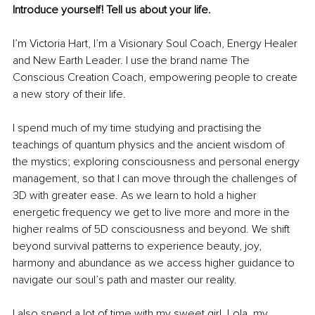
Introduce yourself! Tell us about your life.
I’m Victoria Hart, I’m a Visionary Soul Coach, Energy Healer 
and New Earth Leader. I use the brand name The 
Conscious Creation Coach, empowering people to create 
a new story of their life.
I spend much of my time studying and practising the 
teachings of quantum physics and the ancient wisdom of 
the mystics; exploring consciousness and personal energy 
management, so that I can move through the challenges of 
3D with greater ease. As we learn to hold a higher 
energetic frequency we get to live more and more in the 
higher realms of 5D consciousness and beyond. We shift 
beyond survival patterns to experience beauty, joy, 
harmony and abundance as we access higher guidance to 
navigate our soul’s path and master our reality.
I also spend a lot of time with my sweet girl, Lola, my 