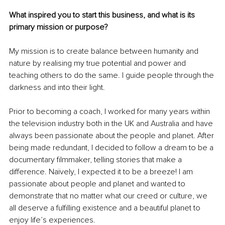
What inspired you to start this business, and what is its 
primary mission or purpose?
My mission is to create balance between humanity and 
nature by realising my true potential and power and 
teaching others to do the same. I guide people through the 
darkness and into their light.
Prior to becoming a coach, I worked for many years within 
the television industry both in the UK and Australia and have 
always been passionate about the people and planet. After 
being made redundant, I decided to follow a dream to be a 
documentary filmmaker, telling stories that make a 
difference. Naïvely, I expected it to be a breeze! I am 
passionate about people and planet and wanted to 
demonstrate that no matter what our creed or culture, we 
all deserve a fulfilling existence and a beautiful planet to 
enjoy life’s experiences.