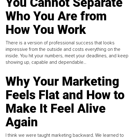
You Cannot Separate
Who You Are from
How You Work
There is a version of professional success that looks
impressive from the outside and costs everything on the
inside. You hit your numbers, meet your deadlines, and keep
showing up, capable and dependable...
Why Your Marketing
Feels Flat and How to
Make It Feel Alive
Again
I think we were taught marketing backward. We learned to