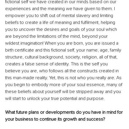
fictional self we have created in our minds based on our 
experiences and the meaning we have given to them. I 
empower you to shift out of mental slavery and limiting 
beliefs to create a life of meaning and fulfilment, helping 
you to uncover the desires and goals of your soul which 
are beyond the limitations of the mind, beyond your 
wildest imagination! When you are born, you are issued a 
birth certificate and this fictional self, your name, age, family 
structure, cultural background, society, religion, all of that, 
creates a false sense of identity. This is the self you 
believe you are, who follows all the constructs created in 
this man-made reality. Yet, this is not who you really are. As 
you begin to embody more of your soul essence, many of 
these beliefs about yourself will be stripped away and you 
will start to unlock your true potential and purpose.
What future plans or developments do you have in mind for 
your business to continue its growth and success?