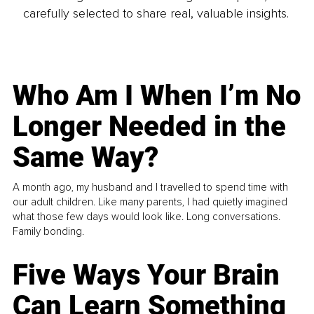
carefully selected to share real, valuable insights.
Who Am I When I’m No
Longer Needed in the
Same Way?
A month ago, my husband and I travelled to spend time with
our adult children. Like many parents, I had quietly imagined
what those few days would look like. Long conversations.
Family bonding.
Five Ways Your Brain
Can Learn Something