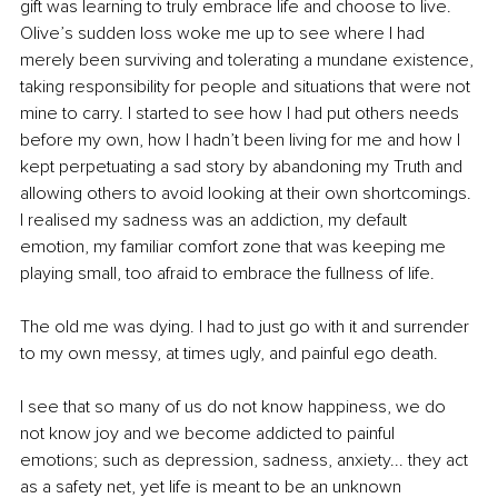
gift was learning to truly embrace life and choose to live. 
Olive’s sudden loss woke me up to see where I had 
merely been surviving and tolerating a mundane existence, 
taking responsibility for people and situations that were not 
mine to carry. I started to see how I had put others needs 
before my own, how I hadn’t been living for me and how I 
kept perpetuating a sad story by abandoning my Truth and 
allowing others to avoid looking at their own shortcomings. 
I realised my sadness was an addiction, my default 
emotion, my familiar comfort zone that was keeping me 
playing small, too afraid to embrace the fullness of life.
The old me was dying. I had to just go with it and surrender 
to my own messy, at times ugly, and painful ego death.
I see that so many of us do not know happiness, we do 
not know joy and we become addicted to painful 
emotions; such as depression, sadness, anxiety... they act 
as a safety net, yet life is meant to be an unknown 