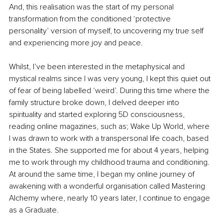
And, this realisation was the start of my personal 
transformation from the conditioned ‘protective 
personality’ version of myself, to uncovering my true self 
and experiencing more joy and peace.
Whilst, I’ve been interested in the metaphysical and 
mystical realms since I was very young, I kept this quiet out 
of fear of being labelled ‘weird’. During this time where the 
family structure broke down, I delved deeper into 
spirituality and started exploring 5D consciousness, 
reading online magazines, such as; Wake Up World, where 
I was drawn to work with a transpersonal life coach, based 
in the States. She supported me for about 4 years, helping 
me to work through my childhood trauma and conditioning. 
At around the same time, I began my online journey of 
awakening with a wonderful organisation called Mastering 
Alchemy where, nearly 10 years later, I continue to engage 
as a Graduate.