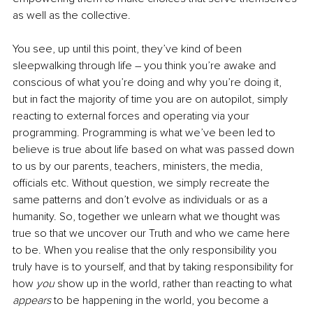
as well as the collective.
You see, up until this point, they’ve kind of been 
sleepwalking through life 
–
 you think you’re awake and 
conscious of what you’re doing and why you’re doing it, 
but in fact the majority of time you are on autopilot, simply 
reacting to external forces and operating via your 
programming. Programming is what we’ve been led to 
believe is true about life based on what was passed down 
to us by our parents, teachers, ministers, the media, 
officials etc. Without question, we simply recreate the 
same patterns and don’t evolve as individuals or as a 
humanity. So, together we unlearn what we thought was 
true so that we uncover our Truth and who we came here 
to be. When you realise that the only responsibility you 
truly have is to yourself, and that by taking responsibility for 
how 
you 
show up in the world, rather than reacting to what 
appears 
to be happening in the world, you become a 