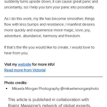
suddenly turns upside down, it can cause great panic and 
uncertainty, so I help you turn your panic into possibility.
As I do this work, my life has become smoother, things 
flow with less bumps and resistance, I manifest desires 
more quickly and experience more magic, love, joy, 
adventure, abundance, harmony and freedom.
If that’s the life you would like to create, I would love to 
hear from you.
Visit my
website
for more info!
Read more from Victoria!
Photo credits:
Mikaela Morgan Photography 
@mikaelamorganphoto
This article is published in collaboration with
Brainz Magazine’s network of global experts,