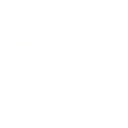
Technology
Society
Entertainment
Business News
Expert Panel
Awards
Brainz Academy
Brainz Podcast
Cover Archive