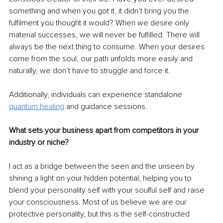
something and when you got it, it didn’t bring you the 
fulfilment you thought it would? When we desire only 
material successes, we will never be fulfilled. There will 
always be the next thing to consume. When your desires 
come from the soul, our path unfolds more easily and 
naturally, we don’t have to struggle and force it.
Additionally, individuals can experience standalone 
quantum healing
and guidance sessions.
What sets your business apart from competitors in your 
industry or niche?
I act as a bridge between the seen and the unseen by 
shining a light on your hidden potential, helping you to 
blend your personality self with your soulful self and raise 
your consciousness. Most of us believe we are our 
protective personality, but this is the self-constructed 