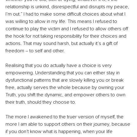
relationship is unkind, disrespectful and disrupts my peace, 
I’m out.” I had to make some difficult choices about what I 
was willing to allow in my life. This means I refused to 
continue to play the victim and I refused to allow others off 
the hook for not taking responsibility for their choices and 
actions. That may sound harsh, but actually it’s a gift of 
freedom – to self and other.
Realising that you do actually have a choice is very 
empowering. Understanding that you can either stay in 
dysfunctional patterns that are slowly killing you or break 
free, actually serves the whole because by owning your 
Truth, you shift the dynamic, and empower others to own 
their truth, should they choose to.
The more I awakened to the truer version of myself, the 
more I am able to support others on their journey, because 
if you don’t know what is happening, when your life 