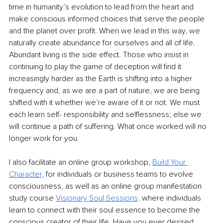
time in humanity’s evolution to lead from the heart and 
make conscious informed choices that serve the people 
and the planet over profit. When we lead in this way, we 
naturally create abundance for ourselves and all of life. 
Abundant living is the side effect. Those who insist in 
continuing to play the game of deception will find it 
increasingly harder as the Earth is shifting into a higher 
frequency and, as we are a part of nature, we are being 
shifted with it whether we’re aware of it or not. We must 
each learn self- responsibility and selflessness; else we 
will continue a path of suffering. What once worked will no 
longer work for you.
I also facilitate an online group workshop, 
Build Your 
Character,
 for individuals or business teams to evolve 
consciousness, as well as an online group manifestation 
study course 
Visionary Soul Sessions,
 where individuals 
learn to connect with their soul essence to become the 
conscious creator of their life. Have you ever desired 