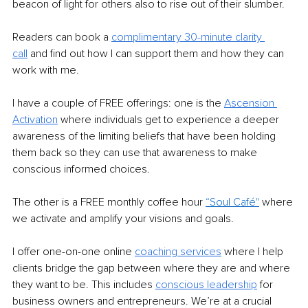
beacon of light for others also to rise out of their slumber.
Readers can book a 
complimentary 30-minute clarity 
call
and find out how I can support them and how they can 
work with me.
I have a couple of FREE offerings: one is the 
Ascension 
Activation
where individuals get to experience a deeper 
awareness of the limiting beliefs that have been holding 
them back so they can use that awareness to make 
conscious informed choices.
The other is a FREE monthly coffee hour 
“Soul Café"
where 
we activate and amplify your visions and goals.
I offer one-on-one online 
coaching services
 where I help 
clients bridge the gap between where they are and where 
they want to be. This includes 
conscious leadership
for 
business owners and entrepreneurs. We’re at a crucial 