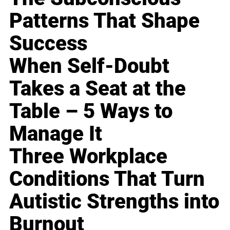
Patterns That Shape
Success
When Self-Doubt
Takes a Seat at the
Table – 5 Ways to
Manage It
Three Workplace
Conditions That Turn
Autistic Strengths into
Burnout