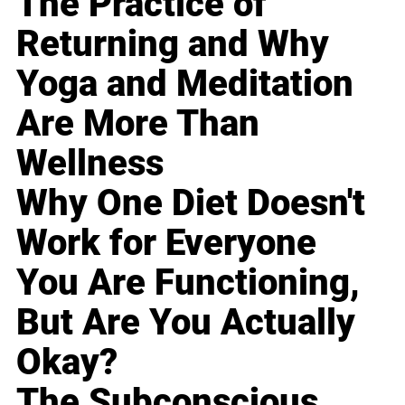
The Practice of
Returning and Why
Yoga and Meditation
Are More Than
Wellness
Why One Diet Doesn't
Work for Everyone
You Are Functioning,
But Are You Actually
Okay?
The Subconscious