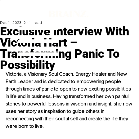
Dec 11, 2023
12 min read
Exclusive Interview With
Victoria Hart –
Transforming Panic To
Possibility
Victoria, a Visionary Soul Coach, Energy Healer and New 
Earth Leader and is dedicated to empowering people 
through times of panic to open to new exciting possibilities 
in life and in business. Having transformed her own painful 
stories to powerful lessons in wisdom and insight, she now 
uses her story as inspiration to guide others in 
reconnecting with their soulful self and create the life they 
were born to live.