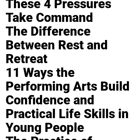
These 4 Pressures
Take Command
The Difference
Between Rest and
Retreat
11 Ways the
Performing Arts Build
Confidence and
Practical Life Skills in
Young People