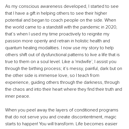
As my conscious awareness developed, I started to see 
that I have a gift in helping others to see their higher 
potential and began to coach people on the side. When 
the world came to a standstill with the pandemic in 2020, 
that’s when I used my time proactively to reignite my 
passion more openly and retrain in holistic health and 
quantum healing modalities. I now use my story to help 
others shift out of dysfunctional patterns to live a life that is 
true to them on a soul level. Like a 'midwife’, I assist you 
through the birthing process; it’s messy, painful, dark but on 
the other side is immense love, so I teach from 
experience, guiding others through the darkness, through 
the chaos and into their heart where they find their truth and 
inner peace.
When you peel away the layers of conditioned programs 
that do not serve you and create discontentment, magic 
starts to happen! You will transform. Life becomes easier 