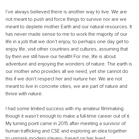
I’ve always believed there is another way to live. We are 
not meant to push and force things to survive nor are we 
meant to deplete mother Earth and our natural resources. It 
has never made sense to me to work the majority of our 
life in a job that we don’t enjoy, to perhaps one day get to 
enjoy life, visit other countries and cultures, assuming that 
by then we still have our health! For me, life is about 
adventure and enjoying the wonders of nature. The earth is 
our mother who provides all we need, yet she cannot do 
this if we don’t respect her and nurture her. We are not 
meant to live in concrete cities, we are part of nature and 
thrive with nature.
I had some limited success with my amateur filmmaking 
though it wasn’t enough to make a full-time career out of it. 
My turning point came in 2015 after meeting a survivor of 
human trafficking and CSE and exploring an idea together 
to unmask modern slavery, based on her lived 