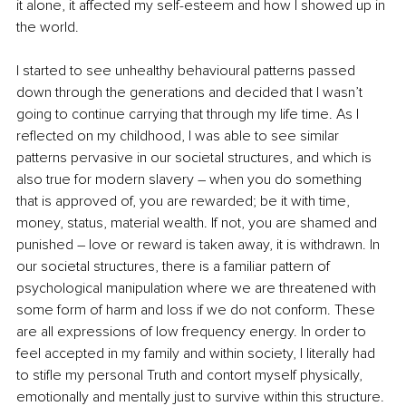
it alone, it affected my self-esteem and how I showed up in 
the world.
I started to see unhealthy behavioural patterns passed 
down through the generations and decided that I wasn’t 
going to continue carrying that through my life time. As I 
reflected on my childhood, I was able to see similar 
patterns pervasive in our societal structures, and which is 
also true for modern slavery – when you do something 
that is approved of, you are rewarded; be it with time, 
money, status, material wealth. If not, you are shamed and 
punished 
–
 love or reward is taken away, it is withdrawn. In 
our societal structures, there is a familiar pattern of 
psychological manipulation where we are threatened with 
some form of harm and loss if we do not conform. These 
are all expressions of low frequency energy. In order to 
feel accepted in my family and within society, I literally had 
to stifle my personal Truth and contort myself physically, 
emotionally and mentally just to survive within this structure. 