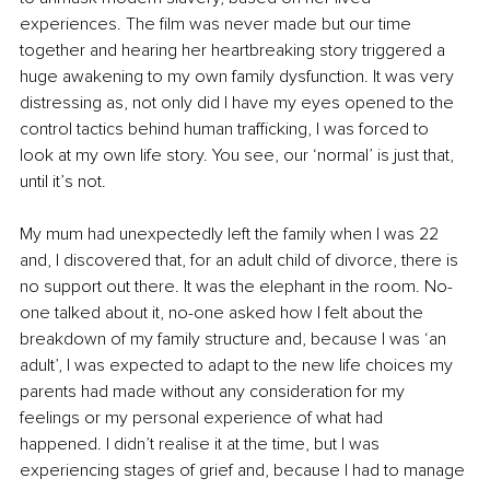
experiences. The film was never made but our time 
together and hearing her heartbreaking story triggered a 
huge awakening to my own family dysfunction. It was very 
distressing as, not only did I have my eyes opened to the 
control tactics behind human trafficking, I was forced to 
look at my own life story. You see, our ‘normal’ is just that, 
until it’s not.
My mum had unexpectedly left the family when I was 22 
and, I discovered that, for an adult child of divorce, there is 
no support out there. It was the elephant in the room. No-
one talked about it, no-one asked how I felt about the 
breakdown of my family structure and, because I was ‘an 
adult’, I was expected to adapt to the new life choices my 
parents had made without any consideration for my 
feelings or my personal experience of what had 
happened. I didn’t realise it at the time, but I was 
experiencing stages of grief and, because I had to manage 