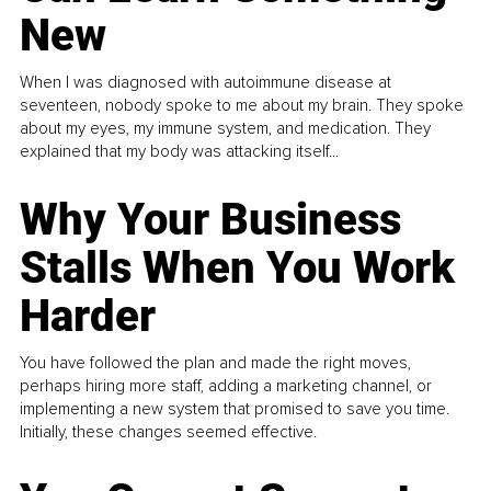
New
When I was diagnosed with autoimmune disease at
seventeen, nobody spoke to me about my brain. They spoke
about my eyes, my immune system, and medication. They
explained that my body was attacking itself...
Why Your Business
Stalls When You Work
Harder
You have followed the plan and made the right moves,
perhaps hiring more staff, adding a marketing channel, or
implementing a new system that promised to save you time.
Initially, these changes seemed effective.