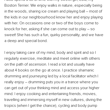
Boston Terrier. We enjoy walks in nature, especially being 
in the woods, sharing ice cream and playing ball – most of 
the kids in our neighbourhood know her and enjoy playing 
with her. On occasions one or two of the boys come to 
knock for her, asking if she can come out to play 
–
 so 
sweet! She has such a fun, quirky personality, and we have 
a deep and special bond.
I enjoy taking care of my mind, body and spirit and so I 
regularly exercise, meditate and meet online with others 
on the path of ascension. I read a lot and usually have 
about 4 books on the go at once. I practice shamanic 
drumming and journeying led by a local facilitator which I 
really enjoy – drumming puts you in a trance where you 
can get out of your thinking mind and access your higher 
mind. I enjoy cooking and entertaining friends, movies, 
travelling and immersing myself in new cultures, diving the 
tropics (when I get the chance), cycling and body pump