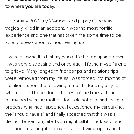
to where you are today.
In February 2021, my 22-month-old puppy Olive was 
tragically killed in an accident. It was the most horrific 
experience and one that has taken me some time to be 
able to speak about without tearing up.
It was following this that my whole life turned upside down. 
It was very distressing and once again I found myself alone 
to grieve. Many long-term friendships and relationships 
were removed from my life as I was forced into months of 
isolation. I spent the following 6 months tending only to 
what needed to be done, the rest of the time laid curled up 
on my bed with the mother dog Lola sobbing and trying to 
process what had happened. I questioned my caretaking, 
the ‘should have’s’ and finally accepted that this was a 
divine intervention, fated you might call it. The loss of such 
an innocent young life, broke my heart wide open and the 