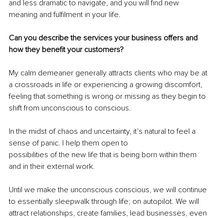
and less dramatic to navigate, and you will find new 
meaning and fulfilment in your life.
Can you describe the services your business offers and 
how they benefit your customers?
My calm demeaner generally attracts clients who may be at 
a crossroads in life or experiencing a growing discomfort, 
feeling that something is wrong or missing as they begin to 
shift from unconscious to conscious.
In the midst of chaos and uncertainty, it’s natural to feel a 
sense of panic. I help them open to
possibilities of the new life that is being born within them 
and in their external work.
Until we make the unconscious conscious, we will continue 
to essentially sleepwalk through life; on autopilot. We will 
attract relationships, create families, lead businesses, even 