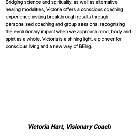
Bridging science and spirituality, as well as alternative 
healing modalities, Victoria offers a conscious coaching 
experience inviting breakthrough results through 
personalised coaching and group sessions, recognising 
the evolutionary impact when we approach mind, body and 
spirit as a whole. Victoria is a shining light, a pioneer for 
conscious living and a new way of BEing.
Victoria Hart, Visionary Coach