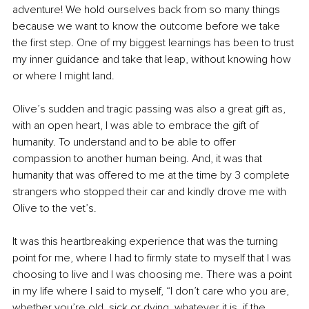
adventure! We hold ourselves back from so many things 
because we want to know the outcome before we take 
the first step. One of my biggest learnings has been to trust 
my inner guidance and take that leap, without knowing how 
or where I might land.
Olive’s sudden and tragic passing was also a great gift as, 
with an open heart, I was able to embrace the gift of 
humanity. To understand and to be able to offer 
compassion to another human being. And, it was that 
humanity that was offered to me at the time by 3 complete 
strangers who stopped their car and kindly drove me with 
Olive to the vet’s.
It was this heartbreaking experience that was the turning 
point for me, where I had to firmly state to myself that I was 
choosing to live and I was choosing me. There was a point 
in my life where I said to myself, “I don’t care who you are, 
whether you’re old, sick or dying, whatever it is, if the 