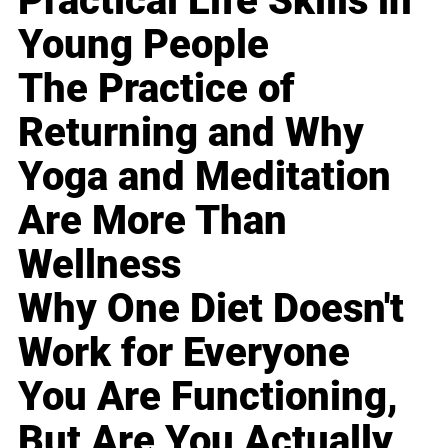
Practical Life Skills in
Young People
The Practice of
Returning and Why
Yoga and Meditation
Are More Than
Wellness
Why One Diet Doesn't
Work for Everyone
You Are Functioning,
But Are You Actually