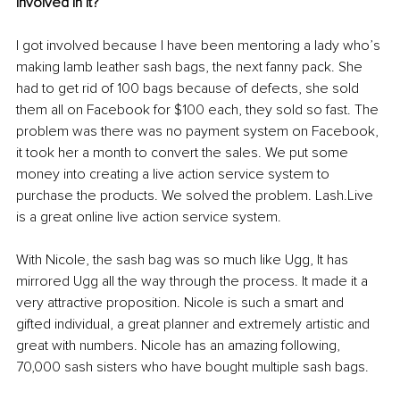
involved in it?
I got involved because I have been mentoring a lady who’s 
making lamb leather sash bags, the next fanny pack. She 
had to get rid of 100 bags because of defects, she sold 
them all on Facebook for $100 each, they sold so fast. The 
problem was there was no payment system on Facebook, 
it took her a month to convert the sales. We put some 
money into creating a live action service system to 
purchase the products. We solved the problem. Lash.Live 
is a great online live action service system. 
With Nicole, the sash bag was so much like Ugg, It has 
mirrored Ugg all the way through the process. It made it a 
very attractive proposition. Nicole is such a smart and 
gifted individual, a great planner and extremely artistic and 
great with numbers. Nicole has an amazing following, 
70,000 sash sisters 
who
 have bought multiple sash bags.