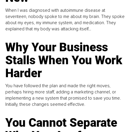
When I was diagnosed with autoimmune disease at
seventeen, nobody spoke to me about my brain. They spoke
about my eyes, my immune system, and medication. They
explained that my body was attacking itself...
Why Your Business
Stalls When You Work
Harder
You have followed the plan and made the right moves,
perhaps hiring more staff, adding a marketing channel, or
implementing a new system that promised to save you time.
Initially, these changes seemed effective.
You Cannot Separate