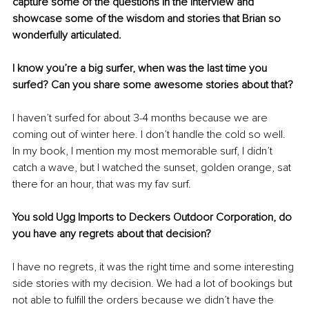
capture some of the questions in the interview and 
showcase some of the wisdom and stories that Brian so 
wonderfully articulated. 
I know you’re a big surfer, when was the last time you 
surfed? Can you share some awesome stories about that?
I haven’t surfed for about 3-4 months because we are 
coming out of winter here. I don’t handle the cold so well. 
In my book, I mention my most memorable surf, I didn’t 
catch a wave, but I watched the sunset, golden orange, sat 
there for an hour, that was my fav surf. 
You sold Ugg Imports to Deckers Outdoor Corporation, do 
you have any regrets 
about
 that decision?
I have no regrets, it was the right time and some interesting 
side stories with my decision. We had a lot of 
bookings
 but 
not able to 
fulfill
 the orders because we didn’t have the 