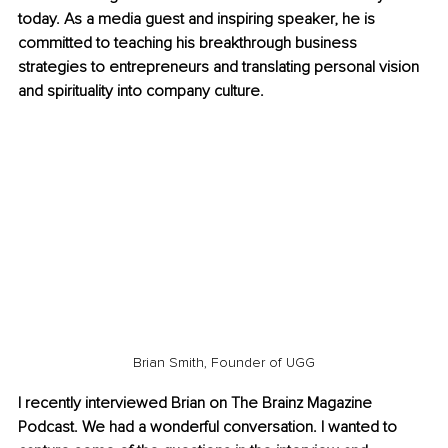
today. As a media guest and inspiring speaker, he is 
committed to teaching his breakthrough business 
strategies to entrepreneurs and translating personal vision 
and spirituality into company culture.
Brian Smith, Founder of UGG
I recently interviewed Brian on The Brainz Magazine 
Podcast. We had a wonderful conversation. I wanted to 