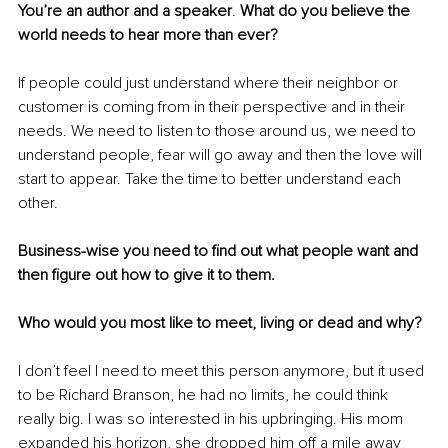
You’re an author and a speaker
. 
What
 do you believe the 
world needs to hear more than ever?
If people could just understand where their 
neighbor
 or 
customer is coming from in their perspective and in their 
needs. We need to listen to those around us, we need to 
understand people, fear will go away and then the love will 
start to appear. Take the time to better understand each 
other. 
Business-wise
 you need to find out what people want and 
then figure out how to give it to them. 
Who would you most like to meet, living or dead and why? 
I don’t feel I need to meet this person anymore, but it used 
to be Richard Branson, he had no limits, he could think 
really big. I was so interested in his upbringing. His mom 
expanded his horizon, she dropped him off a mile away 