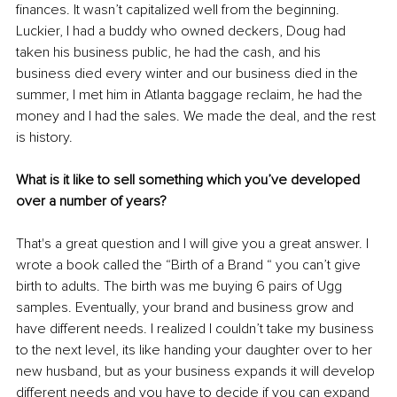
finances. It wasn’t 
capitalized
 well from the beginning. 
Luckier, I had a buddy who owned deckers, Doug had 
taken his business public, he had the cash, and his 
business died every winter and our business died in the 
summer, I met him in Atlanta baggage reclaim, he had the 
money and I had the sales. We made the deal, and the rest 
is history. 
What is it like to sell something which you’ve developed 
over a number of years?
That's
 a great question and I will give you a great answer. I 
wrote a book called the “Birth of a Brand “ you can’t give 
birth to adults. The birth was me buying 6 pairs of Ugg 
samples. Eventually, your brand and business 
grow
 and 
have
 different needs. I 
realized
 I couldn’t take my business 
to the next level, its like handing your daughter over to her 
new husband, but as your business expands it will develop 
different needs and you have to decide if you can expand 