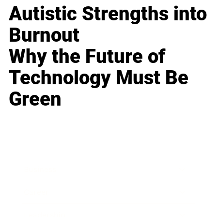
Autistic Strengths into
Burnout
Why the Future of
Technology Must Be
Green
Business
Career
Leadership