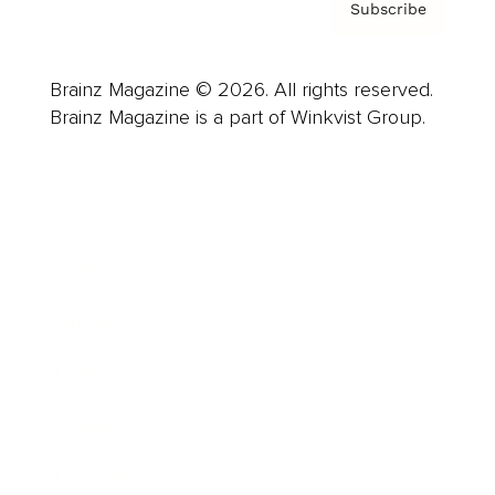
Subscribe
Brainz Magazine © 2026. All rights reserved.
Brainz Magazine is a part of Winkvist Group.
Business
Career
Leadership
Mindset
Lifestyle