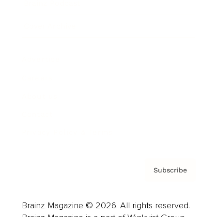
Brainz Podcast
Cover Archive
Advertise
Careers
About us
Contact
Privacy Policy & Terms
Subscribe
Brainz Magazine © 2026. All rights reserved.