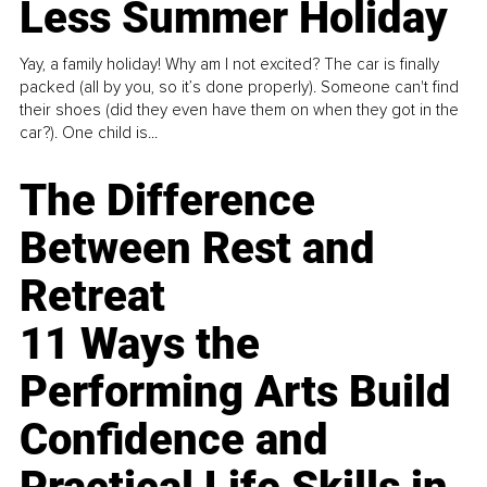
Less Summer Holiday
Yay, a family holiday! Why am I not excited? The car is finally
packed (all by you, so it’s done properly). Someone can't find
their shoes (did they even have them on when they got in the
car?). One child is...
The Difference
Between Rest and
Retreat
11 Ways the
Performing Arts Build
Confidence and