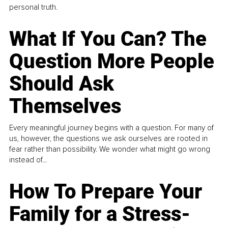
personal truth.
What If You Can? The
Question More People
Should Ask
Themselves
Every meaningful journey begins with a question. For many of
us, however, the questions we ask ourselves are rooted in
fear rather than possibility. We wonder what might go wrong
instead of...
How To Prepare Your
Family for a Stress-