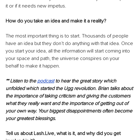
it or if it needs new impetus. 
How do you take an idea and make it a reality?
The most important thing is to start. Thousands of people 
have an idea but they don’t do anything with that idea. Once 
you start your idea, all the information will start coming into 
your space and path, the universe conspires on your 
behalf to make it happen. 
** Listen to the 
podcast
 to hear the great story which 
unfolded which started the Ugg revolution. Brian talks about 
the importance of taking criticism and giving the customers 
what they really want and the importance 
of getting
 out of 
your own way. Your biggest disappointments often become 
your greatest blessings. 
Tell us about Lash.Live, what is it, and why did you get 