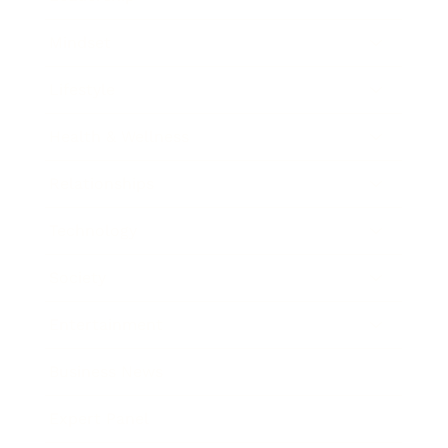
Mindset
Lifestyle
Health & Wellness
Relationships
Technology
Society
Entertainment
Business News
Expert Panel