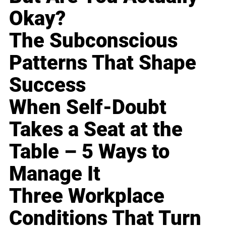
Okay?
The Subconscious
Patterns That Shape
Success
When Self-Doubt
Takes a Seat at the
Table – 5 Ways to
Manage It
Three Workplace
Conditions That Turn