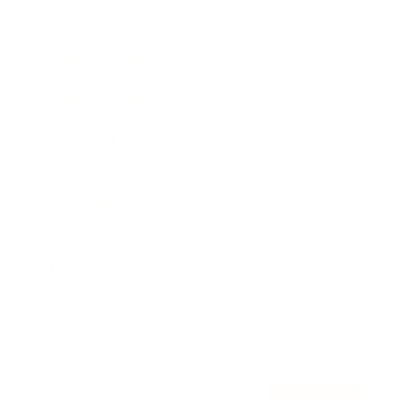
Awards
Brainz Academy
Brainz Podcast
Cover Archive
Advertise
Careers
About us
Contact
Privacy Policy & Terms