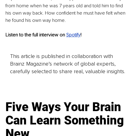
from home when he was 7 years old and told him to find 
his own way back. How confident he must have felt when 
he found his own way home. 
Listen to the full interview on 
Spotify
!
This article is published in collaboration with
Brainz Magazine’s network of global experts,
carefully selected to share real, valuable insights.
Five Ways Your Brain
Can Learn Something
New