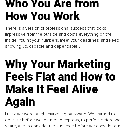
Who You Are from
How You Work
There is a version of professional success that looks
impressive from the outside and costs everything on the
inside. You hit your numbers, meet your deadlines, and keep
showing up, capable and dependable...
Why Your Marketing
Feels Flat and How to
Make It Feel Alive
Again
I think we were taught marketing backward. We learned to
optimize before we learned to express, to perfect before we
share, and to consider the audience before we consider our