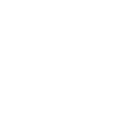
Health & Wellness
Relationships
Technology
Society
Entertainment
Business News
Expert Panel
Awards
Brainz Academy