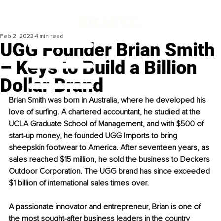
Feb 2, 2022
4 min read
UGG Founder Brian Smith
– Keys to Build a Billion
Dollar Brand
Brian Smith was born in Australia, where he developed his 
love of surfing. A chartered accountant, he studied at the 
UCLA Graduate School of Management, and with $500 of 
start-up money, he founded UGG Imports to bring 
sheepskin footwear to America. After seventeen years, as 
sales reached $15 million, he sold the business to Deckers 
Outdoor Corporation. The UGG brand has since exceeded 
$1 billion of international sales times over.
A passionate innovator and entrepreneur, Brian is one of 
the most 
sought-after
 business leaders in the country 