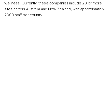
wellness. Currently, these companies include 20 or more 
sites across Australia and New Zealand, with approximately 
2000 staff per country. 