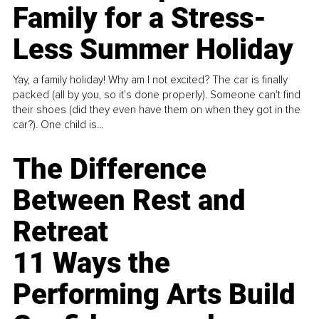
Family for a Stress-
Less Summer Holiday
Yay, a family holiday! Why am I not excited? The car is finally
packed (all by you, so it’s done properly). Someone can't find
their shoes (did they even have them on when they got in the
car?). One child is...
The Difference
Between Rest and
Retreat
11 Ways the
Performing Arts Build