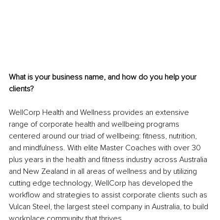
What is your business name, and how do you help your 
clients?
WellCorp Health and Wellness provides an extensive 
range of corporate health and wellbeing programs 
centered around our triad of wellbeing: fitness, nutrition, 
and mindfulness. With elite Master Coaches with over 30 
plus years in the health and fitness industry across Australia 
and New Zealand in all areas of wellness and by utilizing 
cutting edge technology, WellCorp has developed the 
workflow and strategies to assist corporate clients such as 
Vulcan Steel, the largest steel company in Australia, to build 
workplace community that thrives. 