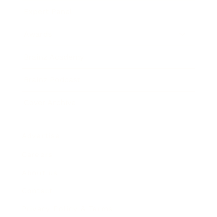
Expert Panel
Awards
Brainz Academy
Brainz Podcast
Cover Archive
Advertise
Careers
About us
Contact
Privacy Policy & Terms