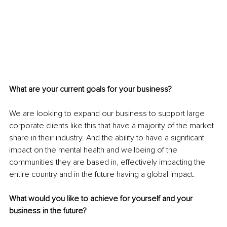
What are your current goals for your business?
We are looking to expand our business to support large 
corporate clients like this that have a majority of the market 
share in their industry. And the ability to have a significant 
impact on the mental health and wellbeing of the 
communities they are based in, effectively impacting the 
entire country and in the future having a global impact.
What would you like to achieve for yourself and your 
business in the future?