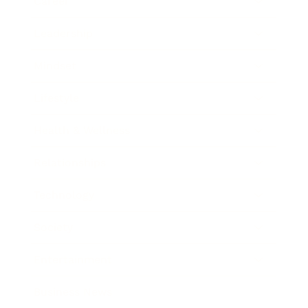
Career
Leadership
Mindset
Lifestyle
Health & Wellness
Relationships
Technology
Society
Entertainment
Business News