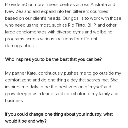
Provide 50 or more fitness centres across Australia and 
New Zealand and expand into ten different countries 
based on our client's needs. Our goal is to work with those 
who need us the most, such as Rio Tinto, BHP, and other 
large conglomerates with diverse gyms and wellbeing 
programs across various locations for different 
demographics. 
Who inspires you to be the best that you can be?
My partner Kate, continuously pushes me to go outside my 
comfort zone and do one thing a day that scares me. She 
inspires me daily to be the best version of myself and 
grow deeper as a leader and contributor to my family and 
business. 
If you could change one thing about your industry, what 
would it be and why?