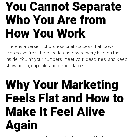
You Cannot Separate
Who You Are from
How You Work
There is a version of professional success that looks
impressive from the outside and costs everything on the
inside. You hit your numbers, meet your deadlines, and keep
showing up, capable and dependable...
Why Your Marketing
Feels Flat and How to
Make It Feel Alive
Again