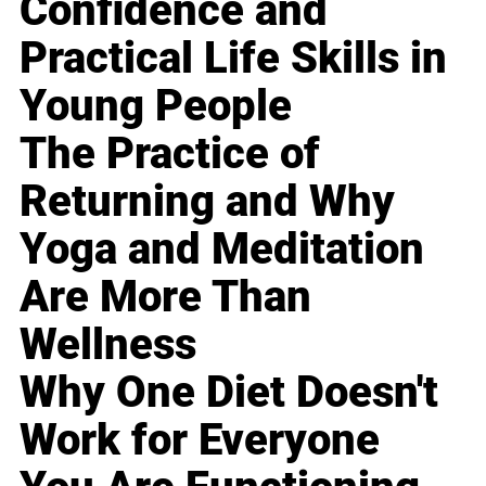
Confidence and
Practical Life Skills in
Young People
The Practice of
Returning and Why
Yoga and Meditation
Are More Than
Wellness
Why One Diet Doesn't
Work for Everyone