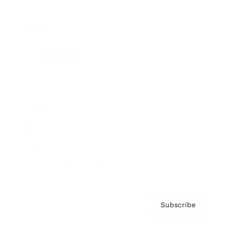
Brainz Academy
Brainz Podcast
Cover Archive
Advertise
Careers
About us
Contact
Privacy Policy & Terms
Subscribe