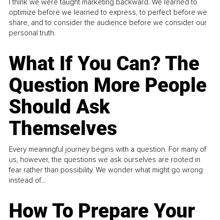
I think we were taught marketing backward. We learned to
optimize before we learned to express, to perfect before we
share, and to consider the audience before we consider our
personal truth.
What If You Can? The
Question More People
Should Ask
Themselves
Every meaningful journey begins with a question. For many of
us, however, the questions we ask ourselves are rooted in
fear rather than possibility. We wonder what might go wrong
instead of...
How To Prepare Your