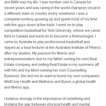
and BMX was my life. I was number one in Canada for 
seven years and was racing in the world champion circuit in 
a different state or country every weekend. I was a 
complete tomboy growing up and spent most of my time 
with the guys down at the track. I went on to play 
competitive basketball for York University, where we came 
third in Canada and went on to become a Kinesiologist. I 
came to Australia to play professional basketball and 
stayed as a lead lecturer at the Australian Institute of Fitness 
after my studies. My passion for fitness and 
entrepreneurialism due to my father running his own Real 
Estate company and selling Real Estate in my summers off 
with him and my Mom running her own Counselling 
Business; this led me to want to found my own companies 
WellCorp Health and Wellness and Buzvil, a global health 
and fitness app. 
I believe strongly in the importance of redefining and 
bridging the gap between physical health and mental 