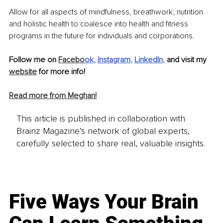
Allow for all aspects of mindfulness, breathwork, nutrition 
and holistic health to coalesce into health and fitness 
programs in the future for individuals and corporations.
Follow me on 
Facebo
ok
, 
Instagram
, 
LinkedIn
, 
and visit my 
website
 for more info! 
Read more from Meghan!
This article is published in collaboration with
Brainz Magazine’s network of global experts,
carefully selected to share real, valuable insights.
Five Ways Your Brain