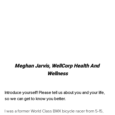
Meghan Jarvis, WellCorp Health And 
Wellness
Introduce yourself! Please tell us about you and your life, 
so we can get to know you better. 
I was a former World Class BMX bicycle racer from 5-15, 