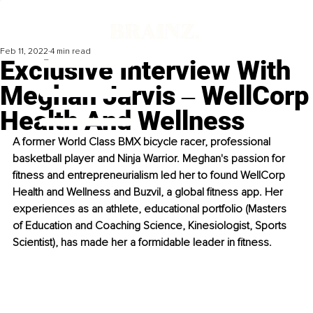
Feb 11, 2022
4 min read
Exclusive Interview With
Meghan Jarvis ‒ WellCorp
Health And Wellness
A former World Class BMX bicycle racer, professional 
basketball player and Ninja Warrior. Meghan's passion for 
fitness and entrepreneurialism led her to found WellCorp 
Health and Wellness and Buzvil, a global fitness app. Her 
experiences as an athlete, educational portfolio (Masters 
of Education and Coaching Science, Kinesiologist, Sports 
Scientist), has made her a formidable leader in fitness.