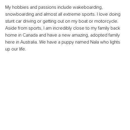
My hobbies and passions include wakeboarding, 
snowboarding and almost all extreme sports. I love doing 
stunt car driving or getting out on my boat or motorcycle. 
Aside from sports, I am incredibly close to my family back 
home in Canada and have a new amazing, adopted family 
here in Australia. We have a puppy named Nala who lights 
up our life. 