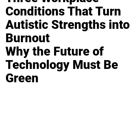
Conditions That Turn
Autistic Strengths into
Burnout
Why the Future of
Technology Must Be
Green
Business