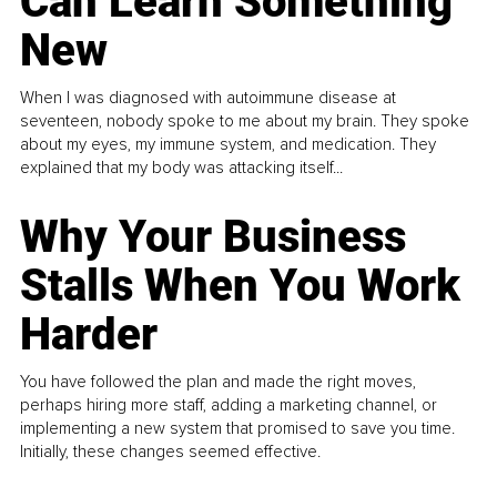
Can Learn Something
New
When I was diagnosed with autoimmune disease at
seventeen, nobody spoke to me about my brain. They spoke
about my eyes, my immune system, and medication. They
explained that my body was attacking itself...
Why Your Business
Stalls When You Work
Harder
You have followed the plan and made the right moves,
perhaps hiring more staff, adding a marketing channel, or
implementing a new system that promised to save you time.
Initially, these changes seemed effective.