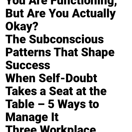
You Are Functioning,
But Are You Actually
Okay?
The Subconscious
Patterns That Shape
Success
When Self-Doubt
Takes a Seat at the
Table – 5 Ways to
Manage It
Three Workplace