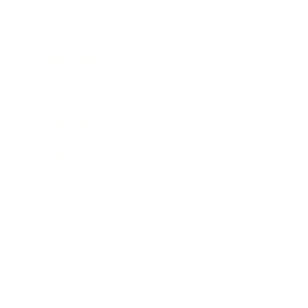
Lifestyle
Health & Wellness
Relationships
Technology
Society
Entertainment
Business News
Expert Panel
Awards