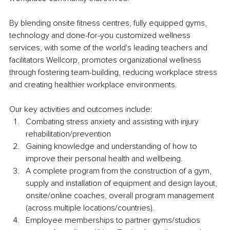
By blending onsite fitness centres, fully equipped gyms, 
technology and done-for-you customized wellness 
services, with some of the world's leading teachers and 
facilitators Wellcorp, promotes organizational wellness 
through fostering team-building, reducing workplace stress 
and creating healthier workplace environments.
Our key activities and outcomes include:
Combating stress anxiety and assisting with injury 
rehabilitation/prevention 
Gaining knowledge and understanding of how to 
improve their personal health and wellbeing. 
A complete program from the construction of a gym, 
supply and installation of equipment and design layout, 
onsite/online coaches, overall program management 
(across multiple locations/countries). 
Employee memberships to partner gyms/studios 