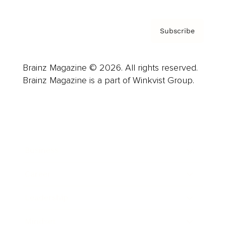
Subscribe
Brainz Magazine © 2026. All rights reserved.
Brainz Magazine is a part of Winkvist Group.
Business
Career
Leadership
Mindset