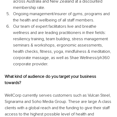
across Australia and New Zealand at a discounted 
membership rate. 
Ongoing management/insurer of gyms, programs and 
the health and wellbeing of all staff members.
Our team of expert facilitators live and breathe 
wellness and are leading practitioners in their fields: 
resiliency training, team building, stress management 
seminars & workshops, ergonomic assessments, 
health checks, fitness, yoga, mindfulness & meditation, 
corporate massage, as well as Shae Wellness/ph360 
corporate provider.
What kind of audience do you target your business 
towards?
WellCorp currently serves customers such as Vulcan Steel, 
Signarama and Soho Media Group. These are large A-class 
clients with a global reach and the funding to give their staff 
access to the highest possible level of health and 