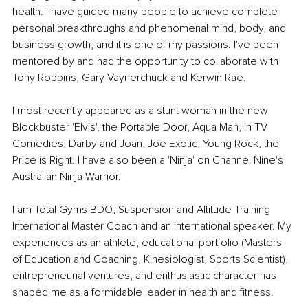
health. I have guided many people to achieve complete 
personal breakthroughs and phenomenal mind, body, and 
business growth, and it is one of my passions. I've been 
mentored by and had the opportunity to collaborate with 
Tony Robbins, Gary Vaynerchuck and Kerwin Rae. 
I most recently appeared as a stunt woman in the new 
Blockbuster 'Elvis', the Portable Door, Aqua Man, in TV 
Comedies; Darby and Joan, Joe Exotic, Young Rock, the 
Price is Right. I have also been a 'Ninja' on Channel Nine's 
Australian Ninja Warrior. 
I am Total Gyms BDO, Suspension and Altitude Training 
International Master Coach and an international speaker. My 
experiences as an athlete, educational portfolio (Masters 
of Education and Coaching, Kinesiologist, Sports Scientist), 
entrepreneurial ventures, and enthusiastic character has 
shaped me as a formidable leader in health and fitness. 