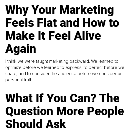
Why Your Marketing
Feels Flat and How to
Make It Feel Alive
Again
I think we were taught marketing backward. We learned to
optimize before we learned to express, to perfect before we
share, and to consider the audience before we consider our
personal truth.
What If You Can? The
Question More People
Should Ask