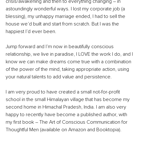
crisis/awakening and then to everything changing – in 
astoundingly wonderful ways. I lost my corporate job (a 
blessing), my unhappy marriage ended, I had to sell the 
house we’d built and start from scratch. But I was the 
happiest I’d ever been. 
Jump forward and I’m now in beautifully conscious 
relationship, we live in paradise, I LOVE the work I do, and I 
know we can make dreams come true with a combination 
of the power of the mind, taking appropriate action, using 
your natural talents to add value and persistence.
I am very proud to have created a small not-for-profit 
school in the small Himalayan village that has become my 
second home in Himachal Pradesh, India. I am also very 
happy to recently have become a published author, with 
my first book – The Art of Conscious Communication for 
Thoughtful Men (available on Amazon and Booktopia).