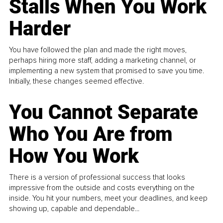
Stalls When You Work
Harder
You have followed the plan and made the right moves,
perhaps hiring more staff, adding a marketing channel, or
implementing a new system that promised to save you time.
Initially, these changes seemed effective.
You Cannot Separate
Who You Are from
How You Work
There is a version of professional success that looks
impressive from the outside and costs everything on the
inside. You hit your numbers, meet your deadlines, and keep
showing up, capable and dependable...