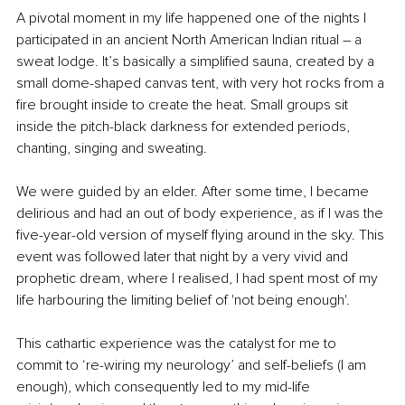
A pivotal moment in my life happened one of the nights I 
participated in an ancient North American Indian ritual – a 
sweat lodge. It’s basically a simplified sauna, created by a 
small dome-shaped canvas tent, with very hot rocks from a 
fire brought inside to create the heat. Small groups sit 
inside the pitch-black darkness for extended periods, 
chanting, singing and sweating. 
We were guided by an elder. After some time, I became 
delirious and had an out of body experience, as if I was the 
five-year-old version of myself flying around in the sky. This 
event was followed later that night by a very vivid and 
prophetic dream, where I realised, I had spent most of my 
life harbouring the limiting belief of 'not being enough'.
This cathartic experience was the catalyst for me to 
commit to ‘re-wiring my neurology’ and self-beliefs (I am 
enough), which consequently led to my mid-life 