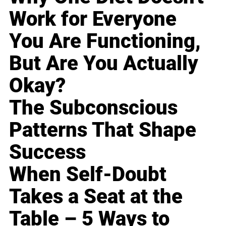
Work for Everyone
You Are Functioning,
But Are You Actually
Okay?
The Subconscious
Patterns That Shape
Success
When Self-Doubt
Takes a Seat at the
Table – 5 Ways to