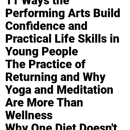
11 Ways the
Performing Arts Build
Confidence and
Practical Life Skills in
Young People
The Practice of
Returning and Why
Yoga and Meditation
Are More Than
Wellness
Why One Diet Doesn't