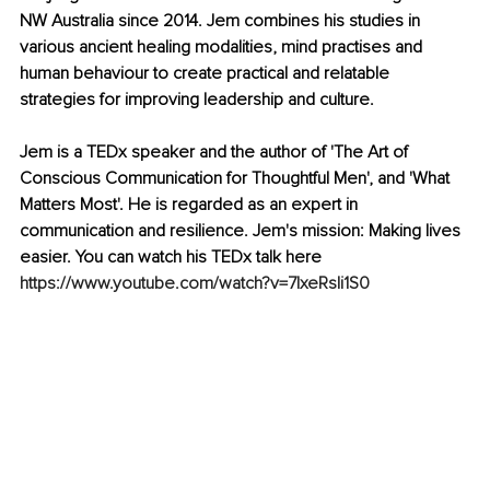
NW Australia since 2014. Jem combines his studies in 
various ancient healing modalities, mind practises and 
human behaviour to create practical and relatable 
strategies for improving leadership and culture.
Jem is a TEDx speaker and the author of 'The Art of 
Conscious Communication for Thoughtful Men', and 'What 
Matters Most'. He is regarded as an expert in 
communication and resilience. Jem's mission: Making lives 
easier. You can watch his TEDx talk here 
https://www.youtube.com/watch?v=7lxeRsIi1S0