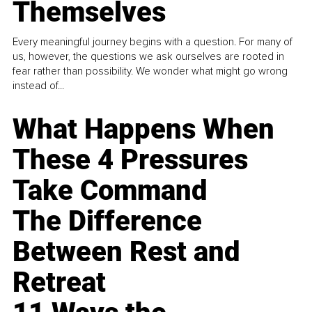
Themselves
Every meaningful journey begins with a question. For many of
us, however, the questions we ask ourselves are rooted in
fear rather than possibility. We wonder what might go wrong
instead of...
What Happens When
These 4 Pressures
Take Command
The Difference
Between Rest and
Retreat