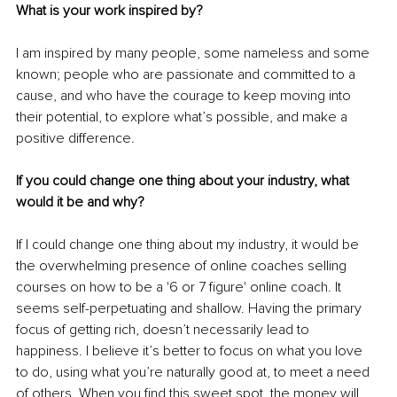
What is your work inspired by?
I am inspired by many people, some nameless and some 
known; people who are passionate and committed to a 
cause, and who have the courage to keep moving into 
their potential, to explore what’s possible, and make a 
positive difference.
If you could change one thing about your industry, what 
would it be and why?
If I could change one thing about my industry, it would be 
the overwhelming presence of online coaches selling 
courses on how to be a '6 or 7 figure' online coach. It 
seems self-perpetuating and shallow. Having the primary 
focus of getting rich, doesn’t necessarily lead to 
happiness. I believe it’s better to focus on what you love 
to do, using what you’re naturally good at, to meet a need 
of others. When you find this sweet spot, the money will 