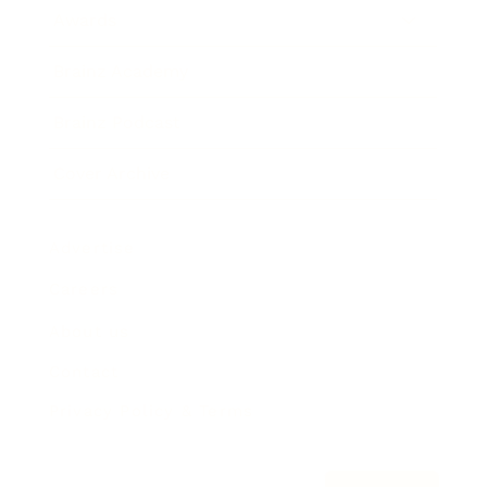
Awards
Brainz Academy
Brainz Podcast
Cover Archive
Advertise
Careers
About us
Contact
Privacy Policy & Terms