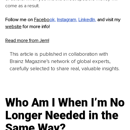
come as a result. 
Follow me on 
Facebo
ok
, 
Instagram
, 
LinkedIn
,
 and visit my 
website
 for more info! 
Read more from Jem!
This article is published in collaboration with
Brainz Magazine’s network of global experts,
carefully selected to share real, valuable insights.
Who Am I When I’m No
Longer Needed in the
Same Way?