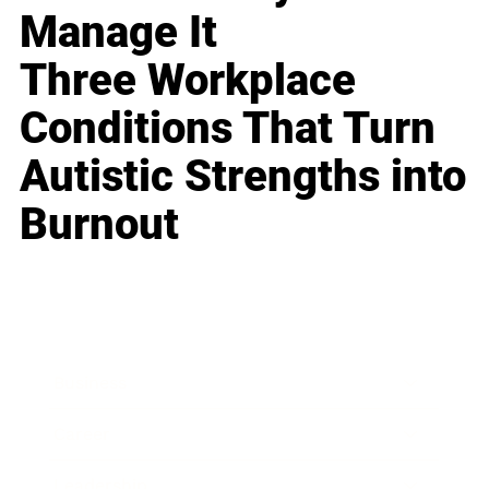
Manage It
Three Workplace
Conditions That Turn
Autistic Strengths into
Burnout
Business
Career
Leadership