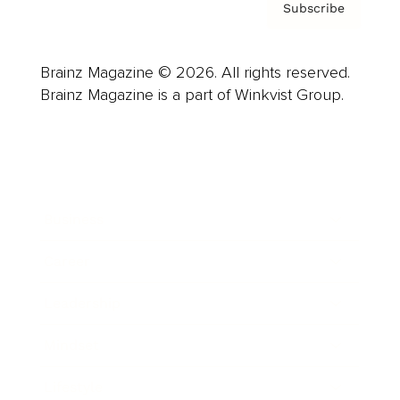
Subscribe
Brainz Magazine © 2026. All rights reserved.
Brainz Magazine is a part of Winkvist Group.
Business
Career
Leadership
Mindset
Lifestyle