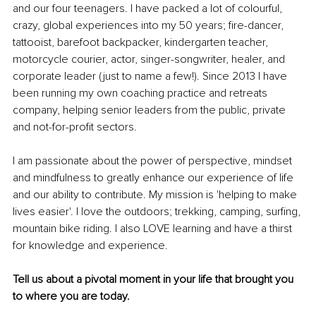
and our four teenagers. I have packed a lot of colourful, 
crazy, global experiences into my 50 years; fire-dancer, 
tattooist, barefoot backpacker, kindergarten teacher, 
motorcycle courier, actor, singer-songwriter, healer, and 
corporate leader (just to name a few!). Since 2013 I have 
been running my own coaching practice and retreats 
company, helping senior leaders from the public, private 
and not-for-profit sectors.
I am passionate about the power of perspective, mindset 
and mindfulness to greatly enhance our experience of life 
and our ability to contribute. My mission is 'helping to make 
lives easier'. I love the outdoors; trekking, camping, surfing, 
mountain bike riding. I also LOVE learning and have a thirst 
for knowledge and experience.
Tell us about a pivotal moment in your life that brought you 
to where you are today.