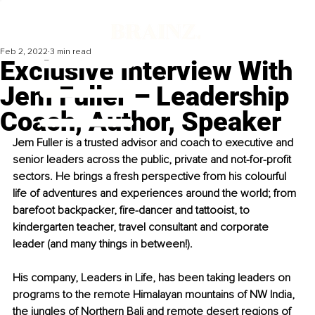
Feb 2, 2022
3 min read
Exclusive Interview With
Jem Fuller – Leadership
Coach, Author, Speaker
Jem Fuller is a trusted advisor and coach to executive and 
senior leaders across the public, private and not-for-profit 
sectors. He brings a fresh perspective from his colourful 
life of adventures and experiences around the world; from 
barefoot backpacker, fire-dancer and tattooist, to 
kindergarten teacher, travel consultant and corporate 
leader (and many things in between!).
His company, Leaders in Life, has been taking leaders on 
programs to the remote Himalayan mountains of NW India, 
the jungles of Northern Bali and remote desert regions of 