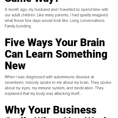
A month ago, my husband and I travelled to spend time with
our adult children. Like many parents, I had quietly imagined
what those few days would look like. Long conversations.
Family bonding.
Five Ways Your Brain
Can Learn Something
New
When I was diagnosed with autoimmune disease at
seventeen, nobody spoke to me about my brain. They spoke
about my eyes, my immune system, and medication. They
explained that my body was attacking itself...
Why Your Business