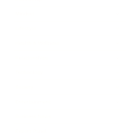
Mindset
Lifestyle
Health & Wellness
Relationships
Technology
Society
Entertainment
Business News
Expert Panel