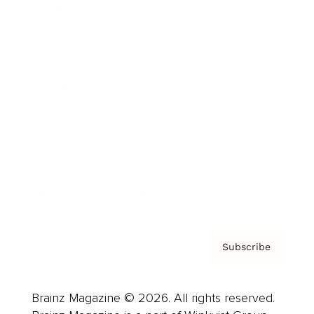
Brainz Podcast
Cover Archive
Advertise
Careers
About us
Contact
Privacy Policy & Terms
Subscribe
Brainz Magazine © 2026. All rights reserved.