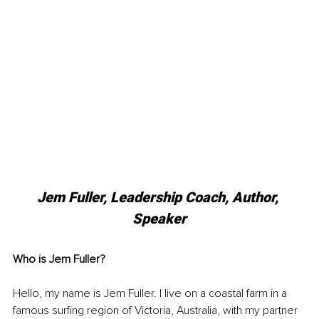
Jem Fuller, Leadership Coach, Author, 
Speaker
Who is Jem Fuller?
Hello, my name is Jem Fuller. I live on a coastal farm in a 
famous surfing region of Victoria, Australia, with my partner 