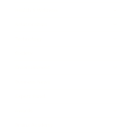
Health & Wellness
Relationships
Technology
Society
Entertainment
Business News
Expert Panel
Awards
Brainz Academy