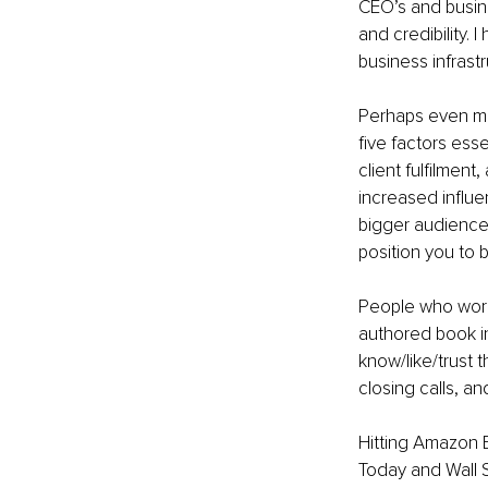
CEO’s and busines
and credibility. 
business infrastr
Perhaps even mor
five factors esse
client fulfilment,
increased influen
bigger audience
position you to 
People who work 
authored book in
know/like/trust t
closing calls, a
Hitting Amazon B
Today and Wall S