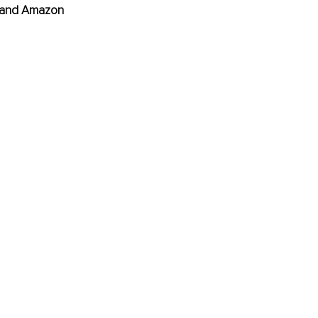
, and Amazon 