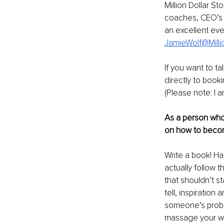
Million Dollar S
coaches, CEO’s 
an excellent eve
JamieWolf@Milli
If you want to t
directly to book
(Please note: I a
As a person who 
on how to becom
Write a book! Ha
actually follow t
that shouldn’t s
tell, inspiratio
someone’s proble
massage your wor