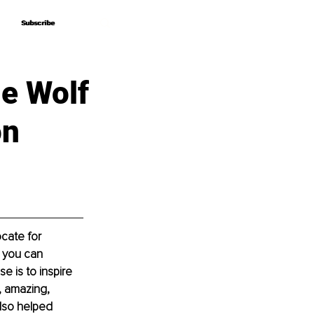
Subscribe
Subscribe
ie Wolf
on
cate for 
o you can 
 is to inspire 
, amazing, 
lso helped 