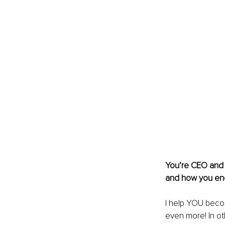
You’re CEO and P
and how you en
I help YOU become
even more! In ot