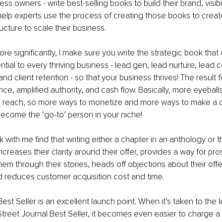
s owners - write best-selling books to build their brand, visibili
I help experts use the process of creating those books to create
ucture to scale their business. 
e significantly, I make sure you write the strategic book that 
ntial to every thriving business - lead gen, lead nurture, lead 
 and client retention - so that your business thrives! The result f
ce, amplified authority, and cash flow. Basically, more eyeball
 reach, so more ways to monetize and more ways to make a dif
become the ‘go-to’ person in your niche!
with me find that writing either a chapter in an anthology or t
creases their clarity around their offer, provides a way for pro
hem through their stories, heads off objections about their offer
nd reduces customer acquisition cost and time. 
est Seller is an excellent launch point. When it’s taken to the 
treet Journal Best Seller, it becomes even easier to charge a