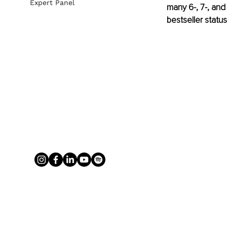
Expert Panel
many 6-, 7-, and
bestseller statu