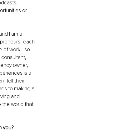
odcasts, 
rtunities or 
and I am a 
repreneurs reach 
e of work - so 
consultant, 
gency owner, 
eriences is a 
 tell their 
ads to making a 
ving and 
 the world that 
h you?