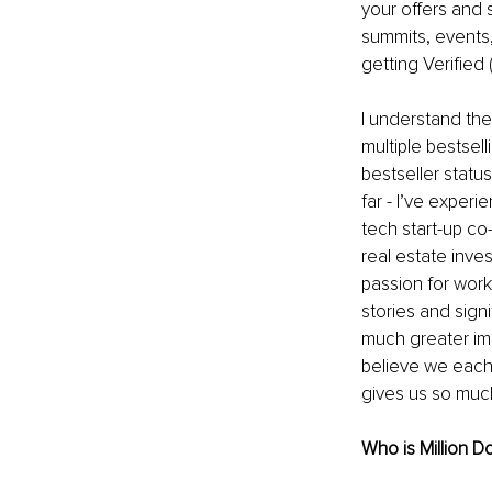
your offers and
summits, events,
getting Verified
I understand the
multiple bestsel
bestseller status
far - I’ve exper
tech start-up co
real estate inv
passion for work
stories and sign
much greater im
believe we each 
gives us so much
Who is Million 