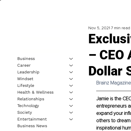
Nov 5, 2021
7 min read
Exclusi
– CEO A
Business
Career
Dollar 
Leadership
Mindset
Brainz Magazine 
Lifestyle
Health & Wellness
Jamie is the CEO
Relationships
entrepreneurs an
Technology
Society
expand your infl
Entertainment
others to dream 
Business News
inspirational hu