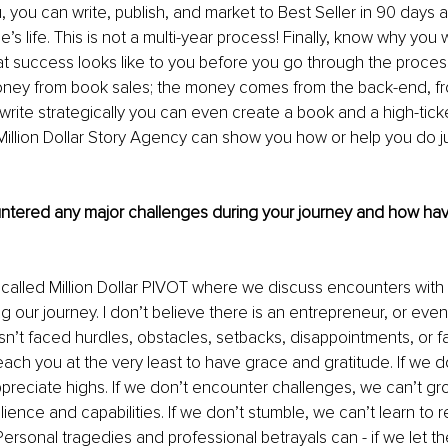
 you can write, publish, and market to Best Seller in 90 days a 
 life. This is not a multi-year process! Finally, know why you w
t success looks like to you before you go through the process
ey from book sales; the money comes from the back-end, fro
write strategically you can even create a book and a high-ticke
Million Dollar Story Agency can show you how or help you do jus
tered any major challenges during your journey and how hav
 called Million Dollar PIVOT where we discuss encounters wit
 our journey. I don’t believe there is an entrepreneur, or even 
n’t faced hurdles, obstacles, setbacks, disappointments, or fai
each you at the very least to have grace and gratitude. If we 
preciate highs. If we don’t encounter challenges, we can’t g
lience and capabilities. If we don’t stumble, we can’t learn to r
Personal tragedies and professional betrayals can - if we let th