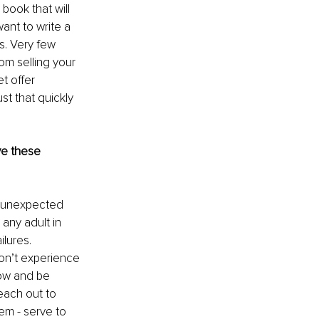
book that will 
ant to write a 
. Very few 
m selling your 
t offer 
t that quickly 
e these 
h unexpected 
any adult in 
lures. 
don’t experience 
row and be 
each out to 
em - serve to 