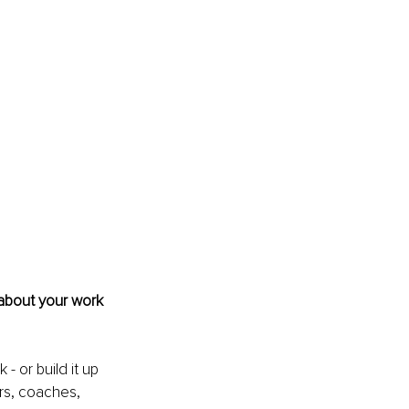
 about your work 
- or build it up 
rs, coaches, 