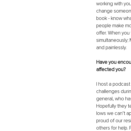
working with you,
change someone’s
book - know wha
people make mon
offer. When you 
simultaneously; 
and painlessly.
Have you encoun
affected you?
I host a podcast
challenges during
general, who has
Hopefully they t
lows we can’t ap
proud of our resi
others for help. 