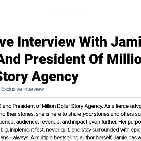
ve Interview With Jam
nd President Of Milli
Story Agency
Exclusive Interview 
 and President of Million Dollar Story Agency. As a fierce advo
d their stories, she is here to share 
your 
stories and offers s
uence, audience, revenue, and impact even further. Her purpose
big, implement fast, never quit, and stay surrounded with epic
mans—always! A multiple bestselling author herself, Jamie has a