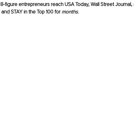
 8-figure entrepreneurs reach USA Today, Wall Street Journal
s and STAY in the Top 100 for 
months.