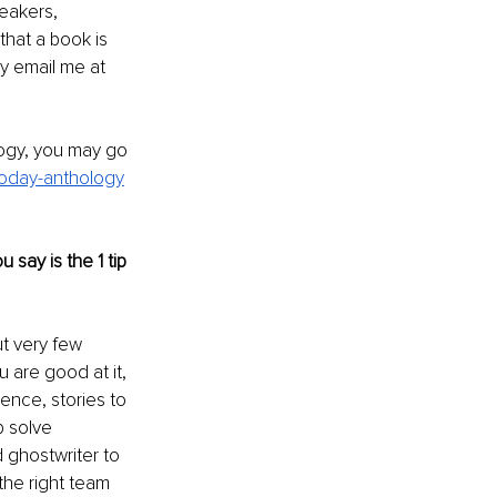
eakers, 
hat a book is 
y email me at 
logy, you may go 
-today-anthology
say is the 1 tip 
t very few 
u are good at it, 
ence, stories to 
p solve 
 ghostwriter to 
he right team 