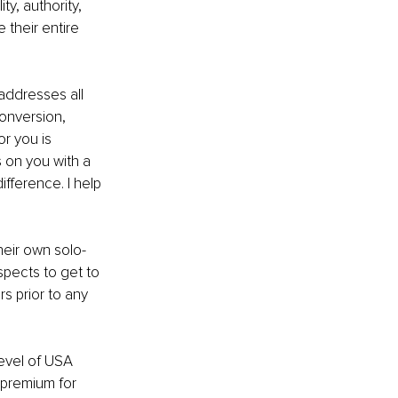
ty, authority, 
 their entire 
addresses all 
conversion, 
or you is 
s on you with a 
ference. I help 
heir own solo-
spects to get to 
s prior to any 
level of USA 
 premium for 