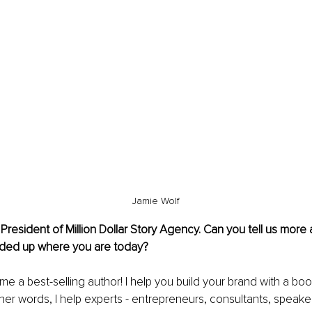
Jamie Wolf
resident of Million Dollar Story Agency. Can you tell us more
ded up where you are today?
 a best-selling author! I help you build your brand with a book 
her words, I help experts - entrepreneurs, consultants, speake