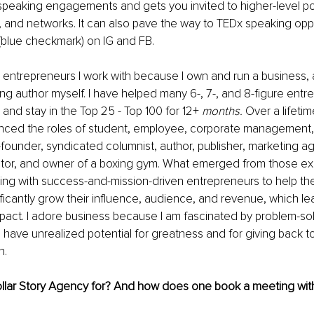
 speaking engagements and gets you invited to higher-level p
 and networks. It can also pave the way to TEDx speaking oppo
 (blue checkmark) on IG and FB.
 entrepreneurs I work with because I own and run a business, 
ling author myself. I have helped many 6-, 7-, and 8-figure ent
 and stay in the Top 25 - Top 100 for 12+ 
months.
 Over a lifetim
ienced the roles of student, employee, corporate management, 
-founder, syndicated columnist, author, publisher, marketing a
estor, and owner of a boxing gym. What emerged from those exp
ing with success-and-mission-driven entrepreneurs to help them
ificantly grow their influence, audience, and revenue, which le
pact. I adore business because I am fascinated by problem-sol
have unrealized potential for greatness and for giving back to
. 
Dollar Story Agency for? And how does one book a meeting wit