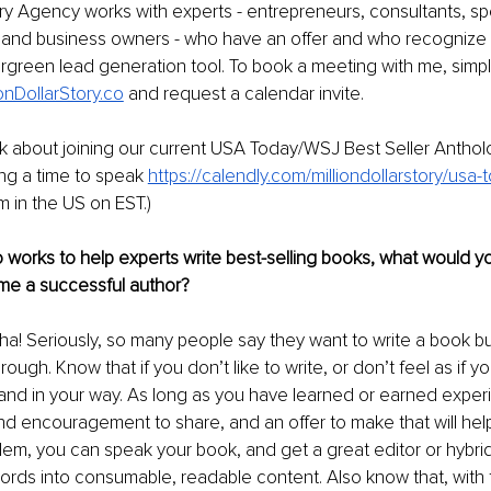
tory Agency works with experts - entrepreneurs, consultants, sp
and business owners - who have an offer and who recognize t
rgreen lead generation tool. To book a meeting with me, simpl
onDollarStory.co
 and request a calendar invite. 
alk about joining our current USA Today/WSJ Best Seller Antho
ing a time to speak 
https://calendly.com/milliondollarstory/usa
m in the US on EST.)
works to help experts write best-selling books, what would you 
e a successful author?
ha! Seriously, so many people say they want to write a book bu
hrough. Know that if you don’t like to write, or don’t feel as if yo
tand in your way. As long as you have learned or earned experi
n and encouragement to share, and an offer to make that will hel
m, you can speak your book, and get a great editor or hybrid
ds into consumable, readable content. Also know that, with t