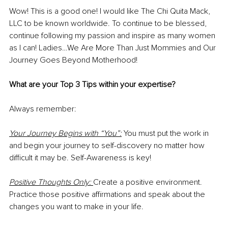
Wow! This is a good one! I would like The Chi Quita Mack, 
LLC to be known worldwide. To continue to be blessed, 
continue following my passion and inspire as many women 
as I can! Ladies…We Are More Than Just Mommies and Our 
Journey Goes Beyond Motherhood!
What are your Top 3 Tips within your expertise?
Always remember:
Your Journey Begins with “You”:
 You must put the work in 
and begin your journey to self-discovery no matter how 
difficult it may be. Self-Awareness is key!
Positive Thoughts Only:
Create a positive environment. 
Practice those positive affirmations and speak about the 
changes you want to make in your life.