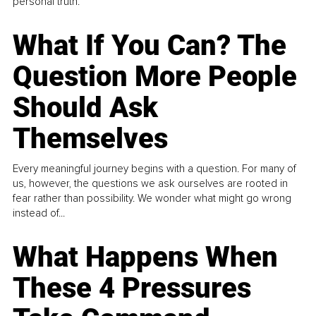
personal truth.
What If You Can? The
Question More People
Should Ask
Themselves
Every meaningful journey begins with a question. For many of
us, however, the questions we ask ourselves are rooted in
fear rather than possibility. We wonder what might go wrong
instead of...
What Happens When
These 4 Pressures