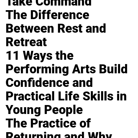
Take Command
The Difference
Between Rest and
Retreat
11 Ways the
Performing Arts Build
Confidence and
Practical Life Skills in
Young People
The Practice of
Returning and Why