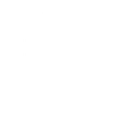
Expert Panel
Awards
Brainz Academy
Brainz Podcast
Cover Archive
Advertise
Careers
About us
Contact