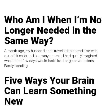
Who Am I When I’m No
Longer Needed in the
Same Way?
A month ago, my husband and I travelled to spend time with
our adult children. Like many parents, I had quietly imagined
what those few days would look like. Long conversations.
Family bonding.
Five Ways Your Brain
Can Learn Something
New