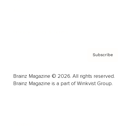
About us
Contact
Privacy Policy & Terms
Subscribe
Brainz Magazine © 2026. All rights reserved.
Brainz Magazine is a part of Winkvist Group.
Business