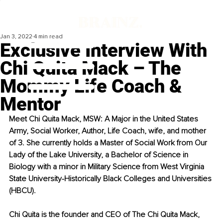
Jan 3, 2022
4 min read
Exclusive Interview With
Chi Quita Mack – The
Mommy Life Coach &
Mentor
Meet Chi Quita Mack, MSW: A Major in the United States 
Army, Social Worker, Author, Life Coach, wife, and mother 
of 3. She currently holds a Master of Social Work from Our 
Lady of the Lake University, a Bachelor of Science in 
Biology with a minor in Military Science from West Virginia 
State University-Historically Black Colleges and Universities 
(HBCU). 
Chi Quita is the founder and CEO of The Chi Quita Mack, 