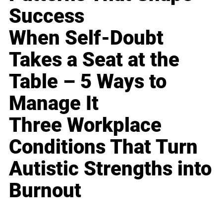
Success
When Self-Doubt
Takes a Seat at the
Table – 5 Ways to
Manage It
Three Workplace
Conditions That Turn
Autistic Strengths into
Burnout