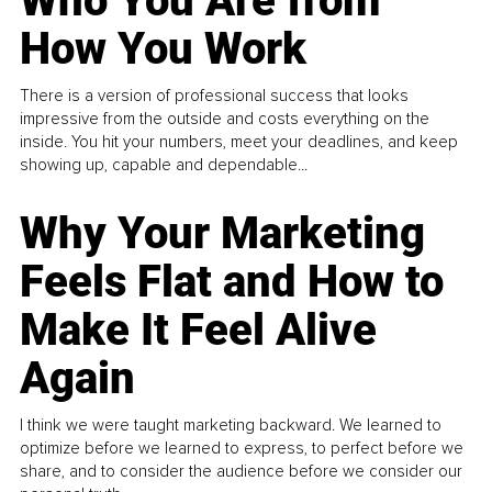
Who You Are from
How You Work
There is a version of professional success that looks
impressive from the outside and costs everything on the
inside. You hit your numbers, meet your deadlines, and keep
showing up, capable and dependable...
Why Your Marketing
Feels Flat and How to
Make It Feel Alive
Again
I think we were taught marketing backward. We learned to
optimize before we learned to express, to perfect before we
share, and to consider the audience before we consider our