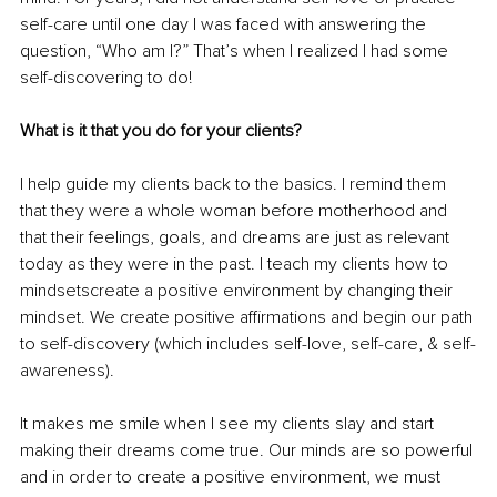
self-care until one day I was faced with answering the 
question, “Who am I?” That’s when I realized I had some 
self-discovering to do! 
What is it that you do for your clients? 
I help guide my clients back to the basics. I remind them 
that they were a whole woman before motherhood and 
that their feelings, goals, and dreams are just as relevant 
today as they were in the past. I teach my clients how to 
mindsetscreate a positive environment by changing their 
mindset. We create positive affirmations and begin our path 
to self-discovery (which includes self-love, self-care, & self-
awareness). 
It makes me smile when I see my clients slay and start 
making their dreams come true. Our minds are so powerful 
and in order to create a positive environment, we must 