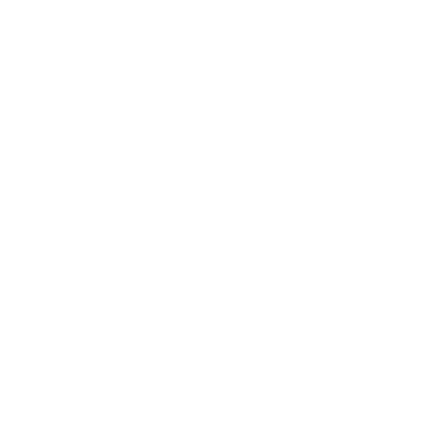
Society
Entertainment
Business News
Expert Panel
Awards
Brainz Academy
Brainz Podcast
Cover Archive
Advertise
Careers