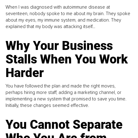
When I was diagnosed with autoimmune disease at
seventeen, nobody spoke to me about my brain. They spoke
about my eyes, my immune system, and medication. They
explained that my body was attacking itself...
Why Your Business
Stalls When You Work
Harder
You have followed the plan and made the right moves,
perhaps hiring more staff, adding a marketing channel, or
implementing a new system that promised to save you time.
Initially, these changes seemed effective.
You Cannot Separate