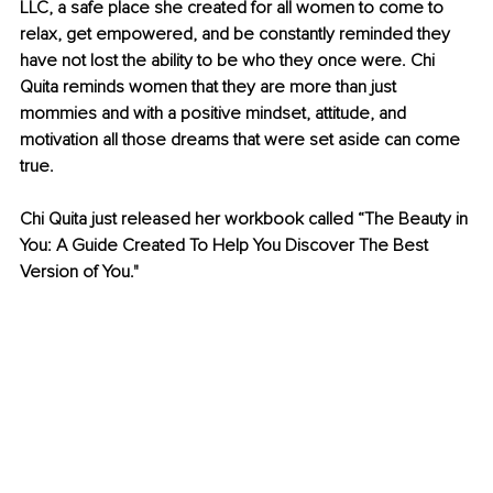
LLC, a safe place she created for all women to come to 
relax, get empowered, and be constantly reminded they 
have not lost the ability to be who they once were. Chi 
Quita reminds women that they are more than just 
mommies and with a positive mindset, attitude, and 
motivation all those dreams that were set aside can come 
true. 
Chi Quita just released her workbook called “The Beauty in 
You: A Guide Created To Help You Discover The Best 
Version of You."