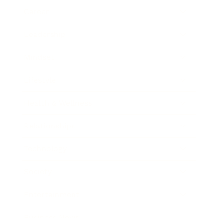
Career
Leadership
Mindset
Lifestyle
Health & Wellness
Relationships
Technology
Society
Entertainment
Business News