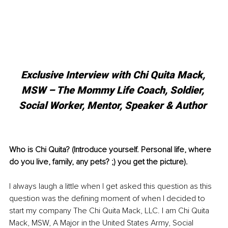
Exclusive Interview with Chi Quita Mack, 
MSW – The Mommy Life Coach, Soldier, 
Social Worker, Mentor, Speaker & Author 
Who is Chi Quita? (Introduce yourself. Personal life, where 
do you live, family, any pets? ;) you get the picture).
I always laugh a little when I get asked this question as this 
question was the defining moment of when I decided to 
start my company The Chi Quita Mack, LLC. I am Chi Quita 
Mack, MSW, A Major in the United States Army, Social 