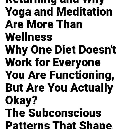
Yoga and Meditation
Are More Than
Wellness
Why One Diet Doesn't
Work for Everyone
You Are Functioning,
But Are You Actually
Okay?
The Subconscious
Patterns That Shape