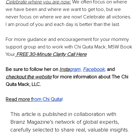
Celebrate where you are now:
 We often focus on where 
we have been and where we want to get too, but we 
never focus on where we are now! Celebrate all victories. 
I am proud of you and each day is better than the last. 
For more guidance and encouragement for your mommy 
support group and to work with Chi Quita Mack, MSW Book 
Your
FREE 30-Minute Clarity Call Here
Be sure to follow her on 
Insta
gram
, 
Facebook
,
and 
checkout the 
website
for more information about The Chi 
Quita Mack, LLC. 
Read more f
rom Chi Quita
!
This article is published in collaboration with
Brainz Magazine’s network of global experts,
carefully selected to share real, valuable insights.