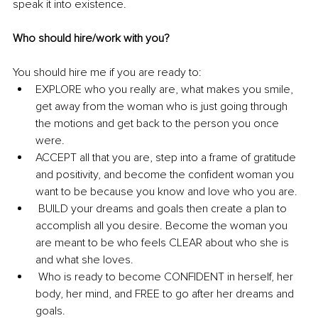
speak it into existence. 
Who should hire/work with you?
You should hire me if you are ready to: 
EXPLORE who you really are, what makes you smile, 
get away from the woman who is just going through 
the motions and get back to the person you once 
were.
ACCEPT all that you are, step into a frame of gratitude 
and positivity, and become the confident woman you 
want to be because you know and love who you are.
 BUILD your dreams and goals then create a plan to 
accomplish all you desire. Become the woman you 
are meant to be who feels CLEAR about who she is 
and what she loves.
 Who is ready to become CONFIDENT in herself, her 
body, her mind, and FREE to go after her dreams and 
goals.