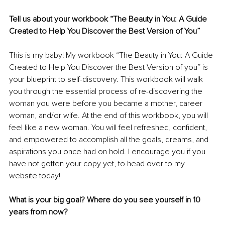
Tell us about your workbook “The Beauty in You: A Guide 
Created to Help You Discover the Best Version of You” 
This is my baby! My workbook “The Beauty in You: A Guide 
Created to Help You Discover the Best Version of you” is 
your blueprint to self-discovery. This workbook will walk 
you through the essential process of re-discovering the 
woman you were before you became a mother, career 
woman, and/or wife. At the end of this workbook, you will 
feel like a new woman. You will feel refreshed, confident, 
and empowered to accomplish all the goals, dreams, and 
aspirations you once had on hold. I encourage you if you 
have not gotten your copy yet, to head over to my 
website today!
What is your big goal? Where do you see yourself in 10 
years from now?