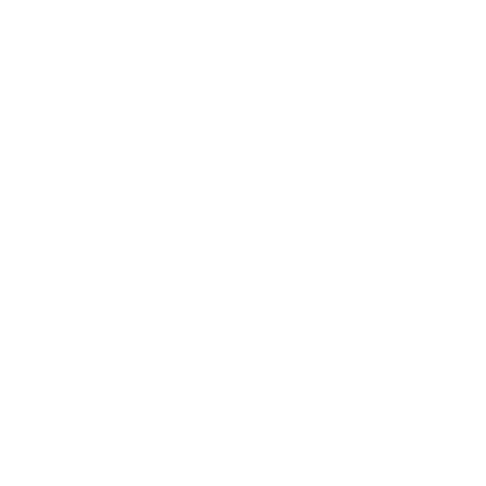
Business
Career
Leadership
Mindset
Lifestyle
Health & Wellness
Relationships
Technology