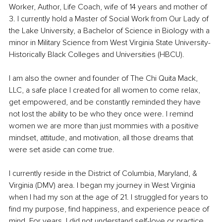
Worker, Author, Life Coach, wife of 14 years and mother of 
3. I currently hold a Master of Social Work from Our Lady of 
the Lake University, a Bachelor of Science in Biology with a 
minor in Military Science from West Virginia State University-
Historically Black Colleges and Universities (HBCU). 
I am also the owner and founder of The Chi Quita Mack, 
LLC, a safe place I created for all women to come relax, 
get empowered, and be constantly reminded they have 
not lost the ability to be who they once were. I remind 
women we are more than just mommies with a positive 
mindset, attitude, and motivation, all those dreams that 
were set aside can come true. 
I currently reside in the District of Columbia, Maryland, & 
Virginia (DMV) area. I began my journey in West Virginia 
when I had my son at the age of 21. I struggled for years to 
find my purpose, find happiness, and experience peace of 
mind. For years, I did not understand self-love or practice 