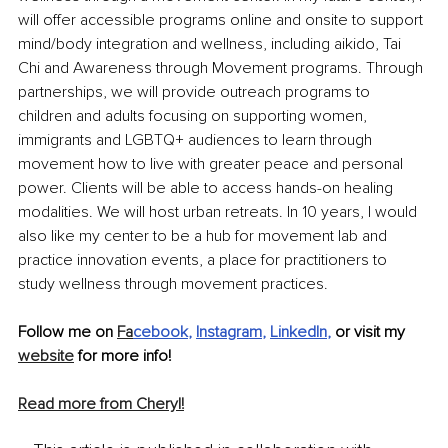
will offer accessible programs online and onsite to support 
mind/body integration and wellness, including aikido, Tai 
Chi and Awareness through Movement programs. Through 
partnerships, we will provide outreach programs to 
children and adults focusing on supporting women, 
immigrants and LGBTQ+ audiences to learn through 
movement how to live with greater peace and personal 
power. Clients will be able to access hands-on healing 
modalities. We will host urban retreats. In 10 years, I would 
also like my center to be a hub for movement lab and 
practice innovation events, a place for practitioners to 
study wellness through movement practices. 
Follow me on 
Fa
cebook
, 
Instagram
, 
LinkedIn
,
 or visit my 
website
 for more info!
Read more from Cheryl!