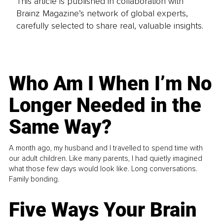
This article is published in collaboration with
Brainz Magazine’s network of global experts,
carefully selected to share real, valuable insights.
Who Am I When I’m No
Longer Needed in the
Same Way?
A month ago, my husband and I travelled to spend time with
our adult children. Like many parents, I had quietly imagined
what those few days would look like. Long conversations.
Family bonding.
Five Ways Your Brain