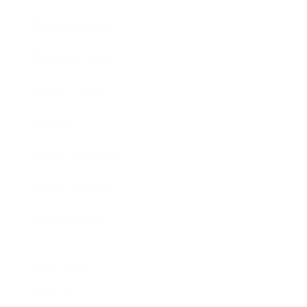
Entertainment
Business News
Expert Panel
Awards
Brainz Academy
Brainz Podcast
Cover Archive
Advertise
Careers