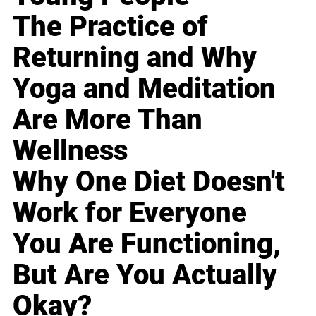
The Practice of
Returning and Why
Yoga and Meditation
Are More Than
Wellness
Why One Diet Doesn't
Work for Everyone
You Are Functioning,
But Are You Actually
Okay?