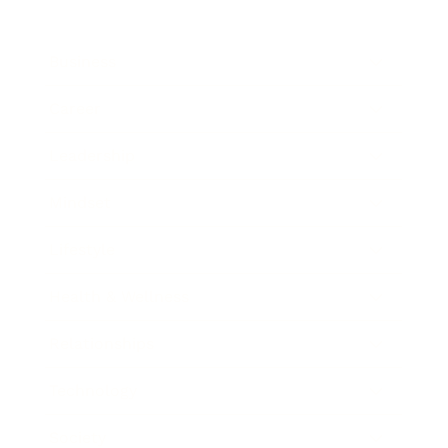
Business
Career
Leadership
Mindset
Lifestyle
Health & Wellness
Relationships
Technology
Society