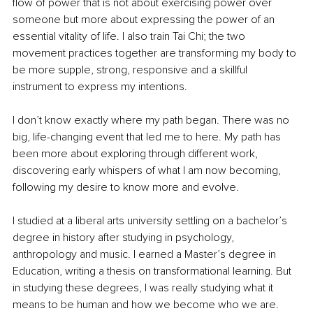
flow of power that is not about exercising power over 
someone but more about expressing the power of an 
essential vitality of life. I also train Tai Chi; the two 
movement practices together are transforming my body to 
be more supple, strong, responsive and a skillful 
instrument to express my intentions. 
I don’t know exactly where my path began. There was no 
big, life-changing event that led me to here. My path has 
been more about exploring through different work, 
discovering early whispers of what I am now becoming, 
following my desire to know more and evolve. 
I studied at a liberal arts university settling on a bachelor’s 
degree in history after studying in psychology, 
anthropology and music. I earned a Master’s degree in 
Education, writing a thesis on transformational learning. But 
in studying these degrees, I was really studying what it 
means to be human and how we become who we are. 