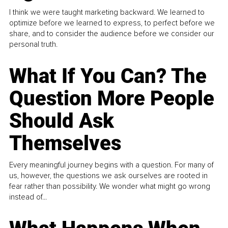
I think we were taught marketing backward. We learned to
optimize before we learned to express, to perfect before we
share, and to consider the audience before we consider our
personal truth.
What If You Can? The
Question More People
Should Ask
Themselves
Every meaningful journey begins with a question. For many of
us, however, the questions we ask ourselves are rooted in
fear rather than possibility. We wonder what might go wrong
instead of...