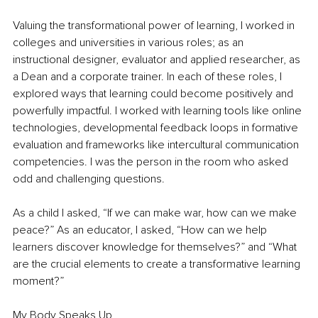
Valuing the transformational power of learning, I worked in 
colleges and universities in various roles; as an 
instructional designer, evaluator and applied researcher, as 
a Dean and a corporate trainer. In each of these roles, I 
explored ways that learning could become positively and 
powerfully impactful. I worked with learning tools like online 
technologies, developmental feedback loops in formative 
evaluation and frameworks like intercultural communication 
competencies. I was the person in the room who asked 
odd and challenging questions. 
As a child I asked, “If we can make war, how can we make 
peace?” As an educator, I asked, “How can we help 
learners discover knowledge for themselves?” and “What 
are the crucial elements to create a transformative learning 
moment?” 
My Body Speaks Up