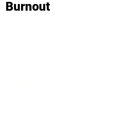
Burnout
Business
Career
Leadership
Mindset
Lifestyle
Health & Wellness