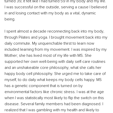
turned 39, it felt like I had turned 59 in my body and my life. 
I was successful on the outside, serving a cause I believed 
in and losing contact with my body as a vital, dynamic 
being. 
I spent almost a decade reconnecting back into my body, 
through Pilates and yoga. I brought movement back into my 
daily commute. My unquenchable thirst to learn now 
included learning from my movement. I was inspired by my 
Mother; she has lived most of my life with MS. She 
supported her own well-being with daily self-care routines 
and an unshakeable core philosophy, what she calls her 
happy body cell philosophy. She urged me to take care of 
myself, to do daily what keeps my body cells happy. MS 
has a genetic component that is turned on by 
environmental factors like chronic stress. I was at the age 
when I was statistically most likely to flip the switch on this 
disease. Several family members had been diagnosed. I 
realized that I was gambling with my health and likely to 