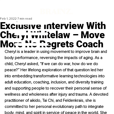
Feb 1, 2022
7 min read
Exclusive Interview With
Cheryl Whitelaw – Move
More No Regrets Coach
Cheryl is a leader in using movement to improve brain and 
body performance, reversing the impacts of aging. As a 
child, Cheryl asked, “If we can do war, how do we do 
peace?” Her lifelong exploration of that question led her 
into embedding transformative learning technologies into 
adult education, coaching, inclusion, and diversity training 
and supporting people to recover their personal sense of 
wellness and wholeness after injury and trauma. A devoted 
practitioner of aikido, Tai Chi, and Feldenkrais, she is 
committed to her personal evolutionary path to integrate 
body, mind, and spirit in service of peace in the world. She 