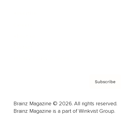
Advertise
Careers
About us
Contact
Privacy Policy & Terms
Subscribe
Brainz Magazine © 2026. All rights reserved.
Brainz Magazine is a part of Winkvist Group.