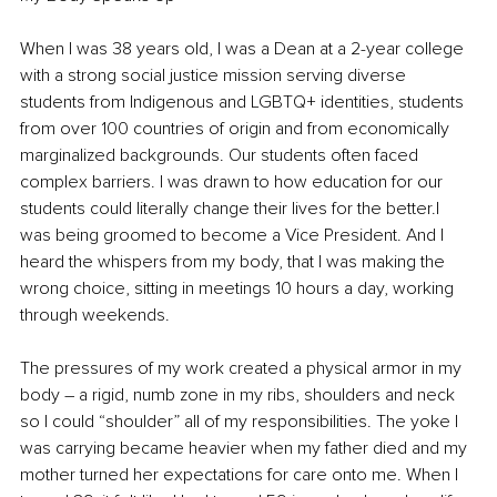
When I was 38 years old, I was a Dean at a 2-year college 
with a strong social justice mission serving diverse 
students from Indigenous and LGBTQ+ identities, students 
from over 100 countries of origin and from economically 
marginalized backgrounds. Our students often faced 
complex barriers. I was drawn to how education for our 
students could literally change their lives for the better.I 
was being groomed to become a Vice President. And I 
heard the whispers from my body, that I was making the 
wrong choice, sitting in meetings 10 hours a day, working 
through weekends. 
The pressures of my work created a physical armor in my 
body – a rigid, numb zone in my ribs, shoulders and neck 
so I could “shoulder” all of my responsibilities. The yoke I 
was carrying became heavier when my father died and my 
mother turned her expectations for care onto me. When I 