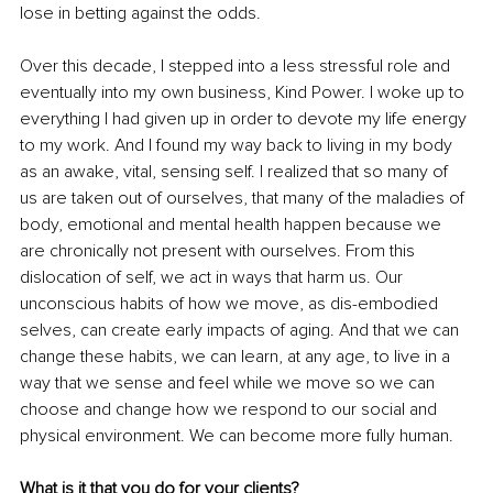
lose in betting against the odds. 
Over this decade, I stepped into a less stressful role and 
eventually into my own business, Kind Power. I woke up to 
everything I had given up in order to devote my life energy 
to my work. And I found my way back to living in my body 
as an awake, vital, sensing self. I realized that so many of 
us are taken out of ourselves, that many of the maladies of 
body, emotional and mental health happen because we 
are chronically not present with ourselves. From this 
dislocation of self, we act in ways that harm us. Our 
unconscious habits of how we move, as dis-embodied 
selves, can create early impacts of aging. And that we can 
change these habits, we can learn, at any age, to live in a 
way that we sense and feel while we move so we can 
choose and change how we respond to our social and 
physical environment. We can become more fully human. 
What is it that you do for your clients? 