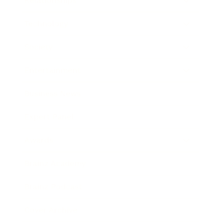
Relationships
Technology
Society
Entertainment
Business News
Expert Panel
Awards
Brainz Academy
Brainz Podcast
Cover Archive