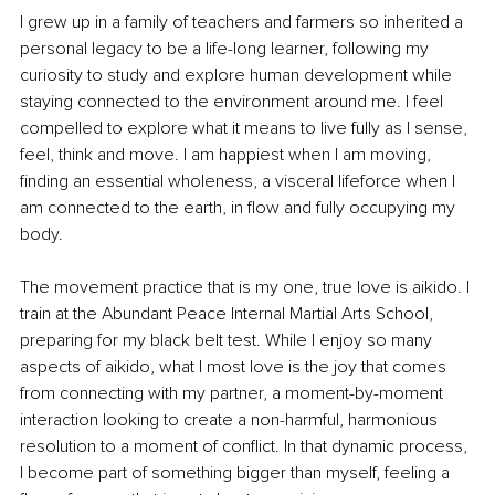
I grew up in a family of teachers and farmers so inherited a 
personal legacy to be a life-long learner, following my 
curiosity to study and explore human development while 
staying connected to the environment around me. I feel 
compelled to explore what it means to live fully as I sense, 
feel, think and move. I am happiest when I am moving, 
finding an essential wholeness, a visceral lifeforce when I 
am connected to the earth, in flow and fully occupying my 
body. 
The movement practice that is my one, true love is aikido. I 
train at the Abundant Peace Internal Martial Arts School, 
preparing for my black belt test. While I enjoy so many 
aspects of aikido, what I most love is the joy that comes 
from connecting with my partner, a moment-by-moment 
interaction looking to create a non-harmful, harmonious 
resolution to a moment of conflict. In that dynamic process, 
I become part of something bigger than myself, feeling a 