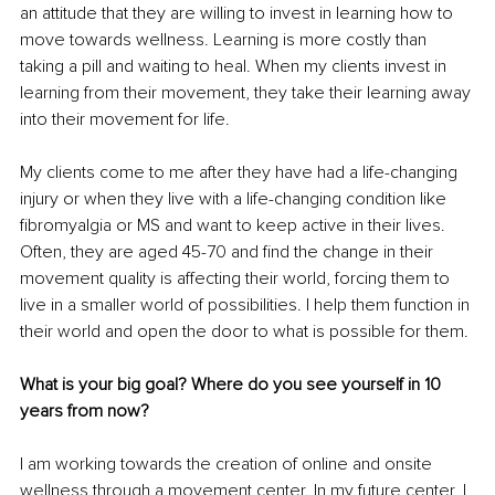
an attitude that they are willing to invest in learning how to 
move towards wellness. Learning is more costly than 
taking a pill and waiting to heal. When my clients invest in 
learning from their movement, they take their learning away 
into their movement for life. 
My clients come to me after they have had a life-changing 
injury or when they live with a life-changing condition like 
fibromyalgia or MS and want to keep active in their lives. 
Often, they are aged 45-70 and find the change in their 
movement quality is affecting their world, forcing them to 
live in a smaller world of possibilities. I help them function in 
their world and open the door to what is possible for them. 
What is your big goal? Where do you see yourself in 10 
years from now?
I am working towards the creation of online and onsite 
wellness through a movement center. In my future center, I 