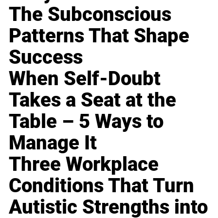
The Subconscious
Patterns That Shape
Success
When Self-Doubt
Takes a Seat at the
Table – 5 Ways to
Manage It
Three Workplace
Conditions That Turn
Autistic Strengths into