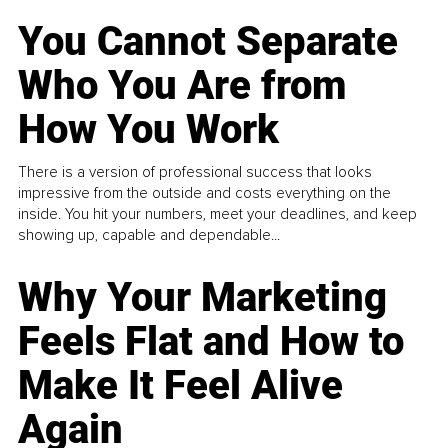
You Cannot Separate
Who You Are from
How You Work
There is a version of professional success that looks
impressive from the outside and costs everything on the
inside. You hit your numbers, meet your deadlines, and keep
showing up, capable and dependable...
Why Your Marketing
Feels Flat and How to
Make It Feel Alive
Again