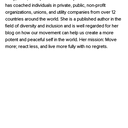
has coached individuals in private, public, non-profit 
organizations, unions, and utility companies from over 12 
countries around the world. She is a published author in the 
field of diversity and inclusion and is well regarded for her 
blog on how our movement can help us create a more 
potent and peaceful self in the world. Her mission: Move 
more; react less, and live more fully with no regrets.