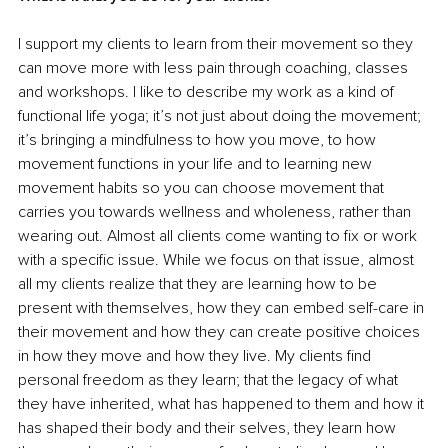
I support my clients to learn from their movement so they 
can move more with less pain through coaching, classes 
and workshops. I like to describe my work as a kind of 
functional life yoga; it’s not just about doing the movement; 
it’s bringing a mindfulness to how you move, to how 
movement functions in your life and to learning new 
movement habits so you can choose movement that 
carries you towards wellness and wholeness, rather than 
wearing out. Almost all clients come wanting to fix or work 
with a specific issue. While we focus on that issue, almost 
all my clients realize that they are learning how to be 
present with themselves, how they can embed self-care in 
their movement and how they can create positive choices 
in how they move and how they live. My clients find 
personal freedom as they learn; that the legacy of what 
they have inherited, what has happened to them and how it 
has shaped their body and their selves, they learn how 