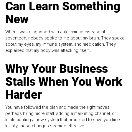
Can Learn Something
New
When I was diagnosed with autoimmune disease at
seventeen, nobody spoke to me about my brain. They spoke
about my eyes, my immune system, and medication. They
explained that my body was attacking itself...
Why Your Business
Stalls When You Work
Harder
You have followed the plan and made the right moves,
perhaps hiring more staff, adding a marketing channel, or
implementing a new system that promised to save you time.
Initially, these changes seemed effective.