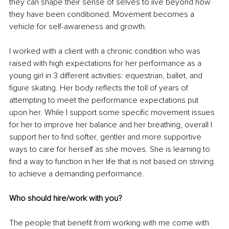
they can shape their sense of selves to live beyond how 
they have been conditioned. Movement becomes a 
vehicle for self-awareness and growth. 
I worked with a client with a chronic condition who was 
raised with high expectations for her performance as a 
young girl in 3 different activities: equestrian, ballet, and 
figure skating. Her body reflects the toll of years of 
attempting to meet the performance expectations put 
upon her. While I support some specific movement issues 
for her to improve her balance and her breathing, overall I 
support her to find softer, gentler and more supportive 
ways to care for herself as she moves. She is learning to 
find a way to function in her life that is not based on striving 
to achieve a demanding performance. 
Who should hire/work with you?
The people that benefit from working with me come with 