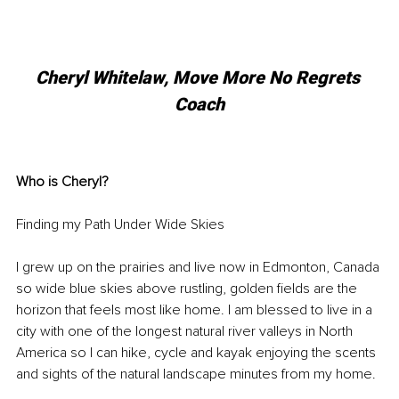
Cheryl Whitelaw, Move More No Regrets 
Coach
Who is Cheryl? 
Finding my Path Under Wide Skies
I grew up on the prairies and live now in Edmonton, Canada 
so wide blue skies above rustling, golden fields are the 
horizon that feels most like home. I am blessed to live in a 
city with one of the longest natural river valleys in North 
America so I can hike, cycle and kayak enjoying the scents 
and sights of the natural landscape minutes from my home. 