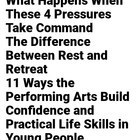
What Happens When
These 4 Pressures
Take Command
The Difference
Between Rest and
Retreat
11 Ways the
Performing Arts Build
Confidence and
Practical Life Skills in
Young People