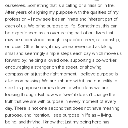
ourselves. Something that is a calling or a mission in life. 
After years of aligning my purpose with the qualities of my 
profession ‒ I now see it as an innate and inherent part of 
each of us. We bring purpose to life. Sometimes, this can 
be experienced as an overarching part of our lives that 
may be understood through a specific career, relationship, 
or focus. Other times, it may be experienced as taking 
small and seemingly simple steps each day which move us 
forward by: helping a loved one, supporting a co-worker, 
encouraging a stranger on the street, or showing 
compassion at just the right moment. I believe purpose is 
all-encompassing. We are imbued with it and our ability to 
see this purpose comes down to which lens we are 
looking through. But how we ‘see’ it doesn’t change the 
truth that we are with purpose in every moment of every 
day. There is not one second that does not have meaning, 
purpose, and intention. I see purpose in life as – living, 
being, and thriving. I know that just my being here has 