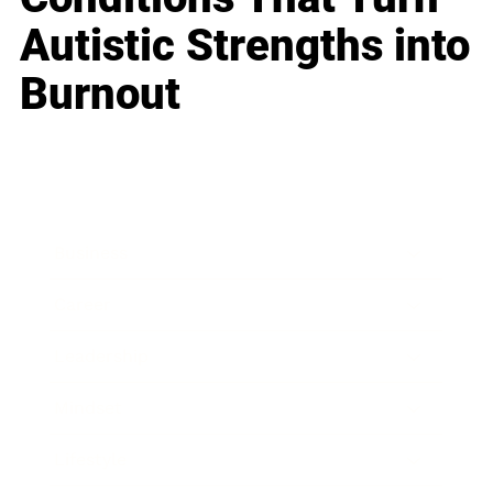
Autistic Strengths into
Burnout
Business
Career
Leadership
Mindset
Lifestyle