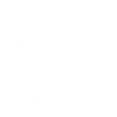
Health & Wellness
Relationships
Technology
Society
Entertainment
Business News
Expert Panel
Awards
Brainz Academy
Brainz Podcast