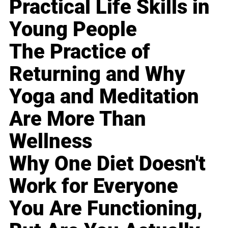
Practical Life Skills in
Young People
The Practice of
Returning and Why
Yoga and Meditation
Are More Than
Wellness
Why One Diet Doesn't
Work for Everyone
You Are Functioning,