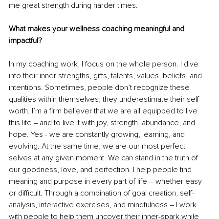
me great strength during harder times. 
What makes your wellness coaching meaningful and 
impactful?
In my coaching work, I focus on the whole person. I dive 
into their inner strengths, gifts, talents, values, beliefs, and 
intentions. Sometimes, people don’t recognize these 
qualities within themselves; they underestimate their self-
worth. I’m a firm believer that we are all equipped to live 
this life ‒ and to live it with joy, strength, abundance, and 
hope. Yes - we are constantly growing, learning, and 
evolving. At the same time, we are our most perfect 
selves at any given moment. We can stand in the truth of 
our goodness, love, and perfection. I help people find 
meaning and purpose in every part of life – whether easy 
or difficult. Through a combination of goal creation, self-
analysis, interactive exercises, and mindfulness – I work 
with people to help them uncover their inner-spark while 