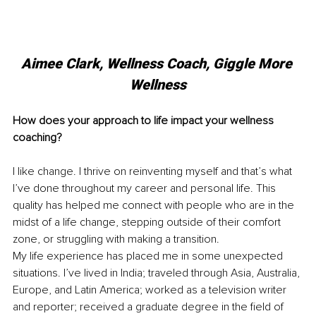
Aimee Clark, Wellness Coach, Giggle More 
Wellness
How does your approach to life impact your wellness 
coaching?
I like change. I thrive on reinventing myself and that’s what 
I’ve done throughout my career and personal life. This 
quality has helped me connect with people who are in the 
midst of a life change, stepping outside of their comfort 
zone, or struggling with making a transition.
My life experience has placed me in some unexpected 
situations. I’ve lived in India; traveled through Asia, Australia, 
Europe, and Latin America; worked as a television writer 
and reporter; received a graduate degree in the field of 