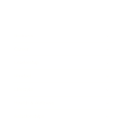
Business
Career
Leadership
Mindset
Lifestyle
Health & Wellness
Relationships