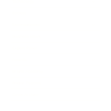
Technology
Society
Entertainment
Business News
Expert Panel
Awards
Brainz Academy
Brainz Podcast
Cover Archive