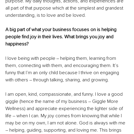
purpose. My daily thoughts, actions, and experiences are 
all part of that purpose which at the simplest and grandest 
understanding, is to love and be loved. 
A big part of what your business focuses on is helping 
people find joy in their lives. What brings you joy and 
happiness?
I love being with people ‒ helping them, learning from 
them, connecting with them, and encouraging them. It’s 
funny that I’m an only child because I thrive on engaging 
with others – through talking, sharing, and growing. 
I am open, kind, compassionate, and funny. I love a good 
giggle (hence the name of my business – Giggle More 
Wellness) and appreciate experiencing the lighter side of 
life – when I can. My joy comes from knowing that while I 
may be on my own, I am not alone. God is always with me 
– helping, guiding, supporting, and loving me. This brings 