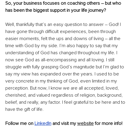
So, your business focuses on coaching others – but who 
has been the biggest support in your life journey? 
Well, thankfully that’s an easy question to answer – God! I 
have gone through difficult experiences, been through 
easier moments, felt the ups and downs of living – all the 
time with God by my side. I’m also happy to say that my 
understanding of God has changed throughout my life. I 
now see God as all-encompassing and all loving. I still 
struggle with fully grasping God’s magnitude but I’m glad to 
say my view has expanded over the years. I used to be 
very concrete in my thinking of God, even limited in my 
perception. But now, I know we are all accepted, loved, 
cherished, and valued regardless of religion, background, 
belief, and really, any factor. I feel grateful to be here and to 
have the gift of life.
Follow me on 
LinkedIn
and visit my 
website
 for more info!