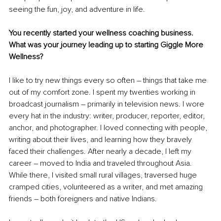
seeing the fun, joy, and adventure in life.
You recently started your wellness coaching business. 
What was your journey leading up to starting Giggle More 
Wellness?
I like to try new things every so often – things that take me 
out of my comfort zone. I spent my twenties working in 
broadcast journalism – primarily in television news. I wore 
every hat in the industry: writer, producer, reporter, editor, 
anchor, and photographer. I loved connecting with people, 
writing about their lives, and learning how they bravely 
faced their challenges. After nearly a decade, I left my 
career – moved to India and traveled throughout Asia. 
While there, I visited small rural villages, traversed huge 
cramped cities, volunteered as a writer, and met amazing 
friends – both foreigners and native Indians. 