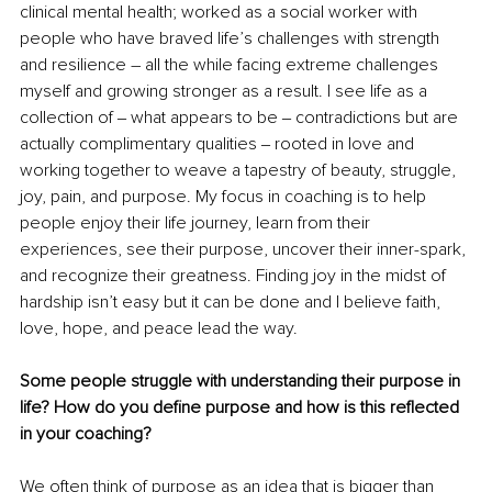
clinical mental health; worked as a social worker with 
people who have braved life’s challenges with strength 
and resilience – all the while facing extreme challenges 
myself and growing stronger as a result. I see life as a 
collection of ‒ what appears to be ‒ contradictions but are 
actually complimentary qualities ‒ rooted in love and 
working together to weave a tapestry of beauty, struggle, 
joy, pain, and purpose. My focus in coaching is to help 
people enjoy their life journey, learn from their 
experiences, see their purpose, uncover their inner-spark, 
and recognize their greatness. Finding joy in the midst of 
hardship isn’t easy but it can be done and I believe faith, 
love, hope, and peace lead the way.
Some people struggle with understanding their purpose in 
life? How do you define purpose and how is this reflected 
in your coaching?
We often think of purpose as an idea that is bigger than 