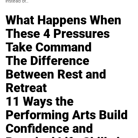
instead of...
What Happens When
These 4 Pressures
Take Command
The Difference
Between Rest and
Retreat
11 Ways the
Performing Arts Build
Confidence and