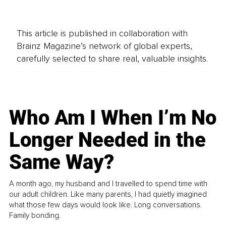
This article is published in collaboration with
Brainz Magazine’s network of global experts,
carefully selected to share real, valuable insights.
Who Am I When I’m No
Longer Needed in the
Same Way?
A month ago, my husband and I travelled to spend time with
our adult children. Like many parents, I had quietly imagined
what those few days would look like. Long conversations.
Family bonding.