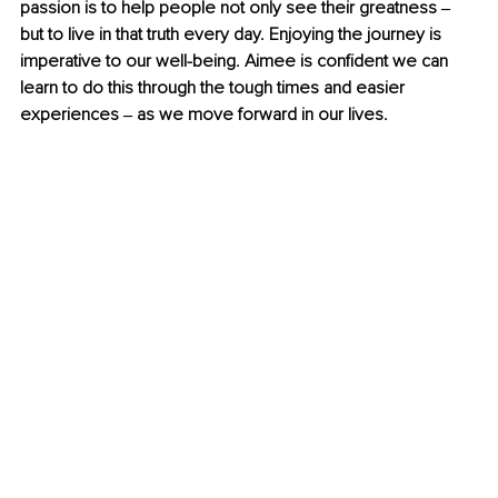
passion is to help people not only see their greatness ‒ 
but to live in that truth every day. Enjoying the journey is 
imperative to our well-being. Aimee is confident we can 
learn to do this through the tough times and easier 
experiences ‒ as we move forward in our lives.