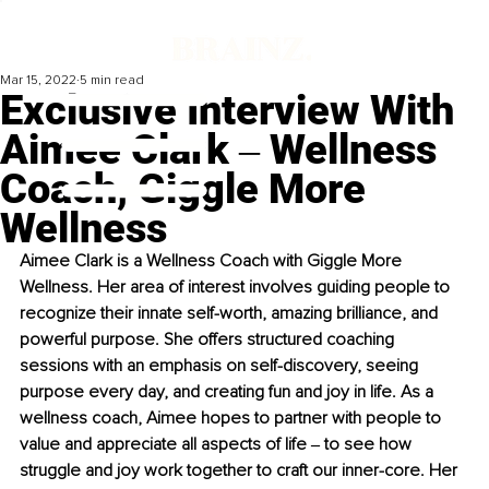
Mar 15, 2022
5 min read
Exclusive Interview With
Aimee Clark ‒ Wellness
Coach, Giggle More
Wellness
Aimee Clark is a Wellness Coach with Giggle More 
Wellness. Her area of interest involves guiding people to 
recognize their innate self-worth, amazing brilliance, and 
powerful purpose. She offers structured coaching 
sessions with an emphasis on self-discovery, seeing 
purpose every day, and creating fun and joy in life. As a 
wellness coach, Aimee hopes to partner with people to 
value and appreciate all aspects of life ‒ to see how 
struggle and joy work together to craft our inner-core. Her 