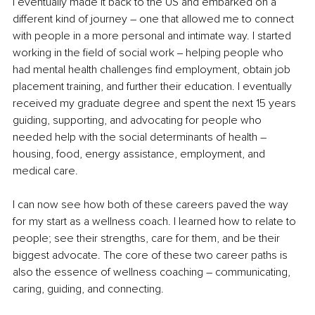
I eventually made it back to the US and embarked on a 
different kind of journey – one that allowed me to connect 
with people in a more personal and intimate way. I started 
working in the field of social work ‒ helping people who 
had mental health challenges find employment, obtain job 
placement training, and further their education. I eventually 
received my graduate degree and spent the next 15 years 
guiding, supporting, and advocating for people who 
needed help with the social determinants of health – 
housing, food, energy assistance, employment, and 
medical care.
I can now see how both of these careers paved the way 
for my start as a wellness coach. I learned how to relate to 
people; see their strengths, care for them, and be their 
biggest advocate. The core of these two career paths is 
also the essence of wellness coaching – communicating, 
caring, guiding, and connecting.