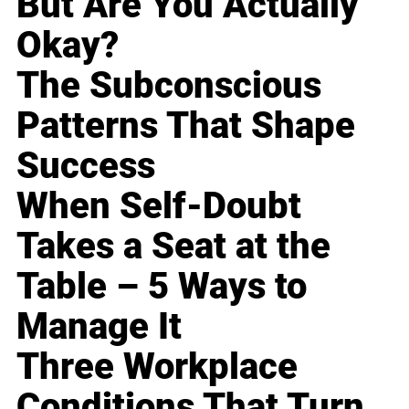
But Are You Actually
Okay?
The Subconscious
Patterns That Shape
Success
When Self-Doubt
Takes a Seat at the
Table – 5 Ways to
Manage It
Three Workplace
Conditions That Turn