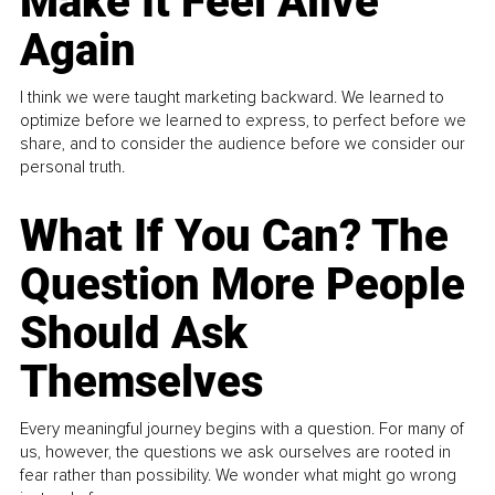
Make It Feel Alive
Again
I think we were taught marketing backward. We learned to
optimize before we learned to express, to perfect before we
share, and to consider the audience before we consider our
personal truth.
What If You Can? The
Question More People
Should Ask
Themselves
Every meaningful journey begins with a question. For many of
us, however, the questions we ask ourselves are rooted in
fear rather than possibility. We wonder what might go wrong