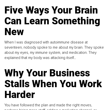
Five Ways Your Brain
Can Learn Something
New
When I was diagnosed with autoimmune disease at
seventeen, nobody spoke to me about my brain. They spoke
about my eyes, my immune system, and medication. They
explained that my body was attacking itself...
Why Your Business
Stalls When You Work
Harder
You have followed the plan and made the right moves,