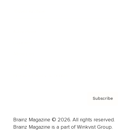
Cover Archive
Advertise
Careers
About us
Contact
Privacy Policy & Terms
Subscribe
Brainz Magazine © 2026. All rights reserved.
Brainz Magazine is a part of Winkvist Group.