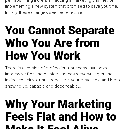
perhaps hiring more staff, adding a marketing channel, or
implementing a new system that promised to save you time.
Initially, these changes seemed effective.
You Cannot Separate
Who You Are from
How You Work
There is a version of professional success that looks
impressive from the outside and costs everything on the
inside. You hit your numbers, meet your deadlines, and keep
showing up, capable and dependable...
Why Your Marketing
Feels Flat and How to