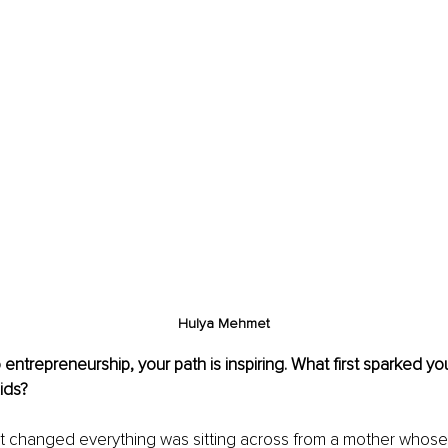
Hulya Mehmet
entrepreneurship, your path is inspiring. What first sparked you
Kids?
 changed everything was sitting across from a mother whose 