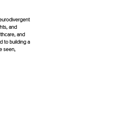
eurodivergent 
hts, and 
lthcare, and 
 to building a 
e seen, 