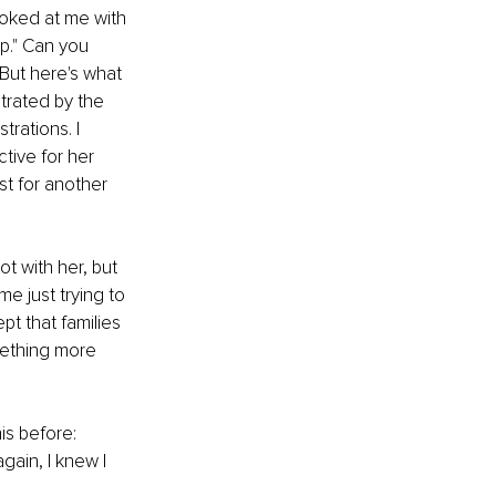
ooked at me with 
lp." Can you 
But here's what 
trated by the 
rations. I 
ive for her 
st for another 
t with her, but 
e just trying to 
t that families 
mething more 
is before: 
gain, I knew I 