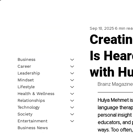
Sep 18, 2025
6 min re
Creatin
Is Hear
Business
Career
with H
Leadership
Mindset
Brainz Magazine 
Lifestyle
Health & Wellness
Hulya Mehmet is
Relationships
language therapi
Technology
Society
personal insight 
Entertainment
educators, and p
Business News
ways. Too often,