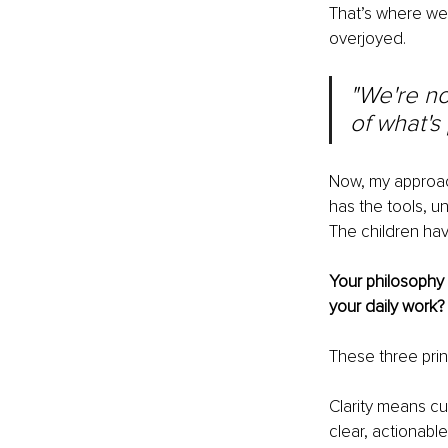
That’s where we
overjoyed.
"We're no
of what's
Now, my approach
has the tools, 
The children ha
Your philosophy 
your daily work?
These three prin
Clarity means cu
clear, actionable