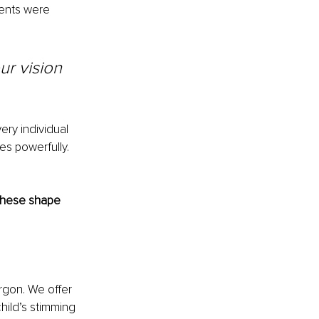
ents were 
r vision 
ry individual 
s powerfully. 
 these shape 
rgon. We offer 
hild’s stimming 