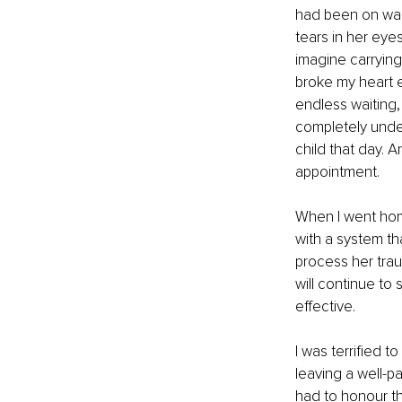
had been on wait
tears in her eyes
imagine carrying
broke my heart e
endless waiting,
completely unde
child that day. A
appointment.
When I went home
with a system th
process her trau
will continue to
effective.
I was terrified t
leaving a well-p
had to honour th