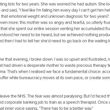
ing lists for two years. She was worried he had autism. She l
 and said, "I feel like I'm failing him every day I can't get him he
 that emotional weight and unknown diagnosis for two years? 
ven more: this mother was so angry and tearful, so utterly frus
 that she spent our entire session venting her accumulated frust
rstood her need to be heard, but we achieved nothing product
nd then I had to tell her she'd need to go back on the waiting li
 that evening, I broke down. I was so upset and frustrated, no
at had driven a desperate mother to waste precious therapy tim
ma. That's when I realised we face a fundamental choice: accep
 suffer while bureaucracy moves at its own pace, or create so
o leave the NHS. The fear was almost paralysing. But I'd faced th
aid corporate banking job to train as a speech therapist. Once a
at inner voice saying, "There has to be a better way."