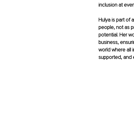
inclusion at ever
Hulya is part o
people, not as pr
potential. Her w
business, ensuri
world where all 
supported, and 