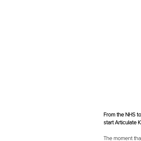
From the NHS to 
start Articulate 
The moment that