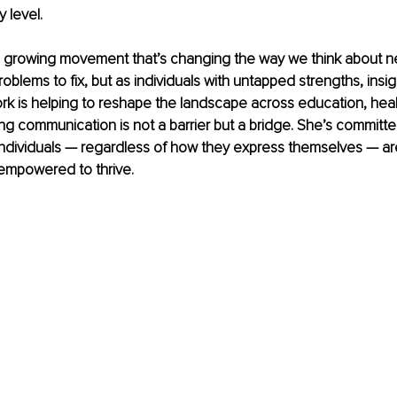
y level.
f a growing movement that’s changing the way we think about n
oblems to fix, but as individuals with untapped strengths, insig
ork is helping to reshape the landscape across education, hea
ng communication is not a barrier but a bridge. She’s committed
individuals — regardless of how they express themselves — ar
empowered to thrive.