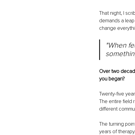
That night, I scr
demands a leap o
change everythi
"When fear
something
Over two decade
you began?
Twenty-five year
The entire field 
different communi
The turning poin
years of therapy