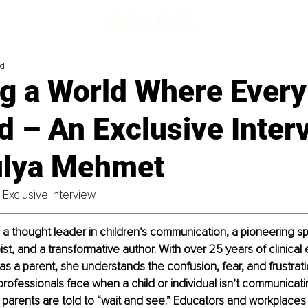
ad
g a World Where Every
d – An Exclusive Inter
ulya Mehmet
Exclusive Interview
 a thought leader in children’s communication, a pioneering 
st, and a transformative author. With over 25 years of clinical
as a parent, she understands the confusion, fear, and frustratio
rofessionals face when a child or individual isn’t communicat
 parents are told to “wait and see.” Educators and workplaces 