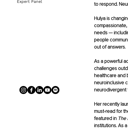
Expert Panel
to respond. Neur
Hulya is changing
compassionate, 
needs — includi
people communica
out of answers.
As a powerful ad
challenges outd
healthcare and 
neuroinclusive c
neurodivergent 
Her recently la
must-read for t
featured in 
The 
institutions. As