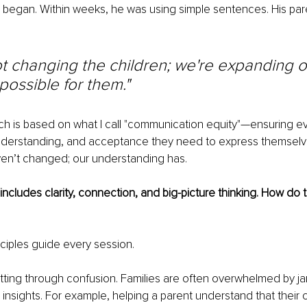
 began. Within weeks, he was using simple sentences. His par
t changing the children; we're expanding ou
 possible for them."
 is based on what I call "communication equity"—ensuring eve
understanding, and acceptance they need to express themselve
ven’t changed; our understanding has.
includes clarity, connection, and big-picture thinking. How do
ciples guide every session.
tting through confusion. Families are often overwhelmed by ja
 insights. For example, helping a parent understand that their c