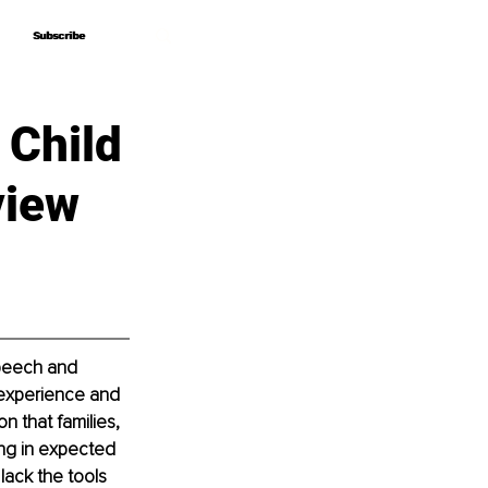
Subscribe
Subscribe
 Child
view
speech and 
 experience and 
n that families, 
ing in expected 
lack the tools 