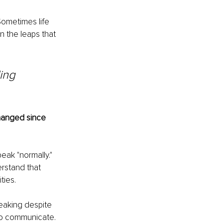
 Sometimes life 
n the leaps that 
ing 
hanged since 
eak "normally." 
erstand that 
ties.
eaking despite 
 to communicate. 