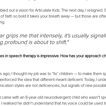
ibbled out a vision for Articulate Kids. The next day, I resigned.
f faith so bold it takes your breath away — but those are ofte
ng.
 grips me that intensely, it's usually signall
 profound is about to shift."
s in speech therapy is impressive. How has your approach c
s ago, I thought my job was to "fix" children — to make them sp
reinforced the idea that different meant deficient. Today, I und
cation styles are not deficiencies, but signals of new possibili
t came with an 8-year-old neurodivergent child who wasn’t sp
. I realised he didn’t understand that his voice could be used