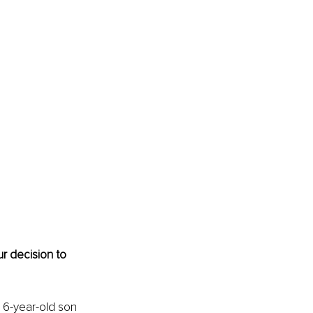
r decision to 
6-year-old son 