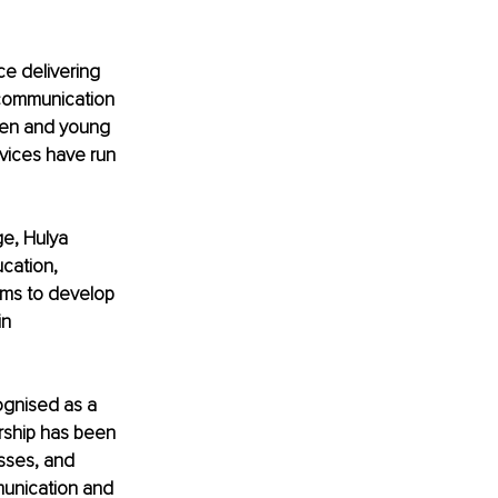
ce delivering 
communication 
ren and young 
rvices have run 
e, Hulya 
cation, 
ams to develop 
n 
ognised as a 
rship has been 
sses, and 
munication and 