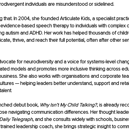
odivergent individuals are misunderstood or sidelined.
 that. In 2004, she founded Articulate Kids, a specialist practi
evidence-based speech therapy to individuals with complex 
ng autism and ADHD. Her work has helped thousands of child
te, thrive, and reach their full potential, often after other se
vocate for neurodiversity and a voice for systems-level chang
ated models and promotes more inclusive thinking across edu
business. She also works with organisations and corporate te
ultures — helping leaders better understand, support and retai
talent
.
unched debut book, 
Why Isn’t My Child Talking?
, is already rec
hose navigating communication differences. Her thought leade
Daily Telegraph
, and she consults widely with schools, busine
 a trained leadership coach, she brings strategic insight to com